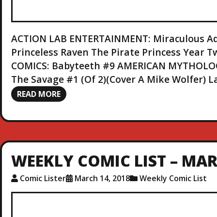
ACTION LAB ENTERTAINMENT: Miraculous Adv
Princeless Raven The Pirate Princess Year
COMICS: Babyteeth #9 AMERICAN MYTHOLOG
The Savage #1 (Of 2)(Cover A Mike Wolfer) 
READ MORE
WEEKLY COMIC LIST – MAR.
Comic Lister
March 14, 2018
Weekly Comic List