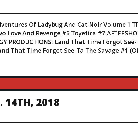
entures Of Ladybug And Cat Noir Volume 1 T
 Two Love And Revenge #6 Toyetica #7 AFTERSH
Y PRODUCTIONS: Land That Time Forgot See-
Land That Time Forgot See-Ta The Savage #1 (O
 14TH, 2018