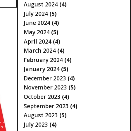
August 2024
(4)
July 2024
(5)
June 2024
(4)
May 2024
(5)
April 2024
(4)
March 2024
(4)
February 2024
(4)
January 2024
(5)
December 2023
(4)
November 2023
(5)
October 2023
(4)
September 2023
(4)
August 2023
(5)
July 2023
(4)