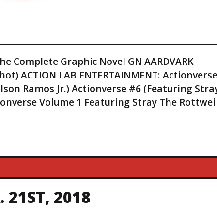
 The Complete Graphic Novel GN AARDVARK
 Shot) ACTION LAB ENTERTAINMENT: Actionvers
lson Ramos Jr.) Actionverse #6 (Featuring Stra
tionverse Volume 1 Featuring Stray The Rottwei
 21ST, 2018