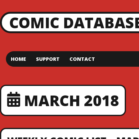
COMIC DATABAS
HOME
SUPPORT
CONTACT
MARCH 2018