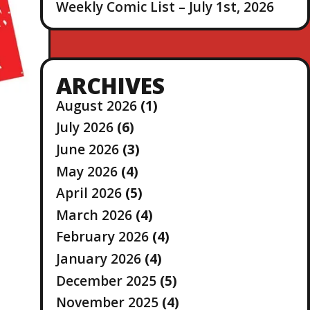
Weekly Comic List – July 1st, 2026
ARCHIVES
August 2026
(1)
July 2026
(6)
June 2026
(3)
May 2026
(4)
April 2026
(5)
March 2026
(4)
February 2026
(4)
January 2026
(4)
December 2025
(5)
November 2025
(4)