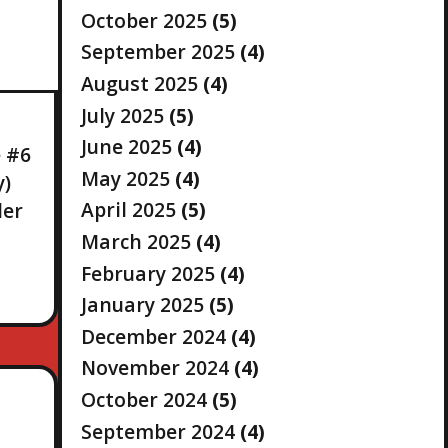
October 2025
(5)
September 2025
(4)
August 2025
(4)
July 2025
(5)
June 2025
(4)
e #6
May 2025
(4)
y)
April 2025
(5)
ler
March 2025
(4)
February 2025
(4)
January 2025
(5)
December 2024
(4)
November 2024
(4)
October 2024
(5)
September 2024
(4)