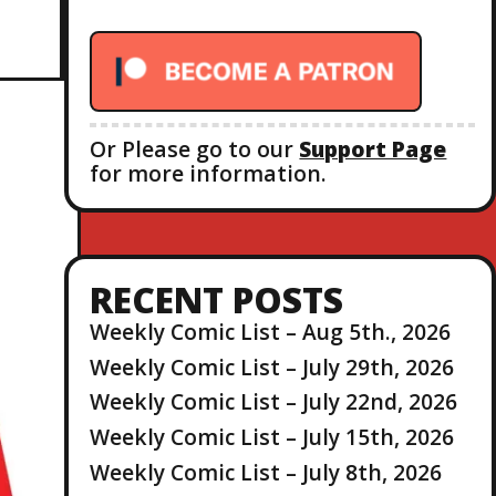
r
:
Or Please go to our
Support Page
for more information.
RECENT POSTS
Weekly Comic List – Aug 5th., 2026
Weekly Comic List – July 29th, 2026
Weekly Comic List – July 22nd, 2026
Weekly Comic List – July 15th, 2026
Weekly Comic List – July 8th, 2026