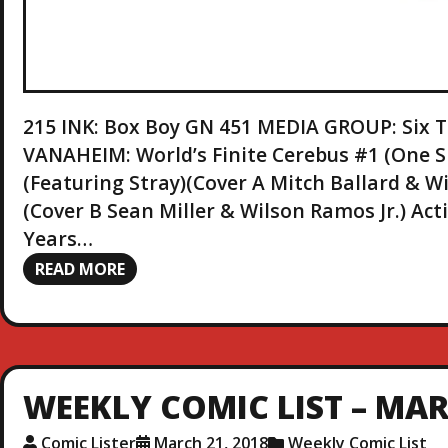
215 INK: Box Boy GN 451 MEDIA GROUP: Six
VANAHEIM: World’s Finite Cerebus #1 (One
(Featuring Stray)(Cover A Mitch Ballard & Wi
(Cover B Sean Miller & Wilson Ramos Jr.) Ac
Years…
READ MORE
WEEKLY COMIC LIST – MAR.
Comic Lister
March 21, 2018
Weekly Comic List