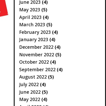
June 2023
(4)
May 2023
(5)
April 2023
(4)
March 2023
(5)
February 2023
(4)
January 2023
(4)
December 2022
(4)
November 2022
(5)
October 2022
(4)
September 2022
(4)
August 2022
(5)
July 2022
(4)
June 2022
(5)
May 2022
(4)