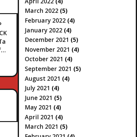
April 2022
(4)
March 2022
(5)
February 2022
(4)
P
January 2022
(4)
OCK
December 2021
(5)
Ta
November 2021
(4)
f…
October 2021
(4)
September 2021
(5)
August 2021
(4)
July 2021
(4)
June 2021
(5)
May 2021
(4)
April 2021
(4)
March 2021
(5)
February 2021
(4)