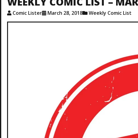
WEEKLY COMIC LIST – MAR.
Comic Lister
March 28, 2018
Weekly Comic List