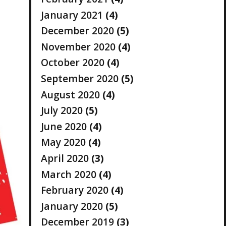
January 2021
(4)
December 2020
(5)
November 2020
(4)
October 2020
(4)
September 2020
(5)
August 2020
(4)
July 2020
(5)
June 2020
(4)
May 2020
(4)
April 2020
(3)
March 2020
(4)
February 2020
(4)
January 2020
(5)
December 2019
(3)