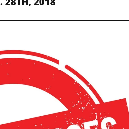
 28TH, 2018