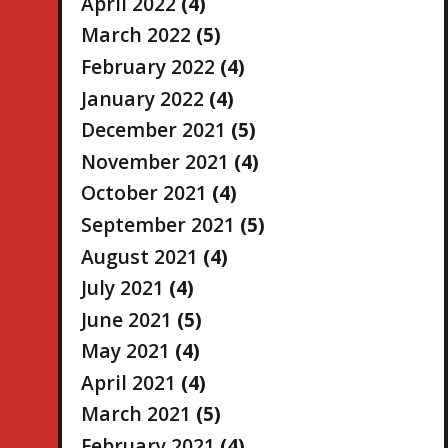
April 2022
(4)
March 2022
(5)
February 2022
(4)
January 2022
(4)
December 2021
(5)
November 2021
(4)
October 2021
(4)
September 2021
(5)
August 2021
(4)
July 2021
(4)
June 2021
(5)
May 2021
(4)
April 2021
(4)
March 2021
(5)
February 2021
(4)