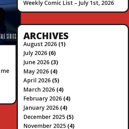
Weekly Comic List – July 1st, 2026
ARCHIVES
August 2026
(1)
July 2026
(6)
June 2026
(3)
game
May 2026
(4)
April 2026
(5)
March 2026
(4)
February 2026
(4)
January 2026
(4)
December 2025
(5)
November 2025
(4)