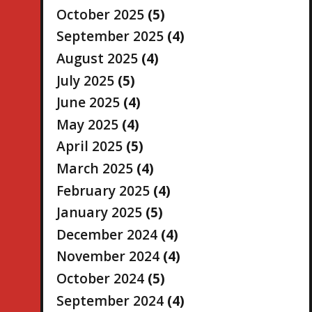
October 2025
(5)
September 2025
(4)
August 2025
(4)
July 2025
(5)
June 2025
(4)
May 2025
(4)
April 2025
(5)
March 2025
(4)
February 2025
(4)
January 2025
(5)
December 2024
(4)
November 2024
(4)
October 2024
(5)
September 2024
(4)