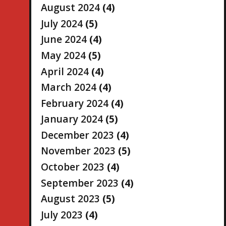
August 2024
(4)
July 2024
(5)
June 2024
(4)
May 2024
(5)
April 2024
(4)
March 2024
(4)
February 2024
(4)
January 2024
(5)
December 2023
(4)
November 2023
(5)
October 2023
(4)
September 2023
(4)
August 2023
(5)
July 2023
(4)