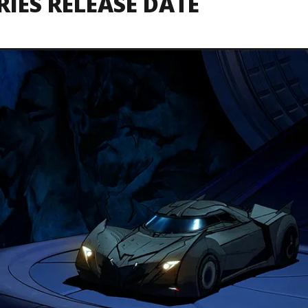
RIES RELEASE DATE