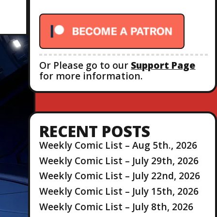
r
:
Or Please go to our
Support Page
for more information.
RECENT POSTS
Weekly Comic List – Aug 5th., 2026
Weekly Comic List – July 29th, 2026
Weekly Comic List – July 22nd, 2026
Weekly Comic List – July 15th, 2026
Weekly Comic List – July 8th, 2026