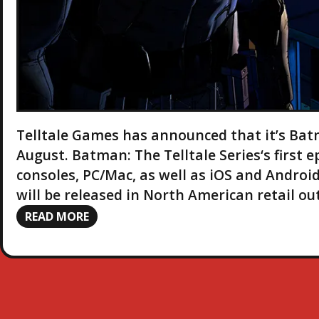
Telltale Games has announced that it’s Bat
August. Batman: The Telltale Series‘s first e
consoles, PC/Mac, as well as iOS and Android
will be released in North American retail ou
READ MORE