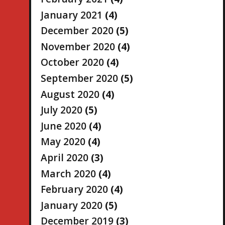
January 2021
(4)
December 2020
(5)
November 2020
(4)
October 2020
(4)
September 2020
(5)
August 2020
(4)
July 2020
(5)
June 2020
(4)
May 2020
(4)
April 2020
(3)
March 2020
(4)
February 2020
(4)
January 2020
(5)
December 2019
(3)