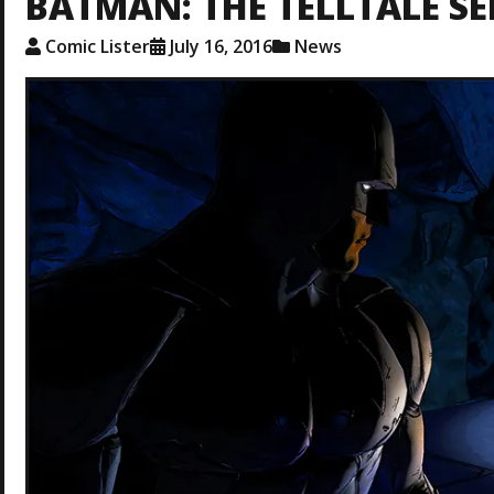
BATMAN: THE TELLTALE SE
Comic Lister
July 16, 2016
News