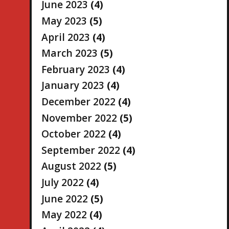
June 2023
(4)
May 2023
(5)
April 2023
(4)
March 2023
(5)
February 2023
(4)
January 2023
(4)
December 2022
(4)
November 2022
(5)
October 2022
(4)
September 2022
(4)
August 2022
(5)
July 2022
(4)
June 2022
(5)
May 2022
(4)