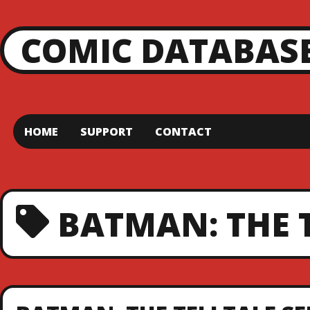
COMIC DATABAS
HOME
SUPPORT
CONTACT
BATMAN: THE 