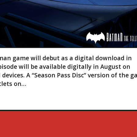
man game will debut as a digital download in
pisode will be available digitally in August on
 devices. A “Season Pass Disc” version of the 
tlets on…