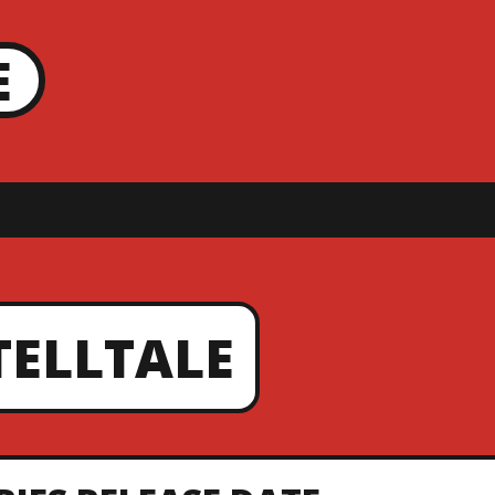
E
TELLTALE