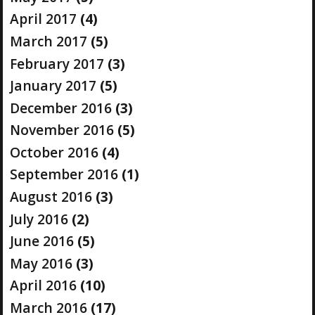
April 2017
(4)
March 2017
(5)
February 2017
(3)
January 2017
(5)
December 2016
(3)
November 2016
(5)
October 2016
(4)
September 2016
(1)
August 2016
(3)
July 2016
(2)
June 2016
(5)
May 2016
(3)
April 2016
(10)
March 2016
(17)