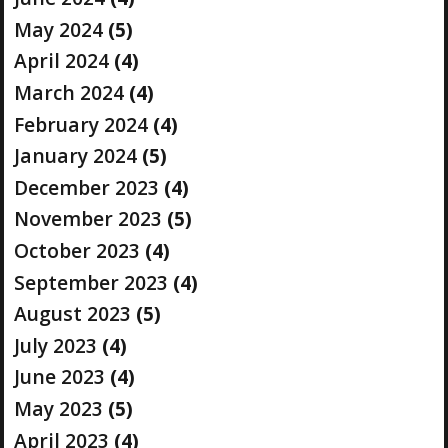
May 2024
(5)
April 2024
(4)
March 2024
(4)
February 2024
(4)
January 2024
(5)
December 2023
(4)
November 2023
(5)
October 2023
(4)
September 2023
(4)
August 2023
(5)
July 2023
(4)
June 2023
(4)
May 2023
(5)
April 2023
(4)