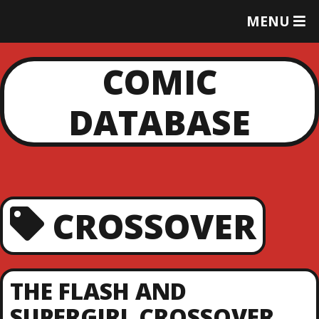
T
MENU
O
G
G
COMIC
L
E
DATABASE
M
E
N
U
CROSSOVER
THE FLASH AND
SUPERGIRL CROSSOVER