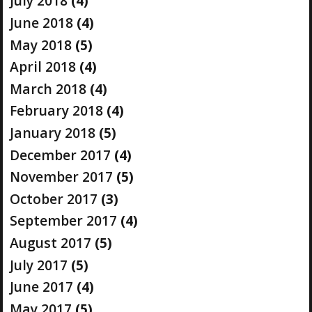
July 2018
(4)
June 2018
(4)
May 2018
(5)
April 2018
(4)
March 2018
(4)
February 2018
(4)
January 2018
(5)
December 2017
(4)
November 2017
(5)
October 2017
(3)
September 2017
(4)
August 2017
(5)
July 2017
(5)
June 2017
(4)
May 2017
(5)