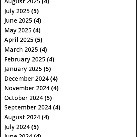
August 2025
(4)
July 2025
(5)
June 2025
(4)
May 2025
(4)
April 2025
(5)
March 2025
(4)
February 2025
(4)
January 2025
(5)
December 2024
(4)
November 2024
(4)
October 2024
(5)
September 2024
(4)
August 2024
(4)
July 2024
(5)
June 2024
(4)