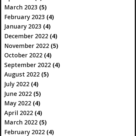
March 2023
(5)
February 2023
(4)
January 2023
(4)
December 2022
(4)
November 2022
(5)
October 2022
(4)
September 2022
(4)
August 2022
(5)
July 2022
(4)
June 2022
(5)
May 2022
(4)
April 2022
(4)
March 2022
(5)
February 2022
(4)