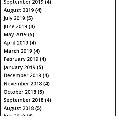
September 2019
(4)
August 2019
(4)
July 2019
(5)
June 2019
(4)
May 2019
(5)
April 2019
(4)
March 2019
(4)
February 2019
(4)
January 2019
(5)
December 2018
(4)
November 2018
(4)
October 2018
(5)
September 2018
(4)
August 2018
(5)