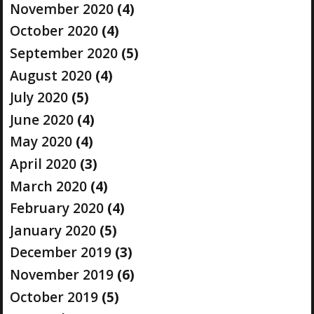
November 2020
(4)
October 2020
(4)
September 2020
(5)
August 2020
(4)
July 2020
(5)
June 2020
(4)
May 2020
(4)
April 2020
(3)
March 2020
(4)
February 2020
(4)
January 2020
(5)
December 2019
(3)
November 2019
(6)
October 2019
(5)