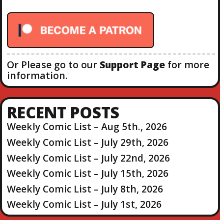
o
r
:
Or Please go to our
Support Page
for more
information.
RECENT POSTS
Weekly Comic List – Aug 5th., 2026
Weekly Comic List – July 29th, 2026
Weekly Comic List – July 22nd, 2026
Weekly Comic List – July 15th, 2026
Weekly Comic List – July 8th, 2026
Weekly Comic List – July 1st, 2026