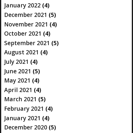
January 2022
(4)
December 2021
(5)
November 2021
(4)
October 2021
(4)
September 2021
(5)
August 2021
(4)
July 2021
(4)
June 2021
(5)
May 2021
(4)
April 2021
(4)
March 2021
(5)
February 2021
(4)
January 2021
(4)
December 2020
(5)