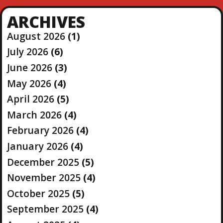
ARCHIVES
August 2026
(1)
July 2026
(6)
June 2026
(3)
May 2026
(4)
April 2026
(5)
March 2026
(4)
February 2026
(4)
January 2026
(4)
December 2025
(5)
November 2025
(4)
October 2025
(5)
September 2025
(4)