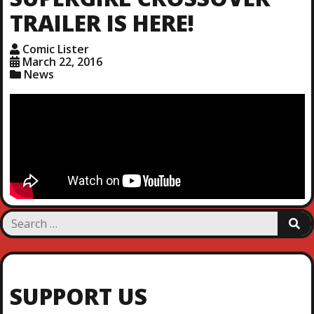
TRAILER IS HERE!
Comic Lister
March 22, 2016
News
S
S
e
E
a
A
R
r
C
c
H
SUPPORT US
h
f