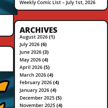
Weekly Comic List – July 1st, 2026
ARCHIVES
August 2026
(1)
July 2026
(6)
June 2026
(3)
May 2026
(4)
April 2026
(5)
March 2026
(4)
February 2026
(4)
January 2026
(4)
December 2025
(5)
November 2025
(4)