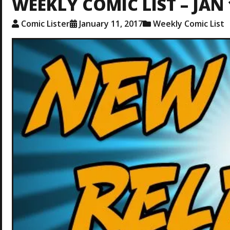
WEEKLY COMIC LIST – JAN 
Comic Lister
January 11, 2017
Weekly Comic List