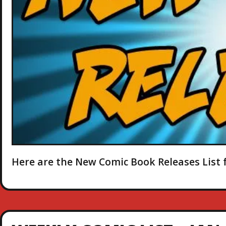
Here are the New Comic Book Releases List f