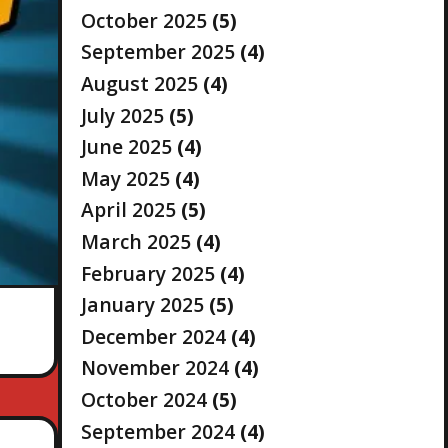
October 2025
(5)
September 2025
(4)
August 2025
(4)
July 2025
(5)
June 2025
(4)
May 2025
(4)
April 2025
(5)
March 2025
(4)
February 2025
(4)
January 2025
(5)
December 2024
(4)
November 2024
(4)
October 2024
(5)
September 2024
(4)