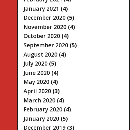
January 2021
(4)
December 2020
(5)
November 2020
(4)
October 2020
(4)
September 2020
(5)
August 2020
(4)
July 2020
(5)
June 2020
(4)
May 2020
(4)
April 2020
(3)
March 2020
(4)
February 2020
(4)
January 2020
(5)
December 2019
(3)