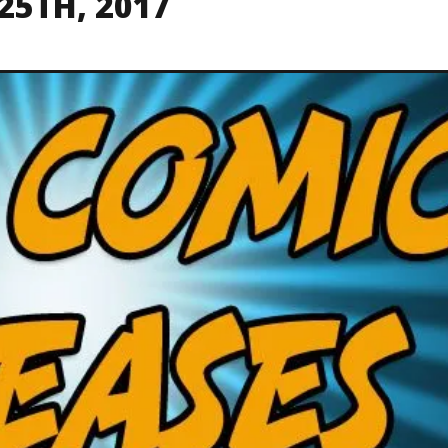
25TH, 2017