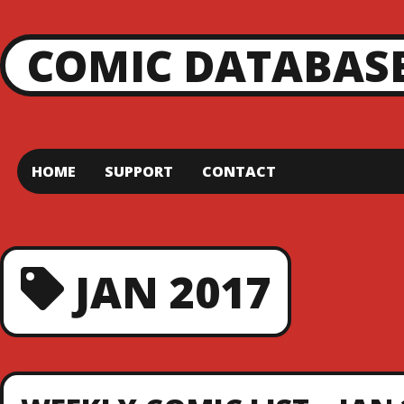
COMIC DATABAS
HOME
SUPPORT
CONTACT
JAN 2017