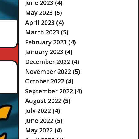
June 2023
(4)
May 2023
(5)
April 2023
(4)
March 2023
(5)
February 2023
(4)
January 2023
(4)
December 2022
(4)
November 2022
(5)
October 2022
(4)
September 2022
(4)
August 2022
(5)
July 2022
(4)
June 2022
(5)
May 2022
(4)