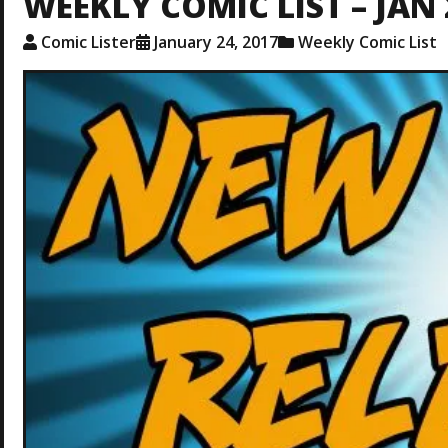
WEEKLY COMIC LIST – JAN 
Comic Lister
January 24, 2017
Weekly Comic List