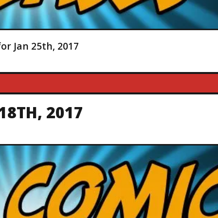
or Jan 25th, 2017
18TH, 2017