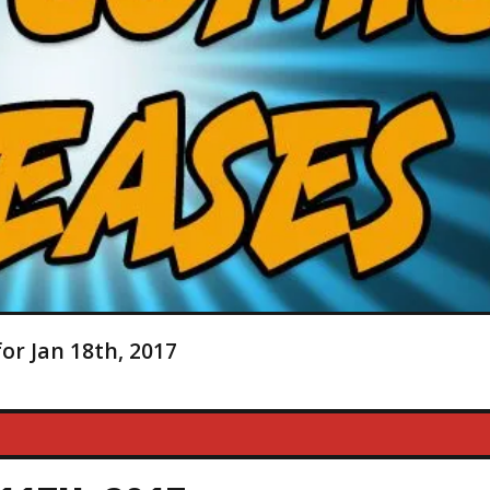
or Jan 18th, 2017