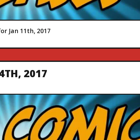
or Jan 11th, 2017
4TH, 2017