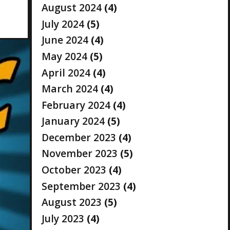
August 2024
(4)
July 2024
(5)
June 2024
(4)
May 2024
(5)
April 2024
(4)
March 2024
(4)
February 2024
(4)
January 2024
(5)
December 2023
(4)
November 2023
(5)
October 2023
(4)
September 2023
(4)
August 2023
(5)
July 2023
(4)