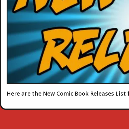
Here are the New Comic Book Releases List f