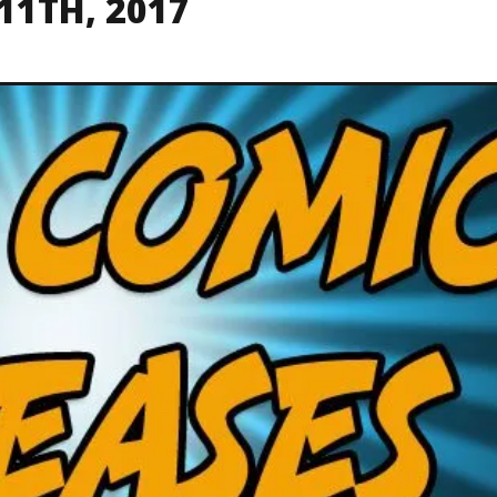
11TH, 2017