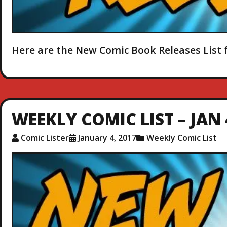
Here are the New Comic Book Releases List f
WEEKLY COMIC LIST – JAN 
Comic Lister
January 4, 2017
Weekly Comic List