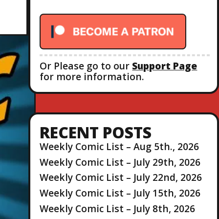
r
:
Or Please go to our
Support Page
for more information.
RECENT POSTS
Weekly Comic List – Aug 5th., 2026
Weekly Comic List – July 29th, 2026
Weekly Comic List – July 22nd, 2026
Weekly Comic List – July 15th, 2026
Weekly Comic List – July 8th, 2026