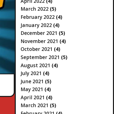
April 2022
(4)
March 2022
(5)
February 2022
(4)
January 2022
(4)
December 2021
(5)
November 2021
(4)
October 2021
(4)
September 2021
(5)
August 2021
(4)
July 2021
(4)
June 2021
(5)
May 2021
(4)
April 2021
(4)
March 2021
(5)
February 2021
(4)