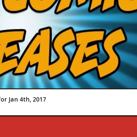
or Jan 4th, 2017