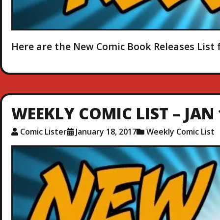
Here are the New Comic Book Releases List f
WEEKLY COMIC LIST – JAN 
Comic Lister
January 18, 2017
Weekly Comic List