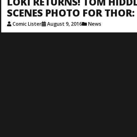
LOKI RETURNS! TOM HIDD
SCENES PHOTO FOR THOR
Comic Lister
August 9, 2016
News
Though Mark Ruffalo recently wrapped his pa
set and back in the garb of the God of Misch
him in costume which you can check out be
president
Louis D’Esposito
with director Taika 
Thor: Ragnarok
will feature the return of C
Tom Hiddleston as Loki, Mark Ruffalo as the H
again portraying Odin. Cate Blanchett plays 
Goldblum stars as the eccentric Grandmaster, 
to life on the big screen, and Karl Urban will 
Kevin Feige will produce the film, joine
Winderbaum, Victoria Alonso, Thomas M
from Stephany Folsom, Craig Kyle, Eric Pears
Marvel Cinematic Universe’s “Phase Three” c