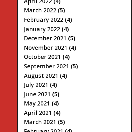
April 2022
(4)
March 2022
(5)
February 2022
(4)
January 2022
(4)
December 2021
(5)
November 2021
(4)
October 2021
(4)
September 2021
(5)
August 2021
(4)
July 2021
(4)
June 2021
(5)
May 2021
(4)
April 2021
(4)
March 2021
(5)
February 2021
(4)