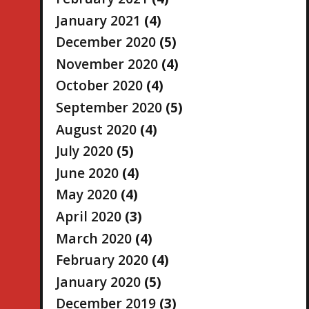
January 2021
(4)
December 2020
(5)
November 2020
(4)
October 2020
(4)
September 2020
(5)
August 2020
(4)
July 2020
(5)
June 2020
(4)
May 2020
(4)
April 2020
(3)
March 2020
(4)
February 2020
(4)
January 2020
(5)
December 2019
(3)