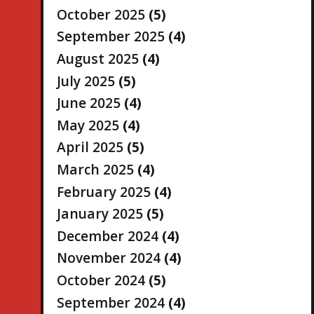
October 2025
(5)
September 2025
(4)
August 2025
(4)
July 2025
(5)
June 2025
(4)
May 2025
(4)
April 2025
(5)
March 2025
(4)
February 2025
(4)
January 2025
(5)
December 2024
(4)
November 2024
(4)
October 2024
(5)
September 2024
(4)