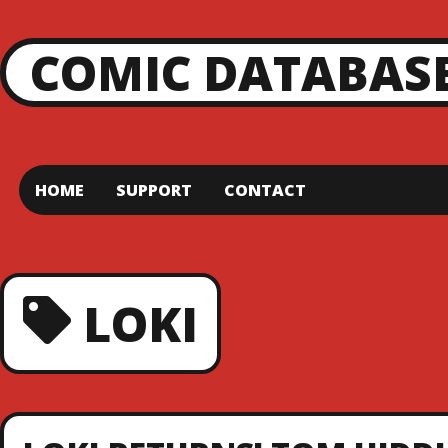
COMIC DATABAS
HOME
SUPPORT
CONTACT
LOKI