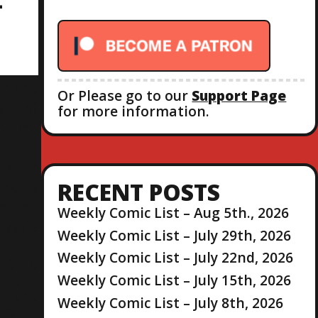
-
r
:
on the
Or Please go to our
Support Page
ram
of
for more information.
os co-
, with
RECENT POSTS
opkins
, Jeff
Weekly Comic List – Aug 5th., 2026
lkyrie
Weekly Comic List – July 29th, 2026
Weekly Comic List – July 22nd, 2026
 Brad
Weekly Comic List – July 15th, 2026
hails
or the
Weekly Comic List – July 8th, 2026
uction