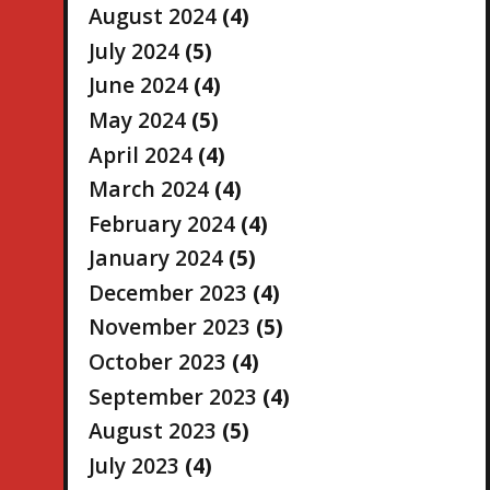
August 2024
(4)
July 2024
(5)
June 2024
(4)
May 2024
(5)
April 2024
(4)
March 2024
(4)
February 2024
(4)
January 2024
(5)
December 2023
(4)
November 2023
(5)
October 2023
(4)
September 2023
(4)
August 2023
(5)
July 2023
(4)