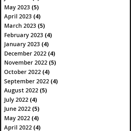
May 2023
(5)
April 2023
(4)
March 2023
(5)
February 2023
(4)
January 2023
(4)
December 2022
(4)
November 2022
(5)
October 2022
(4)
September 2022
(4)
August 2022
(5)
July 2022
(4)
June 2022
(5)
May 2022
(4)
April 2022
(4)