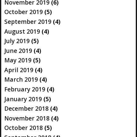
November 2019
(6)
October 2019
(5)
September 2019
(4)
August 2019
(4)
July 2019
(5)
June 2019
(4)
May 2019
(5)
April 2019
(4)
March 2019
(4)
February 2019
(4)
January 2019
(5)
December 2018
(4)
November 2018
(4)
October 2018
(5)