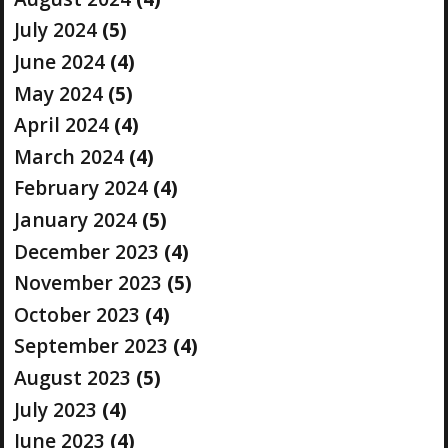
July 2024
(5)
June 2024
(4)
May 2024
(5)
April 2024
(4)
March 2024
(4)
February 2024
(4)
January 2024
(5)
December 2023
(4)
November 2023
(5)
October 2023
(4)
September 2023
(4)
August 2023
(5)
July 2023
(4)
June 2023
(4)