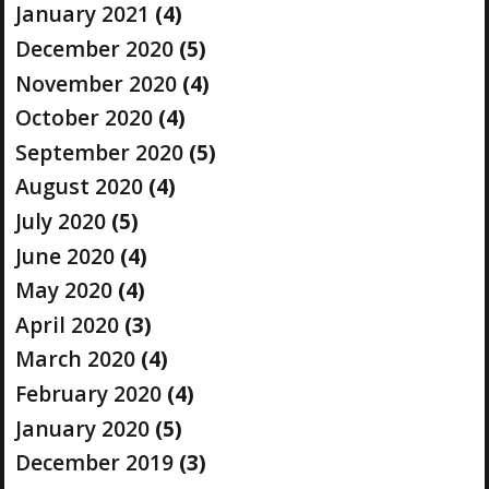
January 2021
(4)
December 2020
(5)
November 2020
(4)
October 2020
(4)
September 2020
(5)
August 2020
(4)
July 2020
(5)
June 2020
(4)
May 2020
(4)
April 2020
(3)
March 2020
(4)
February 2020
(4)
January 2020
(5)
December 2019
(3)