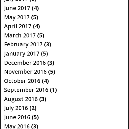
June 2017
(4)
May 2017
(5)
April 2017
(4)
March 2017
(5)
February 2017
(3)
January 2017
(5)
December 2016
(3)
November 2016
(5)
October 2016
(4)
September 2016
(1)
August 2016
(3)
July 2016
(2)
June 2016
(5)
May 2016
(3)