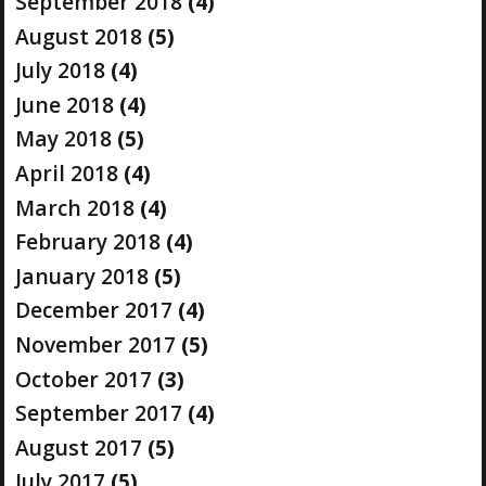
September 2018
(4)
August 2018
(5)
July 2018
(4)
June 2018
(4)
May 2018
(5)
April 2018
(4)
March 2018
(4)
February 2018
(4)
January 2018
(5)
December 2017
(4)
November 2017
(5)
October 2017
(3)
September 2017
(4)
August 2017
(5)
July 2017
(5)