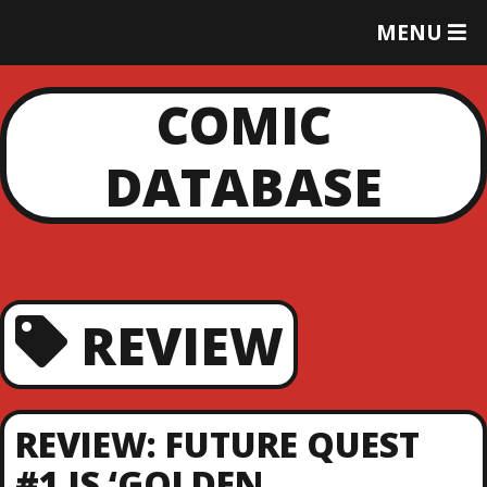
T
MENU
O
G
G
COMIC
L
E
DATABASE
M
E
N
U
REVIEW
REVIEW: FUTURE QUEST
#1 IS ‘GOLDEN