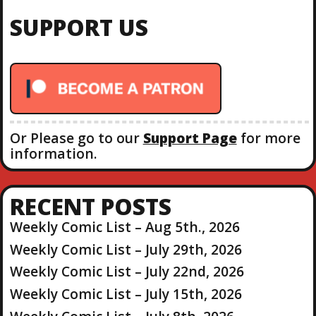
C
c
H
SUPPORT US
h
f
o
r
:
Or Please go to our
Support Page
for more
information.
RECENT POSTS
Weekly Comic List – Aug 5th., 2026
Weekly Comic List – July 29th, 2026
Weekly Comic List – July 22nd, 2026
Weekly Comic List – July 15th, 2026