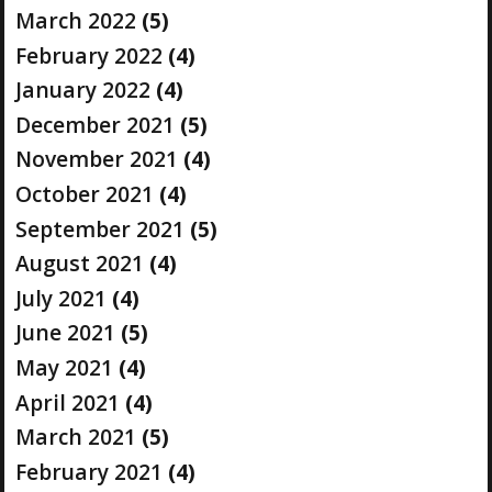
March 2022
(5)
February 2022
(4)
January 2022
(4)
December 2021
(5)
November 2021
(4)
October 2021
(4)
September 2021
(5)
August 2021
(4)
July 2021
(4)
June 2021
(5)
May 2021
(4)
April 2021
(4)
March 2021
(5)
February 2021
(4)