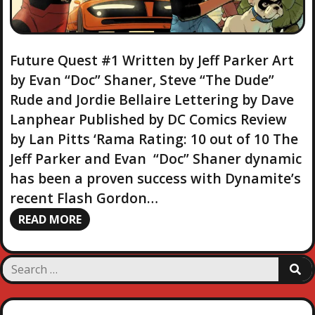
Future Quest #1 Written by Jeff Parker Art
by Evan “Doc” Shaner, Steve “The Dude”
Rude and Jordie Bellaire Lettering by Dave
Lanphear Published by DC Comics Review
by Lan Pitts ‘Rama Rating: 10 out of 10 The
Jeff Parker and Evan “Doc” Shaner dynamic
has been a proven success with Dynamite’s
recent Flash Gordon…
READ MORE
S
S
e
E
a
A
R
r