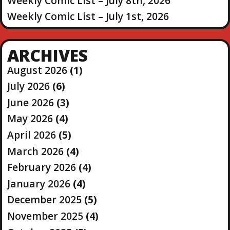
Weekly Comic List – July 8th, 2026
Weekly Comic List – July 1st, 2026
ARCHIVES
August 2026
(1)
July 2026
(6)
June 2026
(3)
May 2026
(4)
April 2026
(5)
March 2026
(4)
February 2026
(4)
January 2026
(4)
December 2025
(5)
November 2025
(4)