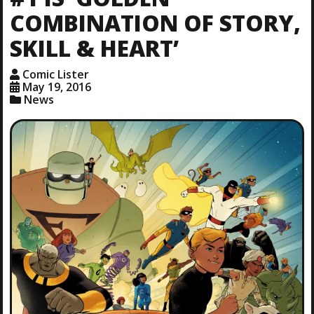
COMBINATION OF STORY,
SKILL & HEART’
Comic Lister
May 19, 2016
News