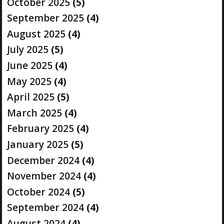
October 2025
(5)
September 2025
(4)
August 2025
(4)
July 2025
(5)
June 2025
(4)
May 2025
(4)
April 2025
(5)
March 2025
(4)
February 2025
(4)
January 2025
(5)
December 2024
(4)
November 2024
(4)
October 2024
(5)
September 2024
(4)
August 2024
(4)