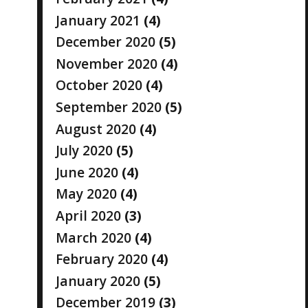
January 2021
(4)
December 2020
(5)
November 2020
(4)
October 2020
(4)
September 2020
(5)
August 2020
(4)
July 2020
(5)
June 2020
(4)
May 2020
(4)
April 2020
(3)
March 2020
(4)
February 2020
(4)
January 2020
(5)
December 2019
(3)