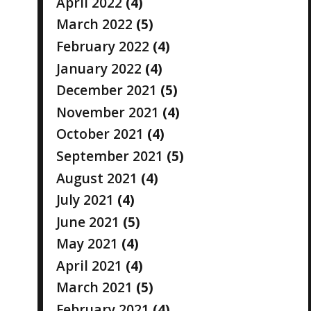
April 2022
(4)
March 2022
(5)
February 2022
(4)
January 2022
(4)
December 2021
(5)
November 2021
(4)
October 2021
(4)
September 2021
(5)
August 2021
(4)
July 2021
(4)
June 2021
(5)
May 2021
(4)
April 2021
(4)
March 2021
(5)
February 2021
(4)