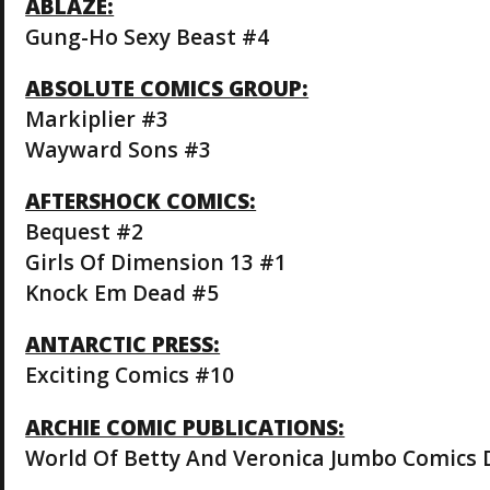
ABLAZE:
Gung-Ho Sexy Beast #4
ABSOLUTE COMICS GROUP:
Markiplier #3
Wayward Sons #3
AFTERSHOCK COMICS:
Bequest #2
Girls Of Dimension 13 #1
Knock Em Dead #5
ANTARCTIC PRESS:
Exciting Comics #10
ARCHIE COMIC PUBLICATIONS:
World Of Betty And Veronica Jumbo Comics 