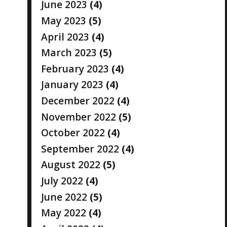
June 2023
(4)
May 2023
(5)
April 2023
(4)
March 2023
(5)
February 2023
(4)
January 2023
(4)
December 2022
(4)
November 2022
(5)
October 2022
(4)
September 2022
(4)
August 2022
(5)
July 2022
(4)
June 2022
(5)
May 2022
(4)