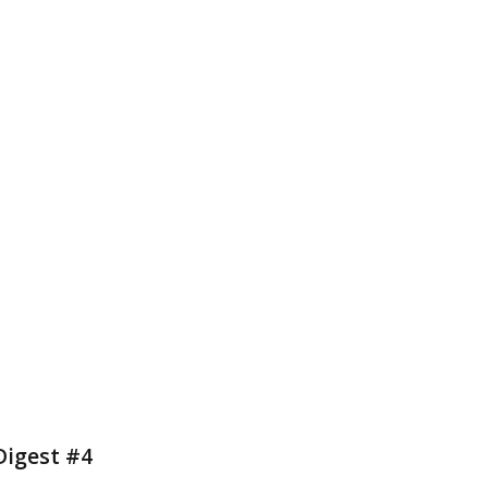
Digest #4