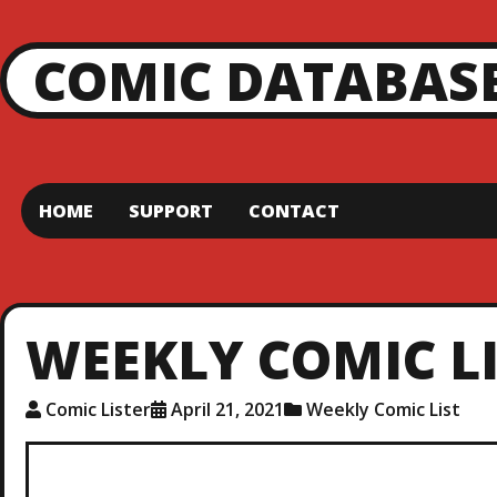
COMIC DATABAS
HOME
SUPPORT
CONTACT
WEEKLY COMIC LIS
Comic Lister
April 21, 2021
Weekly Comic List