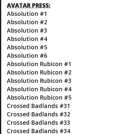
AVATAR PRESS:
Absolution #1
Absolution #2
Absolution #3
Absolution #4
Absolution #5
Absolution #6
Absolution Rubicon #1
Absolution Rubicon #2
Absolution Rubicon #3
Absolution Rubicon #4
Absolution Rubicon #5
Crossed Badlands #31
Crossed Badlands #32
Crossed Badlands #33
Crossed Badlands #34