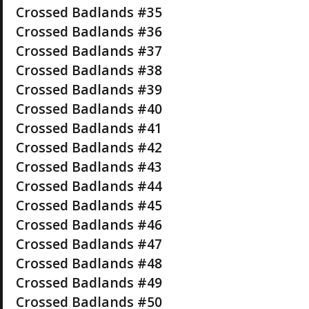
Crossed Badlands #35
Crossed Badlands #36
Crossed Badlands #37
Crossed Badlands #38
Crossed Badlands #39
Crossed Badlands #40
Crossed Badlands #41
Crossed Badlands #42
Crossed Badlands #43
Crossed Badlands #44
Crossed Badlands #45
Crossed Badlands #46
Crossed Badlands #47
Crossed Badlands #48
Crossed Badlands #49
Crossed Badlands #50