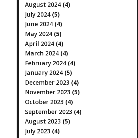
August 2024
(4)
July 2024
(5)
June 2024
(4)
May 2024
(5)
April 2024
(4)
March 2024
(4)
February 2024
(4)
January 2024
(5)
December 2023
(4)
November 2023
(5)
October 2023
(4)
September 2023
(4)
August 2023
(5)
July 2023
(4)