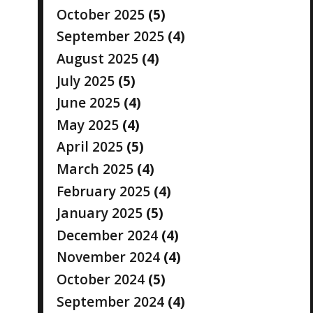
October 2025
(5)
September 2025
(4)
August 2025
(4)
July 2025
(5)
June 2025
(4)
May 2025
(4)
April 2025
(5)
March 2025
(4)
February 2025
(4)
January 2025
(5)
December 2024
(4)
November 2024
(4)
October 2024
(5)
September 2024
(4)