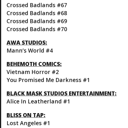
Crossed Badlands #67
Crossed Badlands #68
Crossed Badlands #69
Crossed Badlands #70
AWA STUDIOS:
Mann’s World #4
BEHEMOTH COMICS:
Vietnam Horror #2
You Promised Me Darkness #1
BLACK MASK STUDIOS ENTERTAINMENT:
Alice In Leatherland #1
BLISS ON TAP:
Lost Angeles #1