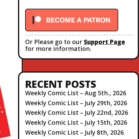
r
:
Or Please go to our
Support Page
for more information.
RECENT POSTS
Weekly Comic List – Aug 5th., 2026
Weekly Comic List – July 29th, 2026
Weekly Comic List – July 22nd, 2026
Weekly Comic List – July 15th, 2026
Weekly Comic List – July 8th, 2026