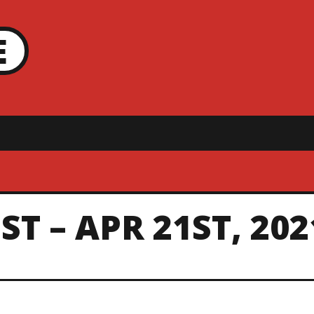
E
T – APR 21ST, 202