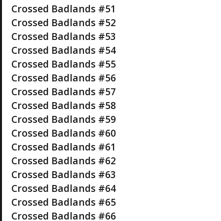
Crossed Badlands #51
Crossed Badlands #52
Crossed Badlands #53
Crossed Badlands #54
Crossed Badlands #55
Crossed Badlands #56
Crossed Badlands #57
Crossed Badlands #58
Crossed Badlands #59
Crossed Badlands #60
Crossed Badlands #61
Crossed Badlands #62
Crossed Badlands #63
Crossed Badlands #64
Crossed Badlands #65
Crossed Badlands #66