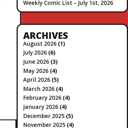
Weekly Comic List – July 1st, 2026
ARCHIVES
August 2026
(1)
July 2026
(6)
June 2026
(3)
May 2026
(4)
April 2026
(5)
March 2026
(4)
February 2026
(4)
January 2026
(4)
December 2025
(5)
November 2025
(4)