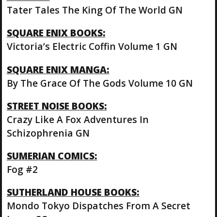
Tater Tales The King Of The World GN
SQUARE ENIX BOOKS:
Victoria’s Electric Coffin Volume 1 GN
SQUARE ENIX MANGA:
By The Grace Of The Gods Volume 10 GN
STREET NOISE BOOKS:
Crazy Like A Fox Adventures In
Schizophrenia GN
SUMERIAN COMICS:
Fog #2
SUTHERLAND HOUSE BOOKS:
Mondo Tokyo Dispatches From A Secret