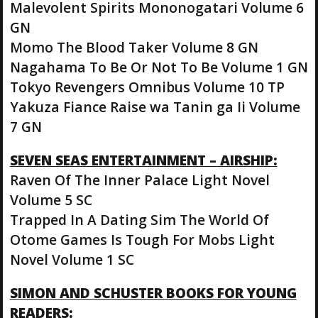
Malevolent Spirits Mononogatari Volume 6
GN
Momo The Blood Taker Volume 8 GN
Nagahama To Be Or Not To Be Volume 1 GN
Tokyo Revengers Omnibus Volume 10 TP
Yakuza Fiance Raise wa Tanin ga Ii Volume
7 GN
SEVEN SEAS ENTERTAINMENT – AIRSHIP:
Raven Of The Inner Palace Light Novel
Volume 5 SC
Trapped In A Dating Sim The World Of
Otome Games Is Tough For Mobs Light
Novel Volume 1 SC
SIMON AND SCHUSTER BOOKS FOR YOUNG
READERS: