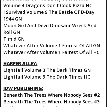
Volume 4 Dragons Don’t Cook Pizza HC
I Survived Volume 9 The Battle Of D-Day
1944 GN
Moon Girl And Devil Dinosaur Wreck And
Roll GN
Timid GN
Whatever After Volume 1 Fairest Of All GN
Whatever After Volume 1 Fairest Of All HC
HARPER ALLEY:
Lightfall Volume 3 The Dark Times GN
Lightfall Volume 3 The Dark Times HC
IDW PUBLISHING:
Beneath The Trees Where Nobody Sees #2
Beneath The Trees Where Nobody Sees #3