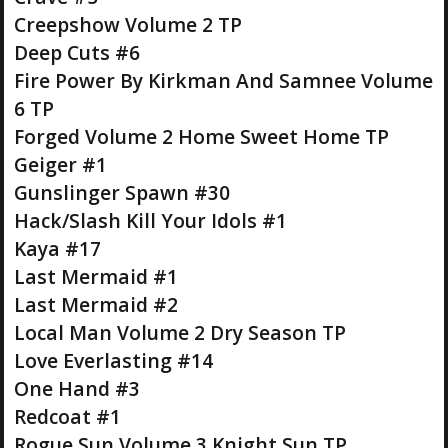
Creepshow Volume 2 TP
Deep Cuts #6
Fire Power By Kirkman And Samnee Volume
6 TP
Forged Volume 2 Home Sweet Home TP
Geiger #1
Gunslinger Spawn #30
Hack/Slash Kill Your Idols #1
Kaya #17
Last Mermaid #1
Last Mermaid #2
Local Man Volume 2 Dry Season TP
Love Everlasting #14
One Hand #3
Redcoat #1
Rogue Sun Volume 3 Knight Sun TP