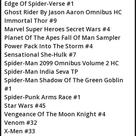
Edge Of Spider-Verse #1
Ghost Rider By Jason Aaron Omnibus HC
Immortal Thor #9
Marvel Super Heroes Secret Wars #4
Planet Of The Apes Fall Of Man Sampler
Power Pack Into The Storm #4
Sensational She-Hulk #7
Spider-Man 2099 Omnibus Volume 2 HC
Spider-Man India Seva TP
Spider-Man Shadow Of The Green Goblin
#1
Spider-Punk Arms Race #1
Star Wars #45
Vengeance Of The Moon Knight #4
Venom #32
X-Men #33