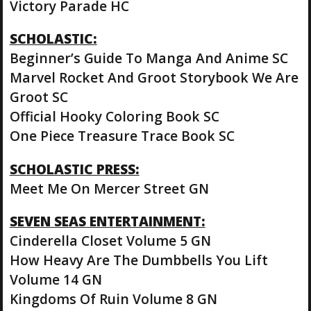
Victory Parade HC
SCHOLASTIC:
Beginner’s Guide To Manga And Anime SC
Marvel Rocket And Groot Storybook We Are
Groot SC
Official Hooky Coloring Book SC
One Piece Treasure Trace Book SC
SCHOLASTIC PRESS:
Meet Me On Mercer Street GN
SEVEN SEAS ENTERTAINMENT:
Cinderella Closet Volume 5 GN
How Heavy Are The Dumbbells You Lift
Volume 14 GN
Kingdoms Of Ruin Volume 8 GN