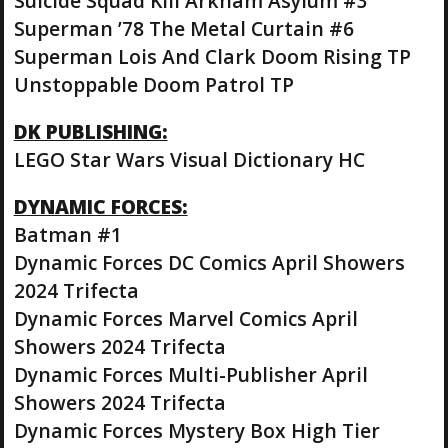
Suicide Squad Kill Arkham Asylum #3
Superman ’78 The Metal Curtain #6
Superman Lois And Clark Doom Rising TP
Unstoppable Doom Patrol TP
DK PUBLISHING:
LEGO Star Wars Visual Dictionary HC
DYNAMIC FORCES:
Batman #1
Dynamic Forces DC Comics April Showers
2024 Trifecta
Dynamic Forces Marvel Comics April
Showers 2024 Trifecta
Dynamic Forces Multi-Publisher April
Showers 2024 Trifecta
Dynamic Forces Mystery Box High Tier