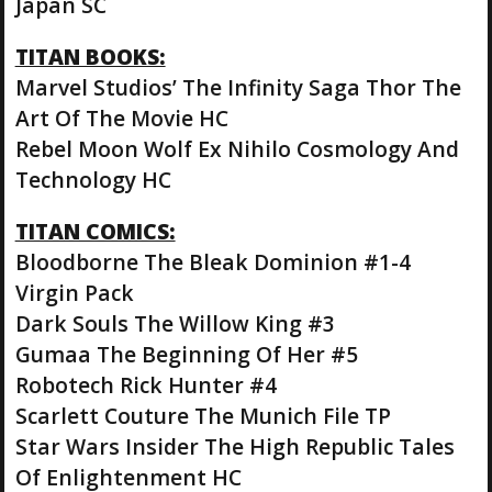
Japan SC
TITAN BOOKS:
Marvel Studios’ The Infinity Saga Thor The
Art Of The Movie HC
Rebel Moon Wolf Ex Nihilo Cosmology And
Technology HC
TITAN COMICS:
Bloodborne The Bleak Dominion #1-4
Virgin Pack
Dark Souls The Willow King #3
Gumaa The Beginning Of Her #5
Robotech Rick Hunter #4
Scarlett Couture The Munich File TP
Star Wars Insider The High Republic Tales
Of Enlightenment HC