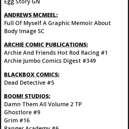
Egg Story GN
ANDREWS MCMEEL:
Full Of Myself A Graphic Memoir About
Body Image SC
ARCHIE COMIC PUBLICATIONS:
Archie And Friends Hot Rod Racing #1
Archie Jumbo Comics Digest #349
BLACKBOX COMICS:
Dead Detective #5
BOOM! STUDIOS:
Damn Them All Volume 2 TP
Ghostlore #9
Grim #16
Ranger Academy #6