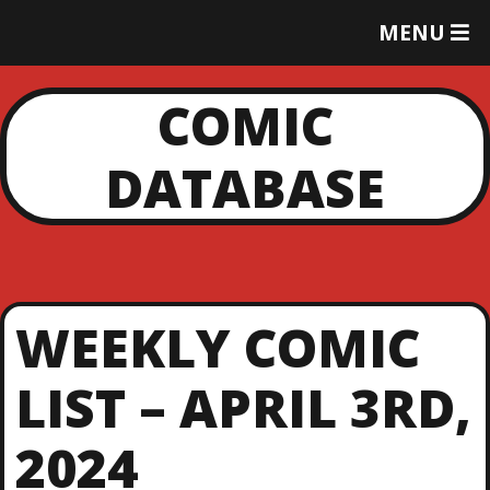
T
MENU
O
G
G
COMIC
L
E
DATABASE
M
E
N
U
WEEKLY COMIC
LIST – APRIL 3RD,
2024