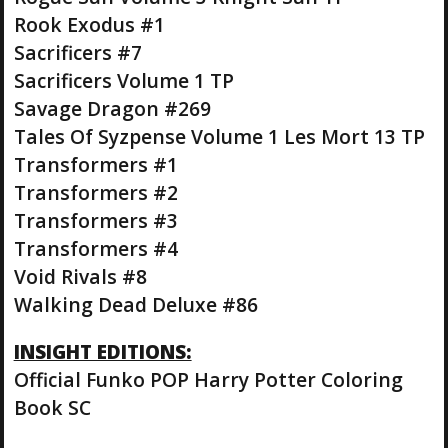
Rook Exodus #1
Sacrificers #7
Sacrificers Volume 1 TP
Savage Dragon #269
Tales Of Syzpense Volume 1 Les Mort 13 TP
Transformers #1
Transformers #2
Transformers #3
Transformers #4
Void Rivals #8
Walking Dead Deluxe #86
INSIGHT EDITIONS:
Official Funko POP Harry Potter Coloring
Book SC