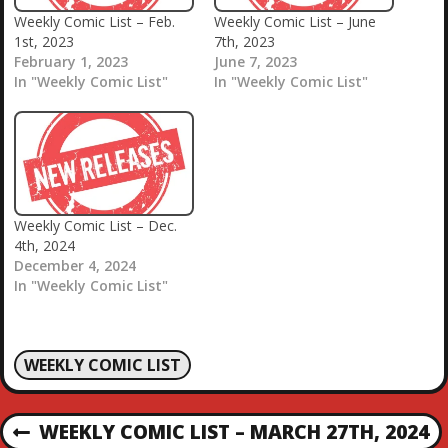
Weekly Comic List – Feb.
Weekly Comic List – June
1st, 2023
7th, 2023
February 1, 2023
June 7, 2023
In "Weekly Comic List"
In "Weekly Comic List"
Weekly Comic List – Dec.
4th, 2024
December 4, 2024
In "Weekly Comic List"
WEEKLY COMIC LIST
P
WEEKLY COMIC LIST – MARCH 27TH, 2024
P