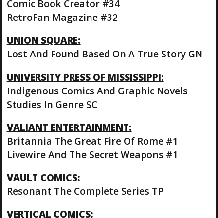
Comic Book Creator #34
RetroFan Magazine #32
UNION SQUARE:
Lost And Found Based On A True Story GN
UNIVERSITY PRESS OF MISSISSIPPI:
Indigenous Comics And Graphic Novels
Studies In Genre SC
VALIANT ENTERTAINMENT:
Britannia The Great Fire Of Rome #1
Livewire And The Secret Weapons #1
VAULT COMICS:
Resonant The Complete Series TP
VERTICAL COMICS: