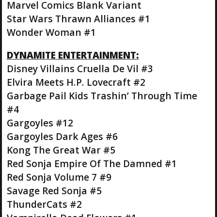
Marvel Comics Blank Variant
Star Wars Thrawn Alliances #1
Wonder Woman #1
DYNAMITE ENTERTAINMENT:
Disney Villains Cruella De Vil #3
Elvira Meets H.P. Lovecraft #2
Garbage Pail Kids Trashin’ Through Time
#4
Gargoyles #12
Gargoyles Dark Ages #6
Kong The Great War #5
Red Sonja Empire Of The Damned #1
Red Sonja Volume 7 #9
Savage Red Sonja #5
ThunderCats #2