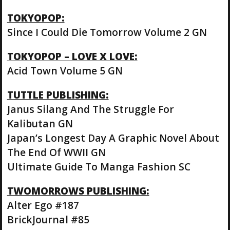
TOKYOPOP:
Since I Could Die Tomorrow Volume 2 GN
TOKYOPOP – LOVE X LOVE:
Acid Town Volume 5 GN
TUTTLE PUBLISHING:
Janus Silang And The Struggle For
Kalibutan GN
Japan’s Longest Day A Graphic Novel About
The End Of WWII GN
Ultimate Guide To Manga Fashion SC
TWOMORROWS PUBLISHING:
Alter Ego #187
BrickJournal #85