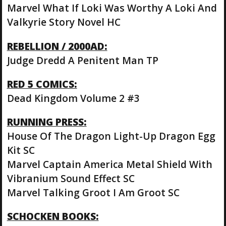
Marvel What If Loki Was Worthy A Loki And
Valkyrie Story Novel HC
REBELLION / 2000AD:
Judge Dredd A Penitent Man TP
RED 5 COMICS:
Dead Kingdom Volume 2 #3
RUNNING PRESS:
House Of The Dragon Light-Up Dragon Egg
Kit SC
Marvel Captain America Metal Shield With
Vibranium Sound Effect SC
Marvel Talking Groot I Am Groot SC
SCHOCKEN BOOKS: