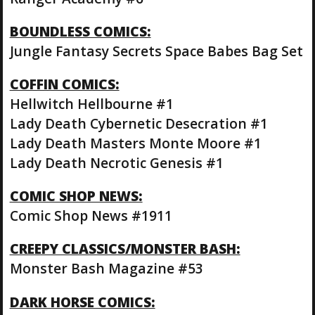
BOUNDLESS COMICS:
Jungle Fantasy Secrets Space Babes Bag Set
COFFIN COMICS:
Hellwitch Hellbourne #1
Lady Death Cybernetic Desecration #1
Lady Death Masters Monte Moore #1
Lady Death Necrotic Genesis #1
COMIC SHOP NEWS:
Comic Shop News #1911
CREEPY CLASSICS/MONSTER BASH:
Monster Bash Magazine #53
DARK HORSE COMICS: