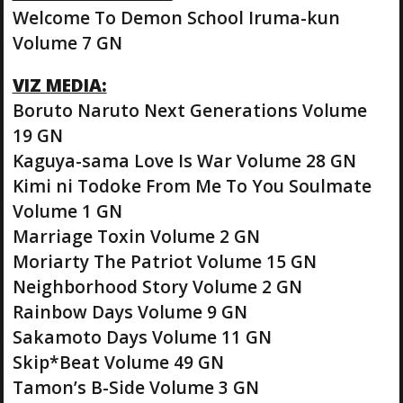
Welcome To Demon School Iruma-kun
Volume 7 GN
VIZ MEDIA:
Boruto Naruto Next Generations Volume
19 GN
Kaguya-sama Love Is War Volume 28 GN
Kimi ni Todoke From Me To You Soulmate
Volume 1 GN
Marriage Toxin Volume 2 GN
Moriarty The Patriot Volume 15 GN
Neighborhood Story Volume 2 GN
Rainbow Days Volume 9 GN
Sakamoto Days Volume 11 GN
Skip*Beat Volume 49 GN
Tamon’s B-Side Volume 3 GN