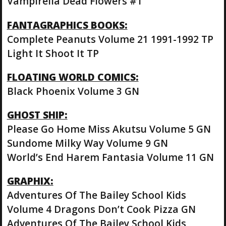
Vampirella Dead Flowers #1
FANTAGRAPHICS BOOKS:
Complete Peanuts Volume 21 1991-1992 TP
Light It Shoot It TP
FLOATING WORLD COMICS:
Black Phoenix Volume 3 GN
GHOST SHIP:
Please Go Home Miss Akutsu Volume 5 GN
Sundome Milky Way Volume 9 GN
World’s End Harem Fantasia Volume 11 GN
GRAPHIX:
Adventures Of The Bailey School Kids
Volume 4 Dragons Don’t Cook Pizza GN
Adventures Of The Bailey School Kids