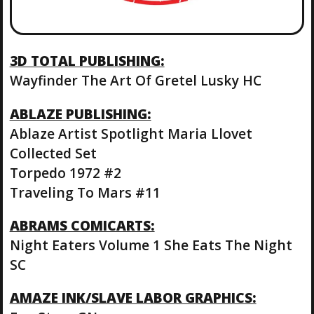
3D TOTAL PUBLISHING:
Wayfinder The Art Of Gretel Lusky HC
ABLAZE PUBLISHING:
Ablaze Artist Spotlight Maria Llovet
Collected Set
Torpedo 1972 #2
Traveling To Mars #11
ABRAMS COMICARTS:
Night Eaters Volume 1 She Eats The Night
SC
AMAZE INK/SLAVE LABOR GRAPHICS: