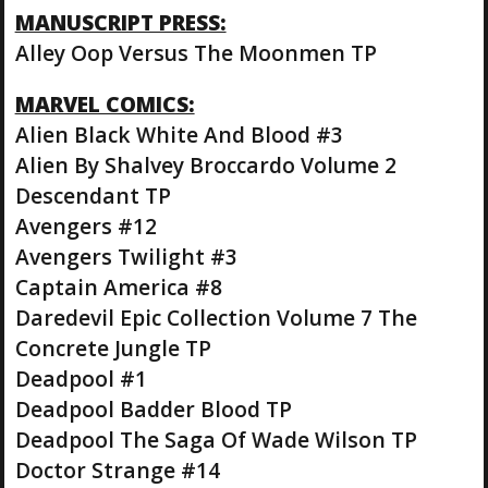
MANUSCRIPT PRESS:
Alley Oop Versus The Moonmen TP
MARVEL COMICS:
Alien Black White And Blood #3
Alien By Shalvey Broccardo Volume 2
Descendant TP
Avengers #12
Avengers Twilight #3
Captain America #8
Daredevil Epic Collection Volume 7 The
Concrete Jungle TP
Deadpool #1
Deadpool Badder Blood TP
Deadpool The Saga Of Wade Wilson TP
Doctor Strange #14