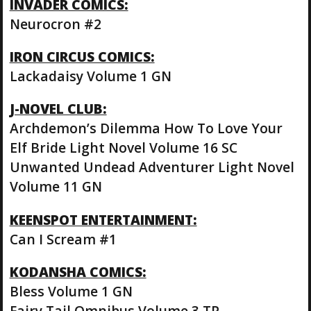
INVADER COMICS:
Neurocron #2
IRON CIRCUS COMICS:
Lackadaisy Volume 1 GN
J-NOVEL CLUB:
Archdemon’s Dilemma How To Love Your
Elf Bride Light Novel Volume 16 SC
Unwanted Undead Adventurer Light Novel
Volume 11 GN
KEENSPOT ENTERTAINMENT:
Can I Scream #1
KODANSHA COMICS:
Bless Volume 1 GN
Fairy Tail Omnibus Volume 3 TP