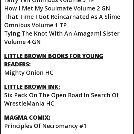
How I Met My Soulmate Volume 2 GN
That Time I Got Reincarnated As A Slime
Omnibus Volume 1 TP
Tying The Knot With An Amagami Sister
Volume 4 GN
LITTLE BROWN BOOKS FOR YOUNG
READERS:
Mighty Onion HC
LITTLE BROWN INK:
Six Pack On The Open Road In Search Of
WrestleMania HC
MAGMA COMIX:
Principles Of Necromancy #1