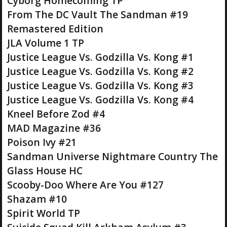
Cyborg Homecoming TP
From The DC Vault The Sandman #19
Remastered Edition
JLA Volume 1 TP
Justice League Vs. Godzilla Vs. Kong #1
Justice League Vs. Godzilla Vs. Kong #2
Justice League Vs. Godzilla Vs. Kong #3
Justice League Vs. Godzilla Vs. Kong #4
Kneel Before Zod #4
MAD Magazine #36
Poison Ivy #21
Sandman Universe Nightmare Country The
Glass House HC
Scooby-Doo Where Are You #127
Shazam #10
Spirit World TP