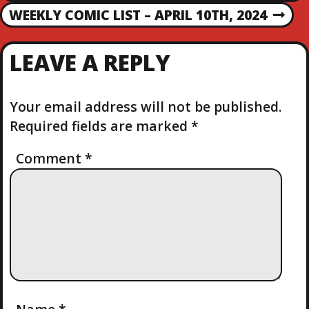
R
O
WEEKLY COMIC LIST – APRIL 10TH, 2024
N
E
E
V
S
X
I
LEAVE A REPLY
T
O
T
P
U
O
S
Your email address will not be published.
N
S
P
Required fields are marked
*
T
O
A
S
Comment
*
T
V
I
G
A