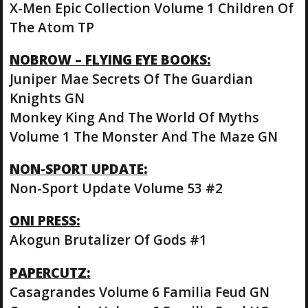
X-Men Epic Collection Volume 1 Children Of
The Atom TP
NOBROW – FLYING EYE BOOKS:
Juniper Mae Secrets Of The Guardian
Knights GN
Monkey King And The World Of Myths
Volume 1 The Monster And The Maze GN
NON-SPORT UPDATE:
Non-Sport Update Volume 53 #2
ONI PRESS:
Akogun Brutalizer Of Gods #1
PAPERCUTZ:
Casagrandes Volume 6 Familia Feud GN