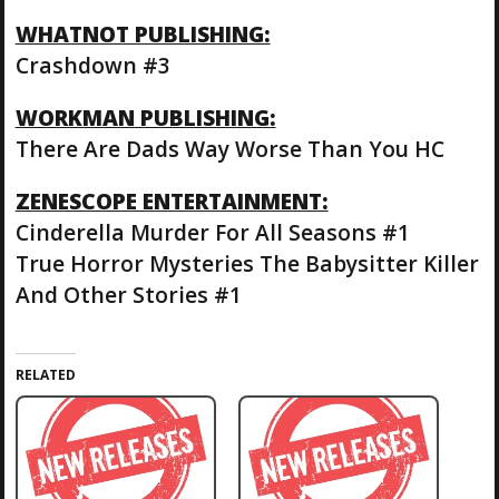
WHATNOT PUBLISHING:
Crashdown #3
WORKMAN PUBLISHING:
There Are Dads Way Worse Than You HC
ZENESCOPE ENTERTAINMENT:
Cinderella Murder For All Seasons #1
True Horror Mysteries The Babysitter Killer
And Other Stories #1
RELATED