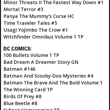
Minor Threats II The Fastest Way Down #1
Mortal Terror #3
Panya The Mummy’s Curse HC
Time Traveler Tales #5
Usagi Yojimbo The Crow #1
Witchfinder Omnibus Volume 1 TP
DC COMICS:
100 Bullets Volume 1 TP
Bad Dream A Dreamer Story GN
Batman #146
Batman And Scooby-Doo Mysteries #4
Batman The Brave And The Bold Volume 1
The Winning Card TP
Birds Of Prey #8
Blue Beetle #8