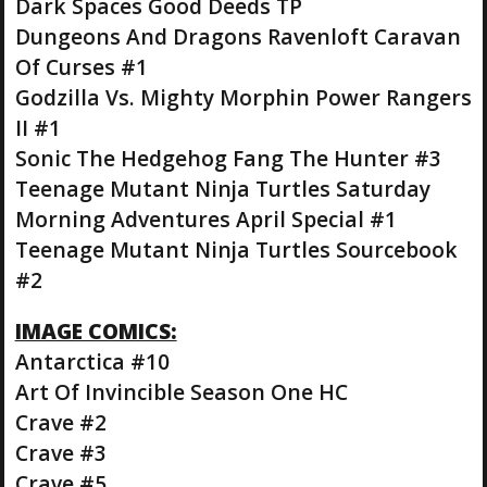
Dark Spaces Good Deeds TP
Dungeons And Dragons Ravenloft Caravan
Of Curses #1
Godzilla Vs. Mighty Morphin Power Rangers
II #1
Sonic The Hedgehog Fang The Hunter #3
Teenage Mutant Ninja Turtles Saturday
Morning Adventures April Special #1
Teenage Mutant Ninja Turtles Sourcebook
#2
IMAGE COMICS:
Antarctica #10
Art Of Invincible Season One HC
Crave #2
Crave #3
Crave #5