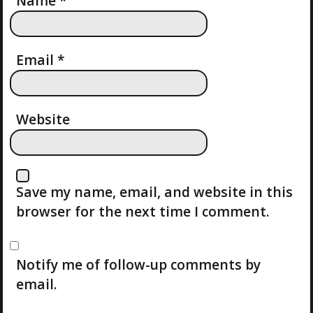
T
Name
*
I
Email
*
O
N
Website
Save my name, email, and website in this
browser for the next time I comment.
Notify me of follow-up comments by
email.