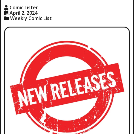
Comic Lister
April 2, 2024
Weekly Comic List