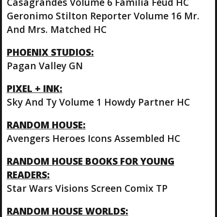
Casagrandes Volume 6 Familia Feud HC
Geronimo Stilton Reporter Volume 16 Mr.
And Mrs. Matched HC
PHOENIX STUDIOS:
Pagan Valley GN
PIXEL + INK:
Sky And Ty Volume 1 Howdy Partner HC
RANDOM HOUSE:
Avengers Heroes Icons Assembled HC
RANDOM HOUSE BOOKS FOR YOUNG
READERS:
Star Wars Visions Screen Comix TP
RANDOM HOUSE WORLDS: