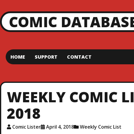
COMIC DATABAS
HOME
SUPPORT
CONTACT
WEEKLY COMIC LIS
2018
Comic Lister
April 4, 2018
Weekly Comic List