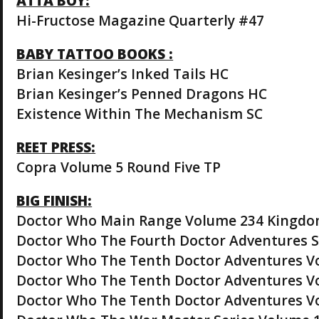
ATTA BOY:
Hi-Fructose Magazine Quarterly #47
BABY TATTOO BOOKS :
Brian Kesinger’s Inked Tails HC
Brian Kesinger’s Penned Dragons HC
Existence Within The Mechanism SC
REET PRESS:
Copra Volume 5 Round Five TP
BIG FINISH:
Doctor Who Main Range Volume 234 Kingdom
Doctor Who The Fourth Doctor Adventures S
Doctor Who The Tenth Doctor Adventures Vo
Doctor Who The Tenth Doctor Adventures Vo
Doctor Who The Tenth Doctor Adventures V