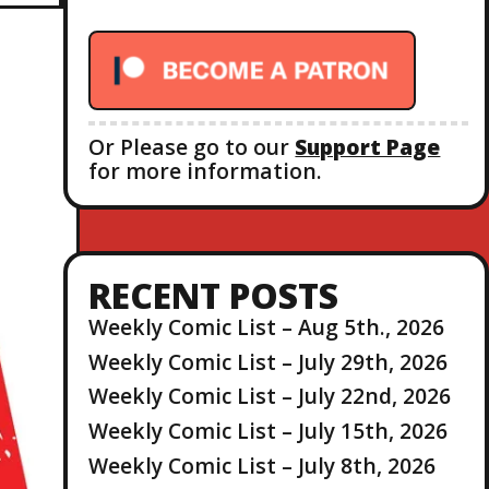
r
:
Or Please go to our
Support Page
for more information.
RECENT POSTS
Weekly Comic List – Aug 5th., 2026
Weekly Comic List – July 29th, 2026
Weekly Comic List – July 22nd, 2026
Weekly Comic List – July 15th, 2026
Weekly Comic List – July 8th, 2026