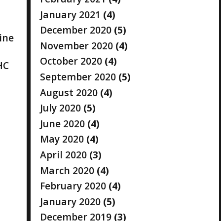
January 2021
(4)
December 2020
(5)
ine
November 2020
(4)
October 2020
(4)
HC
September 2020
(5)
August 2020
(4)
July 2020
(5)
June 2020
(4)
May 2020
(4)
April 2020
(3)
March 2020
(4)
February 2020
(4)
January 2020
(5)
December 2019
(3)