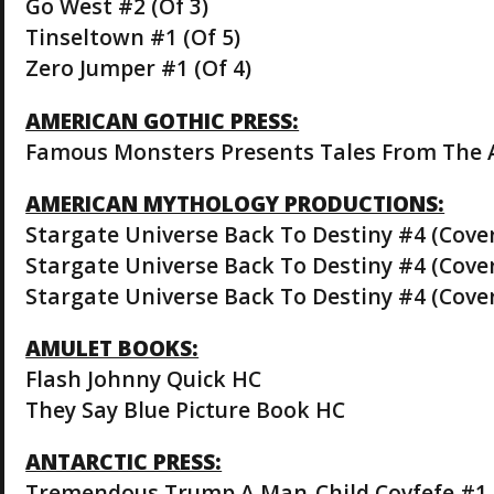
Go West #2 (Of 3)
Tinseltown #1 (Of 5)
Zero Jumper #1 (Of 4)
AMERICAN GOTHIC PRESS:
Famous Monsters Presents Tales From The A
AMERICAN MYTHOLOGY PRODUCTIONS:
Stargate Universe Back To Destiny #4 (Cove
Stargate Universe Back To Destiny #4 (Cove
Stargate Universe Back To Destiny #4 (Cove
AMULET BOOKS:
Flash Johnny Quick HC
They Say Blue Picture Book HC
ANTARCTIC PRESS:
Tremendous Trump A Man-Child Covfefe #1 