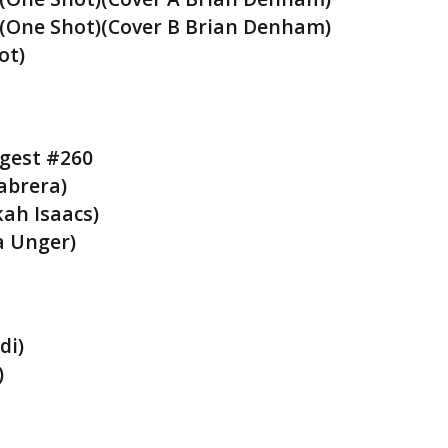
(One Shot)(Cover B Brian Denham)
ot)
igest #260
abrera)
kah Isaacs)
a Unger)
di)
)