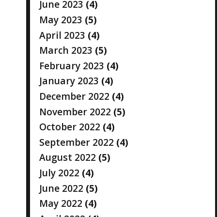
June 2023
(4)
May 2023
(5)
April 2023
(4)
March 2023
(5)
February 2023
(4)
January 2023
(4)
December 2022
(4)
November 2022
(5)
October 2022
(4)
September 2022
(4)
August 2022
(5)
July 2022
(4)
June 2022
(5)
May 2022
(4)