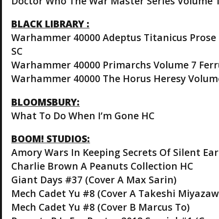
Doctor Who The War Master Series Volume 
BLACK LIBRARY :
Warhammer 40000 Adeptus Titanicus Prose 
SC
Warhammer 40000 Primarchs Volume 7 Ferr
Warhammer 40000 The Horus Heresy Volume
BLOOMSBURY:
What To Do When I’m Gone HC
BOOM! STUDIOS:
Amory Wars In Keeping Secrets Of Silent Ea
Charlie Brown A Peanuts Collection HC
Giant Days #37 (Cover A Max Sarin)
Mech Cadet Yu #8 (Cover A Takeshi Miyazaw
Mech Cadet Yu #8 (Cover B Marcus To)