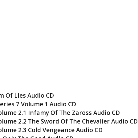
 Of Lies Audio CD
eries 7 Volume 1 Audio CD
lume 2.1 Infamy Of The Zaross Audio CD
lume 2.2 The Sword Of The Chevalier Audio CD
olume 2.3 Cold Vengeance Audio CD