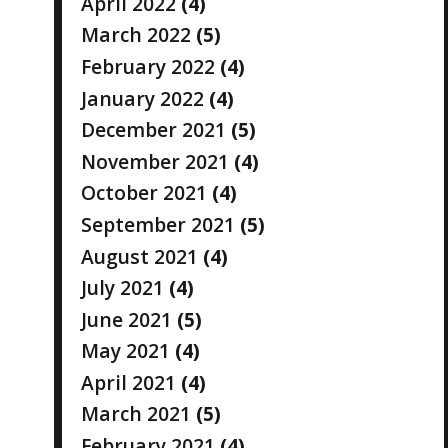
April 2022
(4)
March 2022
(5)
February 2022
(4)
January 2022
(4)
December 2021
(5)
November 2021
(4)
October 2021
(4)
September 2021
(5)
August 2021
(4)
July 2021
(4)
June 2021
(5)
May 2021
(4)
April 2021
(4)
March 2021
(5)
February 2021
(4)