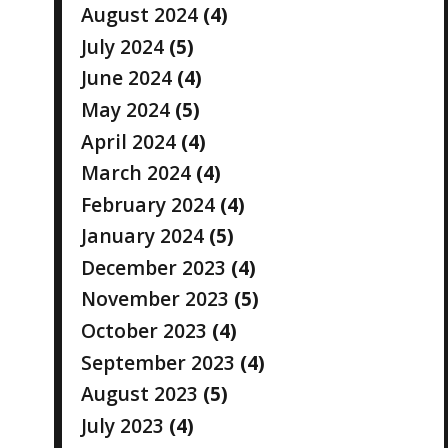
August 2024
(4)
July 2024
(5)
June 2024
(4)
May 2024
(5)
April 2024
(4)
March 2024
(4)
February 2024
(4)
January 2024
(5)
December 2023
(4)
November 2023
(5)
October 2023
(4)
September 2023
(4)
August 2023
(5)
July 2023
(4)