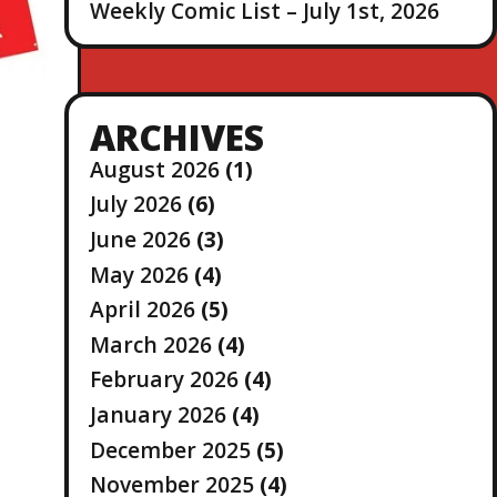
Weekly Comic List – July 1st, 2026
ARCHIVES
August 2026
(1)
July 2026
(6)
June 2026
(3)
May 2026
(4)
April 2026
(5)
March 2026
(4)
February 2026
(4)
January 2026
(4)
December 2025
(5)
November 2025
(4)