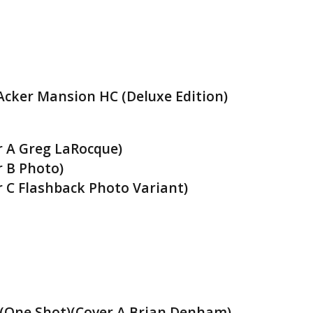
cker Mansion HC (Deluxe Edition)
r A Greg LaRocque)
r B Photo)
r C Flashback Photo Variant)
(One Shot)(Cover A Brian Denham)