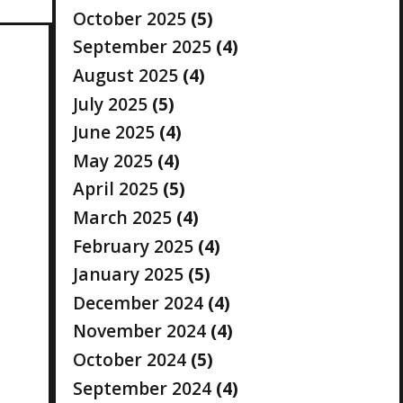
October 2025
(5)
September 2025
(4)
August 2025
(4)
July 2025
(5)
June 2025
(4)
May 2025
(4)
April 2025
(5)
March 2025
(4)
February 2025
(4)
January 2025
(5)
December 2024
(4)
November 2024
(4)
October 2024
(5)
September 2024
(4)