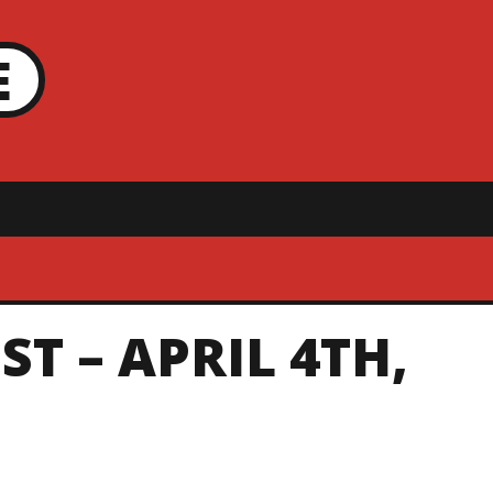
E
T – APRIL 4TH,