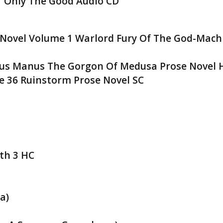
1 Only The Good Audio CD
Novel Volume 1 Warlord Fury Of The God-Mach
us Manus The Gorgon Of Medusa Prose Novel 
 36 Ruinstorm Prose Novel SC
rth 3 HC
a)