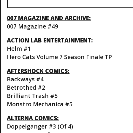
007 MAGAZINE AND ARCHIVE:
007 Magazine #49
ACTION LAB ENTERTAINMENT:
Helm #1
Hero Cats Volume 7 Season Finale TP
AFTERSHOCK COMICS:
Backways #4
Betrothed #2
Brilliant Trash #5
Monstro Mechanica #5
ALTERNA COMICS:
Doppelganger #3 (Of 4)