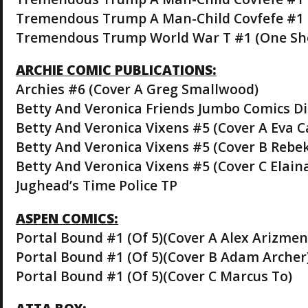
Tremendous Trump A Man-Child Covfefe #1 
Tremendous Trump World War T #1 (One Sh
ARCHIE COMIC PUBLICATIONS:
Archies #6 (Cover A Greg Smallwood)
Betty And Veronica Friends Jumbo Comics D
Betty And Veronica Vixens #5 (Cover A Eva C
Betty And Veronica Vixens #5 (Cover B Rebe
Betty And Veronica Vixens #5 (Cover C Elain
Jughead’s Time Police TP
ASPEN COMICS:
Portal Bound #1 (Of 5)(Cover A Alex Arizmen
Portal Bound #1 (Of 5)(Cover B Adam Archer
Portal Bound #1 (Of 5)(Cover C Marcus To)