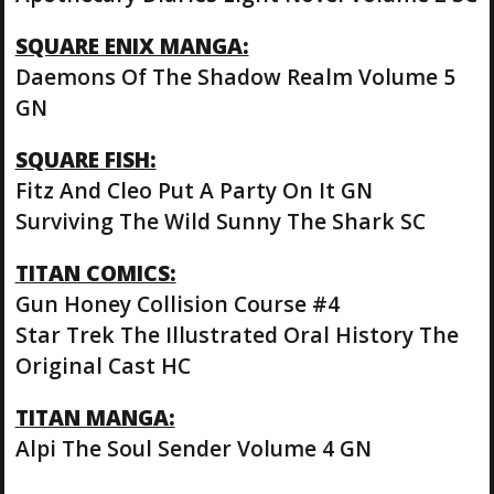
SQUARE ENIX MANGA:
Daemons Of The Shadow Realm Volume 5
GN
SQUARE FISH:
Fitz And Cleo Put A Party On It GN
Surviving The Wild Sunny The Shark SC
TITAN COMICS:
Gun Honey Collision Course #4
Star Trek The Illustrated Oral History The
Original Cast HC
TITAN MANGA:
Alpi The Soul Sender Volume 4 GN