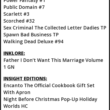
Power Fantasy #1
Public Domain #7
Scarlett #3
Scorched #32
Sex Criminal The Collected Letter Dadies TP
Spawn Bad Business TP
Walking Dead Deluxe #94
INKLORE:
Father I Don’t Want This Marriage Volume
1 GN
INSIGHT EDITIONS:
Encanto The Official Cookbook Gift Set
With Apron
Night Before Christmas Pop-Up Holiday
Worlds HC