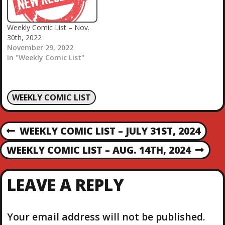
Weekly Comic List – Nov.
30th, 2022
November 29, 2022
In "Weekly Comic List"
WEEKLY COMIC LIST
P
WEEKLY COMIC LIST – JULY 31ST, 2024
P
R
O
WEEKLY COMIC LIST – AUG. 14TH, 2024
N
E
E
V
S
X
I
LEAVE A REPLY
T
O
T
P
U
O
S
Your email address will not be published.
S
P