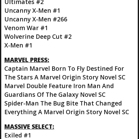
Ultimates #2
Uncanny X-Men #1
Uncanny X-Men #266
Venom War #1
Wolverine Deep Cut #2
X-Men #1
MARVEL PRESS:
Captain Marvel Born To Fly Destined For
The Stars A Marvel Origin Story Novel SC
Marvel Double Feature Iron Man And
Guardians Of The Galaxy Novel SC
Spider-Man The Bug Bite That Changed
Everything A Marvel Origin Story Novel SC
MASSIVE SELECT:
Exiled #1