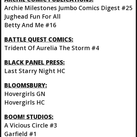
Archie Milestones Jumbo Comics Digest #25
Jughead Fun For All
Betty And Me #16
BATTLE QUEST COMICS:
Trident Of Aurelia The Storm #4
BLACK PANEL PRESS:
Last Starry Night HC
BLOOMSBURY:
Hovergirls GN
Hovergirls HC
BOOM! STUDIOS:
A Vicious Circle #3
Garfield #1