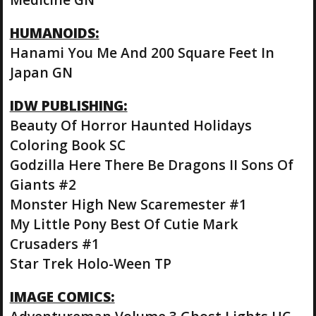
HUMANOIDS:
Hanami You Me And 200 Square Feet In
Japan GN
IDW PUBLISHING:
Beauty Of Horror Haunted Holidays
Coloring Book SC
Godzilla Here There Be Dragons II Sons Of
Giants #2
Monster High New Scaremester #1
My Little Pony Best Of Cutie Mark
Crusaders #1
Star Trek Holo-Ween TP
IMAGE COMICS: