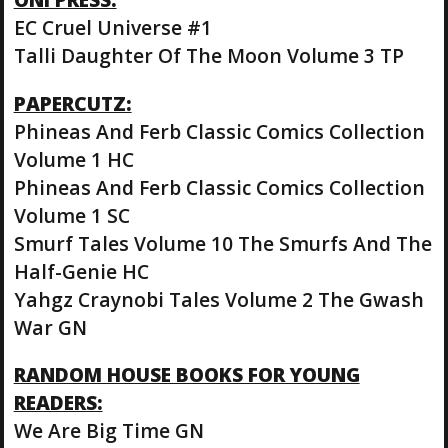
EC Cruel Universe #1
Talli Daughter Of The Moon Volume 3 TP
PAPERCUTZ:
Phineas And Ferb Classic Comics Collection
Volume 1 HC
Phineas And Ferb Classic Comics Collection
Volume 1 SC
Smurf Tales Volume 10 The Smurfs And The
Half-Genie HC
Yahgz Craynobi Tales Volume 2 The Gwash
War GN
RANDOM HOUSE BOOKS FOR YOUNG
READERS:
We Are Big Time GN