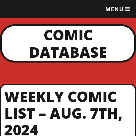
T
MENU
O
G
G
COMIC
L
E
DATABASE
M
E
N
U
WEEKLY COMIC
LIST – AUG. 7TH,
2024