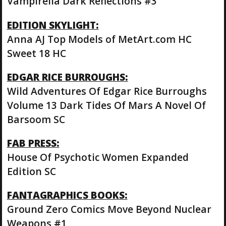
Vampirella Dark Reflections #3
EDITION SKYLIGHT:
Anna AJ Top Models of MetArt.com HC
Sweet 18 HC
EDGAR RICE BURROUGHS:
Wild Adventures Of Edgar Rice Burroughs
Volume 13 Dark Tides Of Mars A Novel Of
Barsoom SC
FAB PRESS:
House Of Psychotic Women Expanded
Edition SC
FANTAGRAPHICS BOOKS:
Ground Zero Comics Move Beyond Nuclear
Weapons #1