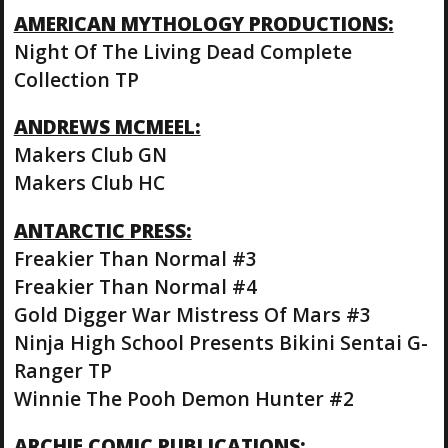
AMERICAN MYTHOLOGY PRODUCTIONS:
Night Of The Living Dead Complete
Collection TP
ANDREWS MCMEEL:
Makers Club GN
Makers Club HC
ANTARCTIC PRESS:
Freakier Than Normal #3
Freakier Than Normal #4
Gold Digger War Mistress Of Mars #3
Ninja High School Presents Bikini Sentai G-
Ranger TP
Winnie The Pooh Demon Hunter #2
ARCHIE COMIC PUBLICATIONS: