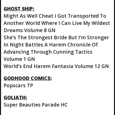
GHOST SHIP:
Might As Well Cheat I Got Transported To
Another World Where I Can Live My Wildest
Dreams Volume 8 GN
She’s The Strongest Bride But I’m Stronger
In Night Battles A Harem Chronicle Of
Advancing Through Cunning Tactics
Volume 1 GN
World’s End Harem Fantasia Volume 12 GN
GODHOOD COMICS:
Popscars TP
GOLIATH:
Super Beauties Parade HC