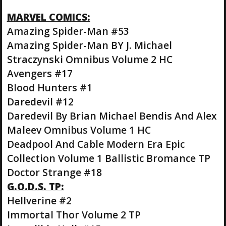
MARVEL COMICS:
Amazing Spider-Man #53
Amazing Spider-Man BY J. Michael
Straczynski Omnibus Volume 2 HC
Avengers #17
Blood Hunters #1
Daredevil #12
Daredevil By Brian Michael Bendis And Alex
Maleev Omnibus Volume 1 HC
Deadpool And Cable Modern Era Epic
Collection Volume 1 Ballistic Bromance TP
Doctor Strange #18
G.O.D.S. TP:
Hellverine #2
Immortal Thor Volume 2 TP