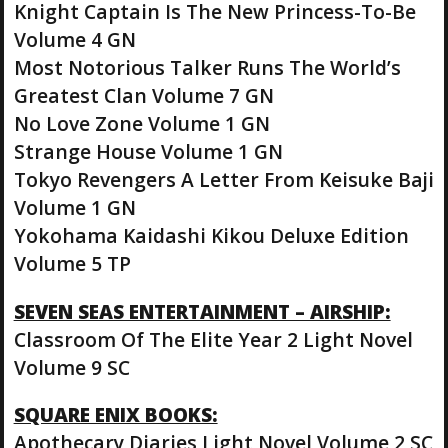
Knight Captain Is The New Princess-To-Be
Volume 4 GN
Most Notorious Talker Runs The World’s
Greatest Clan Volume 7 GN
No Love Zone Volume 1 GN
Strange House Volume 1 GN
Tokyo Revengers A Letter From Keisuke Baji
Volume 1 GN
Yokohama Kaidashi Kikou Deluxe Edition
Volume 5 TP
SEVEN SEAS ENTERTAINMENT – AIRSHIP:
Classroom Of The Elite Year 2 Light Novel
Volume 9 SC
SQUARE ENIX BOOKS:
Apothecary Diaries Light Novel Volume 2 SC