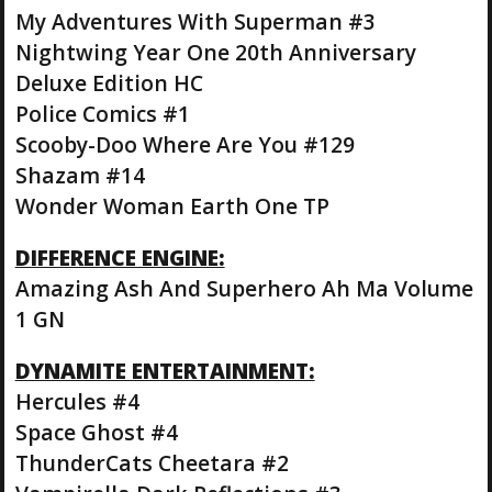
My Adventures With Superman #3
Nightwing Year One 20th Anniversary
Deluxe Edition HC
Police Comics #1
Scooby-Doo Where Are You #129
Shazam #14
Wonder Woman Earth One TP
DIFFERENCE ENGINE:
Amazing Ash And Superhero Ah Ma Volume
1 GN
DYNAMITE ENTERTAINMENT:
Hercules #4
Space Ghost #4
ThunderCats Cheetara #2