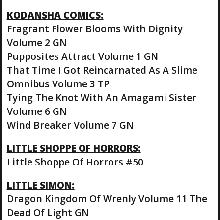
KODANSHA COMICS:
Fragrant Flower Blooms With Dignity
Volume 2 GN
Pupposites Attract Volume 1 GN
That Time I Got Reincarnated As A Slime
Omnibus Volume 3 TP
Tying The Knot With An Amagami Sister
Volume 6 GN
Wind Breaker Volume 7 GN
LITTLE SHOPPE OF HORRORS:
Little Shoppe Of Horrors #50
LITTLE SIMON:
Dragon Kingdom Of Wrenly Volume 11 The
Dead Of Light GN