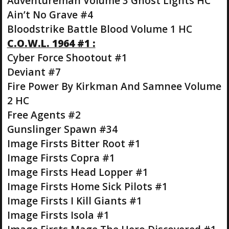
Adventureman Volume 3 Ghost Lights HC
Ain’t No Grave #4
Bloodstrike Battle Blood Volume 1 HC
C.O.W.L. 1964 #1 :
Cyber Force Shootout #1
Deviant #7
Fire Power By Kirkman And Samnee Volume
2 HC
Free Agents #2
Gunslinger Spawn #34
Image Firsts Bitter Root #1
Image Firsts Copra #1
Image Firsts Head Lopper #1
Image Firsts Home Sick Pilots #1
Image Firsts I Kill Giants #1
Image Firsts Isola #1