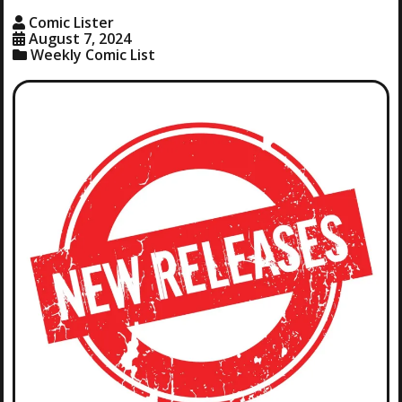
Comic Lister
August 7, 2024
Weekly Comic List