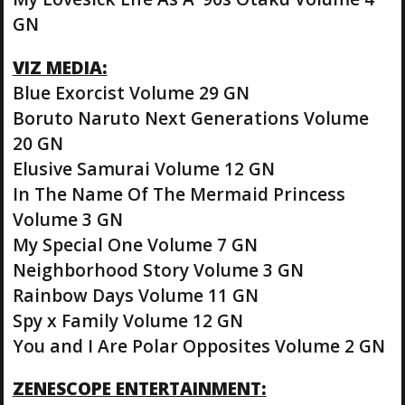
GN
VIZ MEDIA:
Blue Exorcist Volume 29 GN
Boruto Naruto Next Generations Volume
20 GN
Elusive Samurai Volume 12 GN
In The Name Of The Mermaid Princess
Volume 3 GN
My Special One Volume 7 GN
Neighborhood Story Volume 3 GN
Rainbow Days Volume 11 GN
Spy x Family Volume 12 GN
You and I Are Polar Opposites Volume 2 GN
ZENESCOPE ENTERTAINMENT: