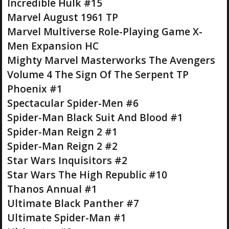
Incredible Hulk #15
Marvel August 1961 TP
Marvel Multiverse Role-Playing Game X-
Men Expansion HC
Mighty Marvel Masterworks The Avengers
Volume 4 The Sign Of The Serpent TP
Phoenix #1
Spectacular Spider-Men #6
Spider-Man Black Suit And Blood #1
Spider-Man Reign 2 #1
Spider-Man Reign 2 #2
Star Wars Inquisitors #2
Star Wars The High Republic #10
Thanos Annual #1
Ultimate Black Panther #7
Ultimate Spider-Man #1