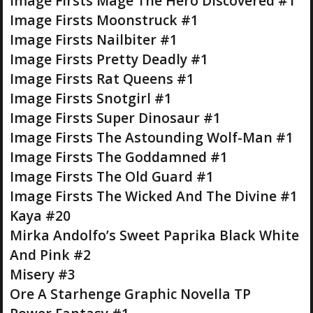
Image Firsts Mage The Hero Discovered #1
Image Firsts Moonstruck #1
Image Firsts Nailbiter #1
Image Firsts Pretty Deadly #1
Image Firsts Rat Queens #1
Image Firsts Snotgirl #1
Image Firsts Super Dinosaur #1
Image Firsts The Astounding Wolf-Man #1
Image Firsts The Goddamned #1
Image Firsts The Old Guard #1
Image Firsts The Wicked And The Divine #1
Kaya #20
Mirka Andolfo’s Sweet Paprika Black White
And Pink #2
Misery #3
Ore A Starhenge Graphic Novella TP