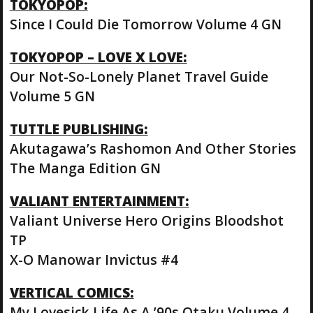
TOKYOPOP:
Since I Could Die Tomorrow Volume 4 GN
TOKYOPOP – LOVE X LOVE:
Our Not-So-Lonely Planet Travel Guide
Volume 5 GN
TUTTLE PUBLISHING:
Akutagawa’s Rashomon And Other Stories
The Manga Edition GN
VALIANT ENTERTAINMENT:
Valiant Universe Hero Origins Bloodshot
TP
X-O Manowar Invictus #4
VERTICAL COMICS:
My Lovesick Life As A ’90s Otaku Volume 4