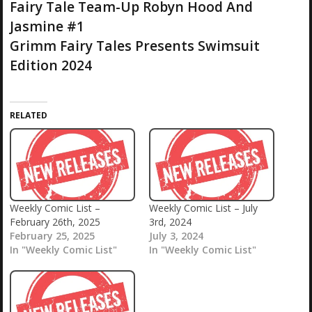
Fairy Tale Team-Up Robyn Hood And
Jasmine #1
Grimm Fairy Tales Presents Swimsuit
Edition 2024
RELATED
Weekly Comic List –
Weekly Comic List – July
February 26th, 2025
3rd, 2024
February 25, 2025
July 3, 2024
In "Weekly Comic List"
In "Weekly Comic List"