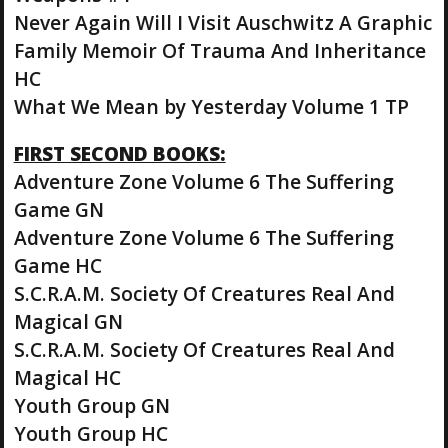
Never Again Will I Visit Auschwitz A Graphic
Family Memoir Of Trauma And Inheritance
HC
What We Mean by Yesterday Volume 1 TP
FIRST SECOND BOOKS:
Adventure Zone Volume 6 The Suffering
Game GN
Adventure Zone Volume 6 The Suffering
Game HC
S.C.R.A.M. Society Of Creatures Real And
Magical GN
S.C.R.A.M. Society Of Creatures Real And
Magical HC
Youth Group GN
Youth Group HC