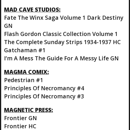
MAD CAVE STUDIOS:
Fate The Winx Saga Volume 1 Dark Destiny
GN
Flash Gordon Classic Collection Volume 1
The Complete Sunday Strips 1934-1937 HC
Gatchaman #1
I’m A Mess The Guide For A Messy Life GN
MAGMA COMIX:
Pedestrian #1
Principles Of Necromancy #4
Principles Of Necromancy #3
MAGNETIC PRESS:
Frontier GN
Frontier HC