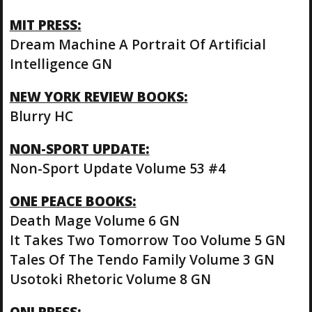
MIT PRESS:
Dream Machine A Portrait Of Artificial
Intelligence GN
NEW YORK REVIEW BOOKS:
Blurry HC
NON-SPORT UPDATE:
Non-Sport Update Volume 53 #4
ONE PEACE BOOKS:
Death Mage Volume 6 GN
It Takes Two Tomorrow Too Volume 5 GN
Tales Of The Tendo Family Volume 3 GN
Usotoki Rhetoric Volume 8 GN
ONI PRESS: