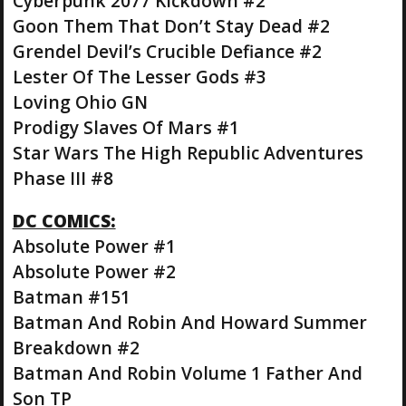
Cyberpunk 2077 Kickdown #2
Goon Them That Don’t Stay Dead #2
Grendel Devil’s Crucible Defiance #2
Lester Of The Lesser Gods #3
Loving Ohio GN
Prodigy Slaves Of Mars #1
Star Wars The High Republic Adventures
Phase III #8
DC COMICS:
Absolute Power #1
Absolute Power #2
Batman #151
Batman And Robin And Howard Summer
Breakdown #2
Batman And Robin Volume 1 Father And
Son TP