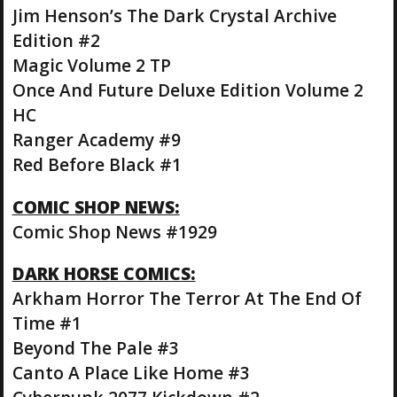
Jim Henson’s The Dark Crystal Archive
Edition #2
Magic Volume 2 TP
Once And Future Deluxe Edition Volume 2
HC
Ranger Academy #9
Red Before Black #1
COMIC SHOP NEWS:
Comic Shop News #1929
DARK HORSE COMICS:
Arkham Horror The Terror At The End Of
Time #1
Beyond The Pale #3
Canto A Place Like Home #3