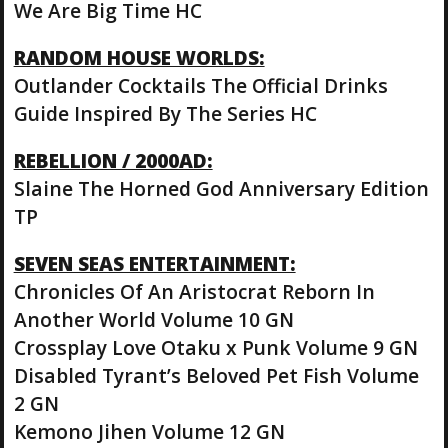
We Are Big Time HC
RANDOM HOUSE WORLDS:
Outlander Cocktails The Official Drinks
Guide Inspired By The Series HC
REBELLION / 2000AD:
Slaine The Horned God Anniversary Edition
TP
SEVEN SEAS ENTERTAINMENT:
Chronicles Of An Aristocrat Reborn In
Another World Volume 10 GN
Crossplay Love Otaku x Punk Volume 9 GN
Disabled Tyrant’s Beloved Pet Fish Volume
2 GN
Kemono Jihen Volume 12 GN