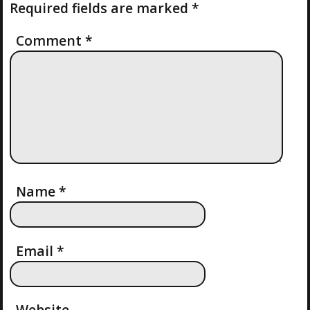
N
Required fields are marked
*
T
O
A
S
Comment
*
T
V
I
G
A
T
Name
*
I
Email
*
O
N
Website