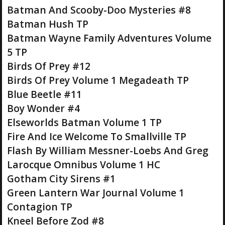
Batman And Scooby-Doo Mysteries #8
Batman Hush TP
Batman Wayne Family Adventures Volume
5 TP
Birds Of Prey #12
Birds Of Prey Volume 1 Megadeath TP
Blue Beetle #11
Boy Wonder #4
Elseworlds Batman Volume 1 TP
Fire And Ice Welcome To Smallville TP
Flash By William Messner-Loebs And Greg
Larocque Omnibus Volume 1 HC
Gotham City Sirens #1
Green Lantern War Journal Volume 1
Contagion TP
Kneel Before Zod #8