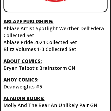
ABLAZE PUBLISHING:
Ablaze Artist Spotlight Werther Dell’Edera
Collected Set
Ablaze Pride 2024 Collected Set
Blitz Volumes 1-3 Collected Set
ABOUT COMICS:
Bryan Talbot’s Brainstorm GN
AHOY COMICS:
Deadweights #5
ALADDIN BOOKS:
Molly And The Bear An Unlikely Pair GN