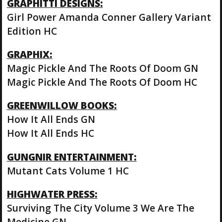
GRAPHITTI DESIGNS:
Girl Power Amanda Conner Gallery Variant
Edition HC
GRAPHIX:
Magic Pickle And The Roots Of Doom GN
Magic Pickle And The Roots Of Doom HC
GREENWILLOW BOOKS:
How It All Ends GN
How It All Ends HC
GUNGNIR ENTERTAINMENT:
Mutant Cats Volume 1 HC
HIGHWATER PRESS:
Surviving The City Volume 3 We Are The
Medicine GN