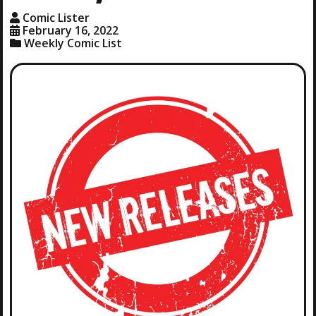
Comic Lister
February 16, 2022
Weekly Comic List