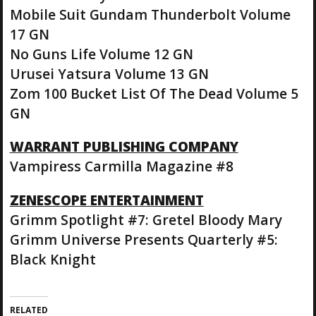
Mobile Suit Gundam Thunderbolt Volume
17 GN
No Guns Life Volume 12 GN
Urusei Yatsura Volume 13 GN
Zom 100 Bucket List Of The Dead Volume 5
GN
WARRANT PUBLISHING COMPANY
Vampiress Carmilla Magazine #8
ZENESCOPE ENTERTAINMENT
Grimm Spotlight #7: Gretel Bloody Mary
Grimm Universe Presents Quarterly #5:
Black Knight
RELATED