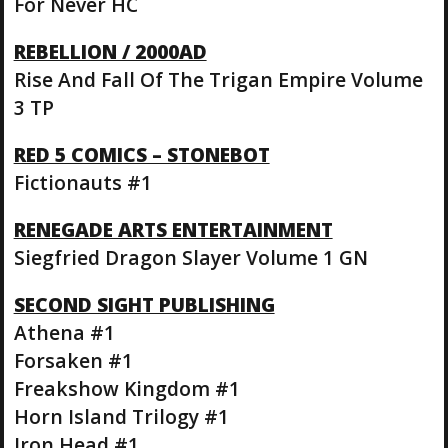
For Never HC
REBELLION / 2000AD
Rise And Fall Of The Trigan Empire Volume
3 TP
RED 5 COMICS – STONEBOT
Fictionauts #1
RENEGADE ARTS ENTERTAINMENT
Siegfried Dragon Slayer Volume 1 GN
SECOND SIGHT PUBLISHING
Athena #1
Forsaken #1
Freakshow Kingdom #1
Horn Island Trilogy #1
Iron Head #1