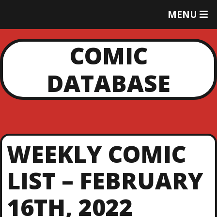
T
MENU
O
G
G
COMIC
L
E
DATABASE
M
E
N
U
WEEKLY COMIC
LIST – FEBRUARY
16TH, 2022