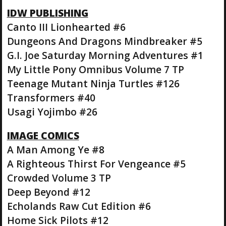
IDW PUBLISHING
Canto III Lionhearted #6
Dungeons And Dragons Mindbreaker #5
G.I. Joe Saturday Morning Adventures #1
My Little Pony Omnibus Volume 7 TP
Teenage Mutant Ninja Turtles #126
Transformers #40
Usagi Yojimbo #26
IMAGE COMICS
A Man Among Ye #8
A Righteous Thirst For Vengeance #5
Crowded Volume 3 TP
Deep Beyond #12
Echolands Raw Cut Edition #6
Home Sick Pilots #12