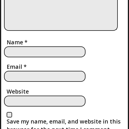
G
A
T
I
Name
*
O
Email
*
N
Website
Save my name, email, and website in this