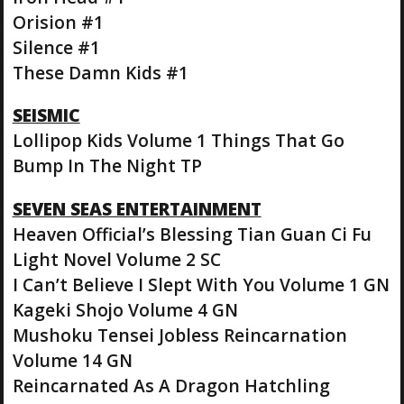
Orision #1
Silence #1
These Damn Kids #1
SEISMIC
Lollipop Kids Volume 1 Things That Go
Bump In The Night TP
SEVEN SEAS ENTERTAINMENT
Heaven Official’s Blessing Tian Guan Ci Fu
Light Novel Volume 2 SC
I Can’t Believe I Slept With You Volume 1 GN
Kageki Shojo Volume 4 GN
Mushoku Tensei Jobless Reincarnation
Volume 14 GN
Reincarnated As A Dragon Hatchling