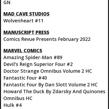
GN
MAD CAVE STUDIOS
Wolvenheart #11
MANUSCRIPT PRESS
Comics Revue Presents February 2022
MARVEL COMICS
Amazing Spider-Man #89
Devil’s Reign Superior Four #2
Doctor Strange Omnibus Volume 2 HC
Fantastic Four #40
Fantastic Four By Dan Slott Volume 2 HC
Howard The Duck By Zdarsky And Quinones
Omnibus HC
Hulk #4