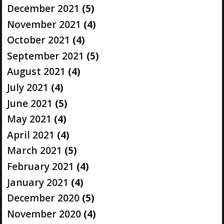
December 2021
(5)
November 2021
(4)
October 2021
(4)
September 2021
(5)
August 2021
(4)
July 2021
(4)
June 2021
(5)
May 2021
(4)
April 2021
(4)
March 2021
(5)
February 2021
(4)
January 2021
(4)
December 2020
(5)
November 2020
(4)