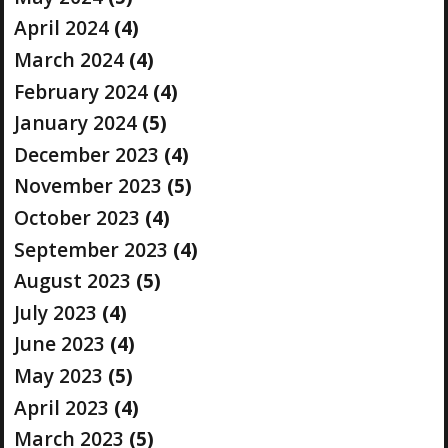
April 2024
(4)
March 2024
(4)
February 2024
(4)
January 2024
(5)
December 2023
(4)
November 2023
(5)
October 2023
(4)
September 2023
(4)
August 2023
(5)
July 2023
(4)
June 2023
(4)
May 2023
(5)
April 2023
(4)
March 2023
(5)