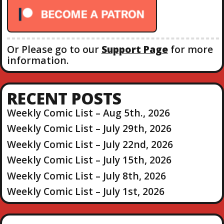
r
:
Or Please go to our
Support Page
for more
information.
RECENT POSTS
Weekly Comic List – Aug 5th., 2026
Weekly Comic List – July 29th, 2026
Weekly Comic List – July 22nd, 2026
Weekly Comic List – July 15th, 2026
Weekly Comic List – July 8th, 2026
Weekly Comic List – July 1st, 2026