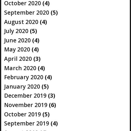
October 2020
(4)
September 2020
(5)
August 2020
(4)
July 2020
(5)
June 2020
(4)
May 2020
(4)
April 2020
(3)
March 2020
(4)
February 2020
(4)
January 2020
(5)
December 2019
(3)
November 2019
(6)
October 2019
(5)
September 2019
(4)