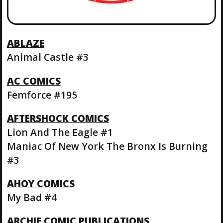
ABLAZE
Animal Castle #3
AC COMICS
Femforce #195
AFTERSHOCK COMICS
Lion And The Eagle #1
Maniac Of New York The Bronx Is Burning
#3
AHOY COMICS
My Bad #4
ARCHIE COMIC PUBLICATIONS