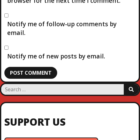
browser for the next time I comment.
Notify me of follow-up comments by
email.
Notify me of new posts by email.
S
S
e
E
a
A
R
r
C
c
H
SUPPORT US
h
f
o