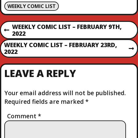
WEEKLY COMIC LIST
P
WEEKLY COMIC LIST – FEBRUARY 9TH,
P
2022
O
R
WEEKLY COMIC LIST – FEBRUARY 23RD,
E
N
2022
S
V
E
I
X
T
O
LEAVE A REPLY
T
U
P
S
N
O
P
S
Your email address will not be published.
O
A
T
S
Required fields are marked
*
T
V
Comment
*
I