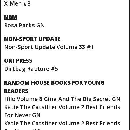
X-Men #8
NBM
Rosa Parks GN
NON-SPORT UPDATE
Non-Sport Update Volume 33 #1
ONI PRESS
Dirtbag Rapture #5
RANDOM HOUSE BOOKS FOR YOUNG
READERS
Hilo Volume 8 Gina And The Big Secret GN
Katie The Catsitter Volume 2 Best Friends
For Never GN
Katie The Catsitter Volume 2 Best Friends