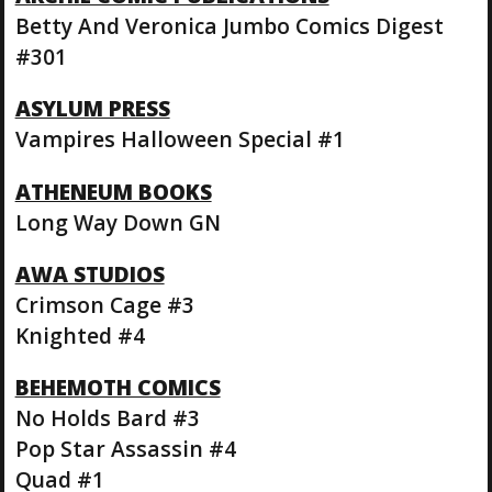
Betty And Veronica Jumbo Comics Digest
#301
ASYLUM PRESS
Vampires Halloween Special #1
ATHENEUM BOOKS
Long Way Down GN
AWA STUDIOS
Crimson Cage #3
Knighted #4
BEHEMOTH COMICS
No Holds Bard #3
Pop Star Assassin #4
Quad #1