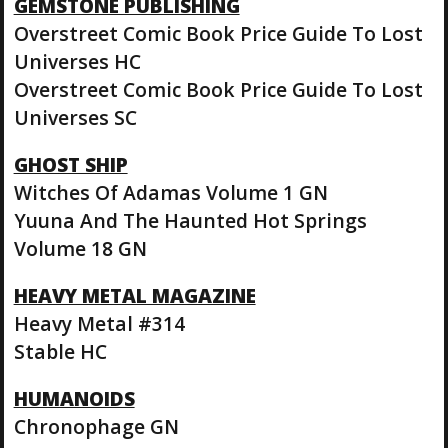
GEMSTONE PUBLISHING
Overstreet Comic Book Price Guide To Lost
Universes HC
Overstreet Comic Book Price Guide To Lost
Universes SC
GHOST SHIP
Witches Of Adamas Volume 1 GN
Yuuna And The Haunted Hot Springs
Volume 18 GN
HEAVY METAL MAGAZINE
Heavy Metal #314
Stable HC
HUMANOIDS
Chronophage GN