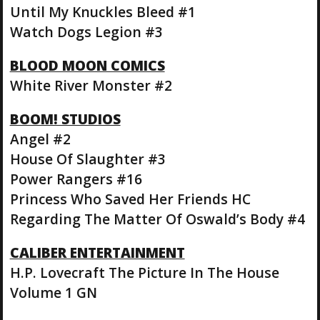
Until My Knuckles Bleed #1
Watch Dogs Legion #3
BLOOD MOON COMICS
White River Monster #2
BOOM! STUDIOS
Angel #2
House Of Slaughter #3
Power Rangers #16
Princess Who Saved Her Friends HC
Regarding The Matter Of Oswald’s Body #4
CALIBER ENTERTAINMENT
H.P. Lovecraft The Picture In The House
Volume 1 GN