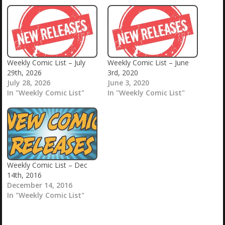
Weekly Comic List – July
Weekly Comic List – June
29th, 2026
3rd, 2020
July 28, 2026
June 3, 2020
In "Weekly Comic List"
In "Weekly Comic List"
Weekly Comic List – Dec
14th, 2016
December 14, 2016
In "Weekly Comic List"