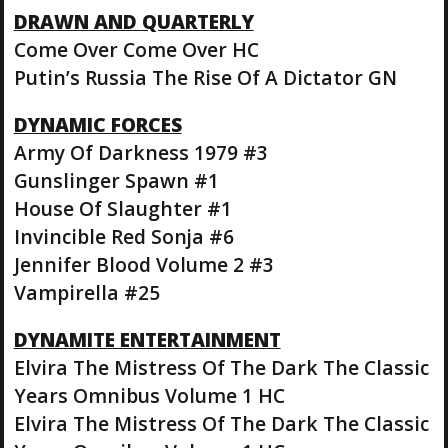
DRAWN AND QUARTERLY
Come Over Come Over HC
Putin’s Russia The Rise Of A Dictator GN
DYNAMIC FORCES
Army Of Darkness 1979 #3
Gunslinger Spawn #1
House Of Slaughter #1
Invincible Red Sonja #6
Jennifer Blood Volume 2 #3
Vampirella #25
DYNAMITE ENTERTAINMENT
Elvira The Mistress Of The Dark The Classic
Years Omnibus Volume 1 HC
Elvira The Mistress Of The Dark The Classic