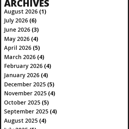
ARCHIVES
August 2026
(1)
July 2026
(6)
June 2026
(3)
May 2026
(4)
April 2026
(5)
March 2026
(4)
February 2026
(4)
January 2026
(4)
December 2025
(5)
November 2025
(4)
October 2025
(5)
September 2025
(4)
August 2025
(4)