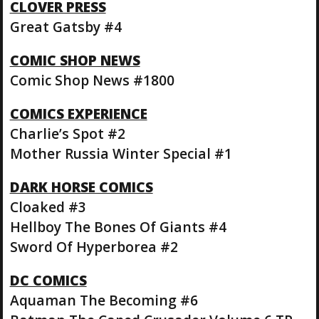
CLOVER PRESS
Great Gatsby #4
COMIC SHOP NEWS
Comic Shop News #1800
COMICS EXPERIENCE
Charlie’s Spot #2
Mother Russia Winter Special #1
DARK HORSE COMICS
Cloaked #3
Hellboy The Bones Of Giants #4
Sword Of Hyperborea #2
DC COMICS
Aquaman The Becoming #6