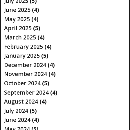
July 2025
(5)
June 2025
(4)
May 2025
(4)
April 2025
(5)
March 2025
(4)
February 2025
(4)
January 2025
(5)
December 2024
(4)
November 2024
(4)
October 2024
(5)
September 2024
(4)
August 2024
(4)
July 2024
(5)
June 2024
(4)
May 2024
(5)