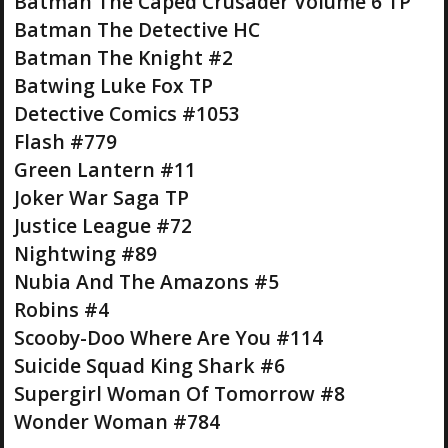
Batman The Caped Crusader Volume 6 TP
Batman The Detective HC
Batman The Knight #2
Batwing Luke Fox TP
Detective Comics #1053
Flash #779
Green Lantern #11
Joker War Saga TP
Justice League #72
Nightwing #89
Nubia And The Amazons #5
Robins #4
Scooby-Doo Where Are You #114
Suicide Squad King Shark #6
Supergirl Woman Of Tomorrow #8
Wonder Woman #784