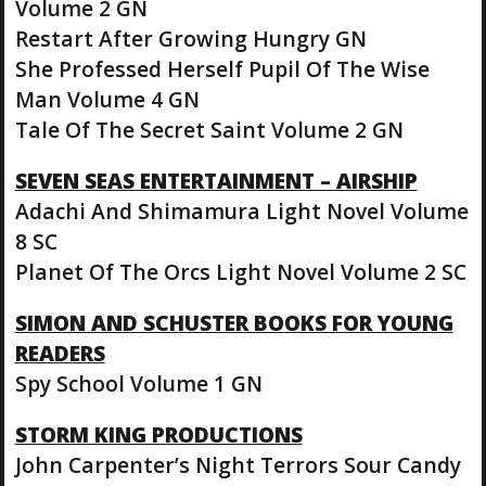
Volume 2 GN
Restart After Growing Hungry GN
She Professed Herself Pupil Of The Wise
Man Volume 4 GN
Tale Of The Secret Saint Volume 2 GN
SEVEN SEAS ENTERTAINMENT – AIRSHIP
Adachi And Shimamura Light Novel Volume
8 SC
Planet Of The Orcs Light Novel Volume 2 SC
SIMON AND SCHUSTER BOOKS FOR YOUNG
READERS
Spy School Volume 1 GN
STORM KING PRODUCTIONS
John Carpenter’s Night Terrors Sour Candy