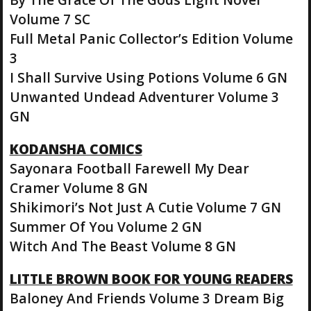
Volume 7 SC
Full Metal Panic Collector’s Edition Volume
3
I Shall Survive Using Potions Volume 6 GN
Unwanted Undead Adventurer Volume 3
GN
KODANSHA COMICS
Sayonara Football Farewell My Dear
Cramer Volume 8 GN
Shikimori’s Not Just A Cutie Volume 7 GN
Summer Of You Volume 2 GN
Witch And The Beast Volume 8 GN
LITTLE BROWN BOOK FOR YOUNG READERS
Baloney And Friends Volume 3 Dream Big