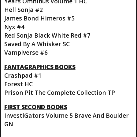
Years Omnibus Volume 1 HC
Hell Sonja #2
James Bond Himeros #5
Nyx #4
Red Sonja Black White Red #7
Saved By A Whisker SC
Vampiverse #6
FANTAGRAPHICS BOOKS
Crashpad #1
Forest HC
Prison Pit The Complete Collection TP
FIRST SECOND BOOKS
InvestiGators Volume 5 Brave And Boulder
GN