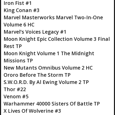
Iron Fist #1
King Conan #3
Marvel Masterworks Marvel Two-In-One
Volume 6 HC
Marvel’s Voices Legacy #1
Moon Knight Epic Collection Volume 3 Final
Rest TP
Moon Knight Volume 1 The Midnight
Missions TP
New Mutants Omnibus Volume 2 HC
Ororo Before The Storm TP
S.W.O.R.D. By Al Ewing Volume 2 TP
Thor #22
Venom #5
Warhammer 40000 Sisters Of Battle TP
X Lives Of Wolverine #3