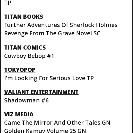
TP
TITAN BOOKS
Further Adventures Of Sherlock Holmes
Revenge From The Grave Novel SC
TITAN COMICS
Cowboy Bebop #1
TOKYOPOP
I’m Looking For Serious Love TP
VALIANT ENTERTAINMENT
Shadowman #6
VIZ MEDIA
Came The Mirror And Other Tales GN
Golden Kamuy Volume 25 GN