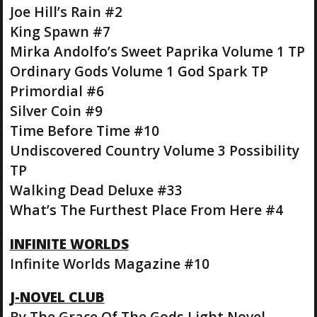
Joe Hill’s Rain #2
King Spawn #7
Mirka Andolfo’s Sweet Paprika Volume 1 TP
Ordinary Gods Volume 1 God Spark TP
Primordial #6
Silver Coin #9
Time Before Time #10
Undiscovered Country Volume 3 Possibility
TP
Walking Dead Deluxe #33
What’s The Furthest Place From Here #4
INFINITE WORLDS
Infinite Worlds Magazine #10
J-NOVEL CLUB
By The Grace Of The Gods Light Novel