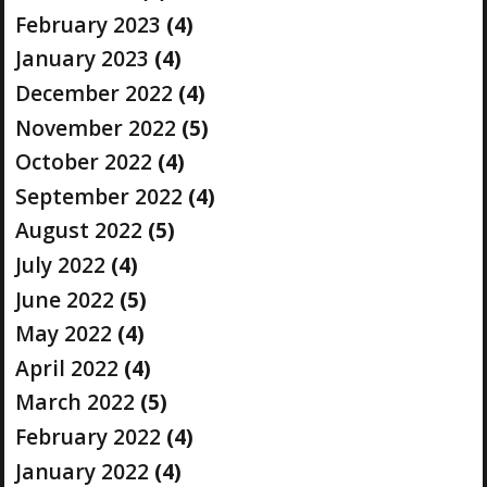
February 2023
(4)
January 2023
(4)
December 2022
(4)
November 2022
(5)
October 2022
(4)
September 2022
(4)
August 2022
(5)
July 2022
(4)
June 2022
(5)
May 2022
(4)
April 2022
(4)
March 2022
(5)
February 2022
(4)
January 2022
(4)