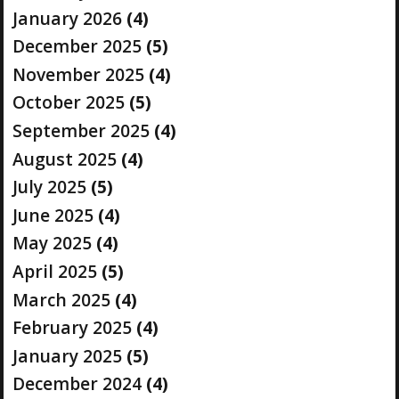
January 2026
(4)
December 2025
(5)
November 2025
(4)
October 2025
(5)
September 2025
(4)
August 2025
(4)
July 2025
(5)
June 2025
(4)
May 2025
(4)
April 2025
(5)
March 2025
(4)
February 2025
(4)
January 2025
(5)
December 2024
(4)