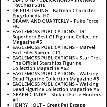
ToyChest 2016
DK PUBLISHING – Batman Character
Encyclopedia HC
DRAWN AND QUARTERLY – Puke Force
HC
EAGLEMOSS PUBLICATIONS – DC
Superhero Best Of Figurine Collection
Magazine #5
EAGLEMOSS PUBLICATIONS – Marvel
Fact Files Special #11
EAGLEMOSS PUBLICATIONS – Star Trek
The Official Starships Figurine
Collection Magazine #62
EAGLEMOSS PUBLICATIONS – Walking
Dead Figurine Collection Magazine #5
EAGLEMOSS PUBLICATIONS – Walking
Dead Figurine Collection Magazine #6
GRAPHIC INDIA – Shikari Force Hunters
#1
HENRY HOLT – Great Pet Escape