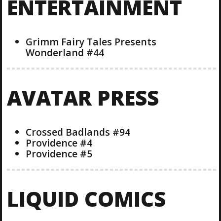
ENTERTAINMENT
Grimm Fairy Tales Presents
Wonderland #44
AVATAR PRESS
Crossed Badlands #94
Providence #4
Providence #5
LIQUID COMICS