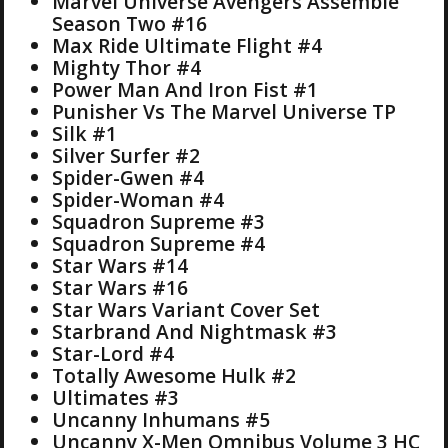
Marvel Universe Avengers Assemble
Season Two #16
Max Ride Ultimate Flight #4
Mighty Thor #4
Power Man And Iron Fist #1
Punisher Vs The Marvel Universe TP
Silk #1
Silver Surfer #2
Spider-Gwen #4
Spider-Woman #4
Squadron Supreme #3
Squadron Supreme #4
Star Wars #14
Star Wars #16
Star Wars Variant Cover Set
Starbrand And Nightmask #3
Star-Lord #4
Totally Awesome Hulk #2
Ultimates #3
Uncanny Inhumans #5
Uncanny X-Men Omnibus Volume 3 HC