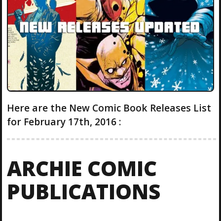
Here are the New Comic Book Releases List
for February 17th, 2016 :
ARCHIE COMIC
PUBLICATIONS