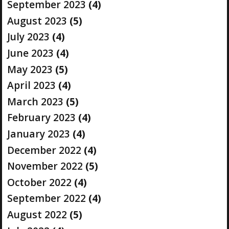
September 2023
(4)
August 2023
(5)
July 2023
(4)
June 2023
(4)
May 2023
(5)
April 2023
(4)
March 2023
(5)
February 2023
(4)
January 2023
(4)
December 2022
(4)
November 2022
(5)
October 2022
(4)
September 2022
(4)
August 2022
(5)