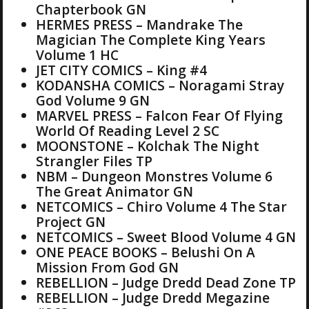
Chapterbook GN
HERMES PRESS – Mandrake The
Magician The Complete King Years
Volume 1 HC
JET CITY COMICS – King #4
KODANSHA COMICS – Noragami Stray
God Volume 9 GN
MARVEL PRESS – Falcon Fear Of Flying
World Of Reading Level 2 SC
MOONSTONE – Kolchak The Night
Strangler Files TP
NBM – Dungeon Monstres Volume 6
The Great Animator GN
NETCOMICS – Chiro Volume 4 The Star
Project GN
NETCOMICS – Sweet Blood Volume 4 GN
ONE PEACE BOOKS – Belushi On A
Mission From God GN
REBELLION – Judge Dredd Dead Zone TP
REBELLION – Judge Dredd Megazine