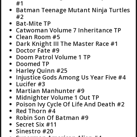
#1
Batman Teenage Mutant Ninja Turtles
#2
Bat-Mite TP
Catwoman Volume 7 Inheritance TP
Clean Room #5
Dark Knight III The Master Race #1
Doctor Fate #9
Doom Patrol Volume 1 TP
Doomed TP
Harley Quinn #25
Injustice Gods Among Us Year Five #4
Lucifer #3
Martian Manhunter #9
Midnighter Volume 1 Out TP
Poison Ivy Cycle Of Life And Death #2
Red Thorn #4
Robin Son Of Batman #9
Secret Six #11
Sinestro #20