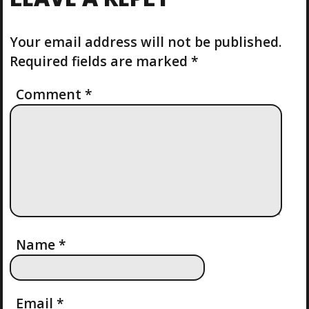
P
S
N
O
P
S
Your email address will not be published.
O
A
T
S
Required fields are marked
*
T
V
Comment
*
I
G
A
T
I
Name
*
O
Email
*