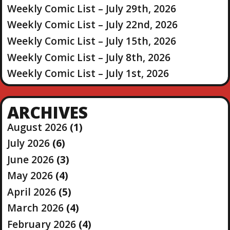
Weekly Comic List – July 29th, 2026
Weekly Comic List – July 22nd, 2026
Weekly Comic List – July 15th, 2026
Weekly Comic List – July 8th, 2026
Weekly Comic List – July 1st, 2026
ARCHIVES
August 2026
(1)
July 2026
(6)
June 2026
(3)
May 2026
(4)
April 2026
(5)
March 2026
(4)
February 2026
(4)