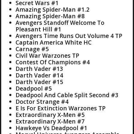
Secret Wars #1
Amazing Spider-Man #1.2
Amazing Spider-Man #8
Avengers Standoff Welcome To
Pleasant Hill #1
Avengers Time Runs Out Volume 4 TP
Captain America White HC
Carnage #5
Civil War Warzones TP
Contest Of Champions #4
Darth Vader #13
Darth Vader #14
Darth Vader #15
Deadpool #5
Deadpool And Cable Split Second #3
Doctor Strange #4
E Is For Extinction Warzones TP
Extraordinary X-Men #5
Extraordinary X-Men #7
Hawkeye Vs Deadpool #1