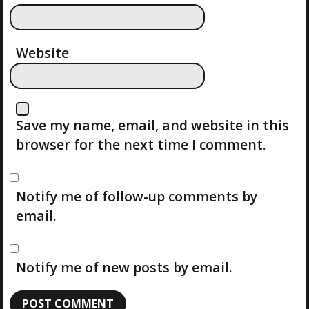
N
Website
Save my name, email, and website in this
browser for the next time I comment.
Notify me of follow-up comments by
email.
Notify me of new posts by email.