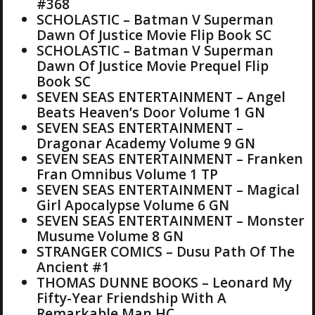
#368
SCHOLASTIC – Batman V Superman
Dawn Of Justice Movie Flip Book SC
SCHOLASTIC – Batman V Superman
Dawn Of Justice Movie Prequel Flip
Book SC
SEVEN SEAS ENTERTAINMENT – Angel
Beats Heaven’s Door Volume 1 GN
SEVEN SEAS ENTERTAINMENT –
Dragonar Academy Volume 9 GN
SEVEN SEAS ENTERTAINMENT – Franken
Fran Omnibus Volume 1 TP
SEVEN SEAS ENTERTAINMENT – Magical
Girl Apocalypse Volume 6 GN
SEVEN SEAS ENTERTAINMENT – Monster
Musume Volume 8 GN
STRANGER COMICS – Dusu Path Of The
Ancient #1
THOMAS DUNNE BOOKS – Leonard My
Fifty-Year Friendship With A
Remarkable Man HC