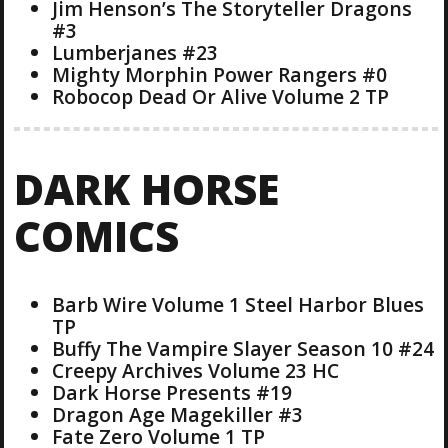
Jim Henson’s The Storyteller Dragons
#3
Lumberjanes #23
Mighty Morphin Power Rangers #0
Robocop Dead Or Alive Volume 2 TP
DARK HORSE
COMICS
Barb Wire Volume 1 Steel Harbor Blues
TP
Buffy The Vampire Slayer Season 10 #24
Creepy Archives Volume 23 HC
Dark Horse Presents #19
Dragon Age Magekiller #3
Fate Zero Volume 1 TP