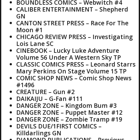
BOUNDLESS COMICS – Webwitch #4
CALIBER ENTERTAINMENT – Shepherd
GN
CANTON STREET PRESS – Race For The
Moon #1
CHICAGO REVIEW PRESS – Investigating
Lois Lane SC
CINEBOOK – Lucky Luke Adventure
Volume 56 Under A Western Sky TP
CLASSIC COMICS PRESS – Leonard Starrs
Mary Perkins On Stage Volume 15 TP
COMIC SHOP NEWS – Comic Shop News
#1496
CREATURE – Gun #2
DAIKAIJU – G-Fan #111
DANGER ZONE – Kingdom Bum #3
DANGER ZONE – Puppet Master #12
DANGER ZONE – Zombie Tramp #19
DEVILS DUE/1FIRST COMICS –
Killdarlings GN
DIAMOND PUBLICATIONS – Previews