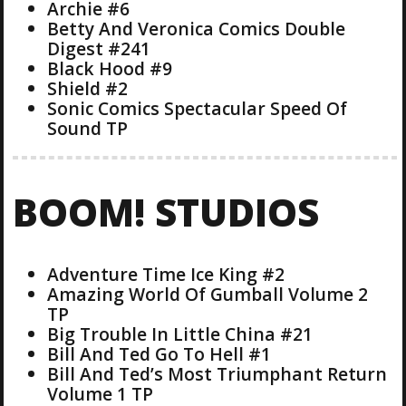
Archie #6
Betty And Veronica Comics Double
Digest #241
Black Hood #9
Shield #2
Sonic Comics Spectacular Speed Of
Sound TP
BOOM! STUDIOS
Adventure Time Ice King #2
Amazing World Of Gumball Volume 2
TP
Big Trouble In Little China #21
Bill And Ted Go To Hell #1
Bill And Ted’s Most Triumphant Return
Volume 1 TP