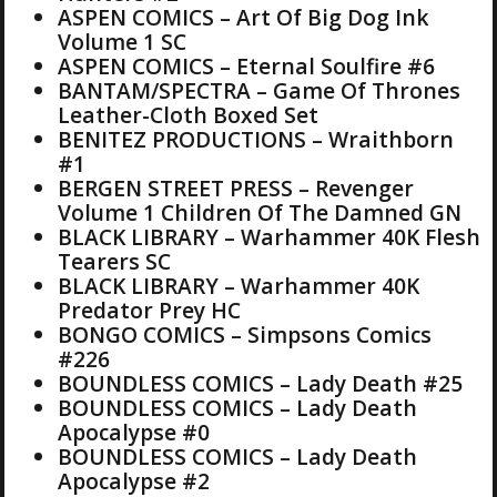
ASPEN COMICS – Art Of Big Dog Ink
Volume 1 SC
ASPEN COMICS – Eternal Soulfire #6
BANTAM/SPECTRA – Game Of Thrones
Leather-Cloth Boxed Set
BENITEZ PRODUCTIONS – Wraithborn
#1
BERGEN STREET PRESS – Revenger
Volume 1 Children Of The Damned GN
BLACK LIBRARY – Warhammer 40K Flesh
Tearers SC
BLACK LIBRARY – Warhammer 40K
Predator Prey HC
BONGO COMICS – Simpsons Comics
#226
BOUNDLESS COMICS – Lady Death #25
BOUNDLESS COMICS – Lady Death
Apocalypse #0
BOUNDLESS COMICS – Lady Death
Apocalypse #2