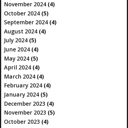
November 2024
(4)
October 2024
(5)
September 2024
(4)
August 2024
(4)
July 2024
(5)
June 2024
(4)
May 2024
(5)
April 2024
(4)
March 2024
(4)
February 2024
(4)
January 2024
(5)
December 2023
(4)
November 2023
(5)
October 2023
(4)