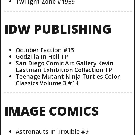
Twilight Zone #1959
IDW PUBLISHING
October Faction #13
Godzilla In Hell TP
San Diego Comic Art Gallery Kevin
Eastman Exhibition Collection TP
Teenage Mutant Ninja Turtles Color
Classics Volume 3 #14
IMAGE COMICS
Astronauts In Trouble #9