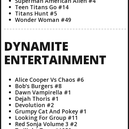
Superman American Alien #4
Teen Titans Go #14
Titans Hunt #5
Wonder Woman #49
DYNAMITE
ENTERTAINMENT
Alice Cooper Vs Chaos #6
Bob’s Burgers #8
Dawn Vampirella #1
Dejah Thoris #1
Devolution #2
Grumpy Cat And Pokey #1
Looking For Group #11
Red Sonja Volume 3 #2