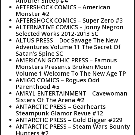
Another Sheep #4
AFTERSHOCK COMICS – American
Monster #2
AFTERSHOCK COMICS – Super Zero #3
ALTERNATIVE COMICS – Jonny Negron
Selected Works 2012-2013 SC
ALTUS PRESS – Doc Savage The New
Adventures Volume 11 The Secret Of
Satan’s Spine SC
AMERICAN GOTHIC PRESS – Famous
Monsters Presents Broken Moon
Volume 1 Welcome To The New Age TP
AMIGO COMICS – Rogues Odd
Parenthood #5
AMRYL ENTERTAINMENT – Cavewoman
Sisters Of The Arena #2
ANTARCTIC PRESS – Gearhearts
Steampunk Glamor Revue #12
ANTARCTIC PRESS – Gold Digger #229
ANTARCTIC PRESS – Steam Wars Bounty
Hunters #2