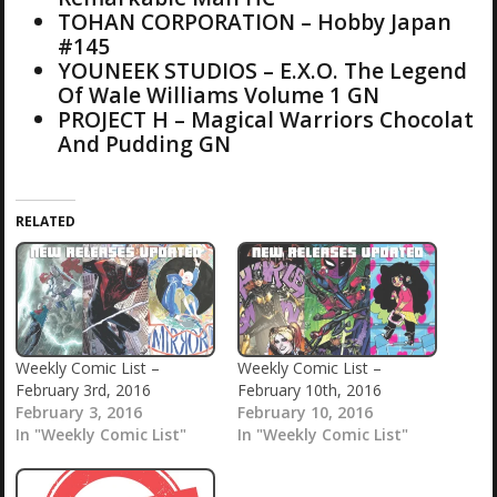
TOHAN CORPORATION – Hobby Japan
#145
YOUNEEK STUDIOS – E.X.O. The Legend
Of Wale Williams Volume 1 GN
PROJECT H – Magical Warriors Chocolat
And Pudding GN
RELATED
Weekly Comic List –
Weekly Comic List –
February 3rd, 2016
February 10th, 2016
February 3, 2016
February 10, 2016
In "Weekly Comic List"
In "Weekly Comic List"