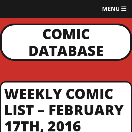
T
MENU
O
G
G
COMIC
L
E
DATABASE
M
E
N
U
WEEKLY COMIC
LIST – FEBRUARY
17TH, 2016