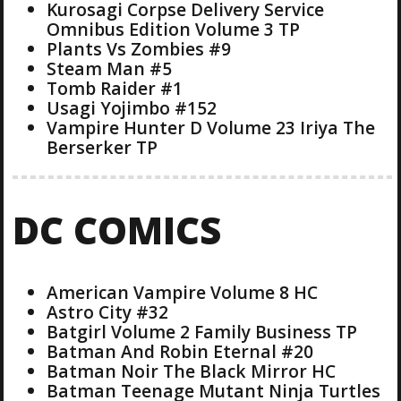
Kurosagi Corpse Delivery Service
Omnibus Edition Volume 3 TP
Plants Vs Zombies #9
Steam Man #5
Tomb Raider #1
Usagi Yojimbo #152
Vampire Hunter D Volume 23 Iriya The
Berserker TP
DC COMICS
American Vampire Volume 8 HC
Astro City #32
Batgirl Volume 2 Family Business TP
Batman And Robin Eternal #20
Batman Noir The Black Mirror HC
Batman Teenage Mutant Ninja Turtles