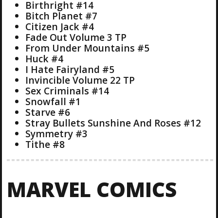
Birthright #14
Bitch Planet #7
Citizen Jack #4
Fade Out Volume 3 TP
From Under Mountains #5
Huck #4
I Hate Fairyland #5
Invincible Volume 22 TP
Sex Criminals #14
Snowfall #1
Starve #6
Stray Bullets Sunshine And Roses #12
Symmetry #3
Tithe #8
MARVEL COMICS