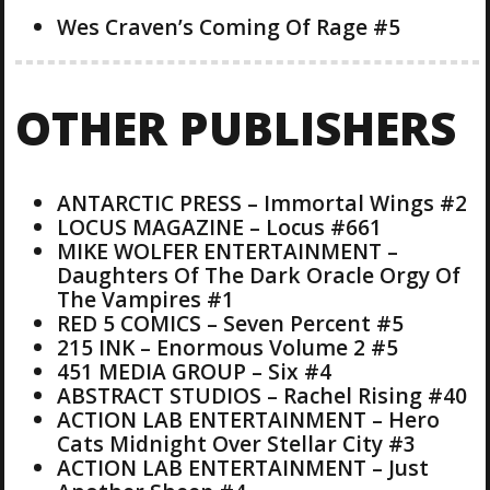
Wes Craven’s Coming Of Rage #5
OTHER PUBLISHERS
ANTARCTIC PRESS – Immortal Wings #2
LOCUS MAGAZINE – Locus #661
MIKE WOLFER ENTERTAINMENT –
Daughters Of The Dark Oracle Orgy Of
The Vampires #1
RED 5 COMICS – Seven Percent #5
215 INK – Enormous Volume 2 #5
451 MEDIA GROUP – Six #4
ABSTRACT STUDIOS – Rachel Rising #40
ACTION LAB ENTERTAINMENT – Hero
Cats Midnight Over Stellar City #3
ACTION LAB ENTERTAINMENT – Just