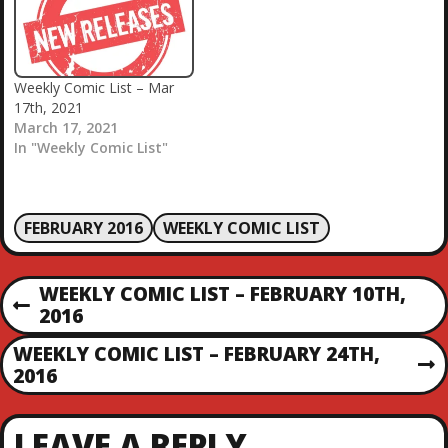
Weekly Comic List – Mar
17th, 2021
March 17, 2021
In "Weekly Comic List"
FEBRUARY 2016
WEEKLY COMIC LIST
P
WEEKLY COMIC LIST – FEBRUARY 10TH,
P
2016
O
R
WEEKLY COMIC LIST – FEBRUARY 24TH,
E
N
2016
S
V
E
I
X
T
O
LEAVE A REPLY
T
U