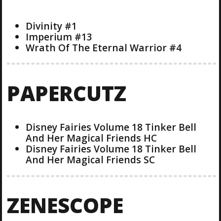
Divinity #1
Imperium #13
Wrath Of The Eternal Warrior #4
PAPERCUTZ
Disney Fairies Volume 18 Tinker Bell
And Her Magical Friends HC
Disney Fairies Volume 18 Tinker Bell
And Her Magical Friends SC
ZENESCOPE