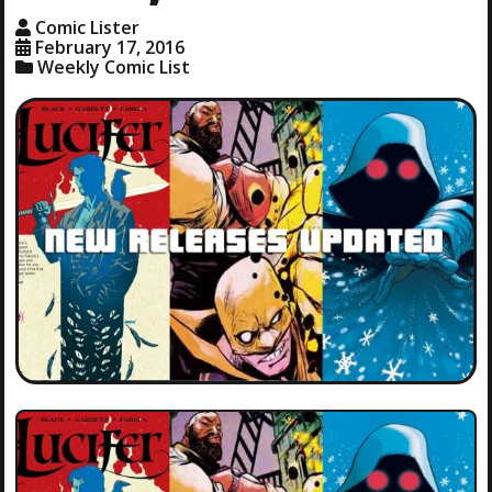
Comic Lister
February 17, 2016
Weekly Comic List