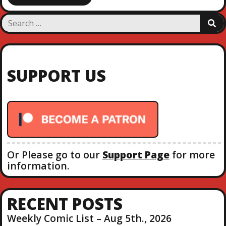
S
S
e
E
a
A
R
r
C
c
H
SUPPORT US
h
f
o
r
:
Or Please go to our
Support Page
for more
information.
RECENT POSTS
Weekly Comic List – Aug 5th., 2026