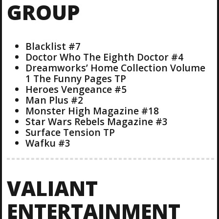
GROUP
Blacklist #7
Doctor Who The Eighth Doctor #4
Dreamworks’ Home Collection Volume
1 The Funny Pages TP
Heroes Vengeance #5
Man Plus #2
Monster High Magazine #18
Star Wars Rebels Magazine #3
Surface Tension TP
Wafku #3
VALIANT
ENTERTAINMENT