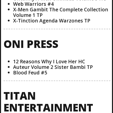
Web Warriors #4
X-Men Gambit The Complete Collection
Volume 1 TP
X-Tinction Agenda Warzones TP
ONI PRESS
12 Reasons Why I Love Her HC
Auteur Volume 2 Sister Bambi TP
Blood Feud #5
TITAN
ENTERTAINMENT