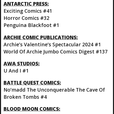
ANTARCTIC PRESS:
Exciting Comics #41
Horror Comics #32
Penguina Blackfoot #1
ARCHIE COMIC PUBLICATIONS:
Archie’s Valentine’s Spectacular 2024 #1
World Of Archie Jumbo Comics Digest #137
AWA STUDIOS:
U And I #1
BATTLE QUEST COMICS:
No’madd The Unconquerable The Cave Of
Broken Tombs #4
BLOOD MOON COMICS: