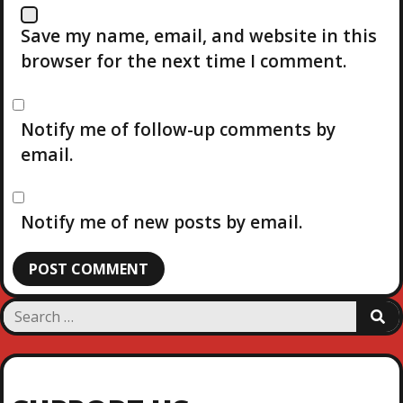
Save my name, email, and website in this
browser for the next time I comment.
Notify me of follow-up comments by
email.
Notify me of new posts by email.
S
S
e
E
a
A
R
r
C
c
H