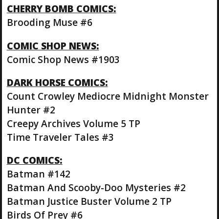
CHERRY BOMB COMICS:
Brooding Muse #6
COMIC SHOP NEWS:
Comic Shop News #1903
DARK HORSE COMICS:
Count Crowley Mediocre Midnight Monster
Hunter #2
Creepy Archives Volume 5 TP
Time Traveler Tales #3
DC COMICS:
Batman #142
Batman And Scooby-Doo Mysteries #2
Batman Justice Buster Volume 2 TP
Birds Of Prey #6