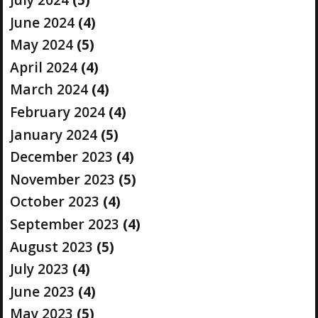
June 2024
(4)
May 2024
(5)
April 2024
(4)
March 2024
(4)
February 2024
(4)
January 2024
(5)
December 2023
(4)
November 2023
(5)
October 2023
(4)
September 2023
(4)
August 2023
(5)
July 2023
(4)
June 2023
(4)
May 2023
(5)