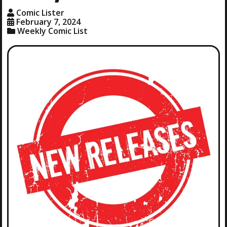
Comic Lister
February 7, 2024
Weekly Comic List