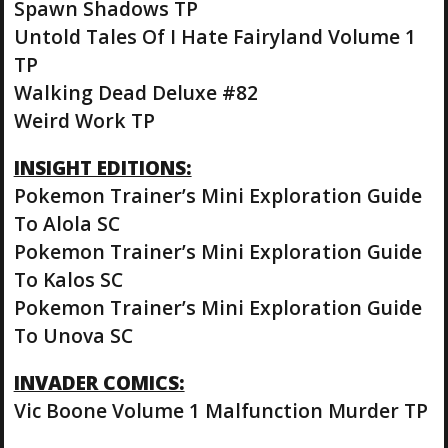
Spawn Shadows TP
Untold Tales Of I Hate Fairyland Volume 1
TP
Walking Dead Deluxe #82
Weird Work TP
INSIGHT EDITIONS:
Pokemon Trainer’s Mini Exploration Guide
To Alola SC
Pokemon Trainer’s Mini Exploration Guide
To Kalos SC
Pokemon Trainer’s Mini Exploration Guide
To Unova SC
INVADER COMICS:
Vic Boone Volume 1 Malfunction Murder TP