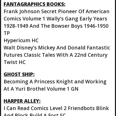
FANTAGRAPHICS BOOKS:
Frank Johnson Secret Pioneer Of American
Comics Volume 1 Wally’s Gang Early Years
1928-1949 And The Bowser Boys 1946-1950
TP
Hypericum HC
Walt Disney’s Mickey And Donald Fantastic
Futures Classic Tales With A 22nd Century
Twist HC
GHOST SHIP:
Becoming A Princess Knight and Working
At A Yuri Brothel Volume 1 GN
HARPER ALLEY:
I Can Read Comics Level 2 Friendbots Blink
And Block Build A Fort SC