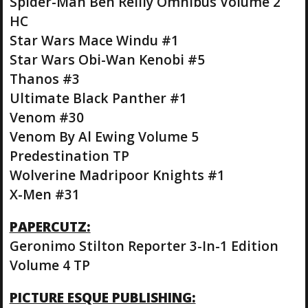
Spider-Man Ben Reilly Omnibus Volume 2
HC
Star Wars Mace Windu #1
Star Wars Obi-Wan Kenobi #5
Thanos #3
Ultimate Black Panther #1
Venom #30
Venom By Al Ewing Volume 5
Predestination TP
Wolverine Madripoor Knights #1
X-Men #31
PAPERCUTZ:
Geronimo Stilton Reporter 3-In-1 Edition
Volume 4 TP
PICTURE ESQUE PUBLISHING: