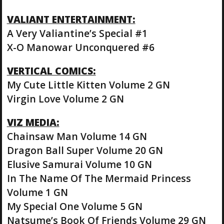
VALIANT ENTERTAINMENT:
A Very Valiantine’s Special #1
X-O Manowar Unconquered #6
VERTICAL COMICS:
My Cute Little Kitten Volume 2 GN
Virgin Love Volume 2 GN
VIZ MEDIA:
Chainsaw Man Volume 14 GN
Dragon Ball Super Volume 20 GN
Elusive Samurai Volume 10 GN
In The Name Of The Mermaid Princess
Volume 1 GN
My Special One Volume 5 GN
Natsume’s Book Of Friends Volume 29 GN