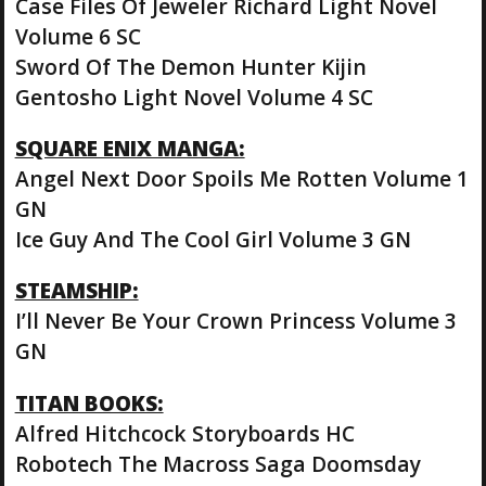
Case Files Of Jeweler Richard Light Novel
Volume 6 SC
Sword Of The Demon Hunter Kijin
Gentosho Light Novel Volume 4 SC
SQUARE ENIX MANGA:
Angel Next Door Spoils Me Rotten Volume 1
GN
Ice Guy And The Cool Girl Volume 3 GN
STEAMSHIP:
I’ll Never Be Your Crown Princess Volume 3
GN
TITAN BOOKS:
Alfred Hitchcock Storyboards HC
Robotech The Macross Saga Doomsday