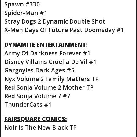
Spawn #330
Spider-Man #1
Stray Dogs 2 Dynamic Double Shot
X-Men Days Of Future Past Doomsday #1
DYNAMITE ENTERTAINMENT:
Army Of Darkness Forever #1
Disney Villains Cruella De Vil #1
Gargoyles Dark Ages #5
Nyx Volume 2 Family Matters TP
Red Sonja Volume 2 Mother TP
Red Sonja Volume 7 #7
ThunderCats #1
FAIRSQUARE COMICS:
Noir Is The New Black TP