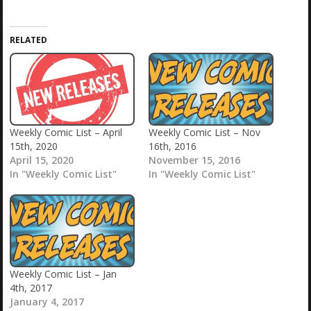
RELATED
Weekly Comic List – April
Weekly Comic List – Nov
15th, 2020
16th, 2016
April 15, 2020
November 15, 2016
In "Weekly Comic List"
In "Weekly Comic List"
Weekly Comic List – Jan
4th, 2017
January 4, 2017