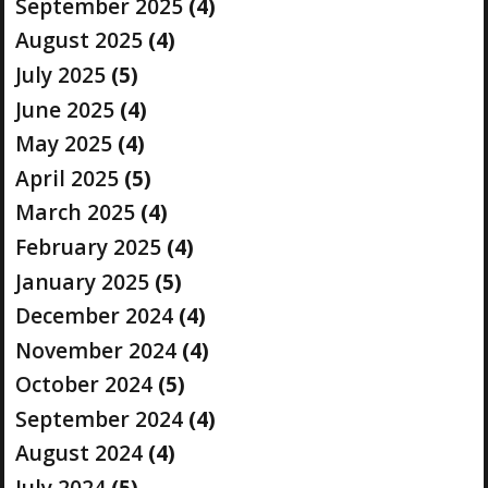
September 2025
(4)
August 2025
(4)
July 2025
(5)
June 2025
(4)
May 2025
(4)
April 2025
(5)
March 2025
(4)
February 2025
(4)
January 2025
(5)
December 2024
(4)
November 2024
(4)
October 2024
(5)
September 2024
(4)
August 2024
(4)
July 2024
(5)