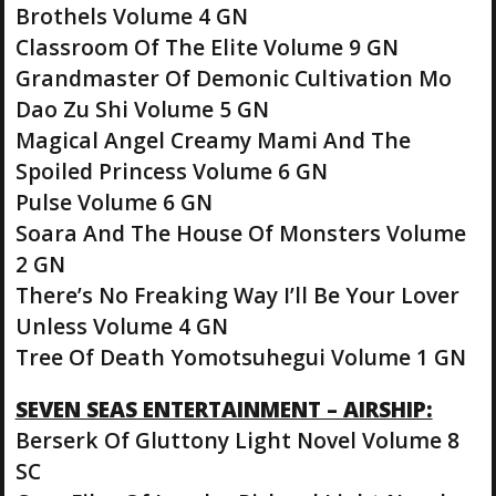
Brothels Volume 4 GN
Classroom Of The Elite Volume 9 GN
Grandmaster Of Demonic Cultivation Mo
Dao Zu Shi Volume 5 GN
Magical Angel Creamy Mami And The
Spoiled Princess Volume 6 GN
Pulse Volume 6 GN
Soara And The House Of Monsters Volume
2 GN
There’s No Freaking Way I’ll Be Your Lover
Unless Volume 4 GN
Tree Of Death Yomotsuhegui Volume 1 GN
SEVEN SEAS ENTERTAINMENT – AIRSHIP:
Berserk Of Gluttony Light Novel Volume 8
SC