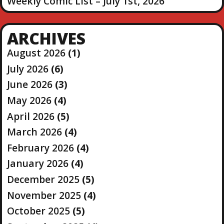
Weekly Comic List – July 1st, 2026
ARCHIVES
August 2026
(1)
July 2026
(6)
June 2026
(3)
May 2026
(4)
April 2026
(5)
March 2026
(4)
February 2026
(4)
January 2026
(4)
December 2025
(5)
November 2025
(4)
October 2025
(5)