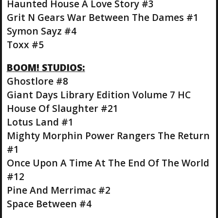
Haunted House A Love Story #3
Grit N Gears War Between The Dames #1
Symon Sayz #4
Toxx #5
BOOM! STUDIOS:
Ghostlore #8
Giant Days Library Edition Volume 7 HC
House Of Slaughter #21
Lotus Land #1
Mighty Morphin Power Rangers The Return
#1
Once Upon A Time At The End Of The World
#12
Pine And Merrimac #2
Space Between #4