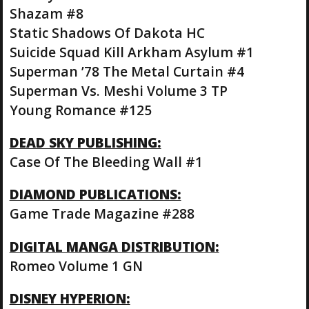
Shazam #8
Static Shadows Of Dakota HC
Suicide Squad Kill Arkham Asylum #1
Superman ’78 The Metal Curtain #4
Superman Vs. Meshi Volume 3 TP
Young Romance #125
DEAD SKY PUBLISHING:
Case Of The Bleeding Wall #1
DIAMOND PUBLICATIONS:
Game Trade Magazine #288
DIGITAL MANGA DISTRIBUTION:
Romeo Volume 1 GN
DISNEY HYPERION: