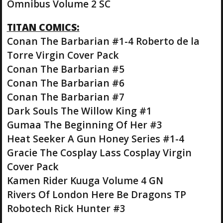
Omnibus Volume 2 SC
TITAN COMICS:
Conan The Barbarian #1-4 Roberto de la
Torre Virgin Cover Pack
Conan The Barbarian #5
Conan The Barbarian #6
Conan The Barbarian #7
Dark Souls The Willow King #1
Gumaa The Beginning Of Her #3
Heat Seeker A Gun Honey Series #1-4
Gracie The Cosplay Lass Cosplay Virgin
Cover Pack
Kamen Rider Kuuga Volume 4 GN
Rivers Of London Here Be Dragons TP
Robotech Rick Hunter #3