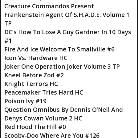
Creature Commandos Present
Frankenstein Agent Of S.H.A.D.E. Volume 1
TP
DC’s How To Lose A Guy Gardner In 10 Days
#1
Fire And Ice Welcome To Smallville #6
Icon Vs. Hardware HC
Joker One Operation Joker Volume 3 TP
Kneel Before Zod #2
Knight Terrors HC
Peacemaker Tries Hard HC
Poison Ivy #19
Question Omnibus By Dennis O’Neil And
Denys Cowan Volume 2 HC
Red Hood The Hill #0
Scooby-Doo Where Are You #126