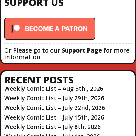
SUPPORT US
h
f
o
r
:
Or Please go to our
Support Page
for more
information.
RECENT POSTS
Weekly Comic List – Aug 5th., 2026
Weekly Comic List – July 29th, 2026
Weekly Comic List – July 22nd, 2026
Weekly Comic List – July 15th, 2026
Weekly Comic List – July 8th, 2026