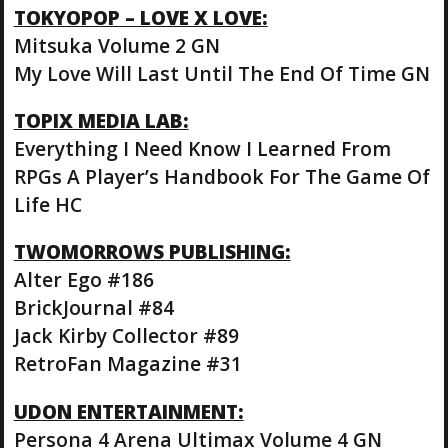
TOKYOPOP – LOVE X LOVE:
Mitsuka Volume 2 GN
My Love Will Last Until The End Of Time GN
TOPIX MEDIA LAB:
Everything I Need Know I Learned From
RPGs A Player’s Handbook For The Game Of
Life HC
TWOMORROWS PUBLISHING:
Alter Ego #186
BrickJournal #84
Jack Kirby Collector #89
RetroFan Magazine #31
UDON ENTERTAINMENT:
Persona 4 Arena Ultimax Volume 4 GN