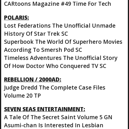
CARtoons Magazine #49 Time For Tech
POLARIS:
Lost Federations The Unofficial Unmade
History Of Star Trek SC
Superbook The World Of Superhero Movies
According To Smersh Pod SC
Timeless Adventures The Unofficial Story
Of How Doctor Who Conquered TV SC
REBELLION / 2000AD:
Judge Dredd The Complete Case Files
Volume 20 TP
SEVEN SEAS ENTERTAINMENT:
A Tale Of The Secret Saint Volume 5 GN
Asumi-chan Is Interested In Lesbian