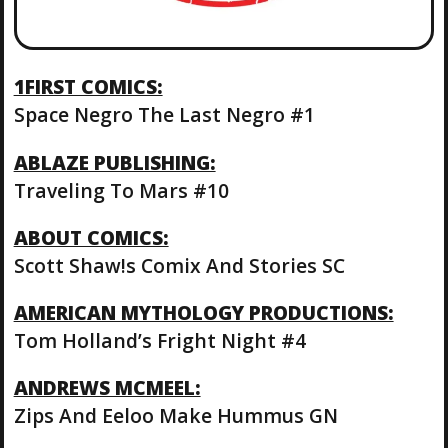
1FIRST COMICS:
Space Negro The Last Negro #1
ABLAZE PUBLISHING:
Traveling To Mars #10
ABOUT COMICS:
Scott Shaw!s Comix And Stories SC
AMERICAN MYTHOLOGY PRODUCTIONS:
Tom Holland’s Fright Night #4
ANDREWS MCMEEL:
Zips And Eeloo Make Hummus GN