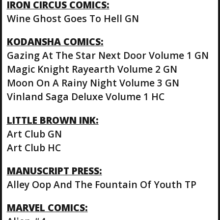
IRON CIRCUS COMICS:
Wine Ghost Goes To Hell GN
KODANSHA COMICS:
Gazing At The Star Next Door Volume 1 GN
Magic Knight Rayearth Volume 2 GN
Moon On A Rainy Night Volume 3 GN
Vinland Saga Deluxe Volume 1 HC
LITTLE BROWN INK:
Art Club GN
Art Club HC
MANUSCRIPT PRESS:
Alley Oop And The Fountain Of Youth TP
MARVEL COMICS: