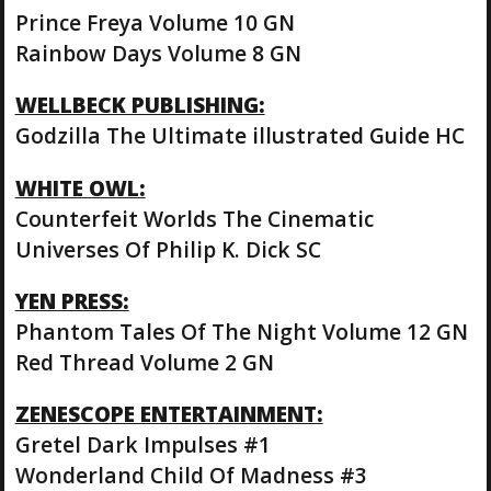
Prince Freya Volume 10 GN
Rainbow Days Volume 8 GN
WELLBECK PUBLISHING:
Godzilla The Ultimate illustrated Guide HC
WHITE OWL:
Counterfeit Worlds The Cinematic
Universes Of Philip K. Dick SC
YEN PRESS:
Phantom Tales Of The Night Volume 12 GN
Red Thread Volume 2 GN
ZENESCOPE ENTERTAINMENT:
Gretel Dark Impulses #1
Wonderland Child Of Madness #3