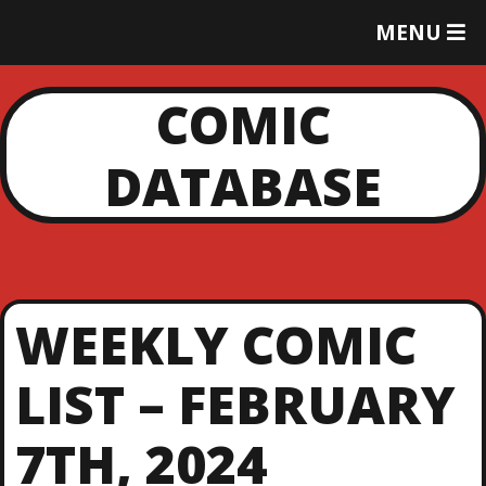
T
MENU
O
G
G
COMIC
L
E
DATABASE
M
E
N
U
WEEKLY COMIC
LIST – FEBRUARY
7TH, 2024