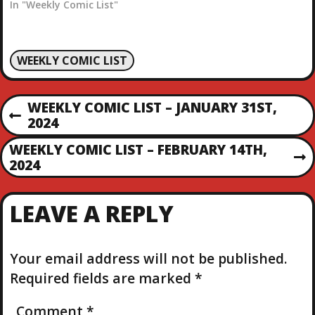
In "Weekly Comic List"
WEEKLY COMIC LIST
P
WEEKLY COMIC LIST – JANUARY 31ST,
P
2024
O
R
WEEKLY COMIC LIST – FEBRUARY 14TH,
E
N
2024
S
V
E
I
X
T
O
LEAVE A REPLY
T
U
P
S
N
O
P
S
Your email address will not be published.
O
A
T
S
Required fields are marked
*
T
V
Comment
*