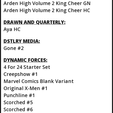
Arden High Volume 2 King Cheer GN
Arden High Volume 2 King Cheer HC
DRAWN AND QUARTERLY:
Aya HC
DSTLRY MEDIA:
Gone #2
DYNAMIC FORCES:
4 For 24 Starter Set
Creepshow #1
Marvel Comics Blank Variant
Original X-Men #1
Punchline #1
Scorched #5
Scorched #6