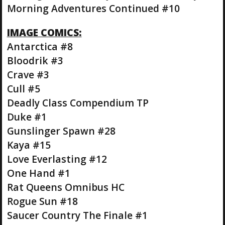
Morning Adventures Continued #10
IMAGE COMICS:
Antarctica #8
Bloodrik #3
Crave #3
Cull #5
Deadly Class Compendium TP
Duke #1
Gunslinger Spawn #28
Kaya #15
Love Everlasting #12
One Hand #1
Rat Queens Omnibus HC
Rogue Sun #18
Saucer Country The Finale #1