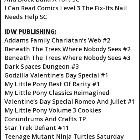
I Can Read Comics Level 3 The Fix-Its Nail
Needs Help SC
IDW PUBLISHING:
Addams Family Charlatan’s Web #2
Beneath The Trees Where Nobody Sees #2
Beneath The Trees Where Nobody Sees #3
Dark Spaces Dungeon #3
Godzilla Valentine’s Day Special #1
My Little Pony Best Of Rarity #1
My Little Pony Classics Reimagined
Valentine’s Day Special Romeo And Juliet #1
My Little Pony Volume 3 Cookies
Conundrums And Crafts TP
Star Trek Defiant #11
Teenage Mutant Ninja Turtles Saturday