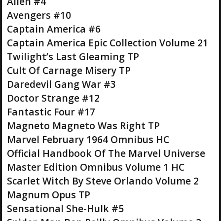
Alien #4
Avengers #10
Captain America #6
Captain America Epic Collection Volume 21
Twilight’s Last Gleaming TP
Cult Of Carnage Misery TP
Daredevil Gang War #3
Doctor Strange #12
Fantastic Four #17
Magneto Magneto Was Right TP
Marvel February 1964 Omnibus HC
Official Handbook Of The Marvel Universe
Master Edition Omnibus Volume 1 HC
Scarlet Witch By Steve Orlando Volume 2
Magnum Opus TP
Sensational She-Hulk #5