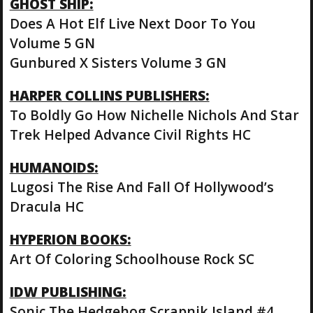
GHOST SHIP:
Does A Hot Elf Live Next Door To You
Volume 5 GN
Gunbured X Sisters Volume 3 GN
HARPER COLLINS PUBLISHERS:
To Boldly Go How Nichelle Nichols And Star
Trek Helped Advance Civil Rights HC
HUMANOIDS:
Lugosi The Rise And Fall Of Hollywood’s
Dracula HC
HYPERION BOOKS:
Art Of Coloring Schoolhouse Rock SC
IDW PUBLISHING:
Sonic The Hedgehog Scrapnik Island #4