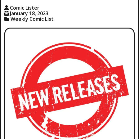
Comic Lister
January 18, 2023
Weekly Comic List