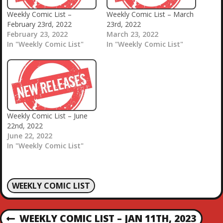
Weekly Comic List –
Weekly Comic List – March
February 23rd, 2022
23rd, 2022
February 23, 2022
March 23, 2022
In "Weekly Comic List"
In "Weekly Comic List"
Weekly Comic List – June
22nd, 2022
June 22, 2022
In "Weekly Comic List"
WEEKLY COMIC LIST
P
WEEKLY COMIC LIST – JAN 11TH, 2023