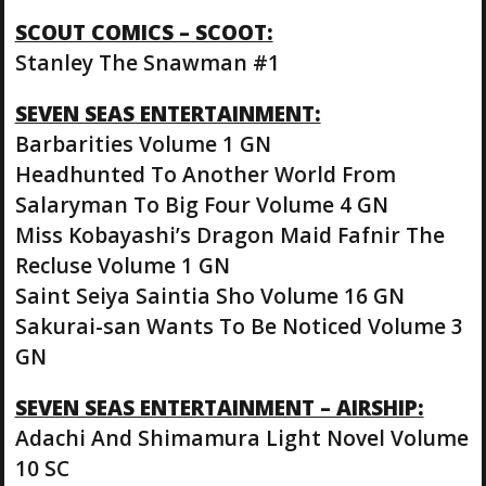
SCOUT COMICS – SCOOT:
Stanley The Snawman #1
SEVEN SEAS ENTERTAINMENT:
Barbarities Volume 1 GN
Headhunted To Another World From
Salaryman To Big Four Volume 4 GN
Miss Kobayashi’s Dragon Maid Fafnir The
Recluse Volume 1 GN
Saint Seiya Saintia Sho Volume 16 GN
Sakurai-san Wants To Be Noticed Volume 3
GN
SEVEN SEAS ENTERTAINMENT – AIRSHIP:
Adachi And Shimamura Light Novel Volume
10 SC