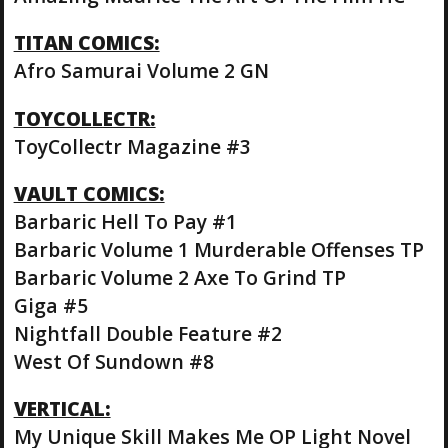
TITAN COMICS:
Afro Samurai Volume 2 GN
TOYCOLLECTR:
ToyCollectr Magazine #3
VAULT COMICS:
Barbaric Hell To Pay #1
Barbaric Volume 1 Murderable Offenses TP
Barbaric Volume 2 Axe To Grind TP
Giga #5
Nightfall Double Feature #2
West Of Sundown #8
VERTICAL:
My Unique Skill Makes Me OP Light Novel