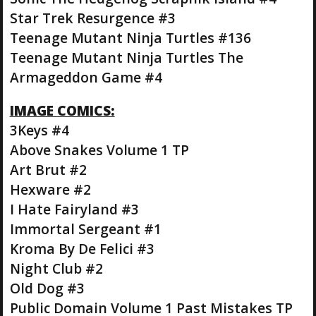
Star Trek Resurgence #3
Teenage Mutant Ninja Turtles #136
Teenage Mutant Ninja Turtles The
Armageddon Game #4
IMAGE COMICS:
3Keys #4
Above Snakes Volume 1 TP
Art Brut #2
Hexware #2
I Hate Fairyland #3
Immortal Sergeant #1
Kroma By De Felici #3
Night Club #2
Old Dog #3
Public Domain Volume 1 Past Mistakes TP