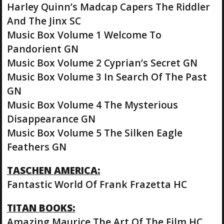
Harley Quinn’s Madcap Capers The Riddler
And The Jinx SC
Music Box Volume 1 Welcome To
Pandorient GN
Music Box Volume 2 Cyprian’s Secret GN
Music Box Volume 3 In Search Of The Past
GN
Music Box Volume 4 The Mysterious
Disappearance GN
Music Box Volume 5 The Silken Eagle
Feathers GN
TASCHEN AMERICA:
Fantastic World Of Frank Frazetta HC
TITAN BOOKS:
Amazing Maurice The Art Of The Film HC