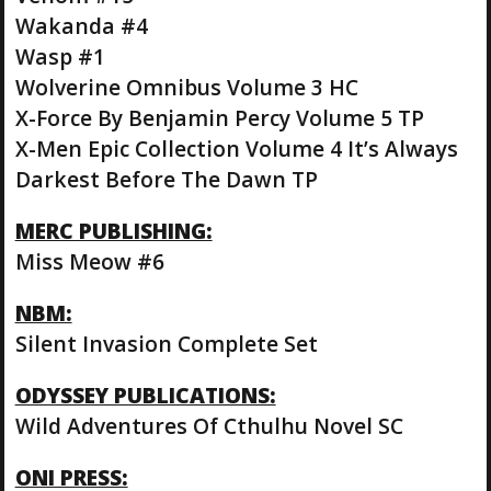
Wakanda #4
Wasp #1
Wolverine Omnibus Volume 3 HC
X-Force By Benjamin Percy Volume 5 TP
X-Men Epic Collection Volume 4 It’s Always
Darkest Before The Dawn TP
MERC PUBLISHING:
Miss Meow #6
NBM:
Silent Invasion Complete Set
ODYSSEY PUBLICATIONS:
Wild Adventures Of Cthulhu Novel SC
ONI PRESS: