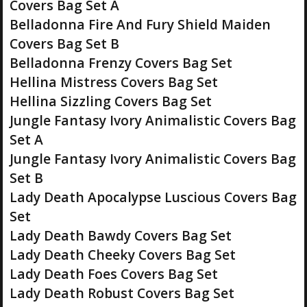
Covers Bag Set A
Belladonna Fire And Fury Shield Maiden
Covers Bag Set B
Belladonna Frenzy Covers Bag Set
Hellina Mistress Covers Bag Set
Hellina Sizzling Covers Bag Set
Jungle Fantasy Ivory Animalistic Covers Bag
Set A
Jungle Fantasy Ivory Animalistic Covers Bag
Set B
Lady Death Apocalypse Luscious Covers Bag
Set
Lady Death Bawdy Covers Bag Set
Lady Death Cheeky Covers Bag Set
Lady Death Foes Covers Bag Set
Lady Death Robust Covers Bag Set