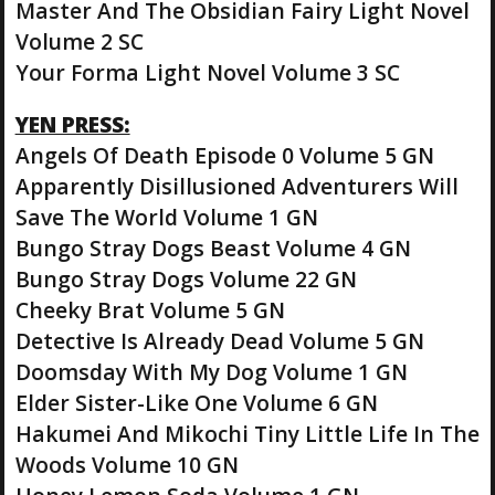
Master And The Obsidian Fairy Light Novel
Volume 2 SC
Your Forma Light Novel Volume 3 SC
YEN PRESS:
Angels Of Death Episode 0 Volume 5 GN
Apparently Disillusioned Adventurers Will
Save The World Volume 1 GN
Bungo Stray Dogs Beast Volume 4 GN
Bungo Stray Dogs Volume 22 GN
Cheeky Brat Volume 5 GN
Detective Is Already Dead Volume 5 GN
Doomsday With My Dog Volume 1 GN
Elder Sister-Like One Volume 6 GN
Hakumei And Mikochi Tiny Little Life In The
Woods Volume 10 GN