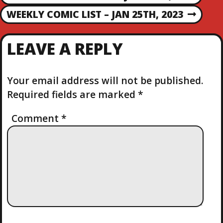
P
R
O
WEEKLY COMIC LIST – JAN 25TH, 2023
N
E
E
V
S
X
I
LEAVE A REPLY
T
O
T
P
U
O
S
Your email address will not be published.
N
S
P
Required fields are marked
*
T
O
A
S
Comment
*
T
V
I
G
A