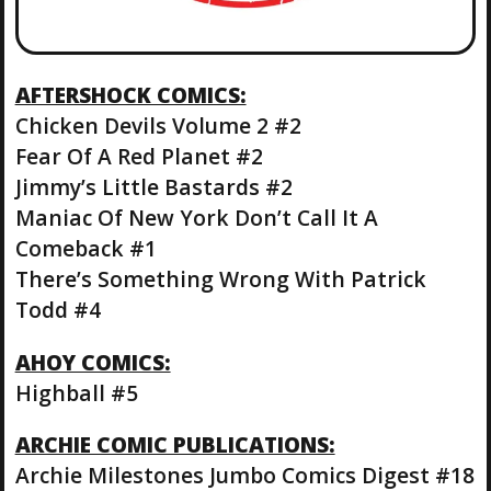
AFTERSHOCK COMICS:
Chicken Devils Volume 2 #2
Fear Of A Red Planet #2
Jimmy’s Little Bastards #2
Maniac Of New York Don’t Call It A
Comeback #1
There’s Something Wrong With Patrick
Todd #4
AHOY COMICS:
Highball #5
ARCHIE COMIC PUBLICATIONS:
Archie Milestones Jumbo Comics Digest #18