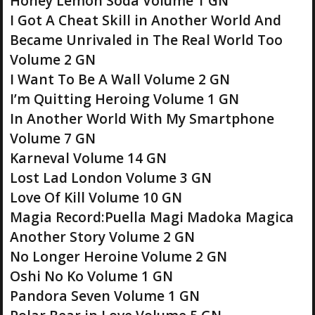
Honey Lemon Soda Volume 1 GN
I Got A Cheat Skill in Another World And
Became Unrivaled in The Real World Too
Volume 2 GN
I Want To Be A Wall Volume 2 GN
I’m Quitting Heroing Volume 1 GN
In Another World With My Smartphone
Volume 7 GN
Karneval Volume 14 GN
Lost Lad London Volume 3 GN
Love Of Kill Volume 10 GN
Magia Record:Puella Magi Madoka Magica
Another Story Volume 2 GN
No Longer Heroine Volume 2 GN
Oshi No Ko Volume 1 GN
Pandora Seven Volume 1 GN