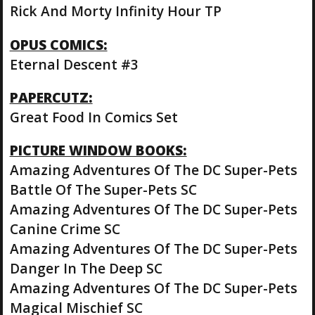
Rick And Morty Infinity Hour TP
OPUS COMICS:
Eternal Descent #3
PAPERCUTZ:
Great Food In Comics Set
PICTURE WINDOW BOOKS:
Amazing Adventures Of The DC Super-Pets
Battle Of The Super-Pets SC
Amazing Adventures Of The DC Super-Pets
Canine Crime SC
Amazing Adventures Of The DC Super-Pets
Danger In The Deep SC
Amazing Adventures Of The DC Super-Pets
Magical Mischief SC