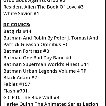
Groo Gods Against Groo #2
Resident Alien The Book Of Love #3
White Savior #1
DC COMICS:
Batgirls #14
Batman And Robin By Peter J. Tomasi And
Patrick Gleason Omnibus HC
Batman Fortress #8
Batman One Bad Day Bane #1
Batman Superman World’s Finest #11
Batman Urban Legends Volume 4 TP
Black Adam #7
Fables #157
Flash #791
G.C.P.D. The Blue Wall #4
Harley Quinn The Animated Series Legion