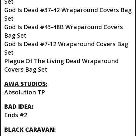
Set
God Is Dead #37-42 Wraparound Covers Bag
Set
God Is Dead #43-48B Wraparound Covers
Bag Set
God Is Dead #7-12 Wraparound Covers Bag
Set
Plague Of The Living Dead Wraparound
Covers Bag Set
AWA STUDIOS:
Absolution TP
BAD IDEA:
Ends #2
BLACK CARAVAN: