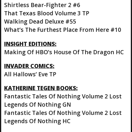
Shirtless Bear-Fighter 2 #6
That Texas Blood Volume 3 TP
Walking Dead Deluxe #55
What’s The Furthest Place From Here #10
INSIGHT EDITIONS:
Making Of HBO’s House Of The Dragon HC
INVADER COMICS:
All Hallows’ Eve TP
KATHERINE TEGEN BOOKS:
Fantastic Tales Of Nothing Volume 2 Lost
Legends Of Nothing GN
Fantastic Tales Of Nothing Volume 2 Lost
Legends Of Nothing HC