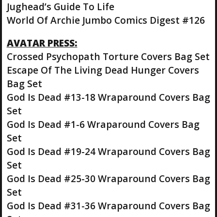
Jughead’s Guide To Life
World Of Archie Jumbo Comics Digest #126
AVATAR PRESS:
Crossed Psychopath Torture Covers Bag Set
Escape Of The Living Dead Hunger Covers
Bag Set
God Is Dead #13-18 Wraparound Covers Bag
Set
God Is Dead #1-6 Wraparound Covers Bag
Set
God Is Dead #19-24 Wraparound Covers Bag
Set
God Is Dead #25-30 Wraparound Covers Bag
Set
God Is Dead #31-36 Wraparound Covers Bag