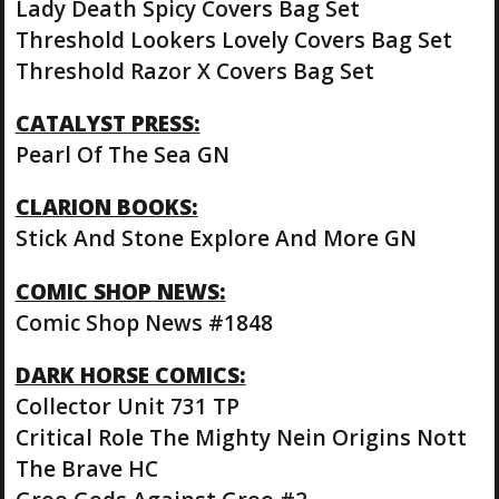
Lady Death Spicy Covers Bag Set
Threshold Lookers Lovely Covers Bag Set
Threshold Razor X Covers Bag Set
CATALYST PRESS:
Pearl Of The Sea GN
CLARION BOOKS:
Stick And Stone Explore And More GN
COMIC SHOP NEWS:
Comic Shop News #1848
DARK HORSE COMICS:
Collector Unit 731 TP
Critical Role The Mighty Nein Origins Nott
The Brave HC