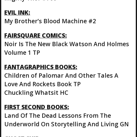
EVIL INK:
My Brother’s Blood Machine #2
FAIRSQUARE COMICS:
Noir Is The New Black Watson And Holmes
Volume 1 TP
FANTAGRAPHICS BOOKS:
Children of Palomar And Other Tales A
Love And Rockets Book TP
Chuckling Whatsit HC
FIRST SECOND BOOKS:
Land Of The Dead Lessons From The
Underworld On Storytelling And Living GN