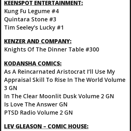
KEENSPOT ENTERTAINMENT:
Kung Fu Legume #4
Quintara Stone #3
Tim Seeley’s Lucky #1
KENZER AND COMPANY:
Knights Of The Dinner Table #300
KODANSHA COMICS:
As A Reincarnated Aristocrat I’ll Use My
Appraisal Skill To Rise In The World Volume
3 GN
In The Clear Moonlit Dusk Volume 2 GN
Is Love The Answer GN
PTSD Radio Volume 2 GN
LEV GLEASON – COMIC HOUSE: