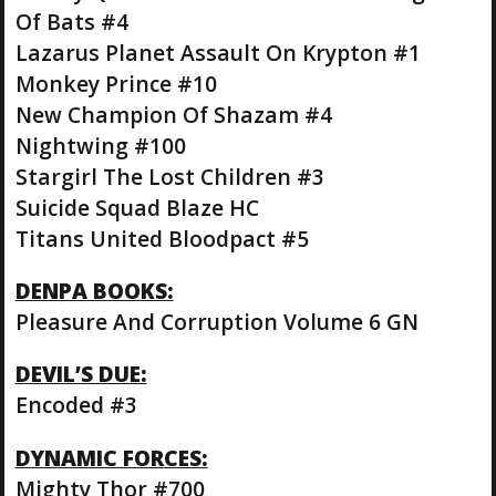
Of Bats #4
Lazarus Planet Assault On Krypton #1
Monkey Prince #10
New Champion Of Shazam #4
Nightwing #100
Stargirl The Lost Children #3
Suicide Squad Blaze HC
Titans United Bloodpact #5
DENPA BOOKS:
Pleasure And Corruption Volume 6 GN
DEVIL’S DUE:
Encoded #3
DYNAMIC FORCES:
Mighty Thor #700