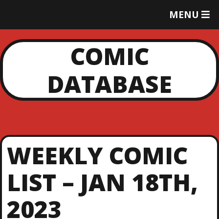
T
MENU
O
G
G
COMIC
L
E
DATABASE
M
E
N
U
WEEKLY COMIC
LIST – JAN 18TH,
2023