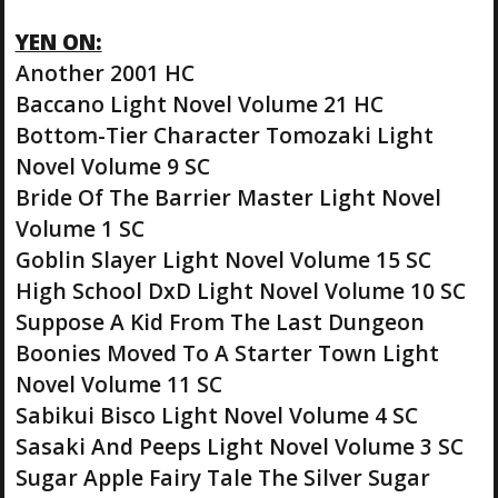
YEN ON:
Another 2001 HC
Baccano Light Novel Volume 21 HC
Bottom-Tier Character Tomozaki Light
Novel Volume 9 SC
Bride Of The Barrier Master Light Novel
Volume 1 SC
Goblin Slayer Light Novel Volume 15 SC
High School DxD Light Novel Volume 10 SC
Suppose A Kid From The Last Dungeon
Boonies Moved To A Starter Town Light
Novel Volume 11 SC
Sabikui Bisco Light Novel Volume 4 SC
Sasaki And Peeps Light Novel Volume 3 SC
Sugar Apple Fairy Tale The Silver Sugar