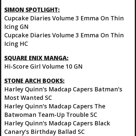
SIMON SPOTLIGHT:
Cupcake Diaries Volume 3 Emma On Thin
Icing GN
Cupcake Diaries Volume 3 Emma On Thin
Icing HC
SQUARE ENIX MANGA:
Hi-Score Girl Volume 10 GN
STONE ARCH BOOKS:
Harley Quinn’s Madcap Capers Batman’s
Most Wanted SC
Harley Quinn’s Madcap Capers The
Batwoman Team-Up Trouble SC
Harley Quinn’s Madcap Capers Black
Canary’s Birthday Ballad SC