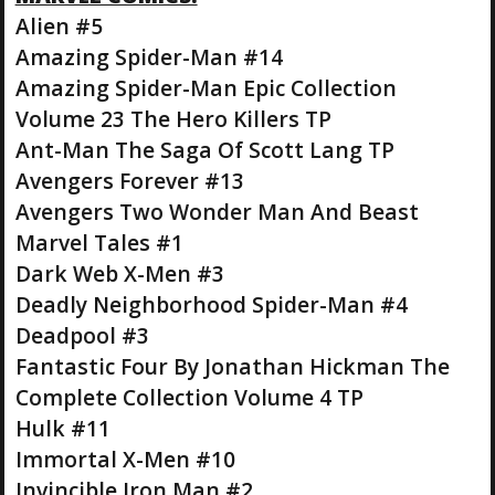
Alien #5
Amazing Spider-Man #14
Amazing Spider-Man Epic Collection
Volume 23 The Hero Killers TP
Ant-Man The Saga Of Scott Lang TP
Avengers Forever #13
Avengers Two Wonder Man And Beast
Marvel Tales #1
Dark Web X-Men #3
Deadly Neighborhood Spider-Man #4
Deadpool #3
Fantastic Four By Jonathan Hickman The
Complete Collection Volume 4 TP
Hulk #11
Immortal X-Men #10
Invincible Iron Man #2