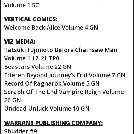
Volume 1 SC
VERTICAL COMICS:
Welcome Back Alice Volume 4 GN
VIZ MEDIA:
Tatsuki Fujimoto Before Chainsaw Man
Volume 1 17-21 TP0
Beastars Volume 22 GN
Frieren Beyond Journey’s End Volume 7 GN
Record Of Ragnarok Volume 5 GN
Seraph Of The End Vampire Reign Volume
26 GN
Undead Unluck Volume 10 GN
WARRANT PUBLISHING COMPANY:
Shudder #9