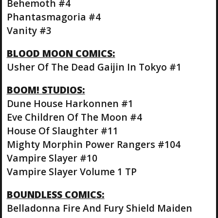
Behemoth #4
Phantasmagoria #4
Vanity #3
BLOOD MOON COMICS:
Usher Of The Dead Gaijin In Tokyo #1
BOOM! STUDIOS:
Dune House Harkonnen #1
Eve Children Of The Moon #4
House Of Slaughter #11
Mighty Morphin Power Rangers #104
Vampire Slayer #10
Vampire Slayer Volume 1 TP
BOUNDLESS COMICS:
Belladonna Fire And Fury Shield Maiden