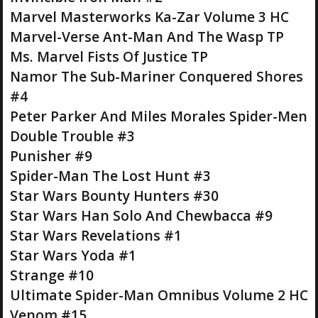
Marvel Masterworks Ka-Zar Volume 3 HC
Marvel-Verse Ant-Man And The Wasp TP
Ms. Marvel Fists Of Justice TP
Namor The Sub-Mariner Conquered Shores
#4
Peter Parker And Miles Morales Spider-Men
Double Trouble #3
Punisher #9
Spider-Man The Lost Hunt #3
Star Wars Bounty Hunters #30
Star Wars Han Solo And Chewbacca #9
Star Wars Revelations #1
Star Wars Yoda #1
Strange #10
Ultimate Spider-Man Omnibus Volume 2 HC
Venom #15