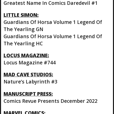
Greatest Name In Comics Daredevil #1
LITTLE SIMON:
Guardians Of Horsa Volume 1 Legend Of
The Yearling GN
Guardians Of Horsa Volume 1 Legend Of
The Yearling HC
LOCUS MAGAZINE:
Locus Magazine #744
MAD CAVE STUDIOS:
Nature’s Labyrinth #3
MANUSCRIPT PRESS:
Comics Revue Presents December 2022
MARVEL COMICS: