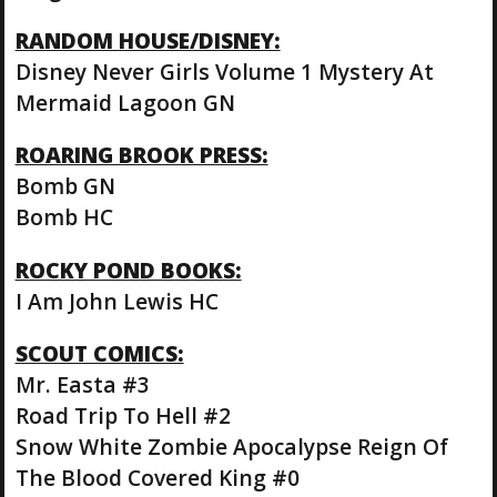
RANDOM HOUSE/DISNEY:
Disney Never Girls Volume 1 Mystery At
Mermaid Lagoon GN
ROARING BROOK PRESS:
Bomb GN
Bomb HC
ROCKY POND BOOKS:
I Am John Lewis HC
SCOUT COMICS:
Mr. Easta #3
Road Trip To Hell #2
Snow White Zombie Apocalypse Reign Of
The Blood Covered King #0