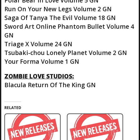
Polar Bear in Love Volume 5 GN
Run On Your New Legs Volume 2 GN
Saga Of Tanya The Evil Volume 18 GN
Sword Art Online Phantom Bullet Volume 4
GN
Triage X Volume 24 GN
Tsubaki-chou Lonely Planet Volume 2 GN
Your Forma Volume 1 GN
ZOMBIE LOVE STUDIOS:
Blacula Return Of The King GN
RELATED