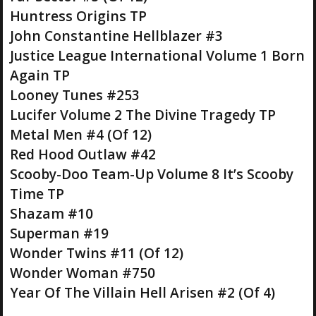
Huntress Origins TP
John Constantine Hellblazer #3
Justice League International Volume 1 Born
Again TP
Looney Tunes #253
Lucifer Volume 2 The Divine Tragedy TP
Metal Men #4 (Of 12)
Red Hood Outlaw #42
Scooby-Doo Team-Up Volume 8 It’s Scooby
Time TP
Shazam #10
Superman #19
Wonder Twins #11 (Of 12)
Wonder Woman #750
Year Of The Villain Hell Arisen #2 (Of 4)