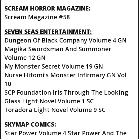
SCREAM HORROR MAGAZINE:
Scream Magazine #58
SEVEN SEAS ENTERTAINMENT:
Dungeon Of Black Company Volume 4 GN
Magika Swordsman And Summoner
Volume 12 GN
My Monster Secret Volume 19 GN
Nurse Hitomi’s Monster Infirmary GN Vol
10
SCP Foundation Iris Through The Looking
Glass Light Novel Volume 1 SC
Toradora Light Novel Volume 9 SC
SKYMAP COMICS:
Star Power Volume 4 Star Power And The