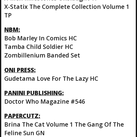
X-Statix The Complete Collection Volume 1
TP
NBM:
Bob Marley In Comics HC
Tamba Child Soldier HC
Zombillenium Banded Set
ONI PRESS:
Gudetama Love For The Lazy HC
PANINI PUBLISHING:
Doctor Who Magazine #546
PAPERCUTZ:
Brina The Cat Volume 1 The Gang Of The
Feline Sun GN