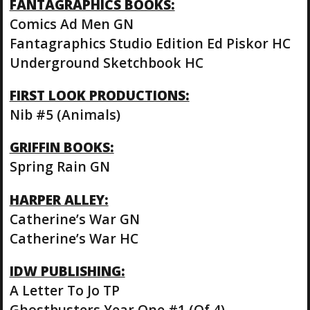
FANTAGRAPHICS BOOKS:
Comics Ad Men GN
Fantagraphics Studio Edition Ed Piskor HC
Underground Sketchbook HC
FIRST LOOK PRODUCTIONS:
Nib #5 (Animals)
GRIFFIN BOOKS:
Spring Rain GN
HARPER ALLEY:
Catherine’s War GN
Catherine’s War HC
IDW PUBLISHING:
A Letter To Jo TP
Ghostbusters Year One #1 (Of 4)