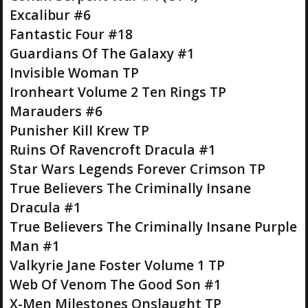
Excalibur #6
Fantastic Four #18
Guardians Of The Galaxy #1
Invisible Woman TP
Ironheart Volume 2 Ten Rings TP
Marauders #6
Punisher Kill Krew TP
Ruins Of Ravencroft Dracula #1
Star Wars Legends Forever Crimson TP
True Believers The Criminally Insane
Dracula #1
True Believers The Criminally Insane Purple
Man #1
Valkyrie Jane Foster Volume 1 TP
Web Of Venom The Good Son #1
X-Men Milestones Onslaught TP