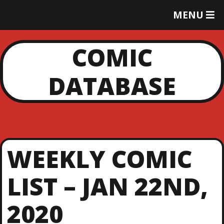
T
MENU
O
G
G
COMIC
L
E
DATABASE
M
E
N
U
WEEKLY COMIC
LIST – JAN 22ND,
2020