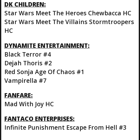
DK CHILDREN:
Star Wars Meet The Heroes Chewbacca HC
Star Wars Meet The Villains Stormtroopers
HC
DYNAMITE ENTERTAINMENT:
Black Terror #4
Dejah Thoris #2
Red Sonja Age Of Chaos #1
Vampirella #7
FANFARE:
Mad With Joy HC
FANTACO ENTERPRISES:
Infinite Punishment Escape From Hell #3