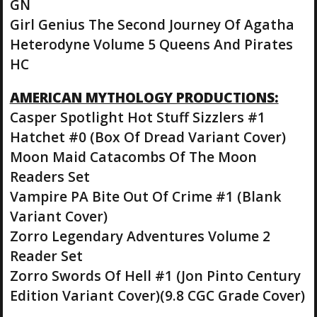
GN
Girl Genius The Second Journey Of Agatha
Heterodyne Volume 5 Queens And Pirates
HC
AMERICAN MYTHOLOGY PRODUCTIONS:
Casper Spotlight Hot Stuff Sizzlers #1
Hatchet #0 (Box Of Dread Variant Cover)
Moon Maid Catacombs Of The Moon
Readers Set
Vampire PA Bite Out Of Crime #1 (Blank
Variant Cover)
Zorro Legendary Adventures Volume 2
Reader Set
Zorro Swords Of Hell #1 (Jon Pinto Century
Edition Variant Cover)(9.8 CGC Grade Cover)