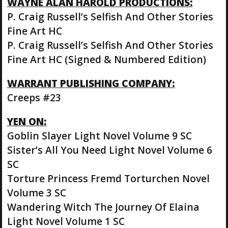
WAYNE ALAN HAROLD PRODUCTIONS:
P. Craig Russell’s Selfish And Other Stories
Fine Art HC
P. Craig Russell’s Selfish And Other Stories
Fine Art HC (Signed & Numbered Edition)
WARRANT PUBLISHING COMPANY:
Creeps #23
YEN ON:
Goblin Slayer Light Novel Volume 9 SC
Sister’s All You Need Light Novel Volume 6
SC
Torture Princess Fremd Torturchen Novel
Volume 3 SC
Wandering Witch The Journey Of Elaina
Light Novel Volume 1 SC