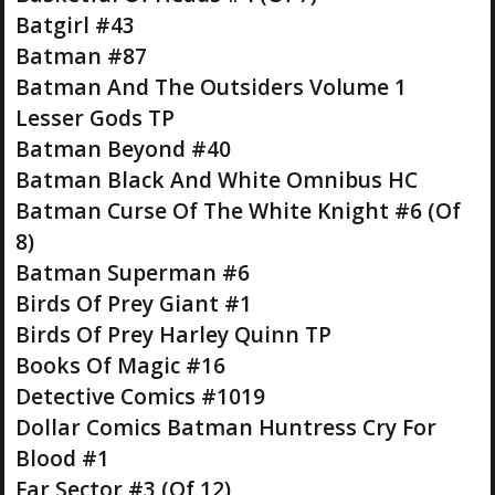
Batgirl #43
Batman #87
Batman And The Outsiders Volume 1
Lesser Gods TP
Batman Beyond #40
Batman Black And White Omnibus HC
Batman Curse Of The White Knight #6 (Of
8)
Batman Superman #6
Birds Of Prey Giant #1
Birds Of Prey Harley Quinn TP
Books Of Magic #16
Detective Comics #1019
Dollar Comics Batman Huntress Cry For
Blood #1
Far Sector #3 (Of 12)