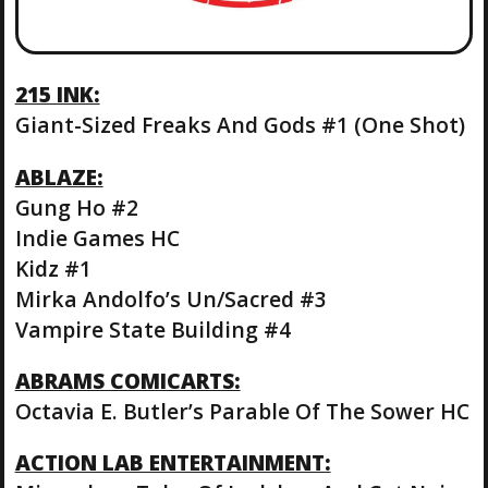
215 INK:
Giant-Sized Freaks And Gods #1 (One Shot)
ABLAZE:
Gung Ho #2
Indie Games HC
Kidz #1
Mirka Andolfo’s Un/Sacred #3
Vampire State Building #4
ABRAMS COMICARTS:
Octavia E. Butler’s Parable Of The Sower HC
ACTION LAB ENTERTAINMENT: