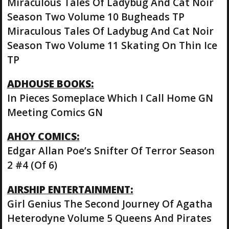
Miraculous Tales Of Ladybug And Cat Noir
Season Two Volume 10 Bugheads TP
Miraculous Tales Of Ladybug And Cat Noir
Season Two Volume 11 Skating On Thin Ice
TP
ADHOUSE BOOKS:
In Pieces Someplace Which I Call Home GN
Meeting Comics GN
AHOY COMICS:
Edgar Allan Poe’s Snifter Of Terror Season
2 #4 (Of 6)
AIRSHIP ENTERTAINMENT:
Girl Genius The Second Journey Of Agatha
Heterodyne Volume 5 Queens And Pirates