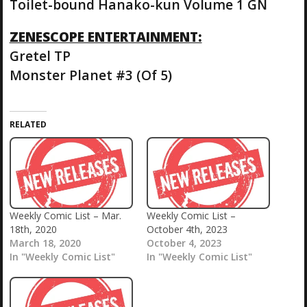
Toilet-bound Hanako-kun Volume 1 GN
ZENESCOPE ENTERTAINMENT:
Gretel TP
Monster Planet #3 (Of 5)
RELATED
Weekly Comic List – Mar.
Weekly Comic List –
18th, 2020
October 4th, 2023
March 18, 2020
October 4, 2023
In "Weekly Comic List"
In "Weekly Comic List"