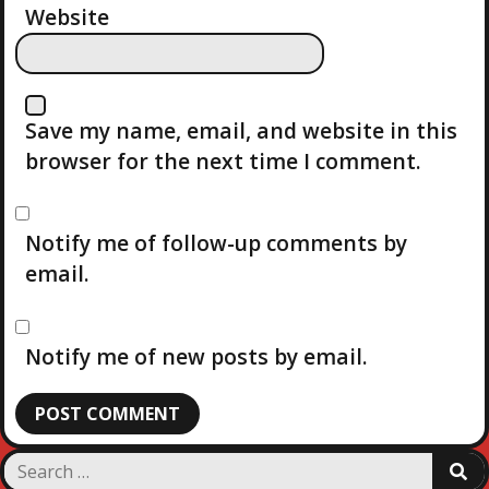
Website
Save my name, email, and website in this
browser for the next time I comment.
Notify me of follow-up comments by
email.
Notify me of new posts by email.
S
S
e