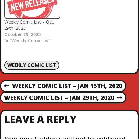
Weekly Comic List – Oct.
29th, 2025
October 29, 2025
In "Weekly Comic List"
WEEKLY COMIC LIST
P
WEEKLY COMIC LIST – JAN 15TH, 2020
P
R
O
WEEKLY COMIC LIST – JAN 29TH, 2020
N
E
E
V
S
X
I
LEAVE A REPLY
T
O
T
P
U
O
S
Your email address will not be published.