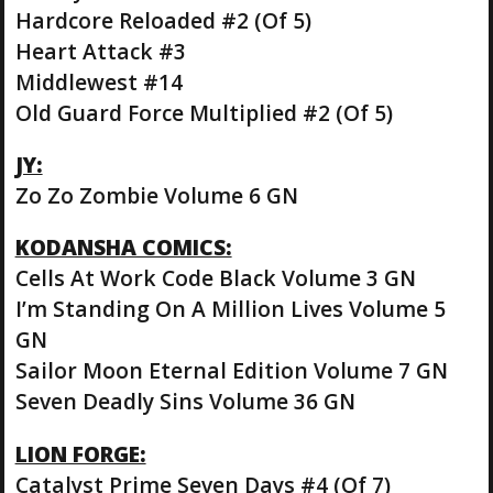
Hardcore Reloaded #2 (Of 5)
Heart Attack #3
Middlewest #14
Old Guard Force Multiplied #2 (Of 5)
JY:
Zo Zo Zombie Volume 6 GN
KODANSHA COMICS:
Cells At Work Code Black Volume 3 GN
I’m Standing On A Million Lives Volume 5
GN
Sailor Moon Eternal Edition Volume 7 GN
Seven Deadly Sins Volume 36 GN
LION FORGE:
Catalyst Prime Seven Days #4 (Of 7)