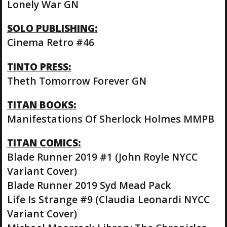
Lonely War GN
SOLO PUBLISHING:
Cinema Retro #46
TINTO PRESS:
Theth Tomorrow Forever GN
TITAN BOOKS:
Manifestations Of Sherlock Holmes MMPB
TITAN COMICS:
Blade Runner 2019 #1 (John Royle NYCC
Variant Cover)
Blade Runner 2019 Syd Mead Pack
Life Is Strange #9 (Claudia Leonardi NYCC
Variant Cover)