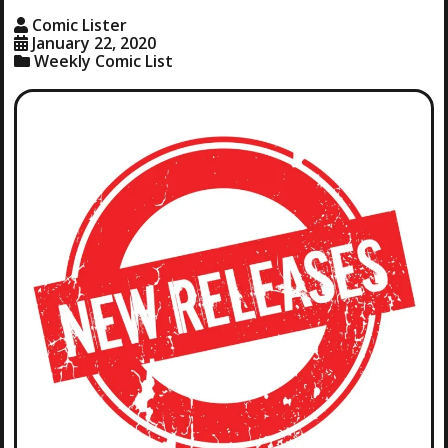
Comic Lister
January 22, 2020
Weekly Comic List