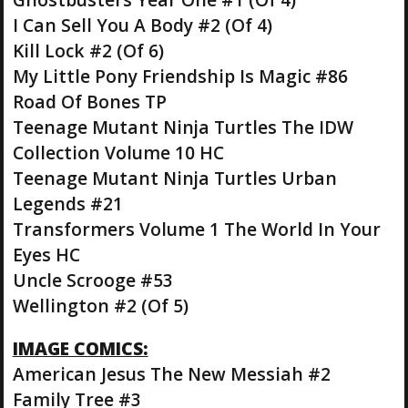
I Can Sell You A Body #2 (Of 4)
Kill Lock #2 (Of 6)
My Little Pony Friendship Is Magic #86
Road Of Bones TP
Teenage Mutant Ninja Turtles The IDW
Collection Volume 10 HC
Teenage Mutant Ninja Turtles Urban
Legends #21
Transformers Volume 1 The World In Your
Eyes HC
Uncle Scrooge #53
Wellington #2 (Of 5)
IMAGE COMICS:
American Jesus The New Messiah #2
Family Tree #3