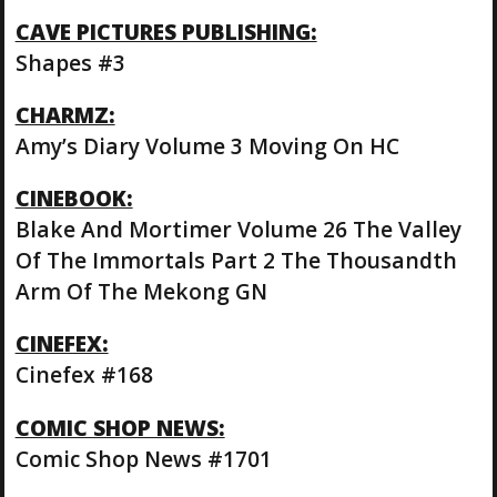
CAVE PICTURES PUBLISHING:
Shapes #3
CHARMZ:
Amy’s Diary Volume 3 Moving On HC
CINEBOOK:
Blake And Mortimer Volume 26 The Valley
Of The Immortals Part 2 The Thousandth
Arm Of The Mekong GN
CINEFEX:
Cinefex #168
COMIC SHOP NEWS:
Comic Shop News #1701