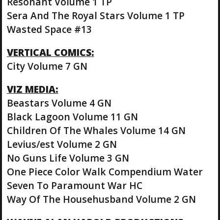
Resonant Volume 1 TP
Sera And The Royal Stars Volume 1 TP
Wasted Space #13
VERTICAL COMICS:
City Volume 7 GN
VIZ MEDIA:
Beastars Volume 4 GN
Black Lagoon Volume 11 GN
Children Of The Whales Volume 14 GN
Levius/est Volume 2 GN
No Guns Life Volume 3 GN
One Piece Color Walk Compendium Water
Seven To Paramount War HC
Way Of The Househusband Volume 2 GN