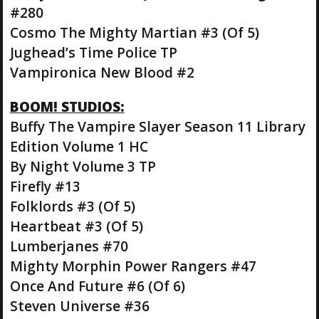
#280
Cosmo The Mighty Martian #3 (Of 5)
Jughead’s Time Police TP
Vampironica New Blood #2
BOOM! STUDIOS:
Buffy The Vampire Slayer Season 11 Library
Edition Volume 1 HC
By Night Volume 3 TP
Firefly #13
Folklords #3 (Of 5)
Heartbeat #3 (Of 5)
Lumberjanes #70
Mighty Morphin Power Rangers #47
Once And Future #6 (Of 6)
Steven Universe #36