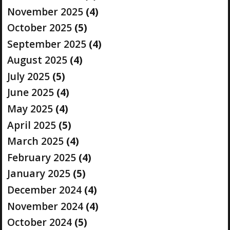
November 2025
(4)
October 2025
(5)
September 2025
(4)
August 2025
(4)
July 2025
(5)
June 2025
(4)
May 2025
(4)
April 2025
(5)
March 2025
(4)
February 2025
(4)
January 2025
(5)
December 2024
(4)
November 2024
(4)
October 2024
(5)