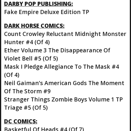
DARBY POP PUBLISHING:
Fake Empire Deluxe Edition TP
DARK HORSE COMICS:
Count Crowley Reluctant Midnight Monster
Hunter #4 (Of 4)
Ether Volume 3 The Disappearance Of
Violet Bell #5 (Of 5)
Mask I Pledge Allegiance To The Mask #4
(Of 4)
Neil Gaiman’s American Gods The Moment
Of The Storm #9
Stranger Things Zombie Boys Volume 1 TP
Triage #5 (Of 5)
DC COMICS:
Basketful Of Heads #4 (Of 7)