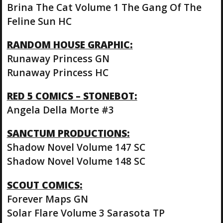
Brina The Cat Volume 1 The Gang Of The
Feline Sun HC
RANDOM HOUSE GRAPHIC:
Runaway Princess GN
Runaway Princess HC
RED 5 COMICS – STONEBOT:
Angela Della Morte #3
SANCTUM PRODUCTIONS:
Shadow Novel Volume 147 SC
Shadow Novel Volume 148 SC
SCOUT COMICS:
Forever Maps GN
Solar Flare Volume 3 Sarasota TP