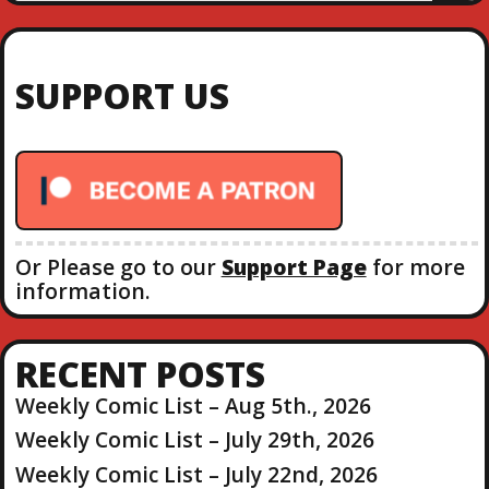
E
a
A
R
r
C
c
H
SUPPORT US
h
f
o
r
:
Or Please go to our
Support Page
for more
information.
RECENT POSTS
Weekly Comic List – Aug 5th., 2026
Weekly Comic List – July 29th, 2026
Weekly Comic List – July 22nd, 2026