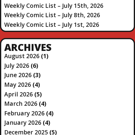
Weekly Comic List – July 15th, 2026
Weekly Comic List – July 8th, 2026
Weekly Comic List – July 1st, 2026
ARCHIVES
August 2026
(1)
July 2026
(6)
June 2026
(3)
May 2026
(4)
April 2026
(5)
March 2026
(4)
February 2026
(4)
January 2026
(4)
December 2025
(5)