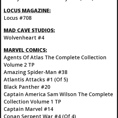
LOCUS MAGAZINE:
Locus #708
MAD CAVE STUDIOS:
Wolvenheart #4
MARVEL COMICS:
Agents Of Atlas The Complete Collection
Volume 2 TP
Amazing Spider-Man #38
Atlantis Attacks #1 (Of 5)
Black Panther #20
Captain America Sam Wilson The Complete
Collection Volume 1 TP
Captain Marvel #14
Conan Serpent War #4 (Of 4)