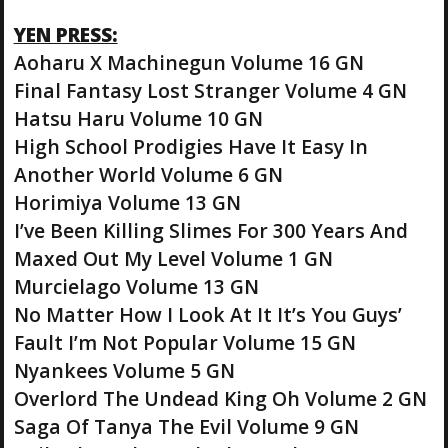
YEN PRESS:
Aoharu X Machinegun Volume 16 GN
Final Fantasy Lost Stranger Volume 4 GN
Hatsu Haru Volume 10 GN
High School Prodigies Have It Easy In
Another World Volume 6 GN
Horimiya Volume 13 GN
I’ve Been Killing Slimes For 300 Years And
Maxed Out My Level Volume 1 GN
Murcielago Volume 13 GN
No Matter How I Look At It It’s You Guys’
Fault I’m Not Popular Volume 15 GN
Nyankees Volume 5 GN
Overlord The Undead King Oh Volume 2 GN
Saga Of Tanya The Evil Volume 9 GN