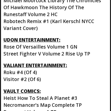
Michael Moorcock Library The Chronicles
Of Hawkmoon The History Of The
Runestaff Volume 2 HC
Robotech Remix #1 (Karl Kerschl NYCC
Variant Cover)
UDON ENTERTAINMENT:
Rose Of Versailles Volume 1 GN
Street Fighter V Volume 2 Rise Up TP
VALIANT ENTERTAINMENT:
Roku #4 (Of 4)
Visitor #2 (Of 6)
VAULT COMICS:
Heist How To Steal A Planet #3
Necromancer’s Map Complete TP