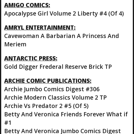
AMIGO COMICS:
Apocalypse Girl Volume 2 Liberty #4 (Of 4)
AMRYL ENTERTAINMENT:
Cavewoman A Barbarian A Princess And
Meriem
ANTARCTIC PRESS:
Gold Digger Frederal Reserve Brick TP
ARCHIE COMIC PUBLICATIONS:
Archie Jumbo Comics Digest #306
Archie Modern Classics Volume 2 TP
Archie Vs Predator 2 #5 (Of 5)
Betty And Veronica Friends Forever What if
#1
Betty And Veronica Jumbo Comics Digest