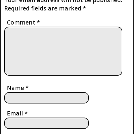
N
S
P
Required fields are marked
*
T
O
A
S
Comment
*
T
V
I
G
A
T
Name
*
I
Email
*
O
N