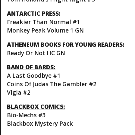
ANTARCTIC PRESS:
Freakier Than Normal #1
Monkey Peak Volume 1 GN
ATHENEUM BOOKS FOR YOUNG READERS:
Ready Or Not HC GN
BAND OF BARDS:
A Last Goodbye #1
Coins Of Judas The Gambler #2
Vigia #2
BLACKBOX COMICS:
Bio-Mechs #3
Blackbox Mystery Pack