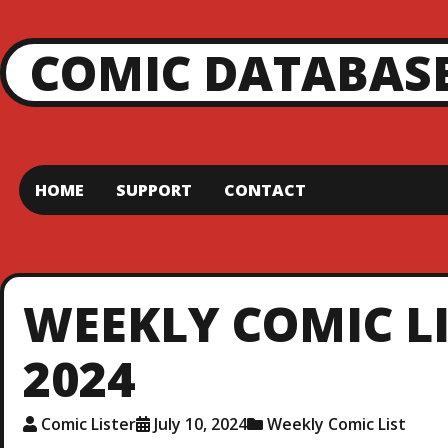
COMIC DATABAS
HOME
SUPPORT
CONTACT
WEEKLY COMIC LIS
2024
Comic Lister
July 10, 2024
Weekly Comic List