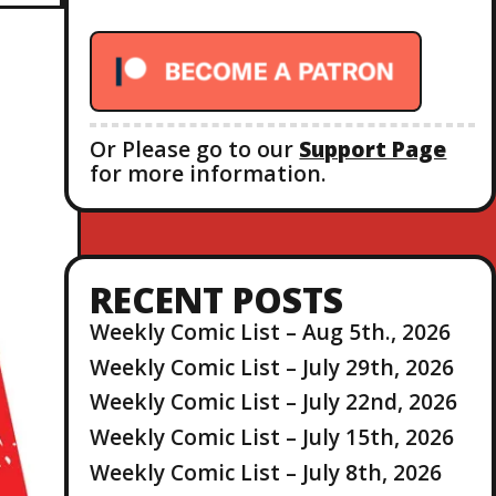
r
:
Or Please go to our
Support Page
for more information.
RECENT POSTS
Weekly Comic List – Aug 5th., 2026
Weekly Comic List – July 29th, 2026
Weekly Comic List – July 22nd, 2026
Weekly Comic List – July 15th, 2026
Weekly Comic List – July 8th, 2026