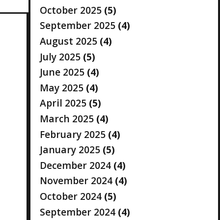
October 2025
(5)
September 2025
(4)
August 2025
(4)
July 2025
(5)
June 2025
(4)
May 2025
(4)
April 2025
(5)
March 2025
(4)
February 2025
(4)
January 2025
(5)
December 2024
(4)
November 2024
(4)
October 2024
(5)
September 2024
(4)