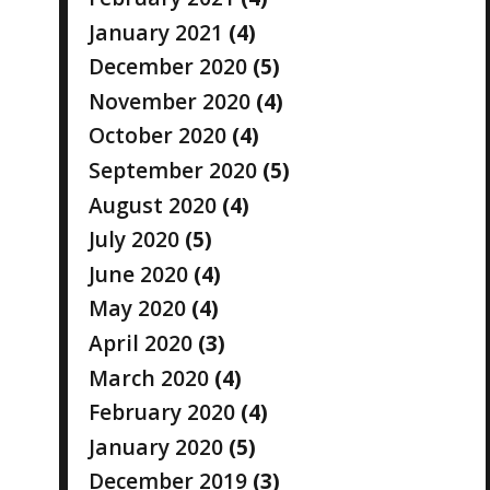
January 2021
(4)
December 2020
(5)
November 2020
(4)
October 2020
(4)
September 2020
(5)
August 2020
(4)
July 2020
(5)
June 2020
(4)
May 2020
(4)
April 2020
(3)
March 2020
(4)
February 2020
(4)
January 2020
(5)
December 2019
(3)