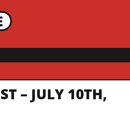
E
T – JULY 10TH,