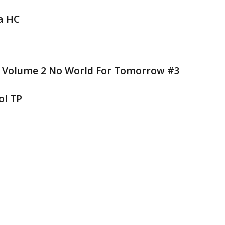
a HC
V Volume 2 No World For Tomorrow #3
ol TP