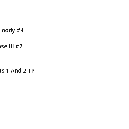
Bloody #4
e III #7
s 1 And 2 TP