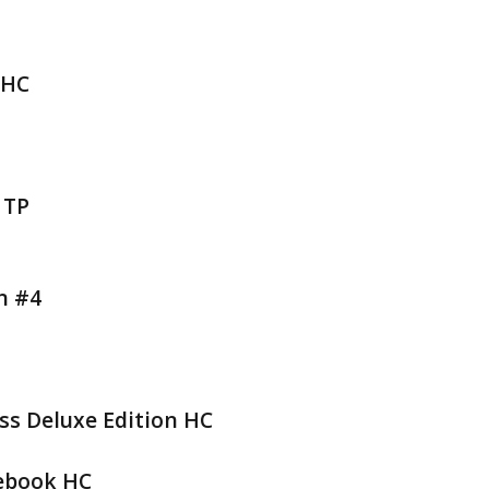
 HC
 TP
an #4
ss Deluxe Edition HC
lebook HC