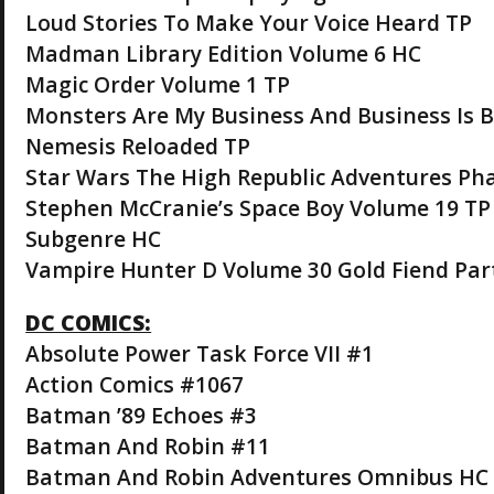
Loud Stories To Make Your Voice Heard TP
Madman Library Edition Volume 6 HC
Magic Order Volume 1 TP
Monsters Are My Business And Business Is 
Nemesis Reloaded TP
Star Wars The High Republic Adventures Phas
Stephen McCranie’s Space Boy Volume 19 TP
Subgenre HC
Vampire Hunter D Volume 30 Gold Fiend Part
DC COMICS:
Absolute Power Task Force VII #1
Action Comics #1067
Batman ’89 Echoes #3
Batman And Robin #11
Batman And Robin Adventures Omnibus HC