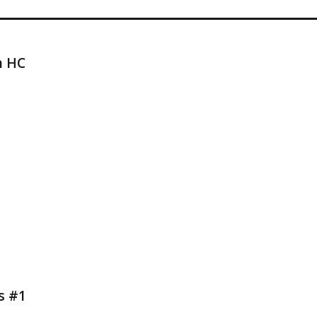
h HC
s #1