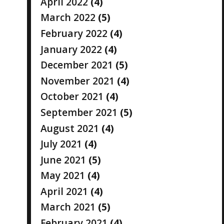
April 2022
(4)
March 2022
(5)
February 2022
(4)
January 2022
(4)
December 2021
(5)
November 2021
(4)
October 2021
(4)
September 2021
(5)
August 2021
(4)
July 2021
(4)
June 2021
(5)
May 2021
(4)
April 2021
(4)
March 2021
(5)
February 2021
(4)