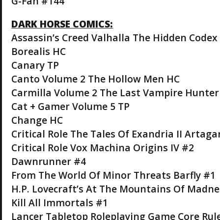
G-Fan #144
DARK HORSE COMICS:
Assassin’s Creed Valhalla The Hidden Codex
Borealis HC
Canary TP
Canto Volume 2 The Hollow Men HC
Carmilla Volume 2 The Last Vampire Hunter
Cat + Gamer Volume 5 TP
Change HC
Critical Role The Tales Of Exandria II Artag
Critical Role Vox Machina Origins IV #2
Dawnrunner #4
From The World Of Minor Threats Barfly #1
H.P. Lovecraft’s At The Mountains Of Madne
Kill All Immortals #1
Lancer Tabletop Roleplaying Game Core Ru