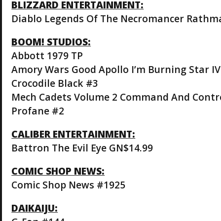
BLIZZARD ENTERTAINMENT:
Diablo Legends Of The Necromancer Rathm
BOOM! STUDIOS:
Abbott 1979 TP
Amory Wars Good Apollo I’m Burning Star I
Crocodile Black #3
Mech Cadets Volume 2 Command And Contr
Profane #2
CALIBER ENTERTAINMENT:
Battron The Evil Eye GN$14.99
COMIC SHOP NEWS:
Comic Shop News #1925
DAIKAIJU: