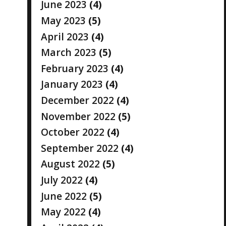
June 2023
(4)
May 2023
(5)
April 2023
(4)
March 2023
(5)
February 2023
(4)
January 2023
(4)
December 2022
(4)
November 2022
(5)
October 2022
(4)
September 2022
(4)
August 2022
(5)
July 2022
(4)
June 2022
(5)
May 2022
(4)