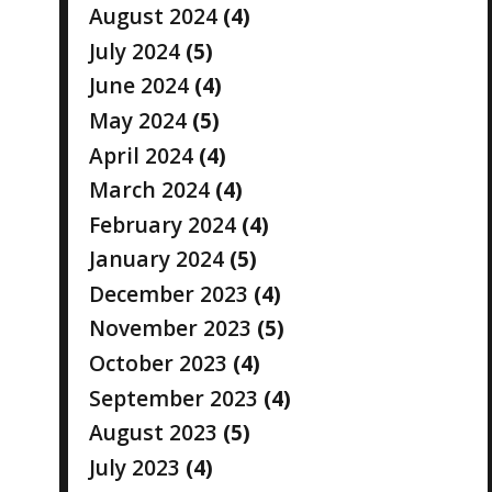
August 2024
(4)
July 2024
(5)
June 2024
(4)
May 2024
(5)
April 2024
(4)
March 2024
(4)
February 2024
(4)
January 2024
(5)
December 2023
(4)
November 2023
(5)
October 2023
(4)
September 2023
(4)
August 2023
(5)
July 2023
(4)