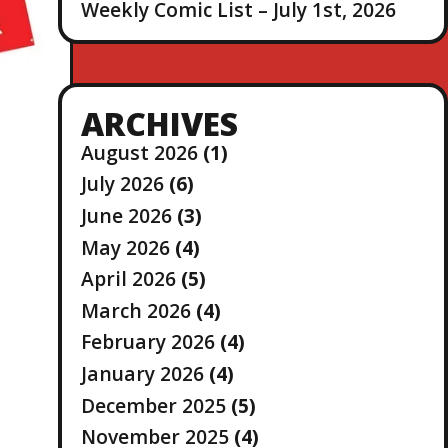
Weekly Comic List – July 1st, 2026
ARCHIVES
August 2026
(1)
July 2026
(6)
June 2026
(3)
May 2026
(4)
April 2026
(5)
March 2026
(4)
February 2026
(4)
January 2026
(4)
December 2025
(5)
November 2025
(4)