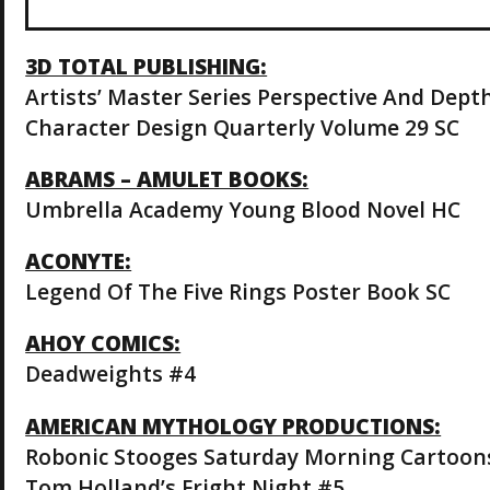
3D TOTAL PUBLISHING:
Artists’ Master Series Perspective And Dept
Character Design Quarterly Volume 29 SC
ABRAMS – AMULET BOOKS:
Umbrella Academy Young Blood Novel HC
ACONYTE:
Legend Of The Five Rings Poster Book SC
AHOY COMICS:
Deadweights #4
AMERICAN MYTHOLOGY PRODUCTIONS:
Robonic Stooges Saturday Morning Cartoon
Tom Holland’s Fright Night #5