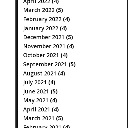
April 2022
(4)
March 2022
(5)
February 2022
(4)
January 2022
(4)
December 2021
(5)
November 2021
(4)
October 2021
(4)
September 2021
(5)
August 2021
(4)
July 2021
(4)
June 2021
(5)
May 2021
(4)
April 2021
(4)
March 2021
(5)
February 2021
(4)