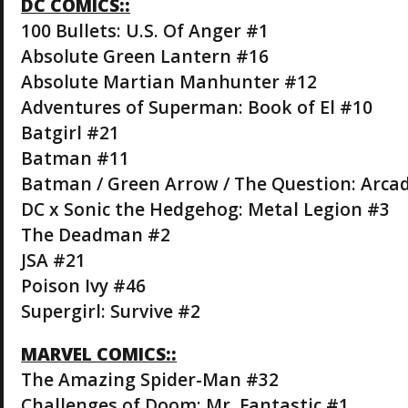
DC COMICS::
100 Bullets: U.S. Of Anger #1
Absolute Green Lantern #16
Absolute Martian Manhunter #12
Adventures of Superman: Book of El #10
Batgirl #21
Batman #11
Batman / Green Arrow / The Question: Arca
DC x Sonic the Hedgehog: Metal Legion #3
The Deadman #2
JSA #21
Poison Ivy #46
Supergirl: Survive #2
MARVEL COMICS::
The Amazing Spider-Man #32
Challenges of Doom: Mr. Fantastic #1