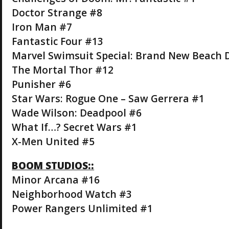
Doctor Strange #8
Iron Man #7
Fantastic Four #13
Marvel Swimsuit Special: Brand New Beach 
The Mortal Thor #12
Punisher #6
Star Wars: Rogue One – Saw Gerrera #1
Wade Wilson: Deadpool #6
What If…? Secret Wars #1
X-Men United #5
BOOM STUDIOS::
Minor Arcana #16
Neighborhood Watch #3
Power Rangers Unlimited #1