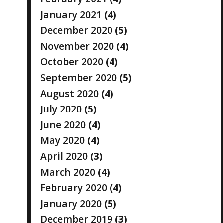
January 2021
(4)
December 2020
(5)
November 2020
(4)
October 2020
(4)
September 2020
(5)
August 2020
(4)
July 2020
(5)
June 2020
(4)
May 2020
(4)
April 2020
(3)
March 2020
(4)
February 2020
(4)
January 2020
(5)
December 2019
(3)