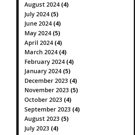
August 2024
(4)
July 2024
(5)
June 2024
(4)
May 2024
(5)
April 2024
(4)
March 2024
(4)
February 2024
(4)
January 2024
(5)
December 2023
(4)
November 2023
(5)
October 2023
(4)
September 2023
(4)
August 2023
(5)
July 2023
(4)