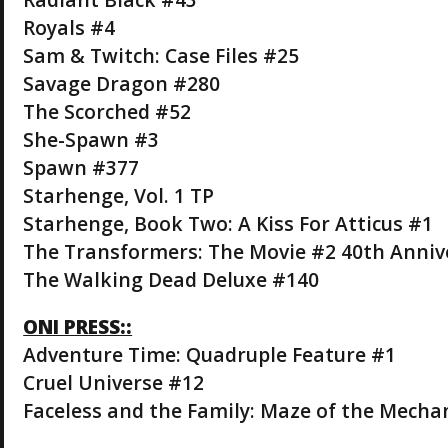
Royals #4
Sam & Twitch: Case Files #25
Savage Dragon #280
The Scorched #52
She-Spawn #3
Spawn #377
Starhenge, Vol. 1 TP
Starhenge, Book Two: A Kiss For Atticus #1
The Transformers: The Movie #2 40th Anniv
The Walking Dead Deluxe #140
ONI PRESS::
Adventure Time: Quadruple Feature #1
Cruel Universe #12
Faceless and the Family: Maze of the Mechan