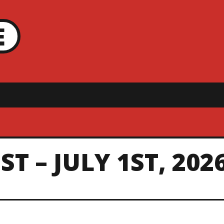
E
T – JULY 1ST, 202