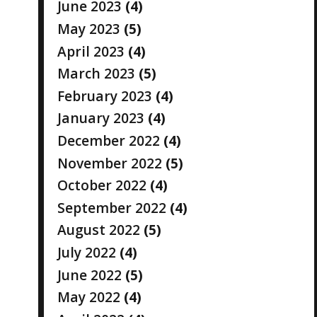
June 2023
(4)
May 2023
(5)
April 2023
(4)
March 2023
(5)
February 2023
(4)
January 2023
(4)
December 2022
(4)
November 2022
(5)
October 2022
(4)
September 2022
(4)
August 2022
(5)
July 2022
(4)
June 2022
(5)
May 2022
(4)