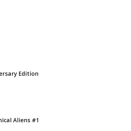
ersary Edition
ical Aliens #1