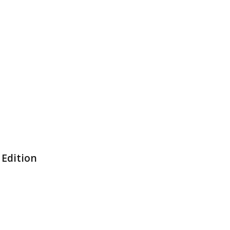
 Edition