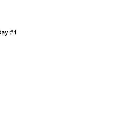
Day #1