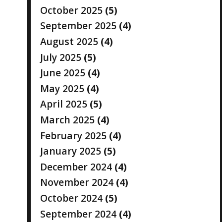
October 2025
(5)
September 2025
(4)
August 2025
(4)
July 2025
(5)
June 2025
(4)
May 2025
(4)
April 2025
(5)
March 2025
(4)
February 2025
(4)
January 2025
(5)
December 2024
(4)
November 2024
(4)
October 2024
(5)
September 2024
(4)