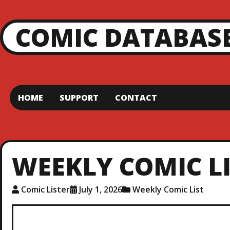
COMIC DATABAS
HOME
SUPPORT
CONTACT
WEEKLY COMIC LIS
Comic Lister
July 1, 2026
Weekly Comic List