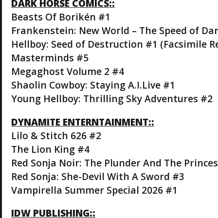
DARK HORSE COMICS::
Beasts Of Borikén #1
Frankenstein: New World – The Speed of Da
Hellboy: Seed of Destruction #1 (Facsimile R
Masterminds #5
Megaghost Volume 2 #4
Shaolin Cowboy: Staying A.I.Live #1
Young Hellboy: Thrilling Sky Adventures #2
DYNAMITE ENTERNTAINMENT::
Lilo & Stitch 626 #2
The Lion King #4
Red Sonja Noir: The Plunder And The Princes
Red Sonja: She-Devil With A Sword #3
Vampirella Summer Special 2026 #1
IDW PUBLISHING::