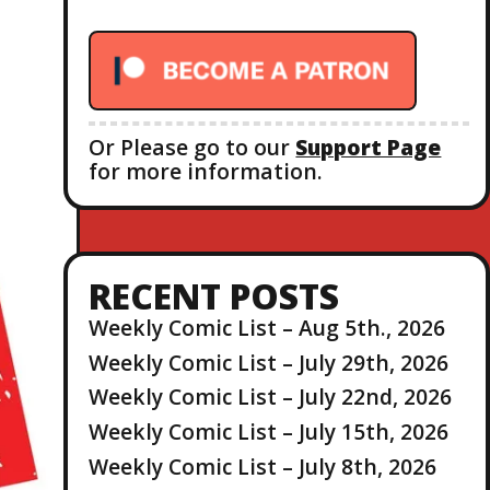
r
:
Or Please go to our
Support Page
for more information.
RECENT POSTS
Weekly Comic List – Aug 5th., 2026
Weekly Comic List – July 29th, 2026
Weekly Comic List – July 22nd, 2026
Weekly Comic List – July 15th, 2026
Weekly Comic List – July 8th, 2026