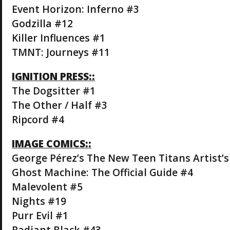
Event Horizon: Inferno #3
Godzilla #12
Killer Influences #1
TMNT: Journeys #11
IGNITION PRESS::
The Dogsitter #1
The Other / Half #3
Ripcord #4
IMAGE COMICS::
George Pérez’s The New Teen Titans Artist’s
Ghost Machine: The Official Guide #4
Malevolent #5
Nights #19
Purr Evil #1
Radiant Black #43