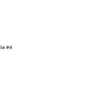
dia #4