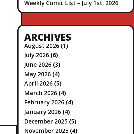
Weekly Comic List – July 1st, 2026
ARCHIVES
August 2026
(1)
July 2026
(6)
June 2026
(3)
May 2026
(4)
April 2026
(5)
March 2026
(4)
February 2026
(4)
January 2026
(4)
December 2025
(5)
November 2025
(4)