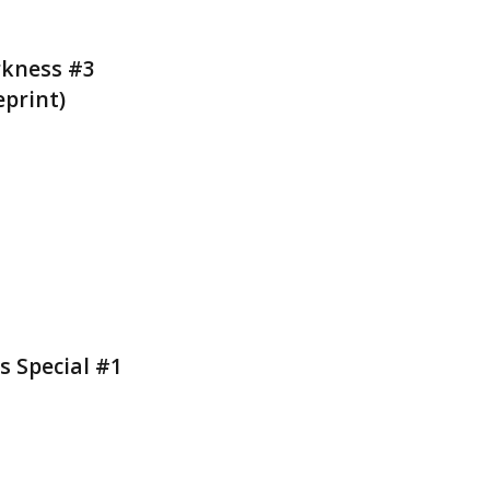
rkness #3
eprint)
s Special #1