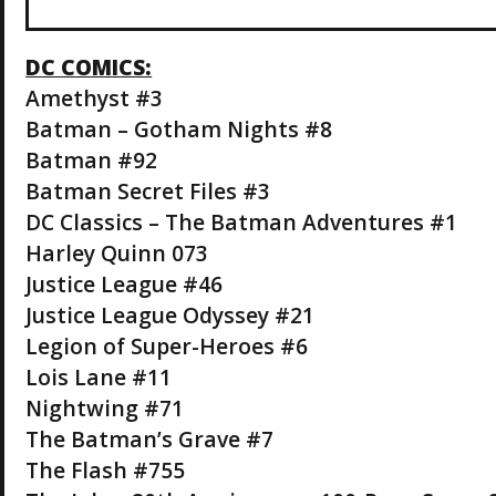
DC COMICS:
Amethyst #3
Batman – Gotham Nights #8
Batman #92
Batman Secret Files #3
DC Classics – The Batman Adventures #1
Harley Quinn 073
Justice League #46
Justice League Odyssey #21
Legion of Super-Heroes #6
Lois Lane #11
Nightwing #71
The Batman’s Grave #7
The Flash #755