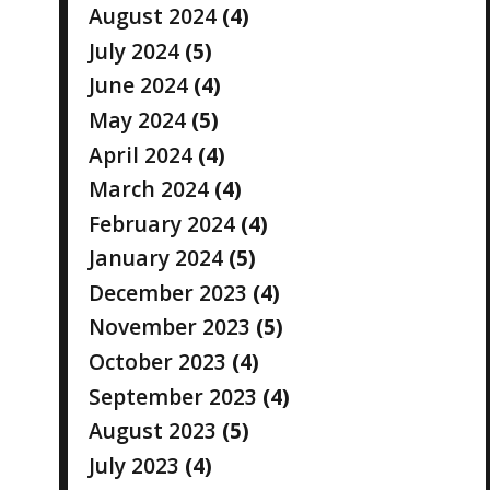
August 2024
(4)
July 2024
(5)
June 2024
(4)
May 2024
(5)
April 2024
(4)
March 2024
(4)
February 2024
(4)
January 2024
(5)
December 2023
(4)
November 2023
(5)
October 2023
(4)
September 2023
(4)
August 2023
(5)
July 2023
(4)