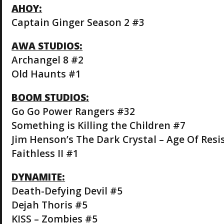
AHOY:
Captain Ginger Season 2 #3
AWA STUDIOS:
Archangel 8 #2
Old Haunts #1
BOOM STUDIOS:
Go Go Power Rangers #32
Something is Killing the Children #7
Jim Henson’s The Dark Crystal – Age Of Resi
Faithless II #1
DYNAMITE:
Death-Defying Devil #5
Dejah Thoris #5
KISS – Zombies #5