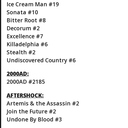
Ice Cream Man #19
Sonata #10
Bitter Root #8
Decorum #2
Excellence #7
Killadelphia #6
Stealth #2
Undiscovered Country #6
2000AD:
2000AD #2185
AFTERSHOCK:
Artemis & the Assassin #2
Join the Future #2
Undone By Blood #3