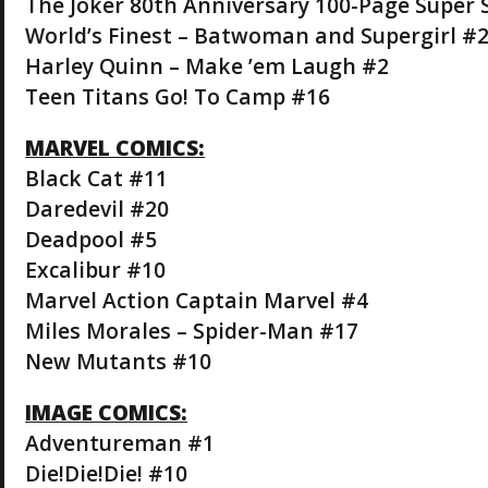
The Joker 80th Anniversary 100-Page Super 
World’s Finest – Batwoman and Supergirl #
Harley Quinn – Make ’em Laugh #2
Teen Titans Go! To Camp #16
MARVEL COMICS:
Black Cat #11
Daredevil #20
Deadpool #5
Excalibur #10
Marvel Action Captain Marvel #4
Miles Morales – Spider-Man #17
New Mutants #10
IMAGE COMICS:
Adventureman #1
Die!Die!Die! #10