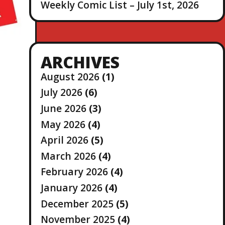
Weekly Comic List – July 1st, 2026
ARCHIVES
August 2026
(1)
July 2026
(6)
June 2026
(3)
May 2026
(4)
April 2026
(5)
March 2026
(4)
February 2026
(4)
January 2026
(4)
December 2025
(5)
November 2025
(4)