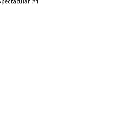
Spectacular #1
2