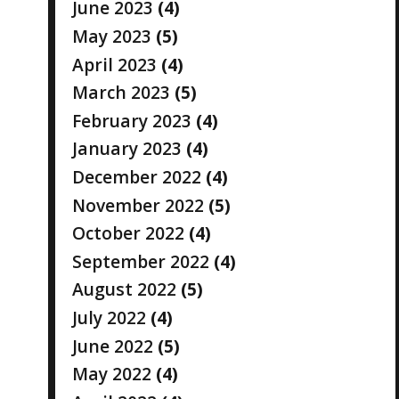
June 2023
(4)
May 2023
(5)
April 2023
(4)
March 2023
(5)
February 2023
(4)
January 2023
(4)
December 2022
(4)
November 2022
(5)
October 2022
(4)
September 2022
(4)
August 2022
(5)
July 2022
(4)
June 2022
(5)
May 2022
(4)