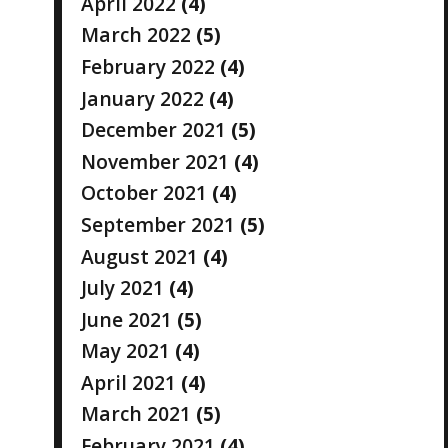
April 2022
(4)
March 2022
(5)
February 2022
(4)
January 2022
(4)
December 2021
(5)
November 2021
(4)
October 2021
(4)
September 2021
(5)
August 2021
(4)
July 2021
(4)
June 2021
(5)
May 2021
(4)
April 2021
(4)
March 2021
(5)
February 2021
(4)