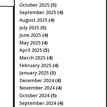
October 2025
(5)
September 2025
(4)
August 2025
(4)
July 2025
(5)
June 2025
(4)
May 2025
(4)
April 2025
(5)
March 2025
(4)
February 2025
(4)
January 2025
(5)
December 2024
(4)
November 2024
(4)
October 2024
(5)
September 2024
(4)