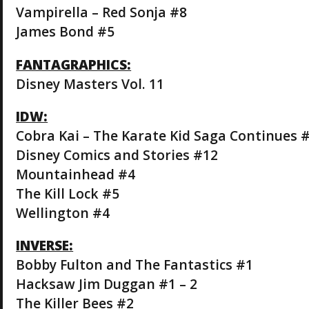
Vampirella – Red Sonja #8
James Bond #5
FANTAGRAPHICS:
Disney Masters Vol. 11
IDW:
Cobra Kai – The Karate Kid Saga Continues 
Disney Comics and Stories #12
Mountainhead #4
The Kill Lock #5
Wellington #4
INVERSE:
Bobby Fulton and The Fantastics #1
Hacksaw Jim Duggan #1 – 2
The Killer Bees #2