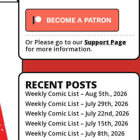
r
:
Or Please go to our
Support Page
for more information.
RECENT POSTS
Weekly Comic List – Aug 5th., 2026
Weekly Comic List – July 29th, 2026
Weekly Comic List – July 22nd, 2026
Weekly Comic List – July 15th, 2026
Weekly Comic List – July 8th, 2026