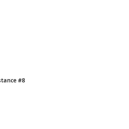
stance #8