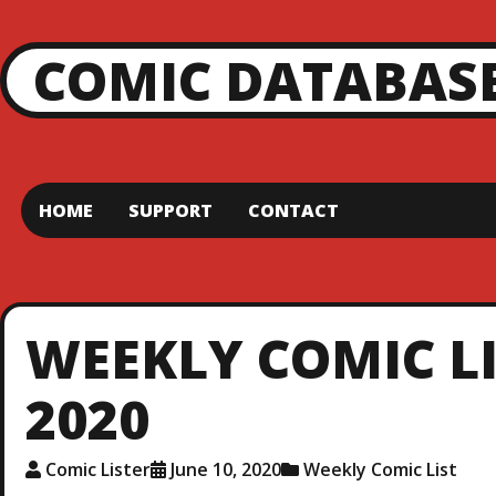
COMIC DATABAS
HOME
SUPPORT
CONTACT
WEEKLY COMIC LI
2020
Comic Lister
June 10, 2020
Weekly Comic List