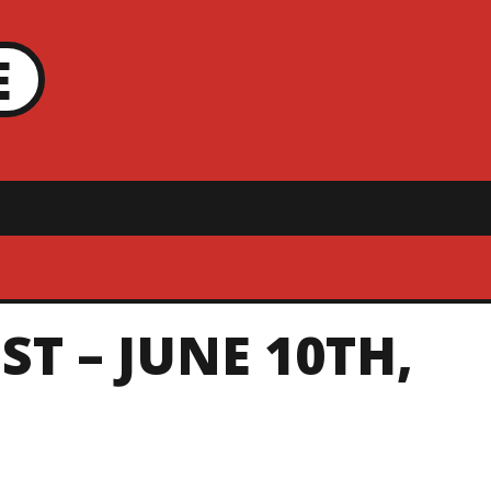
E
ST – JUNE 10TH,