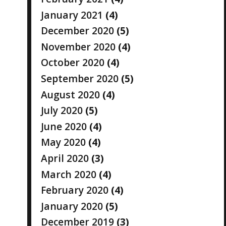
January 2021
(4)
December 2020
(5)
November 2020
(4)
October 2020
(4)
September 2020
(5)
August 2020
(4)
July 2020
(5)
June 2020
(4)
May 2020
(4)
April 2020
(3)
March 2020
(4)
February 2020
(4)
January 2020
(5)
December 2019
(3)