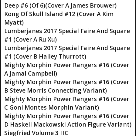
Deep #6 (Of 6)(Cover A James Brouwer)
Kong Of Skull Island #12 (Cover A Kim
Myatt)
Lumberjanes 2017 Special Faire And Square
#1 (Cover A Ru Xu)
Lumberjanes 2017 Special Faire And Square
#1 (Cover B Hailey Thurrott)
Mighty Morphin Power Rangers #16 (Cover
A Jamal Campbell)
Mighty Morphin Power Rangers #16 (Cover
B Steve Morris Connecting Variant)
Mighty Morphin Power Rangers #16 (Cover
C Goni Montes Morphin Variant)
Mighty Morphin Power Rangers #16 (Cover
D Haskell Mackowski Action Figure Variant)
Siegfried Volume 3 HC