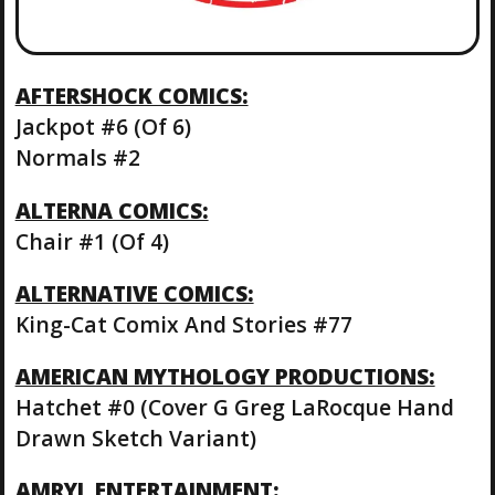
AFTERSHOCK COMICS:
Jackpot #6 (Of 6)
Normals #2
ALTERNA COMICS:
Chair #1 (Of 4)
ALTERNATIVE COMICS:
King-Cat Comix And Stories #77
AMERICAN MYTHOLOGY PRODUCTIONS:
Hatchet #0 (Cover G Greg LaRocque Hand
Drawn Sketch Variant)
AMRYL ENTERTAINMENT: