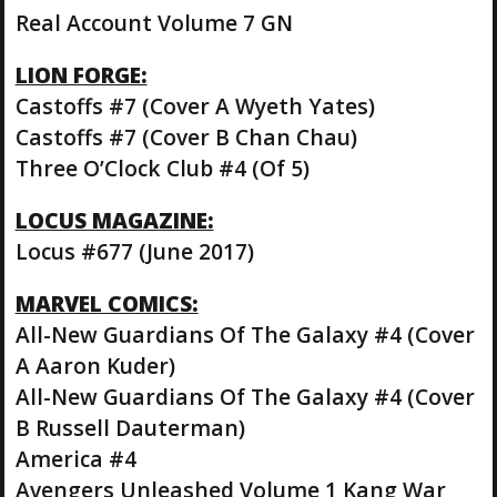
Real Account Volume 7 GN
LION FORGE:
Castoffs #7 (Cover A Wyeth Yates)
Castoffs #7 (Cover B Chan Chau)
Three O’Clock Club #4 (Of 5)
LOCUS MAGAZINE:
Locus #677 (June 2017)
MARVEL COMICS:
All-New Guardians Of The Galaxy #4 (Cover
A Aaron Kuder)
All-New Guardians Of The Galaxy #4 (Cover
B Russell Dauterman)
America #4
Avengers Unleashed Volume 1 Kang War