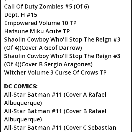
Call Of Duty Zombies #5 (Of 6)
Dept. H #15
Empowered Volume 10 TP
Hatsune Miku Acute TP
Shaolin Cowboy Who’ll Stop The Reign #3
(Of 4)(Cover A Geof Darrow)
Shaolin Cowboy Who’ll Stop The Reign #3
(Of 4)(Cover B Sergio Aragones)
Witcher Volume 3 Curse Of Crows TP
DC COMICS:
All-Star Batman #11 (Cover A Rafael
Albuquerque)
All-Star Batman #11 (Cover B Rafael
Albuquerque)
All-Star Batman #11 (Cover C Sebastian