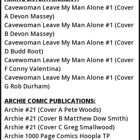
Cavewoman Leave My Man Alone #1 (Cover
A Devon Massey)
Cavewoman Leave My Man Alone #1 (Cover
B Devon Massey)
Cavewoman Leave My Man Alone #1 (Cover
D Budd Root)
Cavewoman Leave My Man Alone #1 (Cover
F Conny Valentina)
Cavewoman Leave My Man Alone #1 (Cover
G Rob Durham)
ARCHIE COMIC PUBLICATIONS:
Archie #21 (Cover A Pete Woods)
Archie #21 (Cover B Matthew Dow Smith)
Archie #21 (Cover C Greg Smallwood)
Archie 1000 Page Comics Hoopla TP