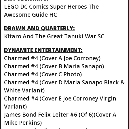
LEGO DC Comics Super Heroes The
Awesome Guide HC
DRAWN AND QUARTERLY:
Kitaro And The Great Tanuki War SC
DYNAMITE ENTERTAINMENT:
Charmed #4 (Cover A Joe Corroney)
Charmed #4 (Cover B Maria Sanapo)
Charmed #4 (Cover C Photo)
Charmed #4 (Cover D Maria Sanapo Black &
White Variant)
Charmed #4 (Cover E Joe Corroney Virgin
Variant)
James Bond Felix Leiter #6 (Of 6)(Cover A
Mike Perkins)