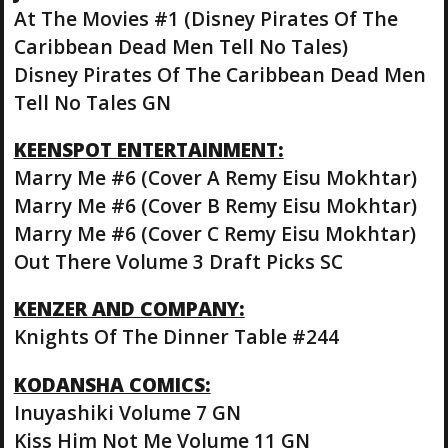
At The Movies #1 (Disney Pirates Of The
Caribbean Dead Men Tell No Tales)
Disney Pirates Of The Caribbean Dead Men
Tell No Tales GN
KEENSPOT ENTERTAINMENT:
Marry Me #6 (Cover A Remy Eisu Mokhtar)
Marry Me #6 (Cover B Remy Eisu Mokhtar)
Marry Me #6 (Cover C Remy Eisu Mokhtar)
Out There Volume 3 Draft Picks SC
KENZER AND COMPANY:
Knights Of The Dinner Table #244
KODANSHA COMICS:
Inuyashiki Volume 7 GN
Kiss Him Not Me Volume 11 GN