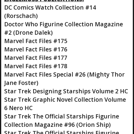
DC Comics Watch Collection #14
(Rorschach)
Doctor Who Figurine Collection Magazine
#2 (Drone Dalek)
Marvel Fact Files #175
Marvel Fact Files #176
Marvel Fact Files #177
Marvel Fact Files #178
Marvel Fact Files Special #26 (Mighty Thor
Jane Foster)
Star Trek Designing Starships Volume 2 HC
Star Trek Graphic Novel Collection Volume
6 Nero HC
Star Trek The Official Starships Figurine
Collection Magazine #96 (Orion Ship)
Star Trek The Official Starships Figurine