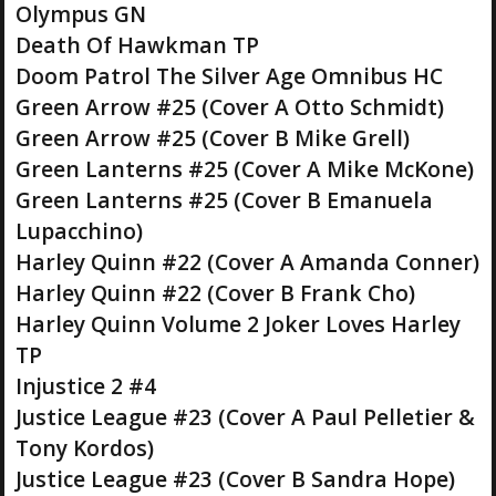
Olympus GN
Death Of Hawkman TP
Doom Patrol The Silver Age Omnibus HC
Green Arrow #25 (Cover A Otto Schmidt)
Green Arrow #25 (Cover B Mike Grell)
Green Lanterns #25 (Cover A Mike McKone)
Green Lanterns #25 (Cover B Emanuela
Lupacchino)
Harley Quinn #22 (Cover A Amanda Conner)
Harley Quinn #22 (Cover B Frank Cho)
Harley Quinn Volume 2 Joker Loves Harley
TP
Injustice 2 #4
Justice League #23 (Cover A Paul Pelletier &
Tony Kordos)
Justice League #23 (Cover B Sandra Hope)