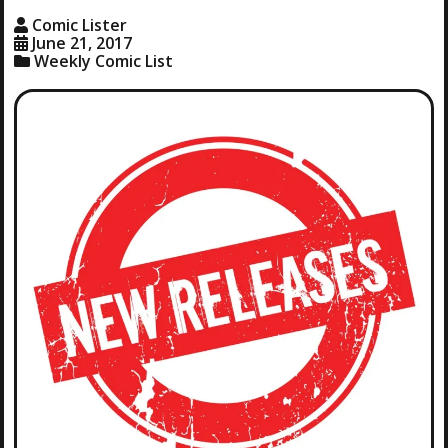
Comic Lister
June 21, 2017
Weekly Comic List