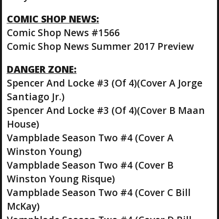
COMIC SHOP NEWS:
Comic Shop News #1566
Comic Shop News Summer 2017 Preview
DANGER ZONE:
Spencer And Locke #3 (Of 4)(Cover A Jorge
Santiago Jr.)
Spencer And Locke #3 (Of 4)(Cover B Maan
House)
Vampblade Season Two #4 (Cover A
Winston Young)
Vampblade Season Two #4 (Cover B
Winston Young Risque)
Vampblade Season Two #4 (Cover C Bill
McKay)