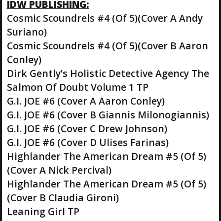
IDW PUBLISHING:
Cosmic Scoundrels #4 (Of 5)(Cover A Andy
Suriano)
Cosmic Scoundrels #4 (Of 5)(Cover B Aaron
Conley)
Dirk Gently’s Holistic Detective Agency The
Salmon Of Doubt Volume 1 TP
G.I. JOE #6 (Cover A Aaron Conley)
G.I. JOE #6 (Cover B Giannis Milonogiannis)
G.I. JOE #6 (Cover C Drew Johnson)
G.I. JOE #6 (Cover D Ulises Farinas)
Highlander The American Dream #5 (Of 5)
(Cover A Nick Percival)
Highlander The American Dream #5 (Of 5)
(Cover B Claudia Gironi)
Leaning Girl TP