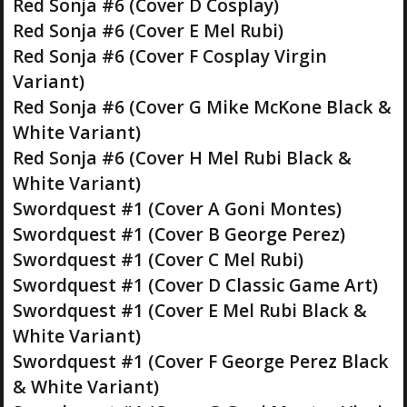
Red Sonja #6 (Cover D Cosplay)
Red Sonja #6 (Cover E Mel Rubi)
Red Sonja #6 (Cover F Cosplay Virgin
Variant)
Red Sonja #6 (Cover G Mike McKone Black &
White Variant)
Red Sonja #6 (Cover H Mel Rubi Black &
White Variant)
Swordquest #1 (Cover A Goni Montes)
Swordquest #1 (Cover B George Perez)
Swordquest #1 (Cover C Mel Rubi)
Swordquest #1 (Cover D Classic Game Art)
Swordquest #1 (Cover E Mel Rubi Black &
White Variant)
Swordquest #1 (Cover F George Perez Black
& White Variant)