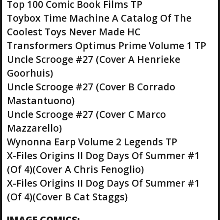
Top 100 Comic Book Films TP
Toybox Time Machine A Catalog Of The
Coolest Toys Never Made HC
Transformers Optimus Prime Volume 1 TP
Uncle Scrooge #27 (Cover A Henrieke
Goorhuis)
Uncle Scrooge #27 (Cover B Corrado
Mastantuono)
Uncle Scrooge #27 (Cover C Marco
Mazzarello)
Wynonna Earp Volume 2 Legends TP
X-Files Origins II Dog Days Of Summer #1
(Of 4)(Cover A Chris Fenoglio)
X-Files Origins II Dog Days Of Summer #1
(Of 4)(Cover B Cat Staggs)
IMAGE COMICS: