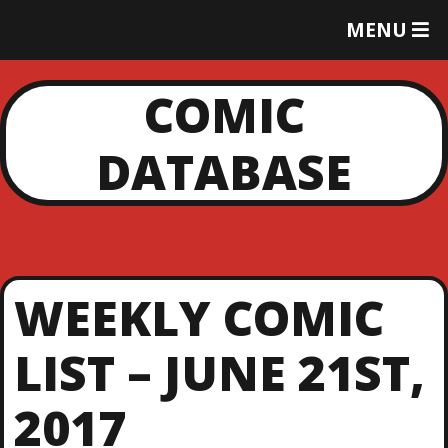
T
MENU
O
G
G
COMIC
L
E
DATABASE
M
E
N
U
WEEKLY COMIC
LIST – JUNE 21ST,
2017