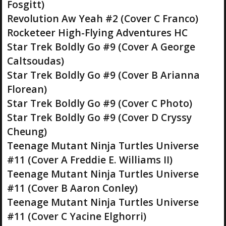
Fosgitt)
Revolution Aw Yeah #2 (Cover C Franco)
Rocketeer High-Flying Adventures HC
Star Trek Boldly Go #9 (Cover A George
Caltsoudas)
Star Trek Boldly Go #9 (Cover B Arianna
Florean)
Star Trek Boldly Go #9 (Cover C Photo)
Star Trek Boldly Go #9 (Cover D Cryssy
Cheung)
Teenage Mutant Ninja Turtles Universe
#11 (Cover A Freddie E. Williams II)
Teenage Mutant Ninja Turtles Universe
#11 (Cover B Aaron Conley)
Teenage Mutant Ninja Turtles Universe
#11 (Cover C Yacine Elghorri)