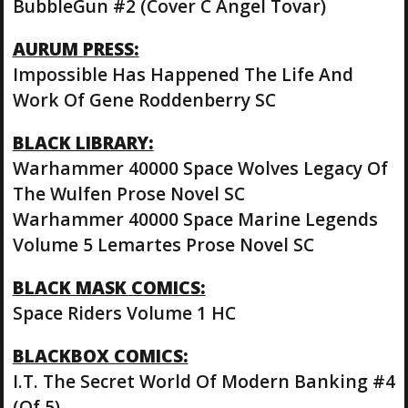
BubbleGun #2 (Cover C Angel Tovar)
AURUM PRESS:
Impossible Has Happened The Life And
Work Of Gene Roddenberry SC
BLACK LIBRARY:
Warhammer 40000 Space Wolves Legacy Of
The Wulfen Prose Novel SC
Warhammer 40000 Space Marine Legends
Volume 5 Lemartes Prose Novel SC
BLACK MASK COMICS:
Space Riders Volume 1 HC
BLACKBOX COMICS:
I.T. The Secret World Of Modern Banking #4
(Of 5)