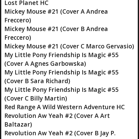
Lost Planet HC
Mickey Mouse #21 (Cover A Andrea
Freccero)
Mickey Mouse #21 (Cover B Andrea
Freccero)
Mickey Mouse #21 (Cover C Marco Gervasio)
My Little Pony Friendship Is Magic #55
(Cover A Agnes Garbowska)
My Little Pony Friendship Is Magic #55
(Cover B Sara Richard)
My Little Pony Friendship Is Magic #55
(Cover C Billy Martin)
Red Range A Wild Western Adventure HC
Revolution Aw Yeah #2 (Cover A Art
Baltazar)
Revolution Aw Yeah #2 (Cover B Jay P.