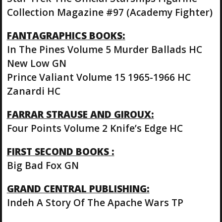
Collection Magazine #97 (Academy Fighter)
FANTAGRAPHICS BOOKS:
In The Pines Volume 5 Murder Ballads HC
New Low GN
Prince Valiant Volume 15 1965-1966 HC
Zanardi HC
FARRAR STRAUSE AND GIROUX:
Four Points Volume 2 Knife’s Edge HC
FIRST SECOND BOOKS :
Big Bad Fox GN
GRAND CENTRAL PUBLISHING:
Indeh A Story Of The Apache Wars TP