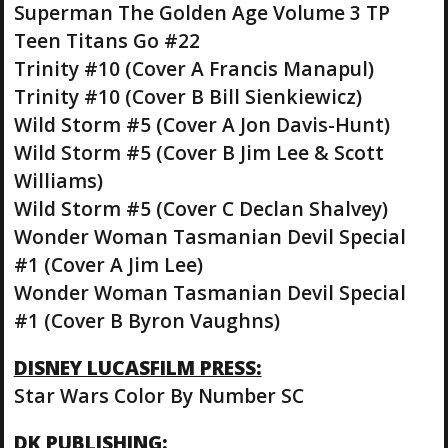
Superman The Golden Age Volume 3 TP
Teen Titans Go #22
Trinity #10 (Cover A Francis Manapul)
Trinity #10 (Cover B Bill Sienkiewicz)
Wild Storm #5 (Cover A Jon Davis-Hunt)
Wild Storm #5 (Cover B Jim Lee & Scott
Williams)
Wild Storm #5 (Cover C Declan Shalvey)
Wonder Woman Tasmanian Devil Special
#1 (Cover A Jim Lee)
Wonder Woman Tasmanian Devil Special
#1 (Cover B Byron Vaughns)
DISNEY LUCASFILM PRESS:
Star Wars Color By Number SC
DK PUBLISHING: