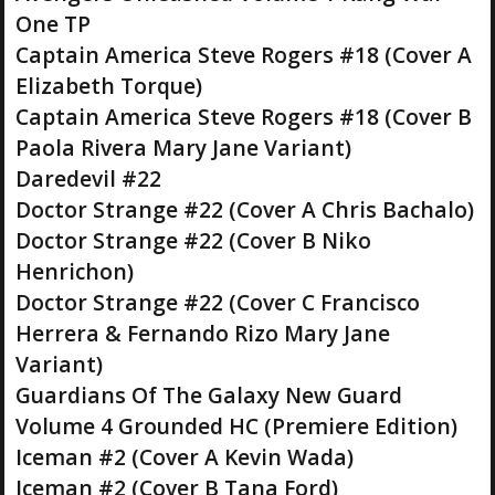
One TP
Captain America Steve Rogers #18 (Cover A
Elizabeth Torque)
Captain America Steve Rogers #18 (Cover B
Paola Rivera Mary Jane Variant)
Daredevil #22
Doctor Strange #22 (Cover A Chris Bachalo)
Doctor Strange #22 (Cover B Niko
Henrichon)
Doctor Strange #22 (Cover C Francisco
Herrera & Fernando Rizo Mary Jane
Variant)
Guardians Of The Galaxy New Guard
Volume 4 Grounded HC (Premiere Edition)
Iceman #2 (Cover A Kevin Wada)
Iceman #2 (Cover B Tana Ford)