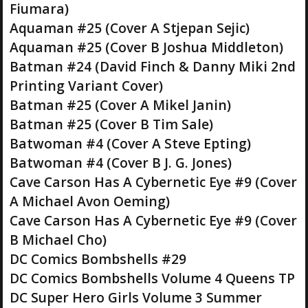
Fiumara)
Aquaman #25 (Cover A Stjepan Sejic)
Aquaman #25 (Cover B Joshua Middleton)
Batman #24 (David Finch & Danny Miki 2nd
Printing Variant Cover)
Batman #25 (Cover A Mikel Janin)
Batman #25 (Cover B Tim Sale)
Batwoman #4 (Cover A Steve Epting)
Batwoman #4 (Cover B J. G. Jones)
Cave Carson Has A Cybernetic Eye #9 (Cover
A Michael Avon Oeming)
Cave Carson Has A Cybernetic Eye #9 (Cover
B Michael Cho)
DC Comics Bombshells #29
DC Comics Bombshells Volume 4 Queens TP
DC Super Hero Girls Volume 3 Summer