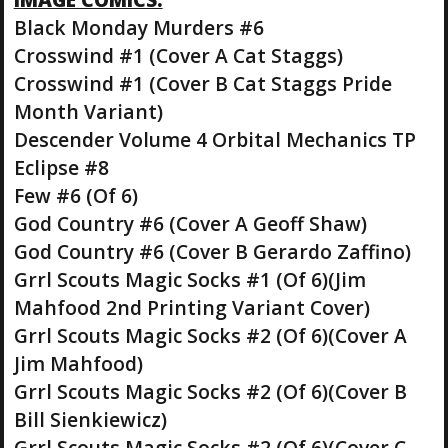
Black Monday Murders #6
Crosswind #1 (Cover A Cat Staggs)
Crosswind #1 (Cover B Cat Staggs Pride
Month Variant)
Descender Volume 4 Orbital Mechanics TP
Eclipse #8
Few #6 (Of 6)
God Country #6 (Cover A Geoff Shaw)
God Country #6 (Cover B Gerardo Zaffino)
Grrl Scouts Magic Socks #1 (Of 6)(Jim
Mahfood 2nd Printing Variant Cover)
Grrl Scouts Magic Socks #2 (Of 6)(Cover A
Jim Mahfood)
Grrl Scouts Magic Socks #2 (Of 6)(Cover B
Bill Sienkiewicz)
Grrl Scouts Magic Socks #2 (Of 6)(Cover C