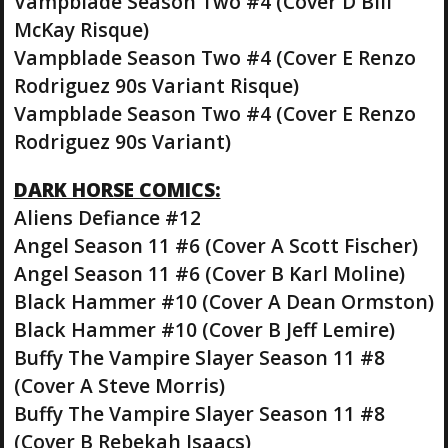
Vampblade Season Two #4 (Cover D Bill
McKay Risque)
Vampblade Season Two #4 (Cover E Renzo
Rodriguez 90s Variant Risque)
Vampblade Season Two #4 (Cover E Renzo
Rodriguez 90s Variant)
DARK HORSE COMICS:
Aliens Defiance #12
Angel Season 11 #6 (Cover A Scott Fischer)
Angel Season 11 #6 (Cover B Karl Moline)
Black Hammer #10 (Cover A Dean Ormston)
Black Hammer #10 (Cover B Jeff Lemire)
Buffy The Vampire Slayer Season 11 #8
(Cover A Steve Morris)
Buffy The Vampire Slayer Season 11 #8
(Cover B Rebekah Isaacs)