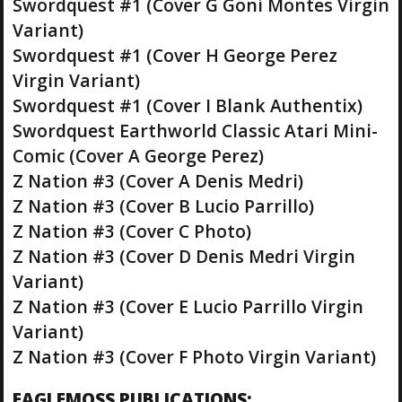
Swordquest #1 (Cover G Goni Montes Virgin
Variant)
Swordquest #1 (Cover H George Perez
Virgin Variant)
Swordquest #1 (Cover I Blank Authentix)
Swordquest Earthworld Classic Atari Mini-
Comic (Cover A George Perez)
Z Nation #3 (Cover A Denis Medri)
Z Nation #3 (Cover B Lucio Parrillo)
Z Nation #3 (Cover C Photo)
Z Nation #3 (Cover D Denis Medri Virgin
Variant)
Z Nation #3 (Cover E Lucio Parrillo Virgin
Variant)
Z Nation #3 (Cover F Photo Virgin Variant)
EAGLEMOSS PUBLICATIONS: