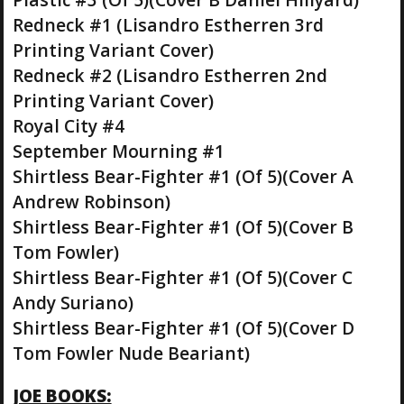
Redneck #1 (Lisandro Estherren 3rd
Printing Variant Cover)
Redneck #2 (Lisandro Estherren 2nd
Printing Variant Cover)
Royal City #4
September Mourning #1
Shirtless Bear-Fighter #1 (Of 5)(Cover A
Andrew Robinson)
Shirtless Bear-Fighter #1 (Of 5)(Cover B
Tom Fowler)
Shirtless Bear-Fighter #1 (Of 5)(Cover C
Andy Suriano)
Shirtless Bear-Fighter #1 (Of 5)(Cover D
Tom Fowler Nude Beariant)
JOE BOOKS: