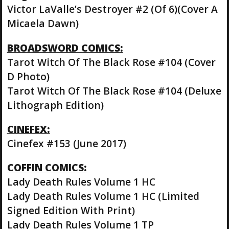
Victor LaValle’s Destroyer #2 (Of 6)(Cover A
Micaela Dawn)
BROADSWORD COMICS:
Tarot Witch Of The Black Rose #104 (Cover
D Photo)
Tarot Witch Of The Black Rose #104 (Deluxe
Lithograph Edition)
CINEFEX:
Cinefex #153 (June 2017)
COFFIN COMICS:
Lady Death Rules Volume 1 HC
Lady Death Rules Volume 1 HC (Limited
Signed Edition With Print)
Lady Death Rules Volume 1 TP