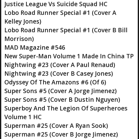
Justice League Vs Suicide Squad HC
Lobo Road Runner Special #1 (Cover A
Kelley Jones)
Lobo Road Runner Special #1 (Cover B Bill
Morrison)
MAD Magazine #546
New Super-Man Volume 1 Made In China TP
Nightwing #23 (Cover A Paul Renaud)
Nightwing #23 (Cover B Casey Jones)
Odyssey Of The Amazons #6 (Of 6)
Super Sons #5 (Cover A Jorge Jimenez)
Super Sons #5 (Cover B Dustin Nguyen)
Superboy And The Legion Of Superheroes
Volume 1 HC
Superman #25 (Cover A Ryan Sook)
Superman #25 (Cover B Jorge Jimenez)