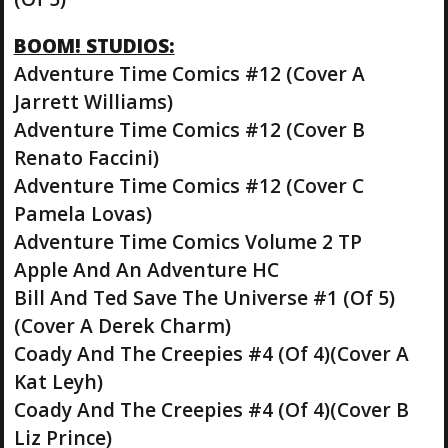
BOOM! STUDIOS:
Adventure Time Comics #12 (Cover A
Jarrett Williams)
Adventure Time Comics #12 (Cover B
Renato Faccini)
Adventure Time Comics #12 (Cover C
Pamela Lovas)
Adventure Time Comics Volume 2 TP
Apple And An Adventure HC
Bill And Ted Save The Universe #1 (Of 5)
(Cover A Derek Charm)
Coady And The Creepies #4 (Of 4)(Cover A
Kat Leyh)
Coady And The Creepies #4 (Of 4)(Cover B
Liz Prince)