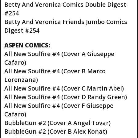
Betty And Veronica Comics Double Digest
#254
Betty And Veronica Friends Jumbo Comics
Digest #254
ASPEN COMICS:
All New Soulfire #4 (Cover A Giuseppe
Cafaro)
All New Soulfire #4 (Cover B Marco
Lorenzana)
All New Soulfire #4 (Cover C Martin Abel)
All New Soulfire #4 (Cover D Randy Green)
All New Soulfire #4 (Cover F Giuseppe
Cafaro)
BubbleGun #2 (Cover A Angel Tovar)
BubbleGun #2 (Cover B Alex Konat)