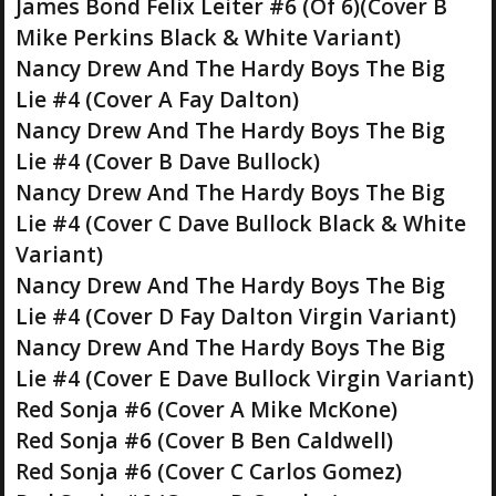
James Bond Felix Leiter #6 (Of 6)(Cover B
Mike Perkins Black & White Variant)
Nancy Drew And The Hardy Boys The Big
Lie #4 (Cover A Fay Dalton)
Nancy Drew And The Hardy Boys The Big
Lie #4 (Cover B Dave Bullock)
Nancy Drew And The Hardy Boys The Big
Lie #4 (Cover C Dave Bullock Black & White
Variant)
Nancy Drew And The Hardy Boys The Big
Lie #4 (Cover D Fay Dalton Virgin Variant)
Nancy Drew And The Hardy Boys The Big
Lie #4 (Cover E Dave Bullock Virgin Variant)
Red Sonja #6 (Cover A Mike McKone)
Red Sonja #6 (Cover B Ben Caldwell)
Red Sonja #6 (Cover C Carlos Gomez)