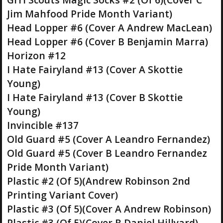
Jim Mahfood Pride Month Variant)
Head Lopper #6 (Cover A Andrew MacLean)
Head Lopper #6 (Cover B Benjamin Marra)
Horizon #12
I Hate Fairyland #13 (Cover A Skottie
Young)
I Hate Fairyland #13 (Cover B Skottie
Young)
Invincible #137
Old Guard #5 (Cover A Leandro Fernandez)
Old Guard #5 (Cover B Leandro Fernandez
Pride Month Variant)
Plastic #2 (Of 5)(Andrew Robinson 2nd
Printing Variant Cover)
Plastic #3 (Of 5)(Cover A Andrew Robinson)
Plastic #3 (Of 5)(Cover B Daniel Hillyard)