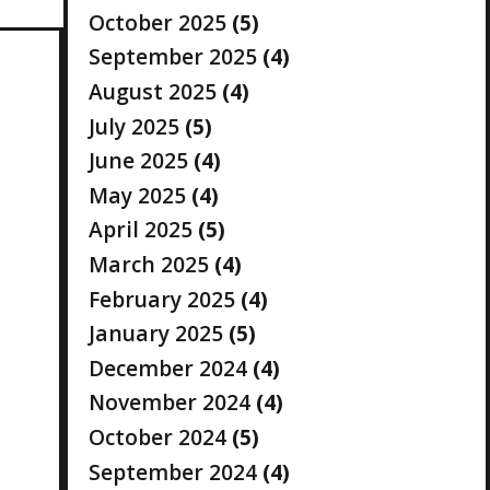
October 2025
(5)
September 2025
(4)
August 2025
(4)
July 2025
(5)
June 2025
(4)
May 2025
(4)
April 2025
(5)
March 2025
(4)
February 2025
(4)
January 2025
(5)
December 2024
(4)
November 2024
(4)
October 2024
(5)
September 2024
(4)