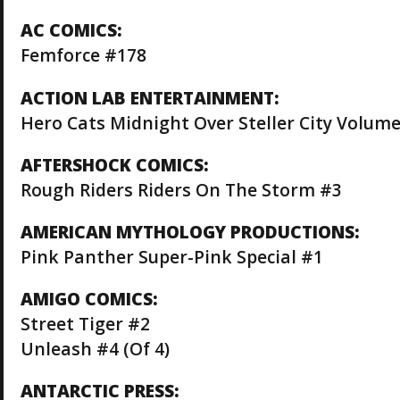
AC COMICS:
Femforce #178
ACTION LAB ENTERTAINMENT:
Hero Cats Midnight Over Steller City Volume
AFTERSHOCK COMICS:
Rough Riders Riders On The Storm #3
AMERICAN MYTHOLOGY PRODUCTIONS:
Pink Panther Super-Pink Special #1
AMIGO COMICS:
Street Tiger #2
Unleash #4 (Of 4)
ANTARCTIC PRESS: