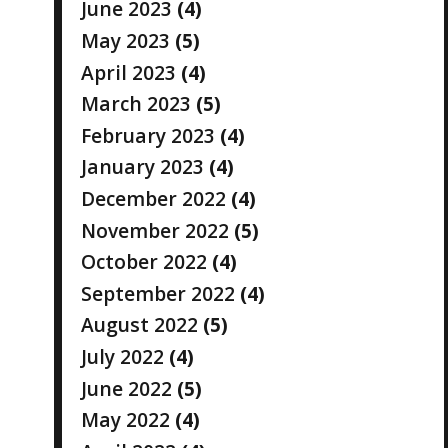
June 2023
(4)
May 2023
(5)
April 2023
(4)
March 2023
(5)
February 2023
(4)
January 2023
(4)
December 2022
(4)
November 2022
(5)
October 2022
(4)
September 2022
(4)
August 2022
(5)
July 2022
(4)
June 2022
(5)
May 2022
(4)