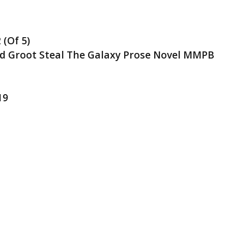
(Of 5)
d Groot Steal The Galaxy Prose Novel MMPB
19