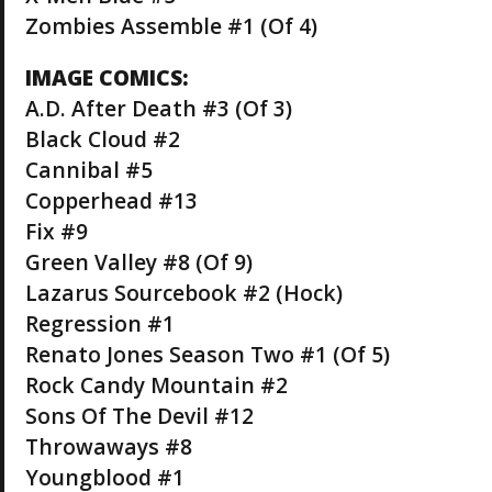
Zombies Assemble #1 (Of 4)
IMAGE COMICS:
A.D. After Death #3 (Of 3)
Black Cloud #2
Cannibal #5
Copperhead #13
Fix #9
Green Valley #8 (Of 9)
Lazarus Sourcebook #2 (Hock)
Regression #1
Renato Jones Season Two #1 (Of 5)
Rock Candy Mountain #2
Sons Of The Devil #12
Throwaways #8
Youngblood #1