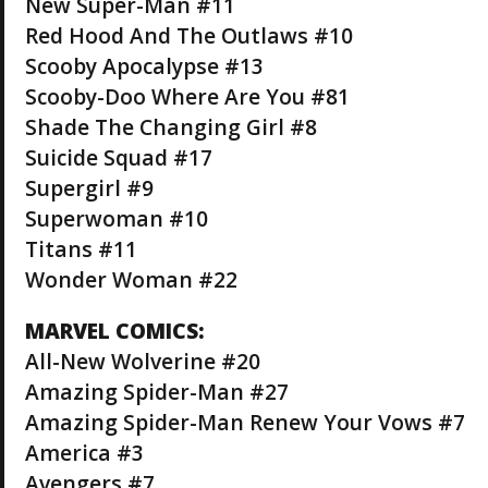
New Super-Man #11
Red Hood And The Outlaws #10
Scooby Apocalypse #13
Scooby-Doo Where Are You #81
Shade The Changing Girl #8
Suicide Squad #17
Supergirl #9
Superwoman #10
Titans #11
Wonder Woman #22
MARVEL COMICS:
All-New Wolverine #20
Amazing Spider-Man #27
Amazing Spider-Man Renew Your Vows #7
America #3
Avengers #7