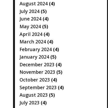
August 2024
(4)
July 2024
(5)
June 2024
(4)
May 2024
(5)
April 2024
(4)
March 2024
(4)
February 2024
(4)
January 2024
(5)
December 2023
(4)
November 2023
(5)
October 2023
(4)
September 2023
(4)
August 2023
(5)
July 2023
(4)