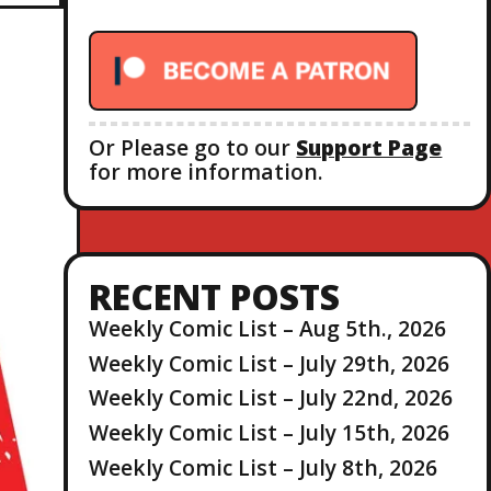
r
:
Or Please go to our
Support Page
for more information.
RECENT POSTS
Weekly Comic List – Aug 5th., 2026
Weekly Comic List – July 29th, 2026
Weekly Comic List – July 22nd, 2026
Weekly Comic List – July 15th, 2026
Weekly Comic List – July 8th, 2026