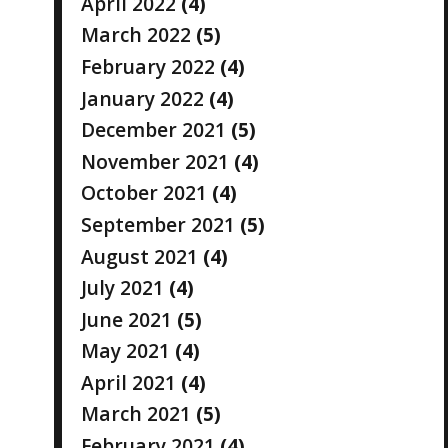
April 2022
(4)
March 2022
(5)
February 2022
(4)
January 2022
(4)
December 2021
(5)
November 2021
(4)
October 2021
(4)
September 2021
(5)
August 2021
(4)
July 2021
(4)
June 2021
(5)
May 2021
(4)
April 2021
(4)
March 2021
(5)
February 2021
(4)