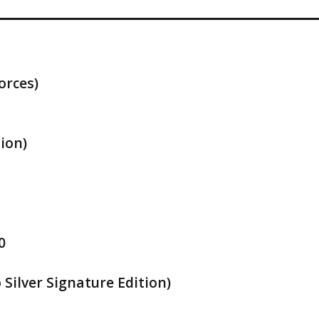
orces)
ion)
0
Silver Signature Edition)