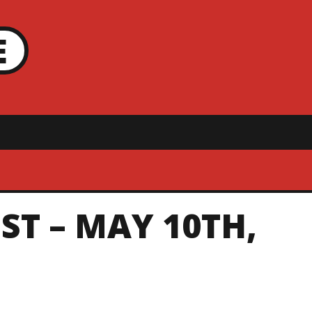
E
ST – MAY 10TH,