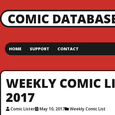
COMIC DATABAS
HOME
SUPPORT
CONTACT
WEEKLY COMIC LI
2017
Comic Lister
May 10, 2017
Weekly Comic List