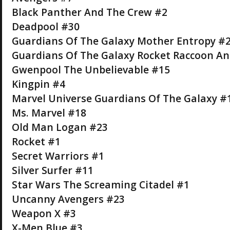
Black Panther And The Crew #2
Deadpool #30
Guardians Of The Galaxy Mother Entropy #2 
Guardians Of The Galaxy Rocket Raccoon An
Gwenpool The Unbelievable #15
Kingpin #4
Marvel Universe Guardians Of The Galaxy #
Ms. Marvel #18
Old Man Logan #23
Rocket #1
Secret Warriors #1
Silver Surfer #11
Star Wars The Screaming Citadel #1
Uncanny Avengers #23
Weapon X #3
X-Men Blue #3