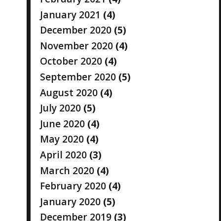
January 2021
(4)
December 2020
(5)
November 2020
(4)
October 2020
(4)
September 2020
(5)
August 2020
(4)
July 2020
(5)
June 2020
(4)
May 2020
(4)
April 2020
(3)
March 2020
(4)
February 2020
(4)
January 2020
(5)
December 2019
(3)