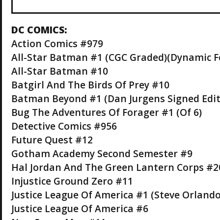
DC COMICS:
Action Comics #979
All-Star Batman #1 (CGC Graded)(Dynamic F
All-Star Batman #10
Batgirl And The Birds Of Prey #10
Batman Beyond #1 (Dan Jurgens Signed Edit
Bug The Adventures Of Forager #1 (Of 6)
Detective Comics #956
Future Quest #12
Gotham Academy Second Semester #9
Hal Jordan And The Green Lantern Corps #2
Injustice Ground Zero #11
Justice League Of America #1 (Steve Orlando 
Justice League Of America #6