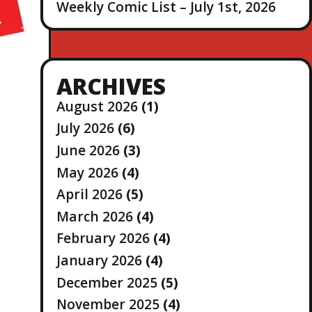
Weekly Comic List – July 1st, 2026
ARCHIVES
August 2026
(1)
July 2026
(6)
June 2026
(3)
May 2026
(4)
April 2026
(5)
March 2026
(4)
February 2026
(4)
January 2026
(4)
December 2025
(5)
November 2025
(4)