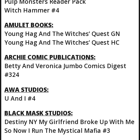
Pulp Monsters Reader Pack
Witch Hammer #4
AMULET BOOKS:
Young Hag And The Witches’ Quest GN
Young Hag And The Witches’ Quest HC
ARCHIE COMIC PUBLICATIONS:
Betty And Veronica Jumbo Comics Digest
#324
AWA STUDIOS:
U And I #4
BLACK MASK STUDIOS:
Destiny NY My Girlfriend Broke Up With Me
So Now I Run The Mystical Mafia #3