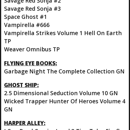
Savage Red Sonja #2
Savage Red Sonja #3
Space Ghost #1
Vampirella #666
Vampirella Strikes Volume 1 Hell On Earth
TP
Weaver Omnibus TP
FLYING EYE BOOKS:
Garbage Night The Complete Collection GN
GHOST SHIP:
2.5 Dimensional Seduction Volume 10 GN
Wicked Trapper Hunter Of Heroes Volume 4
GN
HARPER ALLEY: