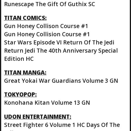
Runescape The Gift Of Guthix SC
TITAN COMICS:
Gun Honey Collison Course #1
Gun Honey Collision Course #1
Star Wars Episode VI Return Of The Jedi
Return Jedi The 40th Anniversary Special
Edition HC
TITAN MANGA:
Great Yokai War Guardians Volume 3 GN
TOKYOPOP:
Konohana Kitan Volume 13 GN
UDON ENTERTAINMENT:
Street Fighter 6 Volume 1 HC Days Of The