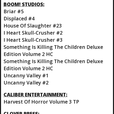
BOOM! STUDIOS:
Briar #5
Displaced #4
House Of Slaughter #23
I Heart Skull-Crusher #2
I Heart Skull-Crusher #3
Something Is Killing The Children Deluxe
Edition Volume 2 HC
Something Is Killing The Children Deluxe
Edition Volume 2 HC
Uncanny Valley #1
Uncanny Valley #2
CALIBER ENTERTAINMENT:
Harvest Of Horror Volume 3 TP
CLOVER PRESS: