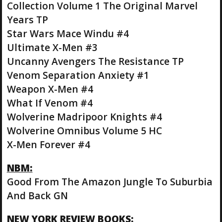
Collection Volume 1 The Original Marvel
Years TP
Star Wars Mace Windu #4
Ultimate X-Men #3
Uncanny Avengers The Resistance TP
Venom Separation Anxiety #1
Weapon X-Men #4
What If Venom #4
Wolverine Madripoor Knights #4
Wolverine Omnibus Volume 5 HC
X-Men Forever #4
NBM:
Good From The Amazon Jungle To Suburbia
And Back GN
NEW YORK REVIEW BOOKS: