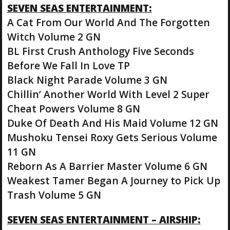
SEVEN SEAS ENTERTAINMENT:
A Cat From Our World And The Forgotten
Witch Volume 2 GN
BL First Crush Anthology Five Seconds
Before We Fall In Love TP
Black Night Parade Volume 3 GN
Chillin’ Another World With Level 2 Super
Cheat Powers Volume 8 GN
Duke Of Death And His Maid Volume 12 GN
Mushoku Tensei Roxy Gets Serious Volume
11 GN
Reborn As A Barrier Master Volume 6 GN
Weakest Tamer Began A Journey to Pick Up
Trash Volume 5 GN
SEVEN SEAS ENTERTAINMENT – AIRSHIP: