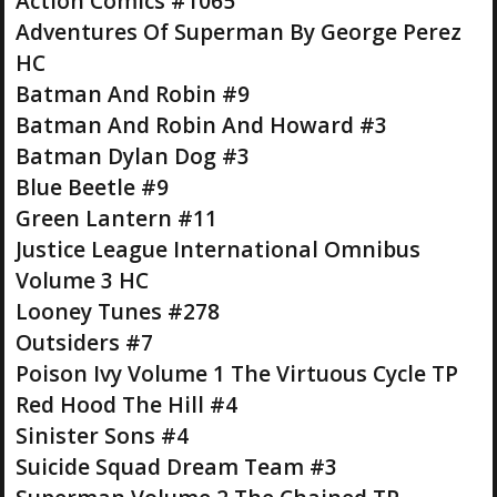
Action Comics #1065
Adventures Of Superman By George Perez
HC
Batman And Robin #9
Batman And Robin And Howard #3
Batman Dylan Dog #3
Blue Beetle #9
Green Lantern #11
Justice League International Omnibus
Volume 3 HC
Looney Tunes #278
Outsiders #7
Poison Ivy Volume 1 The Virtuous Cycle TP
Red Hood The Hill #4
Sinister Sons #4
Suicide Squad Dream Team #3