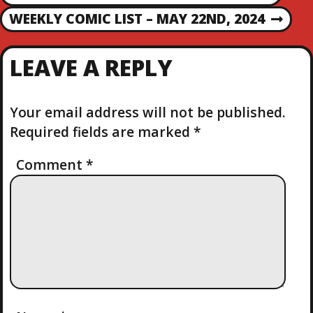
R
O
WEEKLY COMIC LIST – MAY 22ND, 2024
N
E
E
V
S
X
I
LEAVE A REPLY
T
O
T
P
U
O
S
Your email address will not be published.
N
S
P
Required fields are marked
*
T
O
A
S
Comment
*
T
V
I
G
A