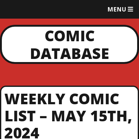
T
MENU
O
G
G
COMIC
L
E
DATABASE
M
E
N
U
WEEKLY COMIC
LIST – MAY 15TH,
2024