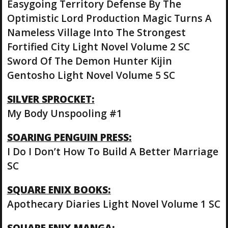
Easygoing Territory Defense By The
Optimistic Lord Production Magic Turns A
Nameless Village Into The Strongest
Fortified City Light Novel Volume 2 SC
Sword Of The Demon Hunter Kijin
Gentosho Light Novel Volume 5 SC
SILVER SPROCKET:
My Body Unspooling #1
SOARING PENGUIN PRESS:
I Do I Don’t How To Build A Better Marriage
SC
SQUARE ENIX BOOKS:
Apothecary Diaries Light Novel Volume 1 SC
SQUARE ENIX MANGA: