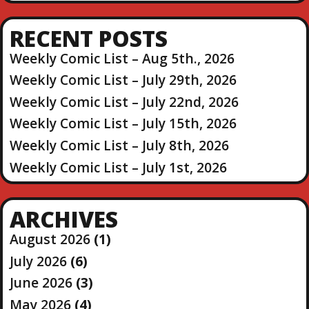
RECENT POSTS
Weekly Comic List – Aug 5th., 2026
Weekly Comic List – July 29th, 2026
Weekly Comic List – July 22nd, 2026
Weekly Comic List – July 15th, 2026
Weekly Comic List – July 8th, 2026
Weekly Comic List – July 1st, 2026
ARCHIVES
August 2026
(1)
July 2026
(6)
June 2026
(3)
May 2026
(4)