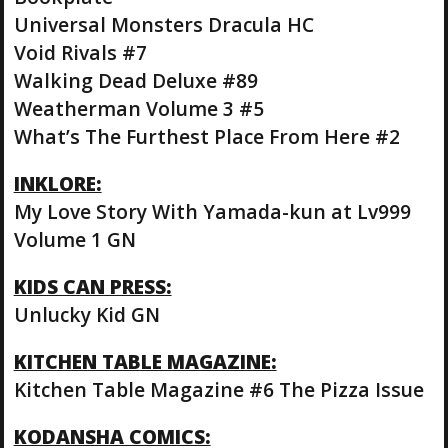
Universal Monsters Dracula HC
Void Rivals #7
Walking Dead Deluxe #89
Weatherman Volume 3 #5
What’s The Furthest Place From Here #2
INKLORE:
My Love Story With Yamada-kun at Lv999
Volume 1 GN
KIDS CAN PRESS:
Unlucky Kid GN
KITCHEN TABLE MAGAZINE:
Kitchen Table Magazine #6 The Pizza Issue
KODANSHA COMICS: