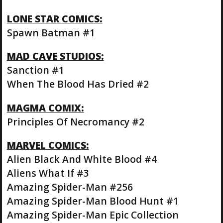
LONE STAR COMICS:
Spawn Batman #1
MAD CAVE STUDIOS:
Sanction #1
When The Blood Has Dried #2
MAGMA COMIX:
Principles Of Necromancy #2
MARVEL COMICS:
Alien Black And White Blood #4
Aliens What If #3
Amazing Spider-Man #256
Amazing Spider-Man Blood Hunt #1
Amazing Spider-Man Epic Collection