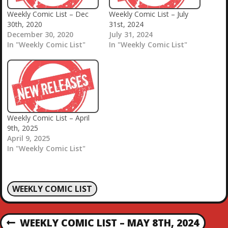
Weekly Comic List – Dec
Weekly Comic List – July
30th, 2020
31st, 2024
December 30, 2020
July 31, 2024
In "Weekly Comic List"
In "Weekly Comic List"
Weekly Comic List – April
9th, 2025
April 9, 2025
In "Weekly Comic List"
WEEKLY COMIC LIST
P
WEEKLY COMIC LIST – MAY 8TH, 2024
P