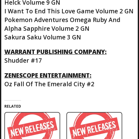
Helck Volume 9 GN
I Want To End This Love Game Volume 2 GN
Pokemon Adventures Omega Ruby And
Alpha Sapphire Volume 2 GN
Sakura Saku Volume 3 GN
WARRANT PUBLISHING COMPANY:
Shudder #17
ZENESCOPE ENTERTAINMENT:
Oz Fall Of The Emerald City #2
RELATED