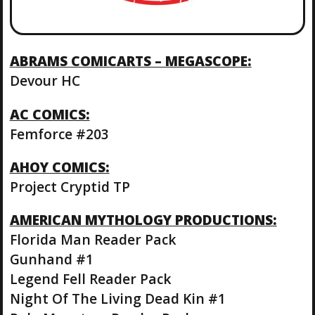
ABRAMS COMICARTS – MEGASCOPE:
Devour HC
AC COMICS:
Femforce #203
AHOY COMICS:
Project Cryptid TP
AMERICAN MYTHOLOGY PRODUCTIONS:
Florida Man Reader Pack
Gunhand #1
Legend Fell Reader Pack
Night Of The Living Dead Kin #1