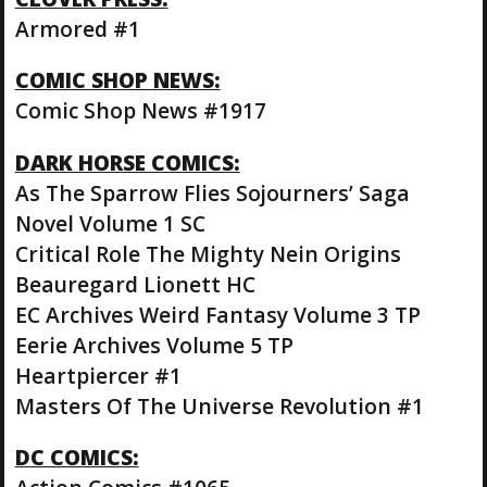
Armored #1
COMIC SHOP NEWS:
Comic Shop News #1917
DARK HORSE COMICS:
As The Sparrow Flies Sojourners’ Saga
Novel Volume 1 SC
Critical Role The Mighty Nein Origins
Beauregard Lionett HC
EC Archives Weird Fantasy Volume 3 TP
Eerie Archives Volume 5 TP
Heartpiercer #1
Masters Of The Universe Revolution #1
DC COMICS: