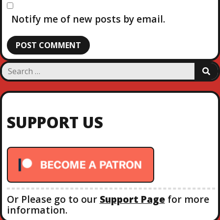
Notify me of new posts by email.
S
S
e
E
a
A
R
r
C
c
H
SUPPORT US
h
f
o
r
:
Or Please go to our
Support Page
for more
information.