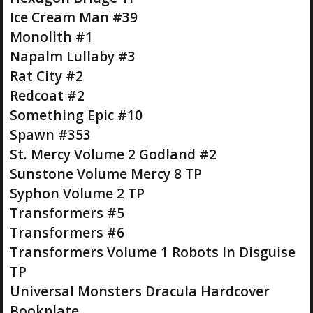
Ice Cream Man #39
Monolith #1
Napalm Lullaby #3
Rat City #2
Redcoat #2
Something Epic #10
Spawn #353
St. Mercy Volume 2 Godland #2
Sunstone Volume Mercy 8 TP
Syphon Volume 2 TP
Transformers #5
Transformers #6
Transformers Volume 1 Robots In Disguise
TP
Universal Monsters Dracula Hardcover
Bookplate