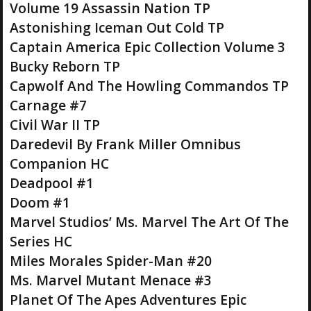
Volume 19 Assassin Nation TP
Astonishing Iceman Out Cold TP
Captain America Epic Collection Volume 3
Bucky Reborn TP
Capwolf And The Howling Commandos TP
Carnage #7
Civil War II TP
Daredevil By Frank Miller Omnibus
Companion HC
Deadpool #1
Doom #1
Marvel Studios’ Ms. Marvel The Art Of The
Series HC
Miles Morales Spider-Man #20
Ms. Marvel Mutant Menace #3
Planet Of The Apes Adventures Epic