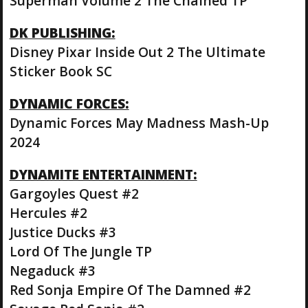
Superman Volume 2 The Chained TP
DK PUBLISHING:
Disney Pixar Inside Out 2 The Ultimate
Sticker Book SC
DYNAMIC FORCES:
Dynamic Forces May Madness Mash-Up
2024
DYNAMITE ENTERTAINMENT:
Gargoyles Quest #2
Hercules #2
Justice Ducks #3
Lord Of The Jungle TP
Negaduck #3
Red Sonja Empire Of The Damned #2