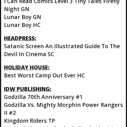
I Can Read Comics Level 3 Tiny Tales Firefly
Night GN
Lunar Boy GN
Lunar Boy HC
HEADPRESS:
Satanic Screen An Illustrated Guide To The
Devil In Cinema SC
HOLIDAY HOUSE:
Best Worst Camp Out Ever HC
IDW PUBLISHING:
Godzilla 70th Anniversary #1
Godzilla Vs. Mighty Morphin Power Rangers
II #2
Kingdom Riders TP