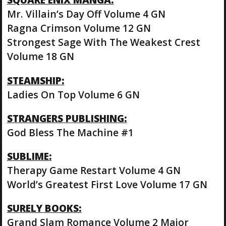
Mr. Villain’s Day Off Volume 4 GN
Ragna Crimson Volume 12 GN
Strongest Sage With The Weakest Crest
Volume 18 GN
STEAMSHIP:
Ladies On Top Volume 6 GN
STRANGERS PUBLISHING:
God Bless The Machine #1
SUBLIME:
Therapy Game Restart Volume 4 GN
World’s Greatest First Love Volume 17 GN
SURELY BOOKS:
Grand Slam Romance Volume 2 Major