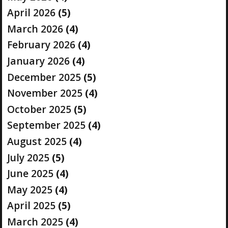
April 2026
(5)
March 2026
(4)
February 2026
(4)
January 2026
(4)
December 2025
(5)
November 2025
(4)
October 2025
(5)
September 2025
(4)
August 2025
(4)
July 2025
(5)
June 2025
(4)
May 2025
(4)
April 2025
(5)
March 2025
(4)