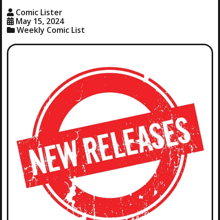
Comic Lister
May 15, 2024
Weekly Comic List