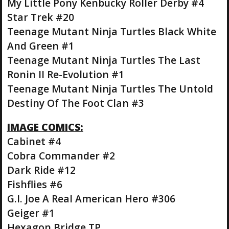
My Little Pony Kenbucky Roller Derby #4
Star Trek #20
Teenage Mutant Ninja Turtles Black White
And Green #1
Teenage Mutant Ninja Turtles The Last
Ronin II Re-Evolution #1
Teenage Mutant Ninja Turtles The Untold
Destiny Of The Foot Clan #3
IMAGE COMICS:
Cabinet #4
Cobra Commander #2
Dark Ride #12
Fishflies #6
G.I. Joe A Real American Hero #306
Geiger #1
Hexagon Bridge TP