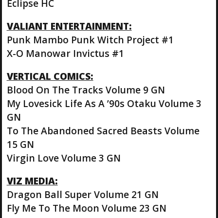
Eclipse HC
VALIANT ENTERTAINMENT:
Punk Mambo Punk Witch Project #1
X-O Manowar Invictus #1
VERTICAL COMICS:
Blood On The Tracks Volume 9 GN
My Lovesick Life As A ’90s Otaku Volume 3
GN
To The Abandoned Sacred Beasts Volume
15 GN
Virgin Love Volume 3 GN
VIZ MEDIA:
Dragon Ball Super Volume 21 GN
Fly Me To The Moon Volume 23 GN