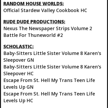
RANDOM HOUSE WORLDS:
Official Stardew Valley Cookbook HC
RUDE DUDE PRODUCTIONS:
Nexus The Newspaper Strips Volume 2
Battle For Thuneworld #2
SCHOLASTIC:
Baby-Sitters Little Sister Volume 8 Karen’s
Sleepover GN
Baby-Sitters Little Sister Volume 8 Karen’s
Sleepover HC
Escape From St. Hell My Trans Teen Life
Levels Up GN
Escape From St. Hell My Trans Teen Life
Levels Up HC