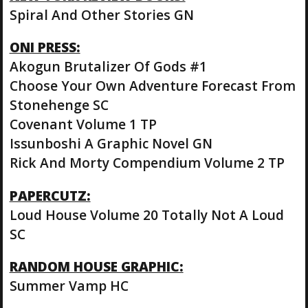
Spiral And Other Stories GN
ONI PRESS:
Akogun Brutalizer Of Gods #1
Choose Your Own Adventure Forecast From
Stonehenge SC
Covenant Volume 1 TP
Issunboshi A Graphic Novel GN
Rick And Morty Compendium Volume 2 TP
PAPERCUTZ:
Loud House Volume 20 Totally Not A Loud
SC
RANDOM HOUSE GRAPHIC:
Summer Vamp HC