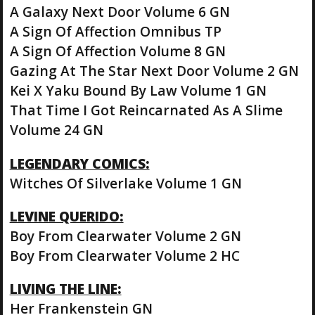
A Galaxy Next Door Volume 6 GN
A Sign Of Affection Omnibus TP
A Sign Of Affection Volume 8 GN
Gazing At The Star Next Door Volume 2 GN
Kei X Yaku Bound By Law Volume 1 GN
That Time I Got Reincarnated As A Slime
Volume 24 GN
LEGENDARY COMICS:
Witches Of Silverlake Volume 1 GN
LEVINE QUERIDO:
Boy From Clearwater Volume 2 GN
Boy From Clearwater Volume 2 HC
LIVING THE LINE:
Her Frankenstein GN