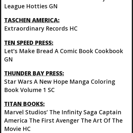
League Hotties GN
TASCHEN AMERICA:
Extraordinary Records HC
TEN SPEED PRESS:
Let’s Make Bread A Comic Book Cookbook
GN
THUNDER BAY PRESS:
Star Wars A New Hope Manga Coloring
Book Volume 1 SC
TITAN BOOKS:
Marvel Studios’ The Infinity Saga Captain
America The First Avenger The Art Of The
Movie HC