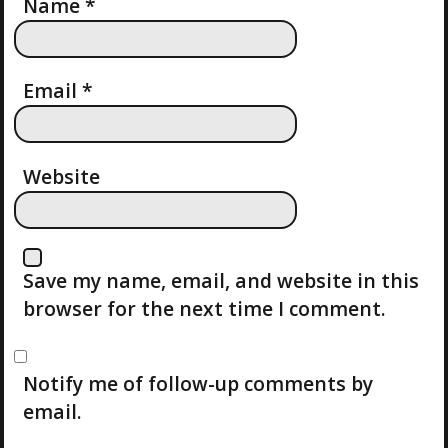
T
Name
*
I
Email
*
O
N
Website
Save my name, email, and website in this
browser for the next time I comment.
Notify me of follow-up comments by
email.