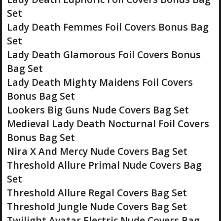
Set
Lady Death Femmes Foil Covers Bonus Bag
Set
Lady Death Glamorous Foil Covers Bonus
Bag Set
Lady Death Mighty Maidens Foil Covers
Bonus Bag Set
Lookers Big Guns Nude Covers Bag Set
Medieval Lady Death Nocturnal Foil Covers
Bonus Bag Set
Nira X And Mercy Nude Covers Bag Set
Threshold Allure Primal Nude Covers Bag
Set
Threshold Allure Regal Covers Bag Set
Threshold Jungle Nude Covers Bag Set
Twilight Avatar Electric Nude Covers Bag