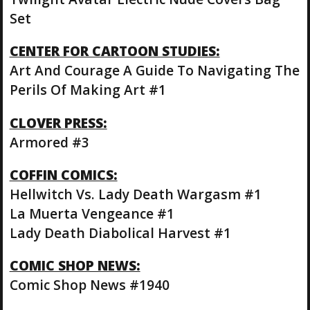
Set
CENTER FOR CARTOON STUDIES:
Art And Courage A Guide To Navigating The
Perils Of Making Art #1
CLOVER PRESS:
Armored #3
COFFIN COMICS:
Hellwitch Vs. Lady Death Wargasm #1
La Muerta Vengeance #1
Lady Death Diabolical Harvest #1
COMIC SHOP NEWS:
Comic Shop News #1940