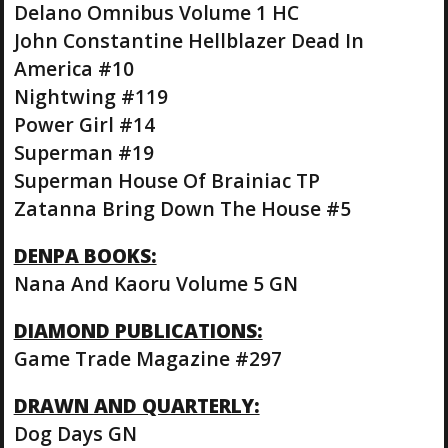
Delano Omnibus Volume 1 HC
John Constantine Hellblazer Dead In
America #10
Nightwing #119
Power Girl #14
Superman #19
Superman House Of Brainiac TP
Zatanna Bring Down The House #5
DENPA BOOKS:
Nana And Kaoru Volume 5 GN
DIAMOND PUBLICATIONS:
Game Trade Magazine #297
DRAWN AND QUARTERLY:
Dog Days GN