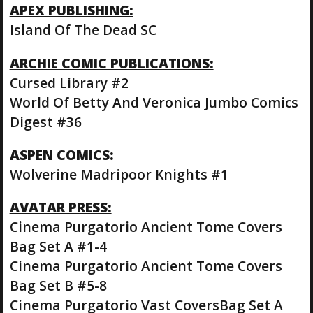
APEX PUBLISHING:
Island Of The Dead SC
ARCHIE COMIC PUBLICATIONS:
Cursed Library #2
World Of Betty And Veronica Jumbo Comics
Digest #36
ASPEN COMICS:
Wolverine Madripoor Knights #1
AVATAR PRESS:
Cinema Purgatorio Ancient Tome Covers
Bag Set A #1-4
Cinema Purgatorio Ancient Tome Covers
Bag Set B #5-8
Cinema Purgatorio Vast CoversBag Set A