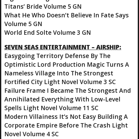
Titans’ Bride Volume 5 GN
What He Who Doesn’t Believe In Fate Says
Volume 5 GN
World End Solte Volume 3 GN
SEVEN SEAS ENTERTAINMENT – AIRSHIP:
Easygoing Territory Defense By The
Optimistic Lord Production Magic Turns A
Nameless Village Into The Strongest
Fortified City Light Novel Volume 3 SC
Failure Frame I Became The Strongest And
Annihilated Everything With Low-Level
Spells Light Novel Volume 11 SC
Modern Villainess It’s Not Easy Building A
Corporate Empire Before The Crash Light
Novel Volume 4 SC