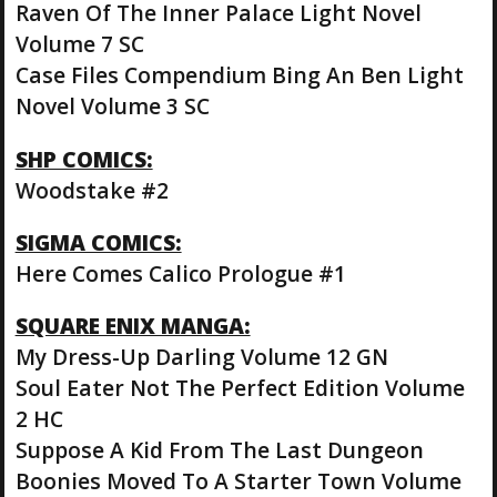
Raven Of The Inner Palace Light Novel
Volume 7 SC
Case Files Compendium Bing An Ben Light
Novel Volume 3 SC
SHP COMICS:
Woodstake #2
SIGMA COMICS:
Here Comes Calico Prologue #1
SQUARE ENIX MANGA:
My Dress-Up Darling Volume 12 GN
Soul Eater Not The Perfect Edition Volume
2 HC
Suppose A Kid From The Last Dungeon
Boonies Moved To A Starter Town Volume