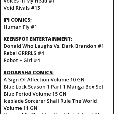
Voices In My Head #1
Void Rivals #13
IPI COMICS:
Human Fly #1
KEENSPOT ENTERTAINMENT:
Donald Who Laughs Vs. Dark Brandon #1
Rebel GRRRLS #4
Robot + Girl #4
KODANSHA COMICS:
A Sign Of Affection Volume 10 GN
Blue Lock Season 1 Part 1 Manga Box Set
Blue Period Volume 15 GN
Iceblade Sorcerer Shall Rule The World
Volume 11 GN