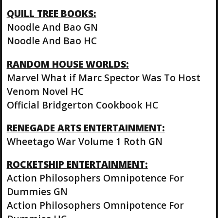
QUILL TREE BOOKS:
Noodle And Bao GN
Noodle And Bao HC
RANDOM HOUSE WORLDS:
Marvel What if Marc Spector Was To Host
Venom Novel HC
Official Bridgerton Cookbook HC
RENEGADE ARTS ENTERTAINMENT:
Wheetago War Volume 1 Roth GN
ROCKETSHIP ENTERTAINMENT:
Action Philosophers Omnipotence For
Dummies GN
Action Philosophers Omnipotence For