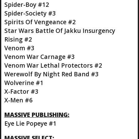
Spider-Boy #12
Spider-Society #3
Spirits Of Vengeance #2
Star Wars Battle Of Jakku Insurgency
Rising #2
Venom #3
Venom War Carnage #3
Venom War Lethal Protectors #2
Werewolf By Night Red Band #3
Wolverine #1
X-Factor #3
X-Men #6
MASSIVE PUBLISHING:
Eye Lie Popeye #1
MASSIVE SELECT: