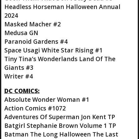
Headless Horseman Halloween Annual
2024
Masked Macher #2
Medusa GN
Paranoid Gardens #4
Space Usagi White Star Rising #1
Tiny Tina’s Wonderlands Land Of The
Giants #3
Writer #4
DC COMICS:
Absolute Wonder Woman #1
Action Comics #1072
Adventures Of Superman Jon Kent TP
Batgirl Stephanie Brown Volume 1 TP
Batman The Long Halloween The Last