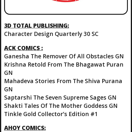
3D TOTAL PUBLISHING:
Character Design Quarterly 30 SC
ACK COMICS :
Ganesha The Remover Of All Obstacles GN
Krishna Retold From The Bhagawat Puran
GN
Mahadeva Stories From The Shiva Purana
GN
Saptarshi The Seven Supreme Sages GN
Shakti Tales Of The Mother Goddess GN
Tinkle Gold Collector’s Edition #1
AHOY COMICS: