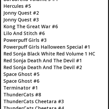
Hercules #5
Jonny Quest #2
Jonny Quest #3
Kong The Great War #6
Lilo And Stitch #6
Powerpuff Girls #3
Powerpuff Girls Halloween Special #1
Red Sonja Black White Red Volume 1 HC
Red Sonja Death And The Devil #1
Red Sonja Death And The Devil #2
Space Ghost #5
Space Ghost #6
Terminator #1
ThunderCats #8
ThunderCats Cheetara #3
ThunderCats Cheetara #4