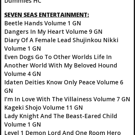
Dummies HC
SEVEN SEAS ENTERTAINMENT:
Beetle Hands Volume 1 GN
Dangers In My Heart Volume 9 GN
Diary Of A Female Lead Shujinkou Nikki
Volume 1 GN
Even Dogs Go To Other Worlds Life In
Another World With My Beloved Hound
Volume 4 GN
Idaten Deities Know Only Peace Volume 6
GN
I’m In Love With The Villainess Volume 7 GN
Kageki Shojo Volume 11 GN
Lady Knight And The Beast-Eared Child
Volume 1 GN
Level 1 Demon Lord And One Room Hero