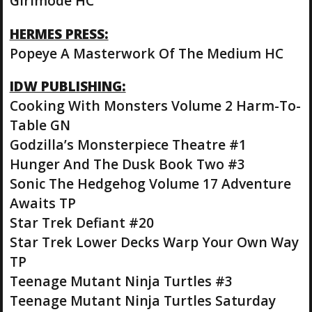
Girlmode HC
HERMES PRESS:
Popeye A Masterwork Of The Medium HC
IDW PUBLISHING:
Cooking With Monsters Volume 2 Harm-To-
Table GN
Godzilla’s Monsterpiece Theatre #1
Hunger And The Dusk Book Two #3
Sonic The Hedgehog Volume 17 Adventure
Awaits TP
Star Trek Defiant #20
Star Trek Lower Decks Warp Your Own Way
TP
Teenage Mutant Ninja Turtles #3
Teenage Mutant Ninja Turtles Saturday