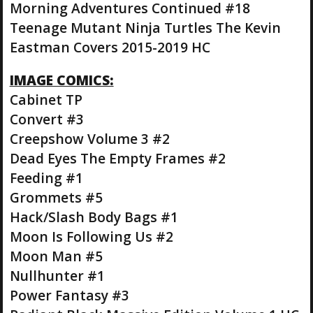
Morning Adventures Continued #18
Teenage Mutant Ninja Turtles The Kevin
Eastman Covers 2015-2019 HC
IMAGE COMICS:
Cabinet TP
Convert #3
Creepshow Volume 3 #2
Dead Eyes The Empty Frames #2
Feeding #1
Grommets #5
Hack/Slash Body Bags #1
Moon Is Following Us #2
Moon Man #5
Nullhunter #1
Power Fantasy #3