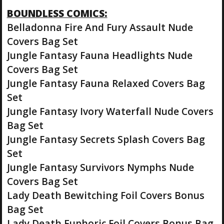
BOUNDLESS COMICS:
Belladonna Fire And Fury Assault Nude
Covers Bag Set
Jungle Fantasy Fauna Headlights Nude
Covers Bag Set
Jungle Fantasy Fauna Relaxed Covers Bag
Set
Jungle Fantasy Ivory Waterfall Nude Covers
Bag Set
Jungle Fantasy Secrets Splash Covers Bag
Set
Jungle Fantasy Survivors Nymphs Nude
Covers Bag Set
Lady Death Bewitching Foil Covers Bonus
Bag Set
Lady Death Euphoric Foil Covers Bonus Bag