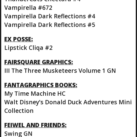
Vampirella #672
Vampirella Dark Reflections #4
Vampirella Dark Reflections #5
EX POSSE:
Lipstick Cliqa #2
FAIRSQUARE GRAPHICS:
III The Three Musketeers Volume 1 GN
FANTAGRAPHICS BOOKS:
My Time Machine HC
Walt Disney’s Donald Duck Adventures Mini
Collection
FEIWEL AND FRIENDS:
Swing GN