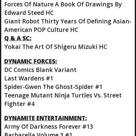
Forces Of Nature A Book Of Drawings By
Edward Steed HC
Giant Robot Thirty Years Of Defining Asian-
American POP Culture HC
Q & A SC:
Yokai The Art Of Shigeru Mizuki HC
DYNAMIC FORCES:
DC Comics Blank Variant
Last Wardens #1
Spider-Gwen The Ghost-Spider #1
Teenage Mutant Ninja Turtles Vs. Street
Fighter #4
DYNAMITE ENTERTAINMENT:
Army Of Darkness Forever #13
Barbarella Volume 3 #1