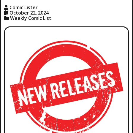
Comic Lister
October 22, 2024
Weekly Comic List