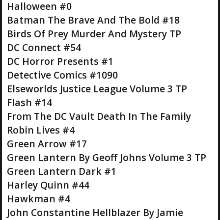
Halloween #0
Batman The Brave And The Bold #18
Birds Of Prey Murder And Mystery TP
DC Connect #54
DC Horror Presents #1
Detective Comics #1090
Elseworlds Justice League Volume 3 TP
Flash #14
From The DC Vault Death In The Family
Robin Lives #4
Green Arrow #17
Green Lantern By Geoff Johns Volume 3 TP
Green Lantern Dark #1
Harley Quinn #44
Hawkman #4
John Constantine Hellblazer By Jamie