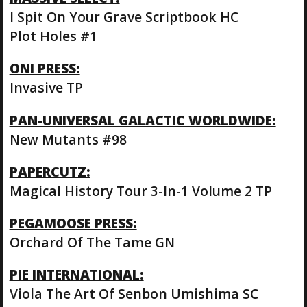
I Spit On Your Grave Scriptbook HC
Plot Holes #1
ONI PRESS:
Invasive TP
PAN-UNIVERSAL GALACTIC WORLDWIDE:
New Mutants #98
PAPERCUTZ:
Magical History Tour 3-In-1 Volume 2 TP
PEGAMOOSE PRESS:
Orchard Of The Tame GN
PIE INTERNATIONAL:
Viola The Art Of Senbon Umishima SC