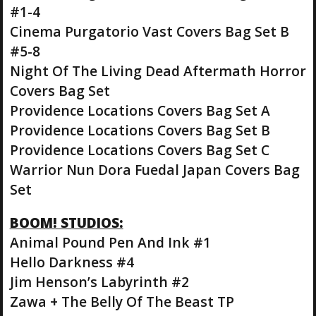
#1-4
Cinema Purgatorio Vast Covers Bag Set B
#5-8
Night Of The Living Dead Aftermath Horror
Covers Bag Set
Providence Locations Covers Bag Set A
Providence Locations Covers Bag Set B
Providence Locations Covers Bag Set C
Warrior Nun Dora Fuedal Japan Covers Bag
Set
BOOM! STUDIOS:
Animal Pound Pen And Ink #1
Hello Darkness #4
Jim Henson’s Labyrinth #2
Zawa + The Belly Of The Beast TP