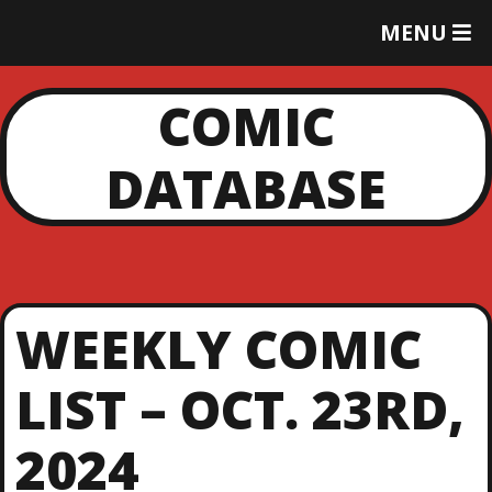
T
MENU
O
G
G
COMIC
L
E
DATABASE
M
E
N
U
WEEKLY COMIC
LIST – OCT. 23RD,
2024