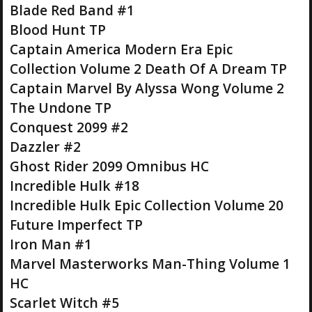
Blade Red Band #1
Blood Hunt TP
Captain America Modern Era Epic
Collection Volume 2 Death Of A Dream TP
Captain Marvel By Alyssa Wong Volume 2
The Undone TP
Conquest 2099 #2
Dazzler #2
Ghost Rider 2099 Omnibus HC
Incredible Hulk #18
Incredible Hulk Epic Collection Volume 20
Future Imperfect TP
Iron Man #1
Marvel Masterworks Man-Thing Volume 1
HC
Scarlet Witch #5