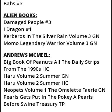
Babs #3
ALIEN BOOKS:
Damaged People #3
I Dragon #1
Kerberos In The Silver Rain Volume 3 GN
Momo Legendary Warrior Volume 3 GN
ANDREWS MCMEEL:
Big Book Of Peanuts All The Daily Strips
From The 1990s HC
Haru Volume 2 Summer GN
Haru Volume 2 Summer HC
Neopets Volume 1 The Omelette Faerie GN
Pearls Gets Put In The Pokey A Pearls
Before Swine Treasury TP