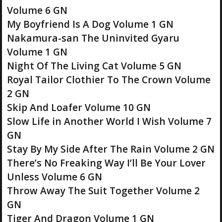
Volume 6 GN
My Boyfriend Is A Dog Volume 1 GN
Nakamura-san The Uninvited Gyaru
Volume 1 GN
Night Of The Living Cat Volume 5 GN
Royal Tailor Clothier To The Crown Volume
2 GN
Skip And Loafer Volume 10 GN
Slow Life in Another World I Wish Volume 7
GN
Stay By My Side After The Rain Volume 2 GN
There’s No Freaking Way I’ll Be Your Lover
Unless Volume 6 GN
Throw Away The Suit Together Volume 2
GN
Tiger And Dragon Volume 1 GN