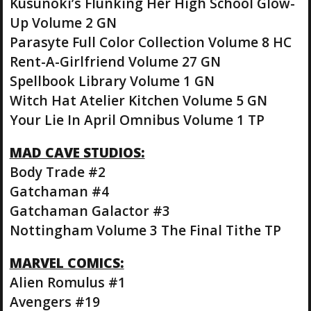
Kusunoki’s Flunking Her High School Glow-
Up Volume 2 GN
Parasyte Full Color Collection Volume 8 HC
Rent-A-Girlfriend Volume 27 GN
Spellbook Library Volume 1 GN
Witch Hat Atelier Kitchen Volume 5 GN
Your Lie In April Omnibus Volume 1 TP
MAD CAVE STUDIOS:
Body Trade #2
Gatchaman #4
Gatchaman Galactor #3
Nottingham Volume 3 The Final Tithe TP
MARVEL COMICS:
Alien Romulus #1
Avengers #19