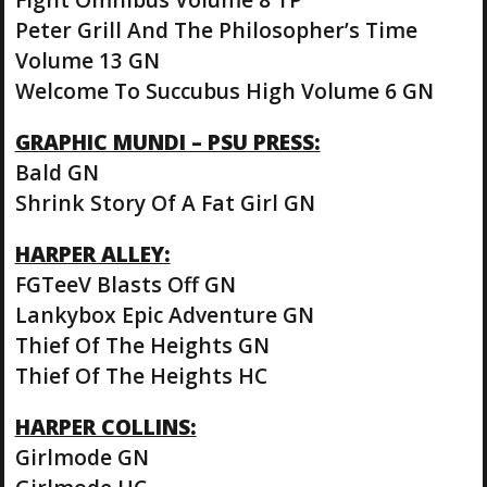
Peter Grill And The Philosopher’s Time
Volume 13 GN
Welcome To Succubus High Volume 6 GN
GRAPHIC MUNDI – PSU PRESS:
Bald GN
Shrink Story Of A Fat Girl GN
HARPER ALLEY:
FGTeeV Blasts Off GN
Lankybox Epic Adventure GN
Thief Of The Heights GN
Thief Of The Heights HC
HARPER COLLINS:
Girlmode GN