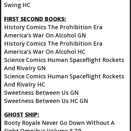
Swing HC
FIRST SECOND BOOKS:
History Comics The Prohibition Era
America’s War On Alcohol GN
History Comics The Prohibition Era
America’s War On Alcohol HC
Science Comics Human Spaceflight Rockets
And Rivalry GN
Science Comics Human Spaceflight Rockets
And Rivalry HC
Sweetness Between Us GN
Sweetness Between Us HC GN
GHOST SHIP:
Booty Royale Never Go Down Without A
Fight Omnibus Volume 8 TP