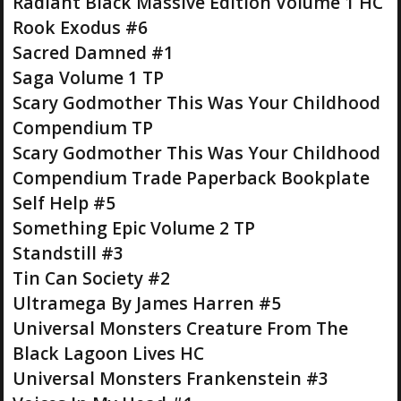
Radiant Black Massive Edition Volume 1 HC
Rook Exodus #6
Sacred Damned #1
Saga Volume 1 TP
Scary Godmother This Was Your Childhood
Compendium TP
Scary Godmother This Was Your Childhood
Compendium Trade Paperback Bookplate
Self Help #5
Something Epic Volume 2 TP
Standstill #3
Tin Can Society #2
Ultramega By James Harren #5
Universal Monsters Creature From The
Black Lagoon Lives HC
Universal Monsters Frankenstein #3