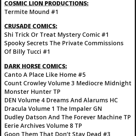
COSMIC LION PRODUCTIONS:
Termite Mound #1
CRUSADE COMICS:
Shi Trick Or Treat Mystery Comic #1
Spooky Secrets The Private Commissions
Of Billy Tucci #1
DARK HORSE COMICS:
Canto A Place Like Home #5
Count Crowley Volume 3 Mediocre Midnight
Monster Hunter TP
DEN Volume 4 Dreams And Alarums HC
Dracula Volume 1 The Impaler GN
Dudley Datson And The Forever Machine TP
Eerie Archives Volume 8 TP
Goon Them That Don’t Stay Dead #3