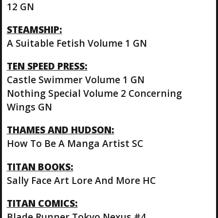
12 GN
STEAMSHIP:
A Suitable Fetish Volume 1 GN
TEN SPEED PRESS:
Castle Swimmer Volume 1 GN
Nothing Special Volume 2 Concerning
Wings GN
THAMES AND HUDSON:
How To Be A Manga Artist SC
TITAN BOOKS:
Sally Face Art Lore And More HC
TITAN COMICS:
Blade Runner Tokyo Nexus #4