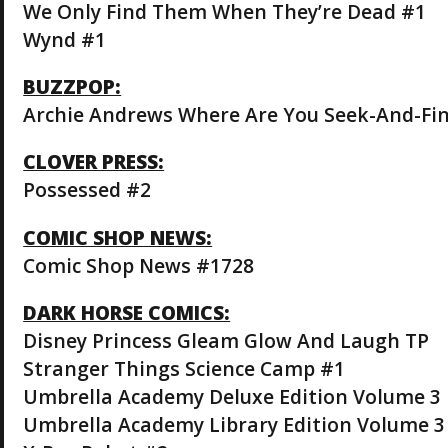
We Only Find Them When They’re Dead #1
Wynd #1
BUZZPOP:
Archie Andrews Where Are You Seek-And-Fi
CLOVER PRESS:
Possessed #2
COMIC SHOP NEWS:
Comic Shop News #1728
DARK HORSE COMICS:
Disney Princess Gleam Glow And Laugh TP
Stranger Things Science Camp #1
Umbrella Academy Deluxe Edition Volume 3 
Umbrella Academy Library Edition Volume 3