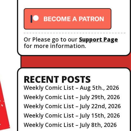
r
:
Or Please go to our
Support Page
for more information.
RECENT POSTS
Weekly Comic List – Aug 5th., 2026
Weekly Comic List – July 29th, 2026
Weekly Comic List – July 22nd, 2026
Weekly Comic List – July 15th, 2026
Weekly Comic List – July 8th, 2026