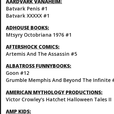
AARDVARK VANAHEIM:
Batvark Penis #1
Batvark XXXXX #1
ADHOUSE BOOKS:
Mtsyry Octobriana 1976 #1
AFTERSHOCK COMICS:
Artemis And The Assassin #5
ALBATROSS FUNNYBOOKS:
Goon #12
Grumble Memphis And Beyond The Infinite 
AMERICAN MYTHOLOGY PRODUCTIONS:
Victor Crowley’s Hatchet Halloween Tales II
AMP KIDS: