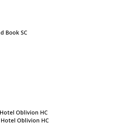
nd Book SC
Hotel Oblivion HC
 Hotel Oblivion HC