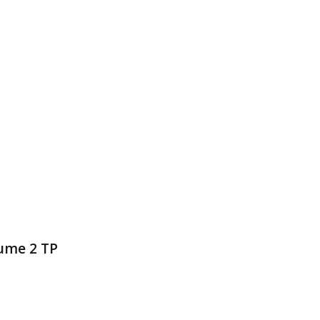
lume 2 TP