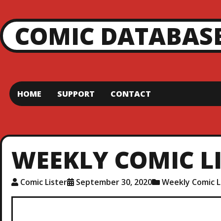
COMIC DATABAS
HOME
SUPPORT
CONTACT
WEEKLY COMIC LIS
Comic Lister
September 30, 2020
Weekly Comic L