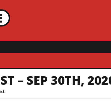
E
T – SEP 30TH, 202
ist