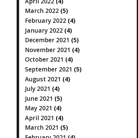
April 2022
(4)
March 2022
(5)
February 2022
(4)
January 2022
(4)
December 2021
(5)
November 2021
(4)
October 2021
(4)
September 2021
(5)
August 2021
(4)
July 2021
(4)
June 2021
(5)
May 2021
(4)
April 2021
(4)
March 2021
(5)
February 2021
(4)