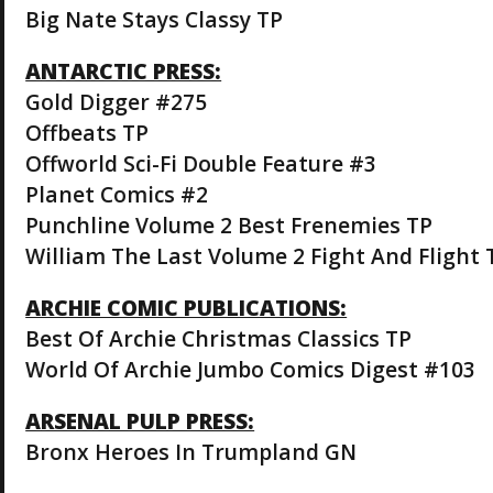
Big Nate Stays Classy TP
ANTARCTIC PRESS:
Gold Digger #275
Offbeats TP
Offworld Sci-Fi Double Feature #3
Planet Comics #2
Punchline Volume 2 Best Frenemies TP
William The Last Volume 2 Fight And Flight 
ARCHIE COMIC PUBLICATIONS:
Best Of Archie Christmas Classics TP
World Of Archie Jumbo Comics Digest #103
ARSENAL PULP PRESS:
Bronx Heroes In Trumpland GN