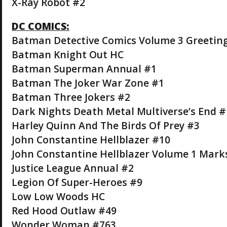
X-Ray Robot #2
DC COMICS:
Batman Detective Comics Volume 3 Greeti
Batman Knight Out HC
Batman Superman Annual #1
Batman The Joker War Zone #1
Batman Three Jokers #2
Dark Nights Death Metal Multiverse’s End #
Harley Quinn And The Birds Of Prey #3
John Constantine Hellblazer #10
John Constantine Hellblazer Volume 1 Mark
Justice League Annual #2
Legion Of Super-Heroes #9
Low Low Woods HC
Red Hood Outlaw #49
Wonder Woman #763