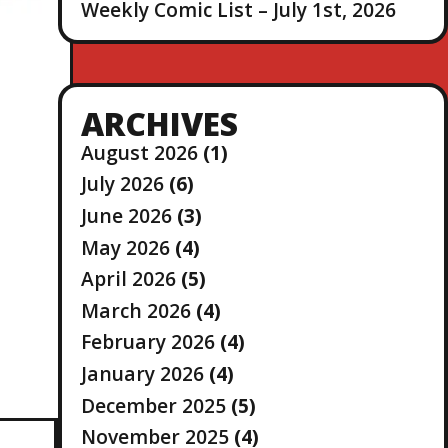
Weekly Comic List – July 1st, 2026
ARCHIVES
August 2026
(1)
July 2026
(6)
June 2026
(3)
May 2026
(4)
April 2026
(5)
March 2026
(4)
February 2026
(4)
January 2026
(4)
December 2025
(5)
November 2025
(4)