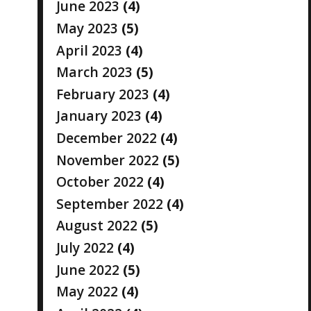
June 2023
(4)
May 2023
(5)
April 2023
(4)
March 2023
(5)
February 2023
(4)
January 2023
(4)
December 2022
(4)
November 2022
(5)
October 2022
(4)
September 2022
(4)
August 2022
(5)
July 2022
(4)
June 2022
(5)
May 2022
(4)