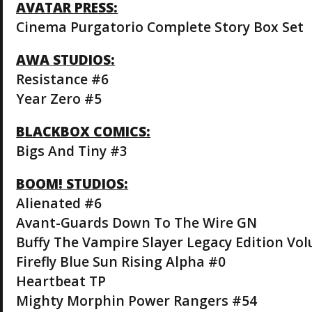
AVATAR PRESS:
Cinema Purgatorio Complete Story Box Set
AWA STUDIOS:
Resistance #6
Year Zero #5
BLACKBOX COMICS:
Bigs And Tiny #3
BOOM! STUDIOS:
Alienated #6
Avant-Guards Down To The Wire GN
Buffy The Vampire Slayer Legacy Edition Vo
Firefly Blue Sun Rising Alpha #0
Heartbeat TP
Mighty Morphin Power Rangers #54