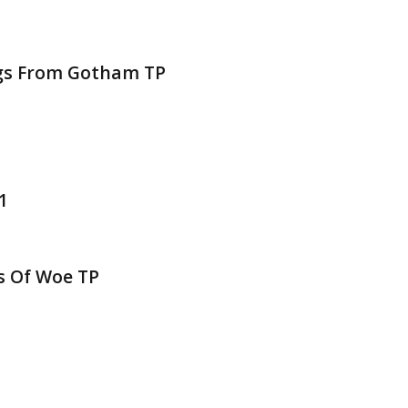
ngs From Gotham TP
1
s Of Woe TP