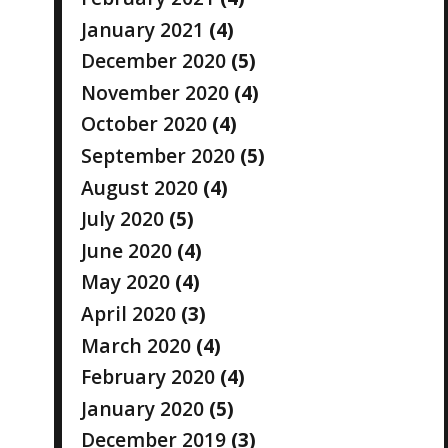
January 2021
(4)
December 2020
(5)
November 2020
(4)
October 2020
(4)
September 2020
(5)
August 2020
(4)
July 2020
(5)
June 2020
(4)
May 2020
(4)
April 2020
(3)
March 2020
(4)
February 2020
(4)
January 2020
(5)
December 2019
(3)