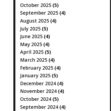
October 2025
(5)
September 2025
(4)
August 2025
(4)
July 2025
(5)
June 2025
(4)
May 2025
(4)
April 2025
(5)
March 2025
(4)
February 2025
(4)
January 2025
(5)
December 2024
(4)
November 2024
(4)
October 2024
(5)
September 2024
(4)