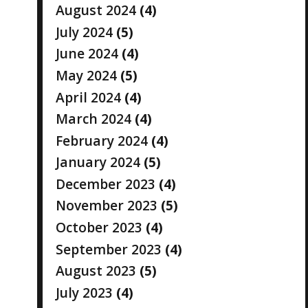
August 2024
(4)
July 2024
(5)
June 2024
(4)
May 2024
(5)
April 2024
(4)
March 2024
(4)
February 2024
(4)
January 2024
(5)
December 2023
(4)
November 2023
(5)
October 2023
(4)
September 2023
(4)
August 2023
(5)
July 2023
(4)