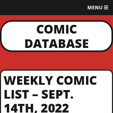
T
MENU
O
G
G
COMIC
L
E
DATABASE
M
E
N
U
WEEKLY COMIC
LIST – SEPT.
14TH, 2022