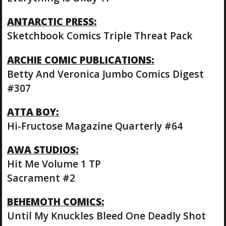
ANTARCTIC PRESS:
Sketchbook Comics Triple Threat Pack
ARCHIE COMIC PUBLICATIONS:
Betty And Veronica Jumbo Comics Digest
#307
ATTA BOY:
Hi-Fructose Magazine Quarterly #64
AWA STUDIOS:
Hit Me Volume 1 TP
Sacrament #2
BEHEMOTH COMICS:
Until My Knuckles Bleed One Deadly Shot