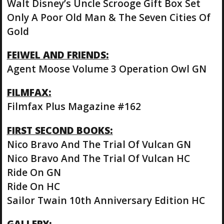
Walt Disney’s Uncle Scrooge Gift Box Set
Only A Poor Old Man & The Seven Cities Of
Gold
FEIWEL AND FRIENDS:
Agent Moose Volume 3 Operation Owl GN
FILMFAX:
Filmfax Plus Magazine #162
FIRST SECOND BOOKS:
Nico Bravo And The Trial Of Vulcan GN
Nico Bravo And The Trial Of Vulcan HC
Ride On GN
Ride On HC
Sailor Twain 10th Anniversary Edition HC
GALLERY: