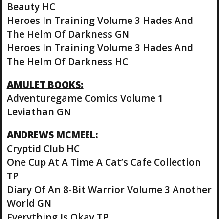
Beauty HC
Heroes In Training Volume 3 Hades And
The Helm Of Darkness GN
Heroes In Training Volume 3 Hades And
The Helm Of Darkness HC
AMULET BOOKS:
Adventuregame Comics Volume 1
Leviathan GN
ANDREWS MCMEEL:
Cryptid Club HC
One Cup At A Time A Cat’s Cafe Collection
TP
Diary Of An 8-Bit Warrior Volume 3 Another
World GN
Everything Is Okay TP