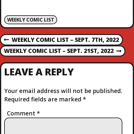
WEEKLY COMIC LIST
P
WEEKLY COMIC LIST – SEPT. 7TH, 2022
P
R
O
WEEKLY COMIC LIST – SEPT. 21ST, 2022
N
E
E
V
S
X
I
LEAVE A REPLY
T
O
T
P
U
O
S
Your email address will not be published.
N
S
P
Required fields are marked
*
T
O
A
S
Comment
*
T
V