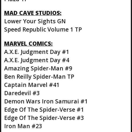
MAD CAVE STUDIOS:
Lower Your Sights GN
Speed Republic Volume 1 TP
MARVEL COMICS:
A.X.E. Judgment Day #1
A.X.E. Judgment Day #4
Amazing Spider-Man #9
Ben Reilly Spider-Man TP
Captain Marvel #41
Daredevil #3
Demon Wars Iron Samurai #1
Edge Of The Spider-Verse #1
Edge Of The Spider-Verse #3
Iron Man #23