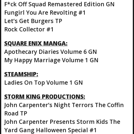
F*ck Off Squad Remastered Edition GN
Fungirl You Are Revolting #1
Let’s Get Burgers TP
Rock Collector #1
SQUARE ENIX MANGA:
Apothecary Diaries Volume 6 GN
My Happy Marriage Volume 1 GN
STEAMSHIP:
Ladies On Top Volume 1 GN
STORM KING PRODUCTIONS:
John Carpenter’s Night Terrors The Coffin
Road TP
John Carpenter Presents Storm Kids The
Yard Gang Halloween Special #1