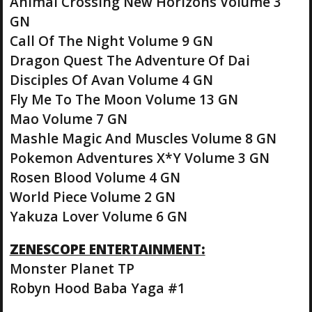
Animal Crossing New Horizons Volume 3
GN
Call Of The Night Volume 9 GN
Dragon Quest The Adventure Of Dai
Disciples Of Avan Volume 4 GN
Fly Me To The Moon Volume 13 GN
Mao Volume 7 GN
Mashle Magic And Muscles Volume 8 GN
Pokemon Adventures X*Y Volume 3 GN
Rosen Blood Volume 4 GN
World Piece Volume 2 GN
Yakuza Lover Volume 6 GN
ZENESCOPE ENTERTAINMENT:
Monster Planet TP
Robyn Hood Baba Yaga #1