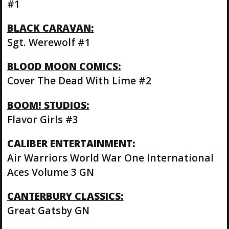
#1
BLACK CARAVAN:
Sgt. Werewolf #1
BLOOD MOON COMICS:
Cover The Dead With Lime #2
BOOM! STUDIOS:
Flavor Girls #3
CALIBER ENTERTAINMENT:
Air Warriors World War One International
Aces Volume 3 GN
CANTERBURY CLASSICS:
Great Gatsby GN