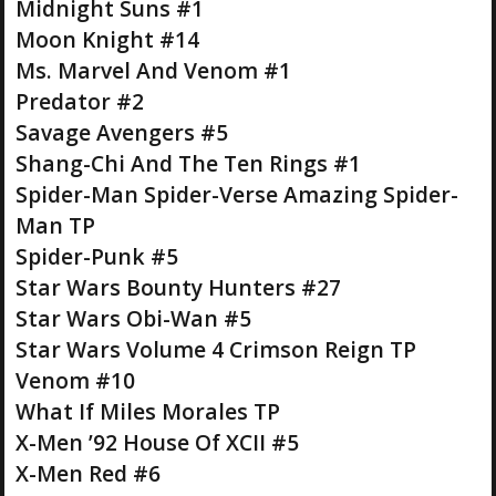
Midnight Suns #1
Moon Knight #14
Ms. Marvel And Venom #1
Predator #2
Savage Avengers #5
Shang-Chi And The Ten Rings #1
Spider-Man Spider-Verse Amazing Spider-
Man TP
Spider-Punk #5
Star Wars Bounty Hunters #27
Star Wars Obi-Wan #5
Star Wars Volume 4 Crimson Reign TP
Venom #10
What If Miles Morales TP
X-Men ’92 House Of XCII #5
X-Men Red #6