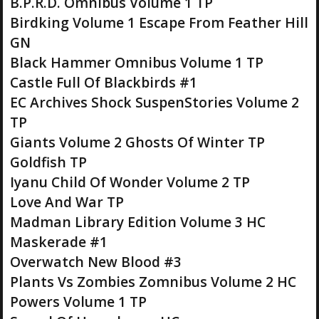
B.P.R.D. Omnibus Volume 1 TP
Birdking Volume 1 Escape From Feather Hill
GN
Black Hammer Omnibus Volume 1 TP
Castle Full Of Blackbirds #1
EC Archives Shock SuspenStories Volume 2
TP
Giants Volume 2 Ghosts Of Winter TP
Goldfish TP
Iyanu Child Of Wonder Volume 2 TP
Love And War TP
Madman Library Edition Volume 3 HC
Maskerade #1
Overwatch New Blood #3
Plants Vs Zombies Zomnibus Volume 2 HC
Powers Volume 1 TP