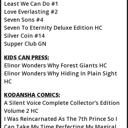
Least We Can Do #1
Love Everlasting #2
Seven Sons #4
Seven To Eternity Deluxe Edition HC
Silver Coin #14
Supper Club GN
KIDS CAN PRESS:
Elinor Wonders Why Forest Giants HC
Elinor Wonders Why Hiding In Plain Sight
HC
KODANSHA COMICS:
A Silent Voice Complete Collector’s Edition
Volume 2 HC
I Was Reincarnated As The 7th Prince So I
Can Take My Time Perfecting My Magical