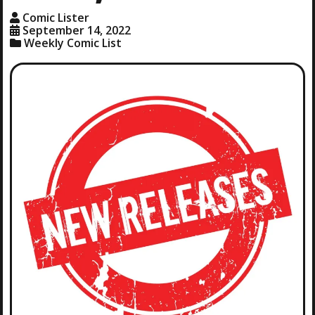
Comic Lister
September 14, 2022
Weekly Comic List