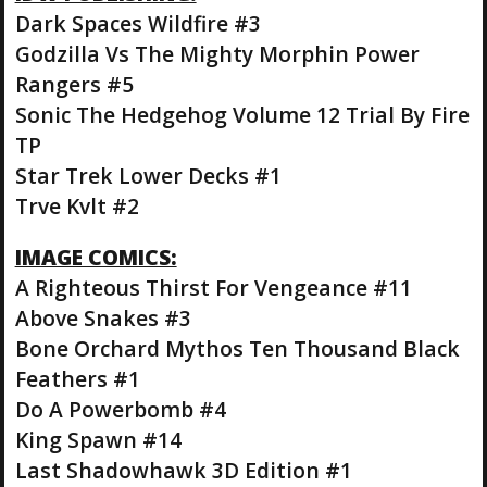
Dark Spaces Wildfire #3
Godzilla Vs The Mighty Morphin Power
Rangers #5
Sonic The Hedgehog Volume 12 Trial By Fire
TP
Star Trek Lower Decks #1
Trve Kvlt #2
IMAGE COMICS:
A Righteous Thirst For Vengeance #11
Above Snakes #3
Bone Orchard Mythos Ten Thousand Black
Feathers #1
Do A Powerbomb #4
King Spawn #14
Last Shadowhawk 3D Edition #1