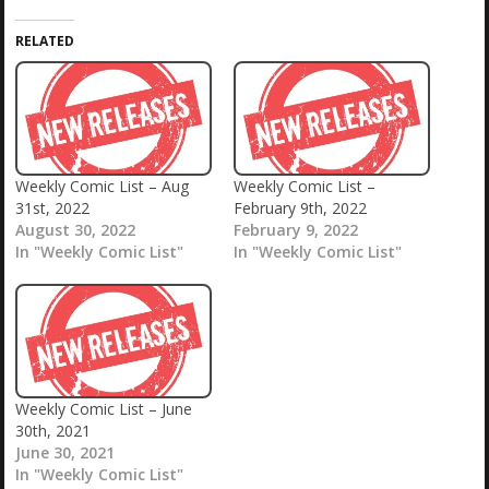
RELATED
Weekly Comic List – Aug
Weekly Comic List –
31st, 2022
February 9th, 2022
August 30, 2022
February 9, 2022
In "Weekly Comic List"
In "Weekly Comic List"
Weekly Comic List – June
30th, 2021
June 30, 2021
In "Weekly Comic List"