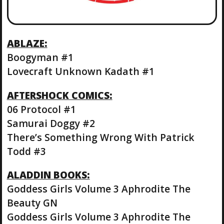
ABLAZE:
Boogyman #1
Lovecraft Unknown Kadath #1
AFTERSHOCK COMICS:
06 Protocol #1
Samurai Doggy #2
There’s Something Wrong With Patrick
Todd #3
ALADDIN BOOKS:
Goddess Girls Volume 3 Aphrodite The
Beauty GN
Goddess Girls Volume 3 Aphrodite The