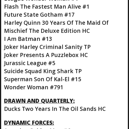
Flash The Fastest Man Alive #1
Future State Gotham #17
Harley Quinn 30 Years Of The Maid Of
Mischief The Deluxe Edition HC
I Am Batman #13
Joker Harley Criminal Sanity TP
Joker Presents A Puzzlebox HC
Jurassic League #5
Suicide Squad King Shark TP
Superman Son Of Kal-El #15
Wonder Woman #791
DRAWN AND QUARTERLY:
Ducks Two Years In The Oil Sands HC
DYNAMIC FORCES: