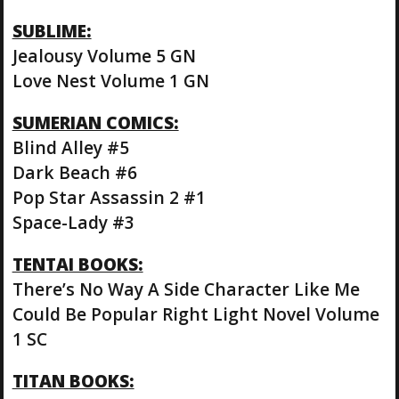
SUBLIME:
Jealousy Volume 5 GN
Love Nest Volume 1 GN
SUMERIAN COMICS:
Blind Alley #5
Dark Beach #6
Pop Star Assassin 2 #1
Space-Lady #3
TENTAI BOOKS:
There’s No Way A Side Character Like Me
Could Be Popular Right Light Novel Volume
1 SC
TITAN BOOKS: