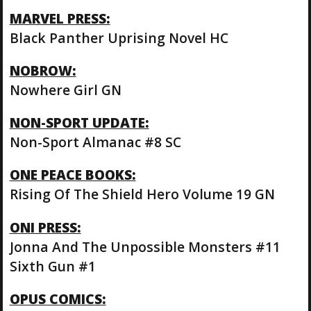
MARVEL PRESS:
Black Panther Uprising Novel HC
NOBROW:
Nowhere Girl GN
NON-SPORT UPDATE:
Non-Sport Almanac #8 SC
ONE PEACE BOOKS:
Rising Of The Shield Hero Volume 19 GN
ONI PRESS:
Jonna And The Unpossible Monsters #11
Sixth Gun #1
OPUS COMICS: