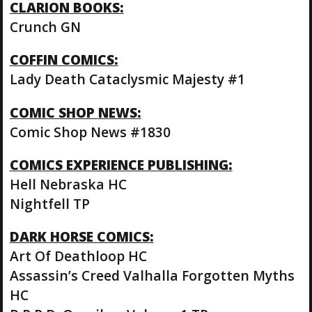
CLARION BOOKS:
Crunch GN
COFFIN COMICS:
Lady Death Cataclysmic Majesty #1
COMIC SHOP NEWS:
Comic Shop News #1830
COMICS EXPERIENCE PUBLISHING:
Hell Nebraska HC
Nightfell TP
DARK HORSE COMICS:
Art Of Deathloop HC
Assassin’s Creed Valhalla Forgotten Myths
HC