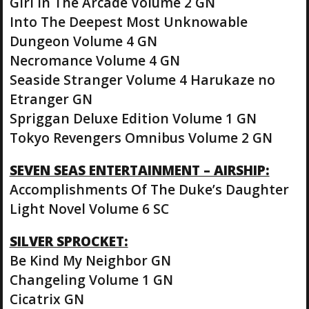
Girl In The Arcade Volume 2 GN
Into The Deepest Most Unknowable
Dungeon Volume 4 GN
Necromance Volume 4 GN
Seaside Stranger Volume 4 Harukaze no
Etranger GN
Spriggan Deluxe Edition Volume 1 GN
Tokyo Revengers Omnibus Volume 2 GN
SEVEN SEAS ENTERTAINMENT – AIRSHIP:
Accomplishments Of The Duke’s Daughter
Light Novel Volume 6 SC
SILVER SPROCKET:
Be Kind My Neighbor GN
Changeling Volume 1 GN
Cicatrix GN