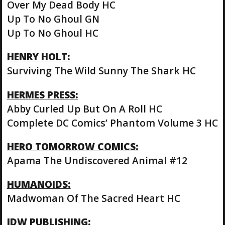
Over My Dead Body HC
Up To No Ghoul GN
Up To No Ghoul HC
HENRY HOLT:
Surviving The Wild Sunny The Shark HC
HERMES PRESS:
Abby Curled Up But On A Roll HC
Complete DC Comics’ Phantom Volume 3 HC
HERO TOMORROW COMICS:
Apama The Undiscovered Animal #12
HUMANOIDS:
Madwoman Of The Sacred Heart HC
IDW PUBLISHING: