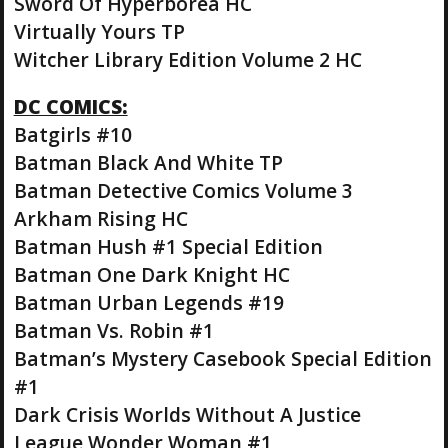
Sword Of Hyperborea HC
Virtually Yours TP
Witcher Library Edition Volume 2 HC
DC COMICS:
Batgirls #10
Batman Black And White TP
Batman Detective Comics Volume 3
Arkham Rising HC
Batman Hush #1 Special Edition
Batman One Dark Knight HC
Batman Urban Legends #19
Batman Vs. Robin #1
Batman’s Mystery Casebook Special Edition
#1
Dark Crisis Worlds Without A Justice
League Wonder Woman #1