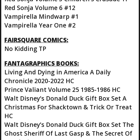
Red Sonja Volume 6 #12
Vampirella Mindwarp #1
Vampirella Year One #2
FAIRSQUARE COMICS:
No Kidding TP
FANTAGRAPHICS BOOKS:
Living And Dying in America A Daily
Chronicle 2020-2022 HC
Prince Valiant Volume 25 1985-1986 HC
Walt Disney’s Donald Duck Gift Box Set A
Christmas For Shacktown & Trick Or Treat
HC
Walt Disney’s Donald Duck Gift Box Set The
Ghost Sheriff Of Last Gasp & The Secret Of