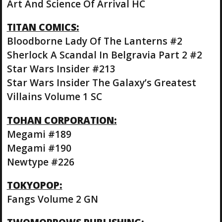
Art And Science Of Arrival HC
TITAN COMICS:
Bloodborne Lady Of The Lanterns #2
Sherlock A Scandal In Belgravia Part 2 #2
Star Wars Insider #213
Star Wars Insider The Galaxy’s Greatest
Villains Volume 1 SC
TOHAN CORPORATION:
Megami #189
Megami #190
Newtype #226
TOKYOPOP:
Fangs Volume 2 GN