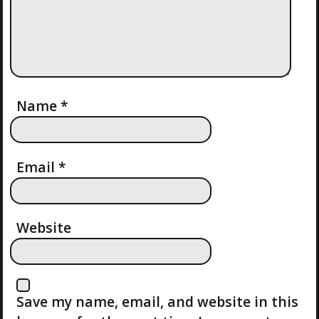
I
G
A
T
Name
*
I
Email
*
O
N
Website
Save my name, email, and website in this