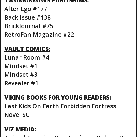
TWOMORROWS PUBLISHING:
Alter Ego #177
Back Issue #138
BrickJournal #75
RetroFan Magazine #22
VAULT COMICS:
Lunar Room #4
Mindset #1
Mindset #3
Revealer #1
VIKING BOOKS FOR YOUNG READERS:
Last Kids On Earth Forbidden Fortress
Novel SC
VIZ MEDIA: