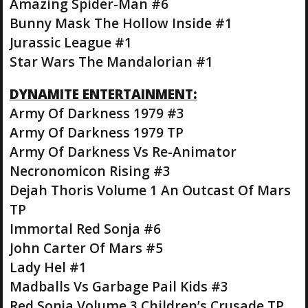
Amazing Spider-Man #6
Bunny Mask The Hollow Inside #1
Jurassic League #1
Star Wars The Mandalorian #1
DYNAMITE ENTERTAINMENT:
Army Of Darkness 1979 #3
Army Of Darkness 1979 TP
Army Of Darkness Vs Re-Animator
Necronomicon Rising #3
Dejah Thoris Volume 1 An Outcast Of Mars
TP
Immortal Red Sonja #6
John Carter Of Mars #5
Lady Hel #1
Madballs Vs Garbage Pail Kids #3
Red Sonja Volume 3 Children’s Crusade TP