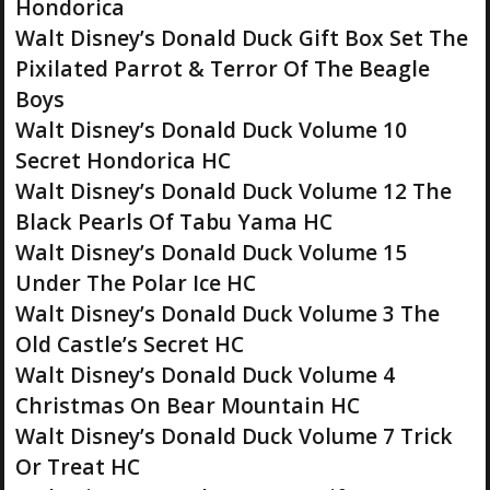
Hondorica
Walt Disney’s Donald Duck Gift Box Set The
Pixilated Parrot & Terror Of The Beagle
Boys
Walt Disney’s Donald Duck Volume 10
Secret Hondorica HC
Walt Disney’s Donald Duck Volume 12 The
Black Pearls Of Tabu Yama HC
Walt Disney’s Donald Duck Volume 15
Under The Polar Ice HC
Walt Disney’s Donald Duck Volume 3 The
Old Castle’s Secret HC
Walt Disney’s Donald Duck Volume 4
Christmas On Bear Mountain HC
Walt Disney’s Donald Duck Volume 7 Trick
Or Treat HC