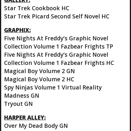
Star Trek Cookbook HC
Star Trek Picard Second Self Novel HC
GRAPHIX:
Five Nights At Freddy’s Graphic Novel
Collection Volume 1 Fazbear Frights TP
Five Nights At Freddy’s Graphic Novel
Collection Volume 1 Fazbear Frights HC
Magical Boy Volume 2 GN
Magical Boy Volume 2 HC
Spy Ninjas Volume 1 Virtual Reality
Madness GN
Tryout GN
HARPER ALLEY:
Over My Dead Body GN