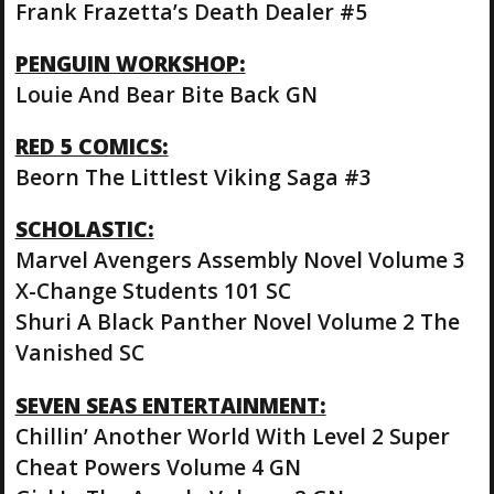
Frank Frazetta’s Death Dealer #5
PENGUIN WORKSHOP:
Louie And Bear Bite Back GN
RED 5 COMICS:
Beorn The Littlest Viking Saga #3
SCHOLASTIC:
Marvel Avengers Assembly Novel Volume 3
X-Change Students 101 SC
Shuri A Black Panther Novel Volume 2 The
Vanished SC
SEVEN SEAS ENTERTAINMENT:
Chillin’ Another World With Level 2 Super
Cheat Powers Volume 4 GN