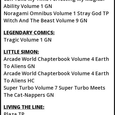
Ability Volume 1 GN
Noragami Omnibus Volume 1 Stray God TP
Witch And The Beast Volume 9 GN
LEGENDARY COMICS:
Tragic Volume 1 GN
LITTLE SIMON:
Arcade World Chapterbook Volume 4 Earth
To Aliens GN
Arcade World Chapterbook Volume 4 Earth
To Aliens HC
Super Turbo Volume 7 Super Turbo Meets
The Cat-Nappers GN
LIVING THE LINE:
Plaza TP