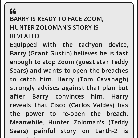
BARRY IS READY TO FACE ZOOM;
HUNTER ZOLOMAN’S STORY IS
REVEALED
Equipped with the tachyon device,
Barry (Grant Gustin) believes he is fast
enough to stop Zoom (guest star Teddy
Sears) and wants to open the breaches
to catch him. Harry (Tom Cavanagh)
strongly advises against that plan but
after Barry convinces him, Harry
reveals that Cisco (Carlos Valdes) has
the power to re-open the breach.
Meanwhile, Hunter Zoloman’s (Teddy
Sears) painful story on Earth-2 is