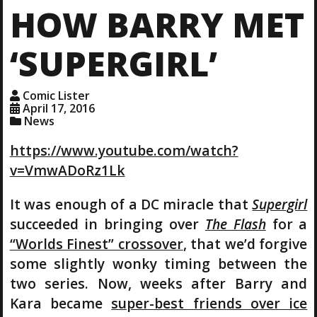
HOW BARRY MET
‘SUPERGIRL’
Comic Lister
April 17, 2016
News
https://www.youtube.com/watch?
v=VmwADoRz1Lk
It was enough of a DC miracle that
Supergirl
succeeded in bringing over
The Flash
for a
“Worlds Finest” crossover
, that we’d forgive
some slightly wonky timing between the
two series. Now, weeks after Barry and
Kara became
super-best friends over ice