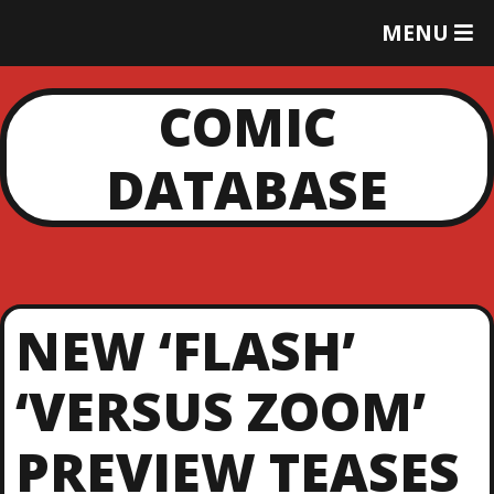
T
MENU
O
G
G
COMIC
L
E
DATABASE
M
E
N
U
NEW ‘FLASH’
‘VERSUS ZOOM’
PREVIEW TEASES