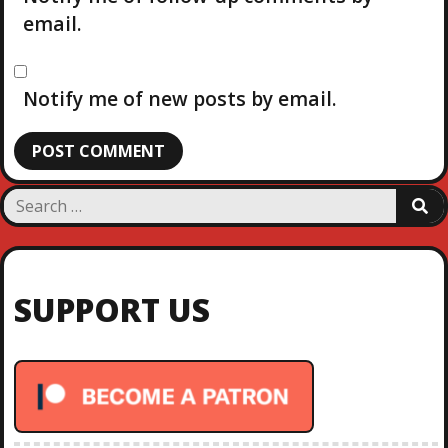
email.
Notify me of new posts by email.
S
S
e
E
a
A
R
r
C
c
H
SUPPORT US
h
f
o
r
: