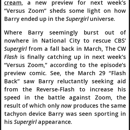
cream
, a new preview for next week’s
“Versus Zoom” sheds some light on how
Barry ended up in the
Supergirl
universe.
Where Barry seemingly burst out of
nowhere in National City to rescue CBS’
Supergirl
from a fall back in March, The CW
Flash
is finally catching up in next week’s
“Versus Zoom,” according to the episode’s
preview comic. See, the March 29 “Flash
Back” saw Barry reluctantly seeking aid
from the Reverse-Flash to increase his
speed in the battle against Zoom, the
result of which only
now
produces the same
tachyon device Barry was seen sporting in
his
Supergirl
appearance.