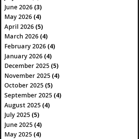
June 2026
(3)
May 2026
(4)
April 2026
(5)
March 2026
(4)
February 2026
(4)
January 2026
(4)
December 2025
(5)
November 2025
(4)
October 2025
(5)
September 2025
(4)
August 2025
(4)
July 2025
(5)
June 2025
(4)
May 2025
(4)