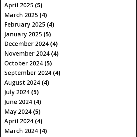
April 2025
(5)
March 2025
(4)
February 2025
(4)
January 2025
(5)
December 2024
(4)
November 2024
(4)
October 2024
(5)
September 2024
(4)
August 2024
(4)
July 2024
(5)
June 2024
(4)
May 2024
(5)
April 2024
(4)
March 2024
(4)