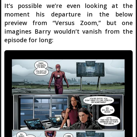
It’s possible we’re even looking at the
moment his departure in the below
preview from “Versus Zoom,” but one
imagines Barry wouldn’t vanish from the
episode for long: