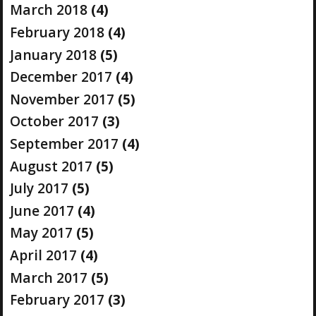
March 2018
(4)
February 2018
(4)
January 2018
(5)
December 2017
(4)
November 2017
(5)
October 2017
(3)
September 2017
(4)
August 2017
(5)
July 2017
(5)
June 2017
(4)
May 2017
(5)
April 2017
(4)
March 2017
(5)
February 2017
(3)