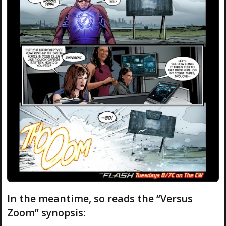
In the meantime, so reads the “Versus
Zoom” synopsis: