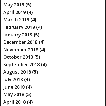
May 2019
(5)
April 2019
(4)
March 2019
(4)
February 2019
(4)
January 2019
(5)
December 2018
(4)
November 2018
(4)
October 2018
(5)
September 2018
(4)
August 2018
(5)
July 2018
(4)
June 2018
(4)
May 2018
(5)
April 2018
(4)