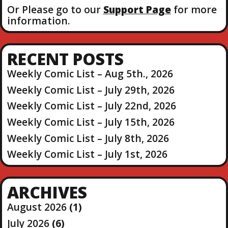
Or Please go to our
Support Page
for more
information.
RECENT POSTS
Weekly Comic List – Aug 5th., 2026
Weekly Comic List – July 29th, 2026
Weekly Comic List – July 22nd, 2026
Weekly Comic List – July 15th, 2026
Weekly Comic List – July 8th, 2026
Weekly Comic List – July 1st, 2026
ARCHIVES
August 2026
(1)
July 2026
(6)