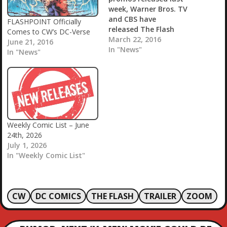
week, Warner Bros. TV
and CBS have
FLASHPOINT Officially
released The Flash
Comes to CW’s DC-Verse
and Supergirl crossover
March 22, 2016
June 21, 2016
trailer! Revealing even
In "News"
In "News"
more footage from the
upcoming episode, you
can check it out in the
player below! Episode 18
of Supergirl is
appropriately titled
“World’s Finest” and is
Weekly Comic List – June
officially described as
24th, 2026
follows: “Kara gains a…
July 1, 2026
In "Weekly Comic List"
CW
DC COMICS
THE FLASH
TRAILER
ZOOM