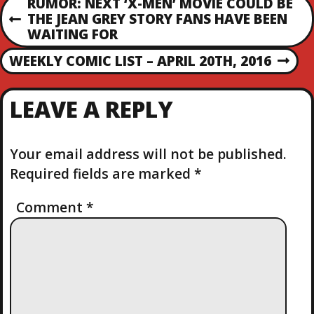
P
RUMOR: NEXT ‘X-MEN’ MOVIE COULD BE
THE JEAN GREY STORY FANS HAVE BEEN
P
O
WAITING FOR
R
E
WEEKLY COMIC LIST – APRIL 20TH, 2016
S
N
V
E
I
T
X
O
LEAVE A REPLY
T
U
N
P
S
O
P
Your email address will not be published.
S
A
O
Required fields are marked
*
T
S
V
T
Comment
*
I
G
A