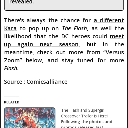
revealed.
There’s always the chance for
a different
Kara
to pop up on
The Flash
, as well the
likelihood that the DC heroes could
meet
up again next season
, but in the
meantime, check out more from “Versus
Zoom” below, and stay tuned for more
Flash
.
Source :
Comicsalliance
RELATED
The Flash and Supergirl
Crossover Trailer is Here!
Following the photos and
promos released last