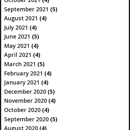
September 2021
(5)
August 2021
(4)
July 2021
(4)
June 2021
(5)
May 2021
(4)
April 2021
(4)
March 2021
(5)
February 2021
(4)
January 2021
(4)
December 2020
(5)
November 2020
(4)
October 2020
(4)
September 2020
(5)
August 2020
(4)