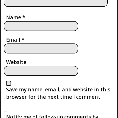
T
I
Name
*
O
Email
*
N
Website
Save my name, email, and website in this
browser for the next time I comment.
Notify me of follow-up comments by