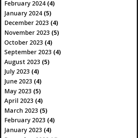
February 2024
(4)
January 2024
(5)
December 2023
(4)
November 2023
(5)
October 2023
(4)
September 2023
(4)
August 2023
(5)
July 2023
(4)
June 2023
(4)
May 2023
(5)
April 2023
(4)
March 2023
(5)
February 2023
(4)
January 2023
(4)