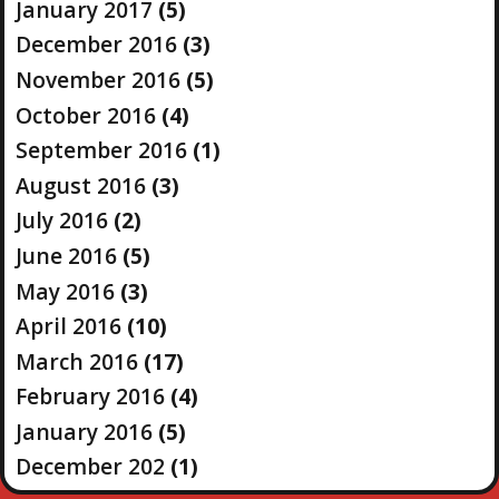
January 2017
(5)
December 2016
(3)
November 2016
(5)
October 2016
(4)
September 2016
(1)
August 2016
(3)
July 2016
(2)
June 2016
(5)
May 2016
(3)
April 2016
(10)
March 2016
(17)
February 2016
(4)
January 2016
(5)
December 202
(1)