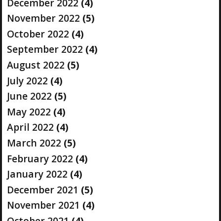
December 2022
(4)
November 2022
(5)
October 2022
(4)
September 2022
(4)
August 2022
(5)
July 2022
(4)
June 2022
(5)
May 2022
(4)
April 2022
(4)
March 2022
(5)
February 2022
(4)
January 2022
(4)
December 2021
(5)
November 2021
(4)
October 2021
(4)