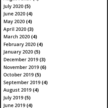
July 2020
(5)
June 2020
(4)
May 2020
(4)
April 2020
(3)
March 2020
(4)
February 2020
(4)
January 2020
(5)
December 2019
(3)
November 2019
(6)
October 2019
(5)
September 2019
(4)
August 2019
(4)
July 2019
(5)
June 2019
(4)