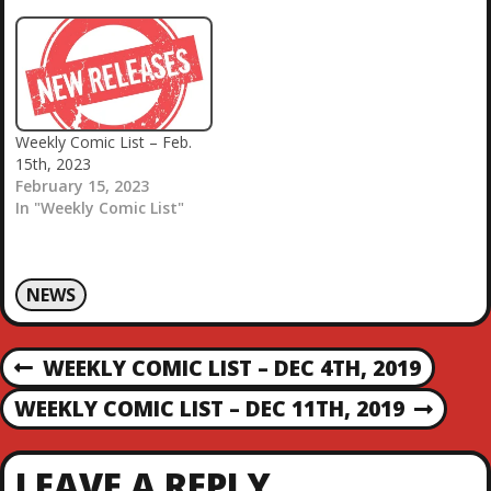
Weekly Comic List – Feb.
15th, 2023
February 15, 2023
In "Weekly Comic List"
NEWS
P
WEEKLY COMIC LIST – DEC 4TH, 2019
P
R
O
WEEKLY COMIC LIST – DEC 11TH, 2019
N
E
E
V
S
X
I
LEAVE A REPLY