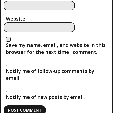
O
N
Website
Save my name, email, and website in this
browser for the next time I comment.
Notify me of follow-up comments by
email.
Notify me of new posts by email.