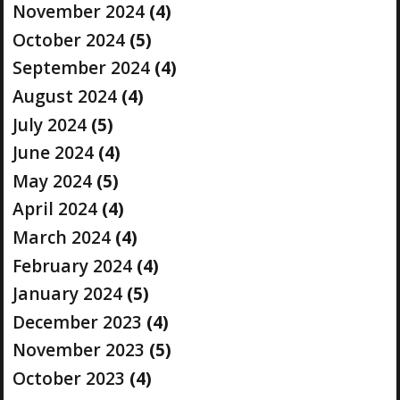
November 2024
(4)
October 2024
(5)
September 2024
(4)
August 2024
(4)
July 2024
(5)
June 2024
(4)
May 2024
(5)
April 2024
(4)
March 2024
(4)
February 2024
(4)
January 2024
(5)
December 2023
(4)
November 2023
(5)
October 2023
(4)