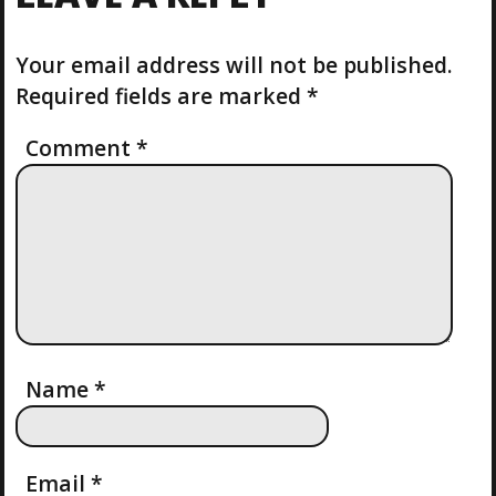
T
O
T
P
U
O
S
Your email address will not be published.
N
S
P
Required fields are marked
*
T
O
A
S
Comment
*
T
V
I
G
A
T
Name
*
I
Email
*