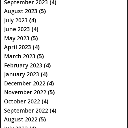
September 2023
(4)
August 2023
(5)
July 2023
(4)
June 2023
(4)
May 2023
(5)
April 2023
(4)
March 2023
(5)
February 2023
(4)
January 2023
(4)
December 2022
(4)
November 2022
(5)
October 2022
(4)
September 2022
(4)
August 2022
(5)