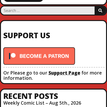
S
S
e
E
a
A
R
r
C
c
H
SUPPORT US
h
f
o
r
:
Or Please go to our
Support Page
for more
information.
RECENT POSTS
Weekly Comic List – Aug 5th., 2026