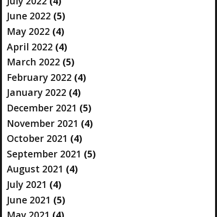
July 2022
(4)
June 2022
(5)
May 2022
(4)
April 2022
(4)
March 2022
(5)
February 2022
(4)
January 2022
(4)
December 2021
(5)
November 2021
(4)
October 2021
(4)
September 2021
(5)
August 2021
(4)
July 2021
(4)
June 2021
(5)
May 2021
(4)