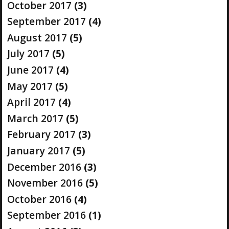
October 2017
(3)
September 2017
(4)
August 2017
(5)
July 2017
(5)
June 2017
(4)
May 2017
(5)
April 2017
(4)
March 2017
(5)
February 2017
(3)
January 2017
(5)
December 2016
(3)
November 2016
(5)
October 2016
(4)
September 2016
(1)