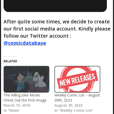
After quite some times, we decide to create
our first social media account. Kindly please
follow our Twitter account :
@comicdatabase
RELATED
The Killing Joke Movie:
Weekly Comic List – August
Check Out the First Image
30th, 2023
March 15, 2016
August 30, 2023
In "News"
In "Weekly Comic List"