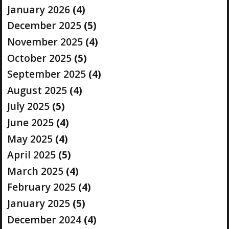
January 2026
(4)
December 2025
(5)
November 2025
(4)
October 2025
(5)
September 2025
(4)
August 2025
(4)
July 2025
(5)
June 2025
(4)
May 2025
(4)
April 2025
(5)
March 2025
(4)
February 2025
(4)
January 2025
(5)
December 2024
(4)