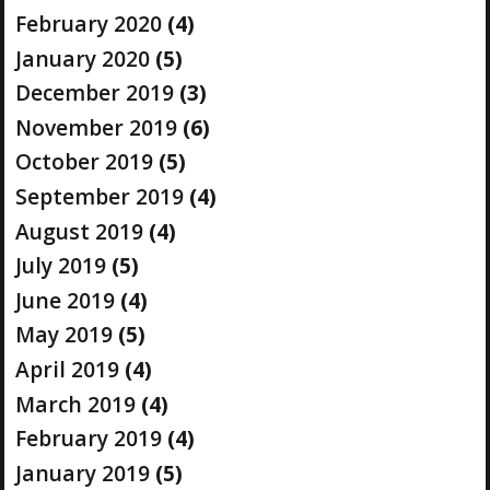
February 2020
(4)
January 2020
(5)
December 2019
(3)
November 2019
(6)
October 2019
(5)
September 2019
(4)
August 2019
(4)
July 2019
(5)
June 2019
(4)
May 2019
(5)
April 2019
(4)
March 2019
(4)
February 2019
(4)
January 2019
(5)