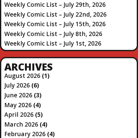
Weekly Comic List – July 29th, 2026
Weekly Comic List – July 22nd, 2026
Weekly Comic List – July 15th, 2026
Weekly Comic List – July 8th, 2026
Weekly Comic List – July 1st, 2026
ARCHIVES
August 2026
(1)
July 2026
(6)
June 2026
(3)
May 2026
(4)
April 2026
(5)
March 2026
(4)
February 2026
(4)