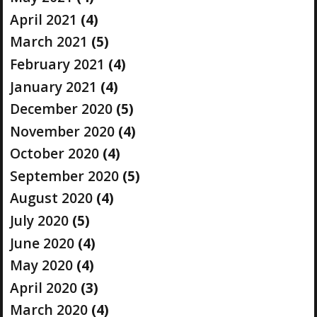
April 2021
(4)
March 2021
(5)
February 2021
(4)
January 2021
(4)
December 2020
(5)
November 2020
(4)
October 2020
(4)
September 2020
(5)
August 2020
(4)
July 2020
(5)
June 2020
(4)
May 2020
(4)
April 2020
(3)
March 2020
(4)