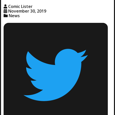
Comic Lister
November 30, 2019
News