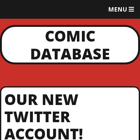
T
MENU
O
G
G
COMIC
L
E
DATABASE
M
E
N
U
OUR NEW
TWITTER
ACCOUNT!