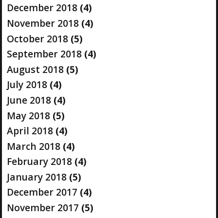
December 2018
(4)
November 2018
(4)
October 2018
(5)
September 2018
(4)
August 2018
(5)
July 2018
(4)
June 2018
(4)
May 2018
(5)
April 2018
(4)
March 2018
(4)
February 2018
(4)
January 2018
(5)
December 2017
(4)
November 2017
(5)