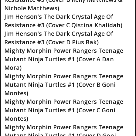
Nichole Matthews)
Jim Henson’s The Dark Crystal Age Of
Resistance #3 (Cover C Qistina Khalidah)
Jim Henson’s The Dark Crystal Age Of
Resistance #3 (Cover D Pius Bak)
Mighty Morphin Power Rangers Teenage
Mutant Ninja Turtles #1 (Cover A Dan
Mora)
Mighty Morphin Power Rangers Teenage
Mutant Ninja Turtles #1 (Cover B Goni
Montes)
Mighty Morphin Power Rangers Teenage
Mutant Ninja Turtles #1 (Cover C Goni
Montes)
Mighty Morphin Power Rangers Teenage
Mutant Ninja Turtles #1 (Cover D Goni