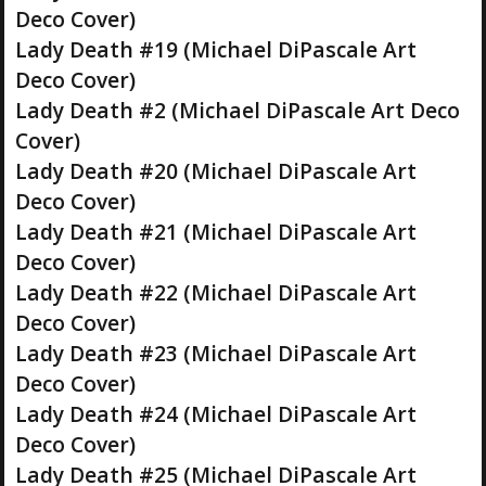
Deco Cover)
Lady Death #19 (Michael DiPascale Art
Deco Cover)
Lady Death #2 (Michael DiPascale Art Deco
Cover)
Lady Death #20 (Michael DiPascale Art
Deco Cover)
Lady Death #21 (Michael DiPascale Art
Deco Cover)
Lady Death #22 (Michael DiPascale Art
Deco Cover)
Lady Death #23 (Michael DiPascale Art
Deco Cover)
Lady Death #24 (Michael DiPascale Art
Deco Cover)
Lady Death #25 (Michael DiPascale Art