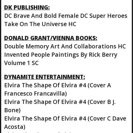
DK PUBLISHING:
DC Brave And Bold Female DC Super Heroes
Take On The Universe HC
DONALD GRANT/VIENNA BOOKS:
Double Memory Art And Collaborations HC
Invented People Paintings By Rick Berry
Volume 1 SC
DYNAMITE ENTERTAINMENT:
Elvira The Shape Of Elvira #4 (Cover A
Francesco Francavilla)
Elvira The Shape Of Elvira #4 (Cover B J.
Bone)
Elvira The Shape Of Elvira #4 (Cover C Dave
Acosta)