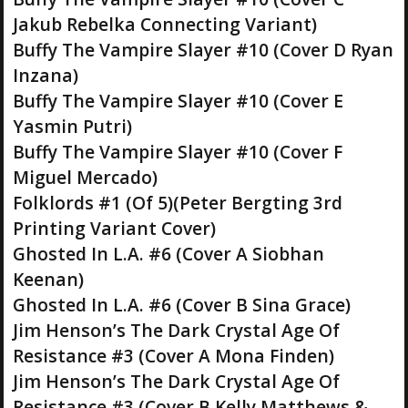
Jakub Rebelka Connecting Variant)
Buffy The Vampire Slayer #10 (Cover D Ryan
Inzana)
Buffy The Vampire Slayer #10 (Cover E
Yasmin Putri)
Buffy The Vampire Slayer #10 (Cover F
Miguel Mercado)
Folklords #1 (Of 5)(Peter Bergting 3rd
Printing Variant Cover)
Ghosted In L.A. #6 (Cover A Siobhan
Keenan)
Ghosted In L.A. #6 (Cover B Sina Grace)
Jim Henson’s The Dark Crystal Age Of
Resistance #3 (Cover A Mona Finden)
Jim Henson’s The Dark Crystal Age Of
Resistance #3 (Cover B Kelly Matthews &