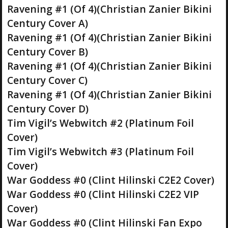
Ravening #1 (Of 4)(Christian Zanier Bikini
Century Cover A)
Ravening #1 (Of 4)(Christian Zanier Bikini
Century Cover B)
Ravening #1 (Of 4)(Christian Zanier Bikini
Century Cover C)
Ravening #1 (Of 4)(Christian Zanier Bikini
Century Cover D)
Tim Vigil’s Webwitch #2 (Platinum Foil
Cover)
Tim Vigil’s Webwitch #3 (Platinum Foil
Cover)
War Goddess #0 (Clint Hilinski C2E2 Cover)
War Goddess #0 (Clint Hilinski C2E2 VIP
Cover)
War Goddess #0 (Clint Hilinski Fan Expo