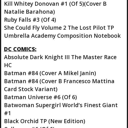
Kill Whitey Donovan #1 (Of 5)(Cover B
Natalie Barahona)
Ruby Falls #3 (Of 4)
She Could Fly Volume 2 The Lost Pilot TP
Umbrella Academy Composition Notebook
DC COMICS:
Absolute Dark Knight III The Master Race
HC
Batman #84 (Cover A Mikel Janin)
Batman #84 (Cover B Francesco Mattina
Card Stock Variant)
Batman Universe #6 (Of 6)
Batwoman Supergirl World’s Finest Giant
#1
Black Orchid TP (New Edition)