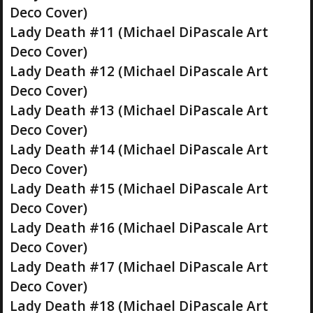
Deco Cover)
Lady Death #11 (Michael DiPascale Art
Deco Cover)
Lady Death #12 (Michael DiPascale Art
Deco Cover)
Lady Death #13 (Michael DiPascale Art
Deco Cover)
Lady Death #14 (Michael DiPascale Art
Deco Cover)
Lady Death #15 (Michael DiPascale Art
Deco Cover)
Lady Death #16 (Michael DiPascale Art
Deco Cover)
Lady Death #17 (Michael DiPascale Art
Deco Cover)
Lady Death #18 (Michael DiPascale Art