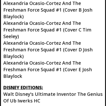
Alexandria Ocasio-Cortez And The
Freshman Force Squad #1 (Cover B Josh
Blaylock)
Alexandria Ocasio-Cortez And The
Freshman Force Squad #1 (Cover C Tim
Seeley)
Alexandria Ocasio-Cortez And The
Freshman Force Squad #1 (Cover D Josh
Blaylock)
Alexandria Ocasio-Cortez And The
Freshman Force Squad #1 (Cover E Josh
Blaylock
DISNEY EDITIONS:
Walt Disney’s Ultimate Inventor The Genius
Of Ub Iwerks HC