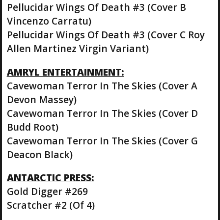
Pellucidar Wings Of Death #3 (Cover B
Vincenzo Carratu)
Pellucidar Wings Of Death #3 (Cover C Roy
Allen Martinez Virgin Variant)
AMRYL ENTERTAINMENT:
Cavewoman Terror In The Skies (Cover A
Devon Massey)
Cavewoman Terror In The Skies (Cover D
Budd Root)
Cavewoman Terror In The Skies (Cover G
Deacon Black)
ANTARCTIC PRESS:
Gold Digger #269
Scratcher #2 (Of 4)