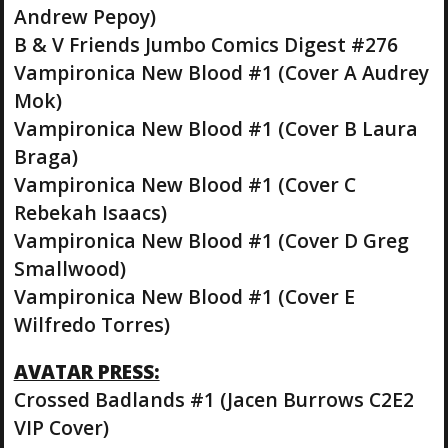
Andrew Pepoy)
B & V Friends Jumbo Comics Digest #276
Vampironica New Blood #1 (Cover A Audrey
Mok)
Vampironica New Blood #1 (Cover B Laura
Braga)
Vampironica New Blood #1 (Cover C
Rebekah Isaacs)
Vampironica New Blood #1 (Cover D Greg
Smallwood)
Vampironica New Blood #1 (Cover E
Wilfredo Torres)
AVATAR PRESS:
Crossed Badlands #1 (Jacen Burrows C2E2
VIP Cover)