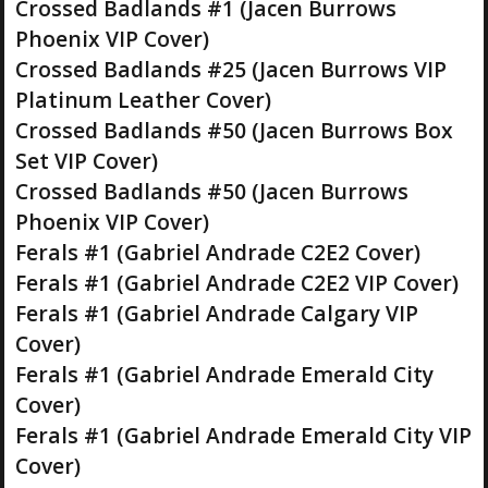
Crossed Badlands #1 (Jacen Burrows
Phoenix VIP Cover)
Crossed Badlands #25 (Jacen Burrows VIP
Platinum Leather Cover)
Crossed Badlands #50 (Jacen Burrows Box
Set VIP Cover)
Crossed Badlands #50 (Jacen Burrows
Phoenix VIP Cover)
Ferals #1 (Gabriel Andrade C2E2 Cover)
Ferals #1 (Gabriel Andrade C2E2 VIP Cover)
Ferals #1 (Gabriel Andrade Calgary VIP
Cover)
Ferals #1 (Gabriel Andrade Emerald City
Cover)
Ferals #1 (Gabriel Andrade Emerald City VIP
Cover)