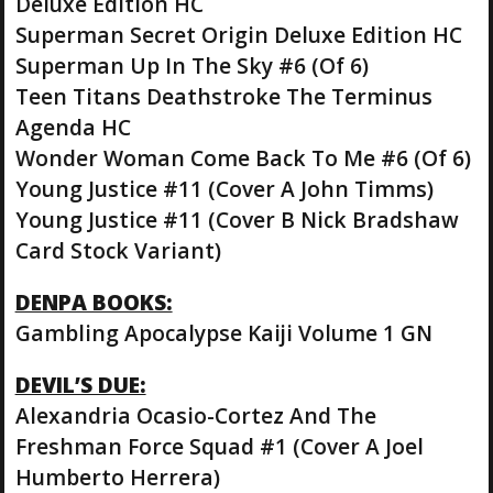
Deluxe Edition HC
Superman Secret Origin Deluxe Edition HC
Superman Up In The Sky #6 (Of 6)
Teen Titans Deathstroke The Terminus
Agenda HC
Wonder Woman Come Back To Me #6 (Of 6)
Young Justice #11 (Cover A John Timms)
Young Justice #11 (Cover B Nick Bradshaw
Card Stock Variant)
DENPA BOOKS:
Gambling Apocalypse Kaiji Volume 1 GN
DEVIL’S DUE:
Alexandria Ocasio-Cortez And The
Freshman Force Squad #1 (Cover A Joel
Humberto Herrera)