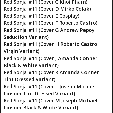
Red Sonja #11 (Cover C Khoi Pham)
Red Sonja #11 (Cover D Mirko Colak)
Red Sonja #11 (Cover E Cosplay)
Red Sonja #11 (Cover F Roberto Castro)
Red Sonja #11 (Cover G Andrew Pepoy
Seduction Variant)
Red Sonja #11 (Cover H Roberto Castro
Virgin Variant)
Red Sonja #11 (Cover J Amanda Conner
Black & White Variant)
Red Sonja #11 (Cover K Amanda Conner
Tint Dressed Variant)
Red Sonja #11 (Cover L Joseph Michael
Linsner Tint Dressed Variant)
Red Sonja #11 (Cover M Joseph Michael
Linsner Black & White Variant)