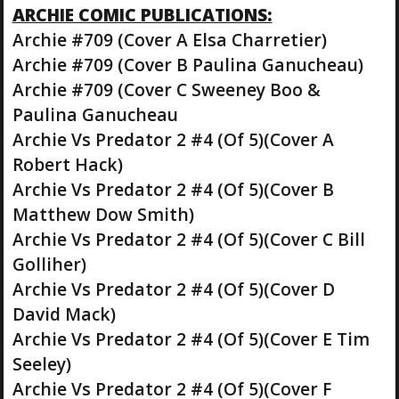
ARCHIE COMIC PUBLICATIONS:
Archie #709 (Cover A Elsa Charretier)
Archie #709 (Cover B Paulina Ganucheau)
Archie #709 (Cover C Sweeney Boo &
Paulina Ganucheau
Archie Vs Predator 2 #4 (Of 5)(Cover A
Robert Hack)
Archie Vs Predator 2 #4 (Of 5)(Cover B
Matthew Dow Smith)
Archie Vs Predator 2 #4 (Of 5)(Cover C Bill
Golliher)
Archie Vs Predator 2 #4 (Of 5)(Cover D
David Mack)
Archie Vs Predator 2 #4 (Of 5)(Cover E Tim
Seeley)
Archie Vs Predator 2 #4 (Of 5)(Cover F