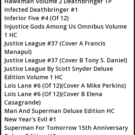
Hawkman Volume 2 Deathbringer TP
Infected Deathbringer #1
Inferior Five #4 (Of 12)
Injustice Gods Among Us Omnibus Volume
1 HC
Justice League #37 (Cover A Francis
Manapul)
Justice League #37 (Cover B Tony S. Daniel)
Justice League By Scott Snyder Deluxe
Edition Volume 1 HC
Lois Lane #6 (Of 12)(Cover A Mike Perkins)
Lois Lane #6 (Of 12)(Cover B Elena
Casagrande)
Man And Superman Deluxe Edition HC
New Year’s Evil #1
Superman For Tomorrow 15th Anniversary