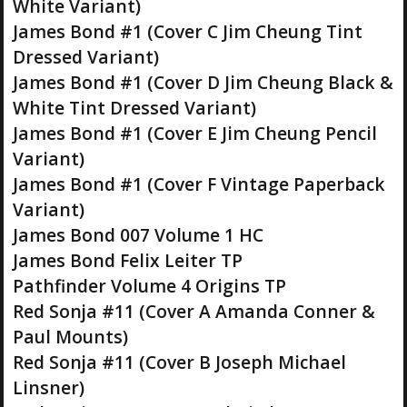
White Variant)
James Bond #1 (Cover C Jim Cheung Tint
Dressed Variant)
James Bond #1 (Cover D Jim Cheung Black &
White Tint Dressed Variant)
James Bond #1 (Cover E Jim Cheung Pencil
Variant)
James Bond #1 (Cover F Vintage Paperback
Variant)
James Bond 007 Volume 1 HC
James Bond Felix Leiter TP
Pathfinder Volume 4 Origins TP
Red Sonja #11 (Cover A Amanda Conner &
Paul Mounts)
Red Sonja #11 (Cover B Joseph Michael
Linsner)