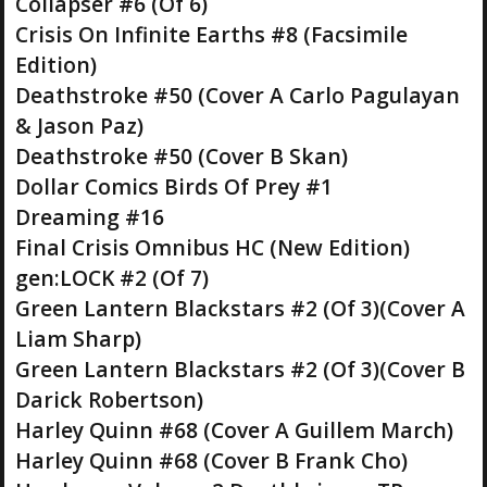
Collapser #6 (Of 6)
Crisis On Infinite Earths #8 (Facsimile
Edition)
Deathstroke #50 (Cover A Carlo Pagulayan
& Jason Paz)
Deathstroke #50 (Cover B Skan)
Dollar Comics Birds Of Prey #1
Dreaming #16
Final Crisis Omnibus HC (New Edition)
gen:LOCK #2 (Of 7)
Green Lantern Blackstars #2 (Of 3)(Cover A
Liam Sharp)
Green Lantern Blackstars #2 (Of 3)(Cover B
Darick Robertson)
Harley Quinn #68 (Cover A Guillem March)
Harley Quinn #68 (Cover B Frank Cho)