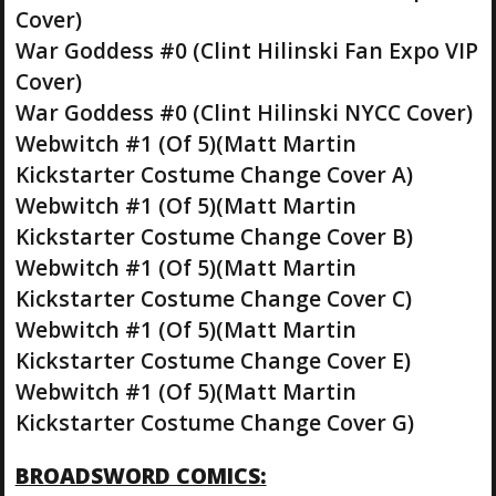
Cover)
War Goddess #0 (Clint Hilinski Fan Expo VIP
Cover)
War Goddess #0 (Clint Hilinski NYCC Cover)
Webwitch #1 (Of 5)(Matt Martin
Kickstarter Costume Change Cover A)
Webwitch #1 (Of 5)(Matt Martin
Kickstarter Costume Change Cover B)
Webwitch #1 (Of 5)(Matt Martin
Kickstarter Costume Change Cover C)
Webwitch #1 (Of 5)(Matt Martin
Kickstarter Costume Change Cover E)
Webwitch #1 (Of 5)(Matt Martin
Kickstarter Costume Change Cover G)
BROADSWORD COMICS: