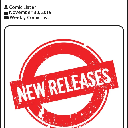
Comic Lister
November 30, 2019
Weekly Comic List