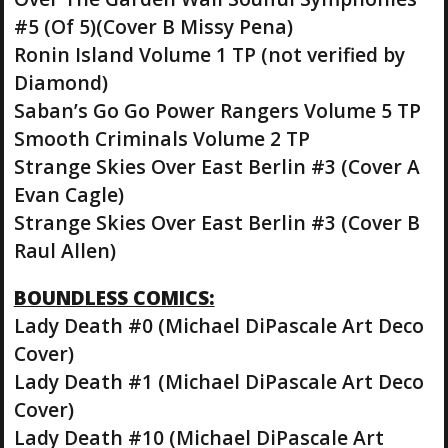
#5 (Of 5)(Cover B Missy Pena)
Ronin Island Volume 1 TP (not verified by
Diamond)
Saban’s Go Go Power Rangers Volume 5 TP
Smooth Criminals Volume 2 TP
Strange Skies Over East Berlin #3 (Cover A
Evan Cagle)
Strange Skies Over East Berlin #3 (Cover B
Raul Allen)
BOUNDLESS COMICS:
Lady Death #0 (Michael DiPascale Art Deco
Cover)
Lady Death #1 (Michael DiPascale Art Deco
Cover)
Lady Death #10 (Michael DiPascale Art