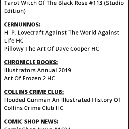
Tarot Witch Of The Black Rose #113 (Studio
Edition)
CERNUNNOS:
H. P. Lovecraft Against The World Against
Life HC
Pillowy The Art Of Dave Cooper HC
CHRONICLE BOOKS:
Illustrators Annual 2019
Art Of Frozen 2 HC
COLLINS CRIME CLUB:
Hooded Gunman An Illustrated History Of
Collins Crime Club HC
COMIC SHOP NEWS: