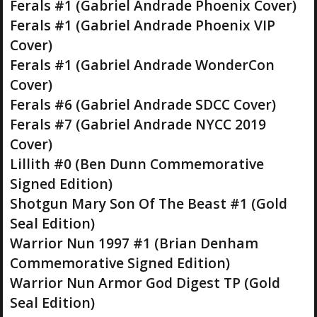
Ferals #1 (Gabriel Andrade Phoenix Cover)
Ferals #1 (Gabriel Andrade Phoenix VIP
Cover)
Ferals #1 (Gabriel Andrade WonderCon
Cover)
Ferals #6 (Gabriel Andrade SDCC Cover)
Ferals #7 (Gabriel Andrade NYCC 2019
Cover)
Lillith #0 (Ben Dunn Commemorative
Signed Edition)
Shotgun Mary Son Of The Beast #1 (Gold
Seal Edition)
Warrior Nun 1997 #1 (Brian Denham
Commemorative Signed Edition)
Warrior Nun Armor God Digest TP (Gold
Seal Edition)