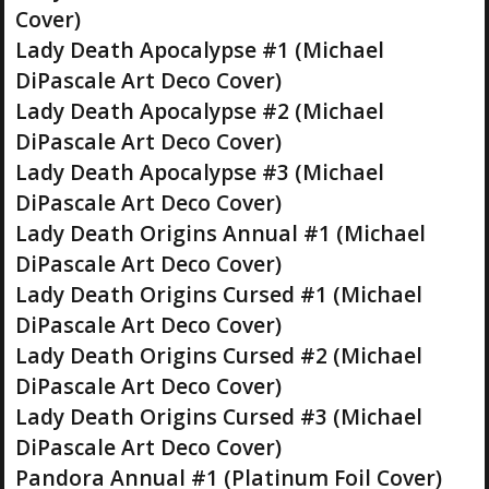
Cover)
Lady Death Apocalypse #1 (Michael
DiPascale Art Deco Cover)
Lady Death Apocalypse #2 (Michael
DiPascale Art Deco Cover)
Lady Death Apocalypse #3 (Michael
DiPascale Art Deco Cover)
Lady Death Origins Annual #1 (Michael
DiPascale Art Deco Cover)
Lady Death Origins Cursed #1 (Michael
DiPascale Art Deco Cover)
Lady Death Origins Cursed #2 (Michael
DiPascale Art Deco Cover)
Lady Death Origins Cursed #3 (Michael
DiPascale Art Deco Cover)
Pandora Annual #1 (Platinum Foil Cover)