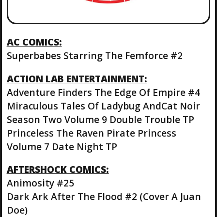
AC COMICS:
Superbabes Starring The Femforce #2
ACTION LAB ENTERTAINMENT:
Adventure Finders The Edge Of Empire #4
Miraculous Tales Of Ladybug AndCat Noir
Season Two Volume 9 Double Trouble TP
Princeless The Raven Pirate Princess
Volume 7 Date Night TP
AFTERSHOCK COMICS:
Animosity #25
Dark Ark After The Flood #2 (Cover A Juan
Doe)