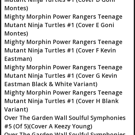
Montes)
Mighty Morphin Power Rangers Teenage
Mutant Ninja Turtles #1 (Cover E Goni
Montes)
Mighty Morphin Power Rangers Teenage
Mutant Ninja Turtles #1 (Cover F Kevin
Eastman)
Mighty Morphin Power Rangers Teenage
Mutant Ninja Turtles #1 (Cover G Kevin
Eastman Black & White Variant)
Mighty Morphin Power Rangers Teenage
Mutant Ninja Turtles #1 (Cover H Blank
Variant)
Over The Garden Wall Soulful Symphonies
#5 (Of 5)(Cover A Keezy Young)
Over The Garden Wall Soulful Symphonies