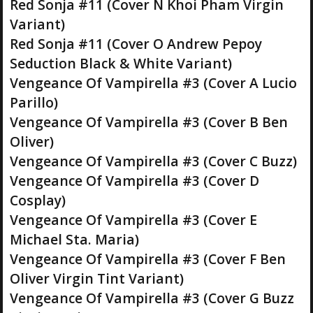
Red Sonja #11 (Cover N Khoi Pham Virgin
Variant)
Red Sonja #11 (Cover O Andrew Pepoy
Seduction Black & White Variant)
Vengeance Of Vampirella #3 (Cover A Lucio
Parillo)
Vengeance Of Vampirella #3 (Cover B Ben
Oliver)
Vengeance Of Vampirella #3 (Cover C Buzz)
Vengeance Of Vampirella #3 (Cover D
Cosplay)
Vengeance Of Vampirella #3 (Cover E
Michael Sta. Maria)
Vengeance Of Vampirella #3 (Cover F Ben
Oliver Virgin Tint Variant)
Vengeance Of Vampirella #3 (Cover G Buzz