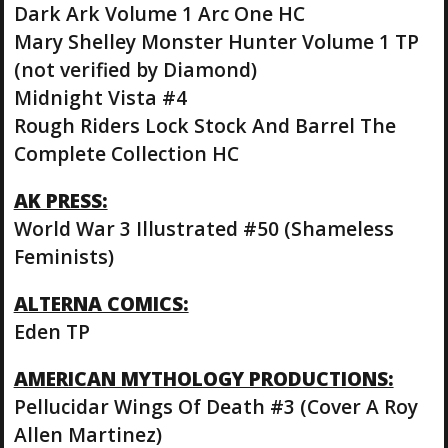
Dark Ark Volume 1 Arc One HC
Mary Shelley Monster Hunter Volume 1 TP
(not verified by Diamond)
Midnight Vista #4
Rough Riders Lock Stock And Barrel The
Complete Collection HC
AK PRESS:
World War 3 Illustrated #50 (Shameless
Feminists)
ALTERNA COMICS:
Eden TP
AMERICAN MYTHOLOGY PRODUCTIONS:
Pellucidar Wings Of Death #3 (Cover A Roy
Allen Martinez)