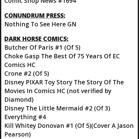
Comic Shop News #1694
CONUNDRUM PRESS:
Nothing To See Here GN
DARK HORSE COMICS:
Butcher Of Paris #1 (Of 5)
Choke Gasp The Best Of 75 Years Of EC
Comics HC
Crone #2 (Of 5)
Disney PIXAR Toy Story The Story Of The
Movies In Comics HC (not verified by
Diamond)
Disney The Little Mermaid #2 (Of 3)
Everything #4
Kill Whitey Donovan #1 (Of 5)(Cover A Jason
Pearson)