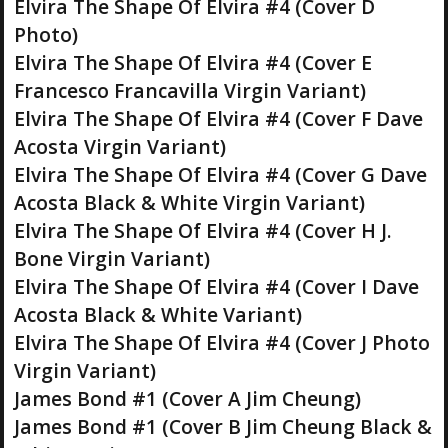
Elvira The Shape Of Elvira #4 (Cover D
Photo)
Elvira The Shape Of Elvira #4 (Cover E
Francesco Francavilla Virgin Variant)
Elvira The Shape Of Elvira #4 (Cover F Dave
Acosta Virgin Variant)
Elvira The Shape Of Elvira #4 (Cover G Dave
Acosta Black & White Virgin Variant)
Elvira The Shape Of Elvira #4 (Cover H J.
Bone Virgin Variant)
Elvira The Shape Of Elvira #4 (Cover I Dave
Acosta Black & White Variant)
Elvira The Shape Of Elvira #4 (Cover J Photo
Virgin Variant)
James Bond #1 (Cover A Jim Cheung)
James Bond #1 (Cover B Jim Cheung Black &