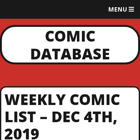
T
MENU
O
G
G
COMIC
L
E
DATABASE
M
E
N
U
WEEKLY COMIC
LIST – DEC 4TH,
2019