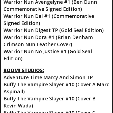
Warrior Nun Avengelyne #1 (Ben Dunn
Commemorative Signed Edition)
Warrior Nun Dei #1 (Commemorative
Signed Edition)
Warrior Nun Digest TP (Gold Seal Edition)
Warrior Nun Dora #1 (Brian Denham
Crimson Nun Leather Cover)
Warrior Nun No Justice #1 (Gold Seal
Edition)
BOOM! STUDIOS:
Adventure Time Marcy And Simon TP
Buffy The Vampire Slayer #10 (Cover A Marc
Aspinall)
Buffy The Vampire Slayer #10 (Cover B
Kevin Wada)
Buffy The Vampire Slayer #10 (Cover C