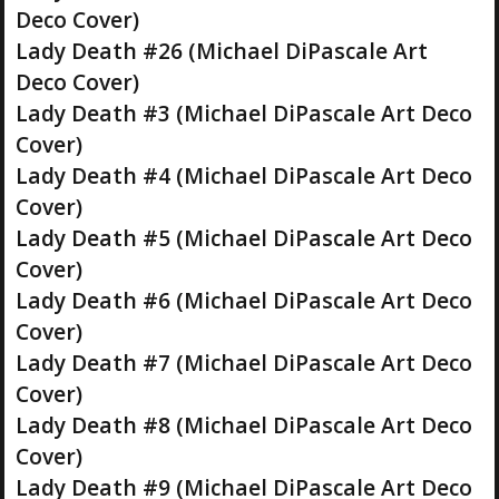
Deco Cover)
Lady Death #26 (Michael DiPascale Art
Deco Cover)
Lady Death #3 (Michael DiPascale Art Deco
Cover)
Lady Death #4 (Michael DiPascale Art Deco
Cover)
Lady Death #5 (Michael DiPascale Art Deco
Cover)
Lady Death #6 (Michael DiPascale Art Deco
Cover)
Lady Death #7 (Michael DiPascale Art Deco
Cover)
Lady Death #8 (Michael DiPascale Art Deco
Cover)
Lady Death #9 (Michael DiPascale Art Deco