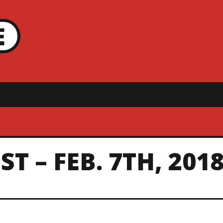
E
T – FEB. 7TH, 201