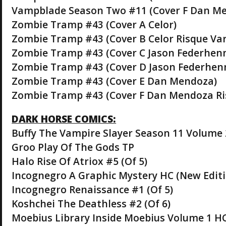
Vampblade Season Two #11 (Cover F Dan Me
Zombie Tramp #43 (Cover A Celor)
Zombie Tramp #43 (Cover B Celor Risque Var
Zombie Tramp #43 (Cover C Jason Federhen
Zombie Tramp #43 (Cover D Jason Federhenn
Zombie Tramp #43 (Cover E Dan Mendoza)
Zombie Tramp #43 (Cover F Dan Mendoza Ri
DARK HORSE COMICS:
Buffy The Vampire Slayer Season 11 Volume 2
Groo Play Of The Gods TP
Halo Rise Of Atriox #5 (Of 5)
Incognegro A Graphic Mystery HC (New Editi
Incognegro Renaissance #1 (Of 5)
Koshchei The Deathless #2 (Of 6)
Moebius Library Inside Moebius Volume 1 H