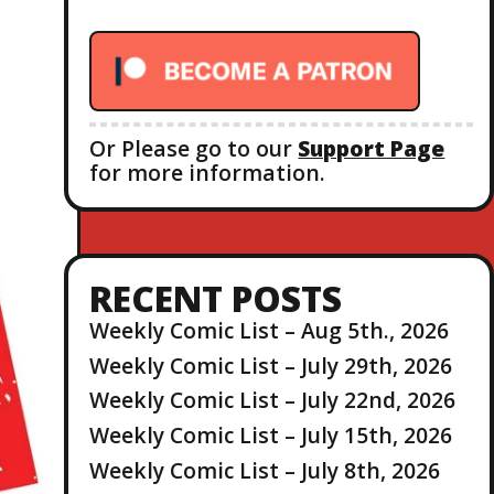
r
:
Or Please go to our
Support Page
for more information.
RECENT POSTS
Weekly Comic List – Aug 5th., 2026
Weekly Comic List – July 29th, 2026
Weekly Comic List – July 22nd, 2026
Weekly Comic List – July 15th, 2026
Weekly Comic List – July 8th, 2026