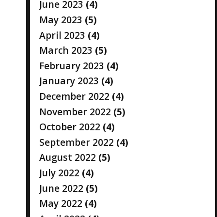
June 2023
(4)
May 2023
(5)
April 2023
(4)
March 2023
(5)
February 2023
(4)
January 2023
(4)
December 2022
(4)
November 2022
(5)
October 2022
(4)
September 2022
(4)
August 2022
(5)
July 2022
(4)
June 2022
(5)
May 2022
(4)