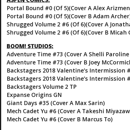
Portal Bound #0 (Of 5)(Cover A Alex Arizmen
Portal Bound #0 (Of 5)(Cover B Adam Archer
Shrugged Volume 2 #6 (Of 6)(Cover A Jonat
Shrugged Volume 2 #6 (Of 6)(Cover B Micah 
BOOM! STUDIOS:
Adventure Time #73 (Cover A Shelli Parolin
Adventure Time #73 (Cover B Joey McCormic
Backstagers 2018 Valentine’s Intermission #
Backstagers 2018 Valentine’s Intermission #
Backstagers Volume 2 TP
Expanse Origins GN
Giant Days #35 (Cover A Max Sarin)
Mech Cadet Yu #6 (Cover A Takeshi Miyazaw
Mech Cadet Yu #6 (Cover B Marcus To)