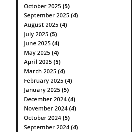
October 2025
(5)
September 2025
(4)
August 2025
(4)
July 2025
(5)
June 2025
(4)
May 2025
(4)
April 2025
(5)
March 2025
(4)
February 2025
(4)
January 2025
(5)
December 2024
(4)
November 2024
(4)
October 2024
(5)
September 2024
(4)