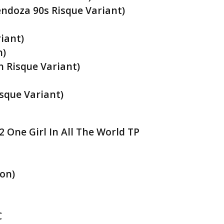
ndoza 90s Risque Variant)
iant)
n)
 Risque Variant)
sque Variant)
 One Girl In All The World TP
on)
C