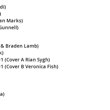
di)
)
han Marks)
Gunnell)
e & Braden Lamb)
k)
1 (Cover A Rian Sygh)
1 (Cover B Veronica Fish)
a)