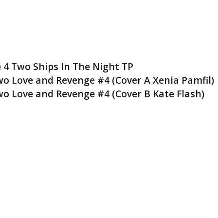
 4 Two Ships In The Night TP
wo Love and Revenge #4 (Cover A Xenia Pamfil)
wo Love and Revenge #4 (Cover B Kate Flash)