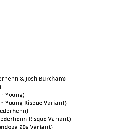
derhenn & Josh Burcham)
)
on Young)
n Young Risque Variant)
Federhenn)
ederhenn Risque Variant)
ndoza 90s Variant)