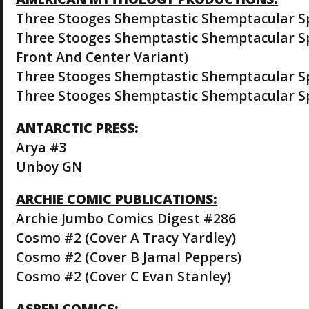
Three Stooges Shemptastic Shemptacular Sp
Three Stooges Shemptastic Shemptacular Sp
Front And Center Variant)
Three Stooges Shemptastic Shemptacular Spe
Three Stooges Shemptastic Shemptacular Spe
ANTARCTIC PRESS:
Arya #3
Unboy GN
ARCHIE COMIC PUBLICATIONS:
Archie Jumbo Comics Digest #286
Cosmo #2 (Cover A Tracy Yardley)
Cosmo #2 (Cover B Jamal Peppers)
Cosmo #2 (Cover C Evan Stanley)
ASPEN COMICS: