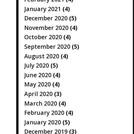
January 2021
(4)
December 2020
(5)
November 2020
(4)
October 2020
(4)
September 2020
(5)
August 2020
(4)
July 2020
(5)
June 2020
(4)
May 2020
(4)
April 2020
(3)
March 2020
(4)
February 2020
(4)
January 2020
(5)
December 2019
(3)