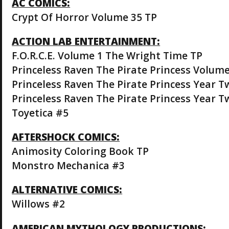
AC COMICS:
Crypt Of Horror Volume 35 TP
ACTION LAB ENTERTAINMENT:
F.O.R.C.E. Volume 1 The Wright Time TP
Princeless Raven The Pirate Princess Volume
Princeless Raven The Pirate Princess Year T
Princeless Raven The Pirate Princess Year T
Toyetica #5
AFTERSHOCK COMICS:
Animosity Coloring Book TP
Monstro Mechanica #3
ALTERNATIVE COMICS:
Willows #2
AMERICAN MYTHOLOGY PRODUCTIONS: