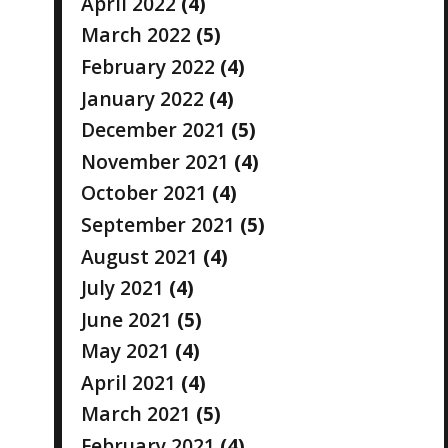
April 2022
(4)
March 2022
(5)
February 2022
(4)
January 2022
(4)
December 2021
(5)
November 2021
(4)
October 2021
(4)
September 2021
(5)
August 2021
(4)
July 2021
(4)
June 2021
(5)
May 2021
(4)
April 2021
(4)
March 2021
(5)
February 2021
(4)