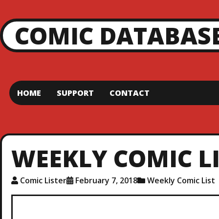
COMIC DATABAS
HOME
SUPPORT
CONTACT
WEEKLY COMIC LIS
Comic Lister
February 7, 2018
Weekly Comic List