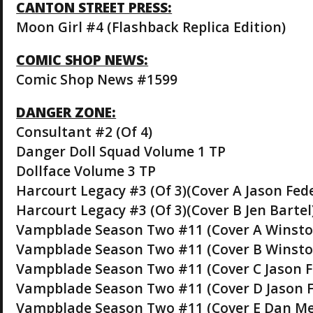
CANTON STREET PRESS:
Moon Girl #4 (Flashback Replica Edition)
COMIC SHOP NEWS:
Comic Shop News #1599
DANGER ZONE:
Consultant #2 (Of 4)
Danger Doll Squad Volume 1 TP
Dollface Volume 3 TP
Harcourt Legacy #3 (Of 3)(Cover A Jason Fe
Harcourt Legacy #3 (Of 3)(Cover B Jen Bartel
Vampblade Season Two #11 (Cover A Winst
Vampblade Season Two #11 (Cover B Winsto
Vampblade Season Two #11 (Cover C Jason 
Vampblade Season Two #11 (Cover D Jason F
Vampblade Season Two #11 (Cover E Dan Me