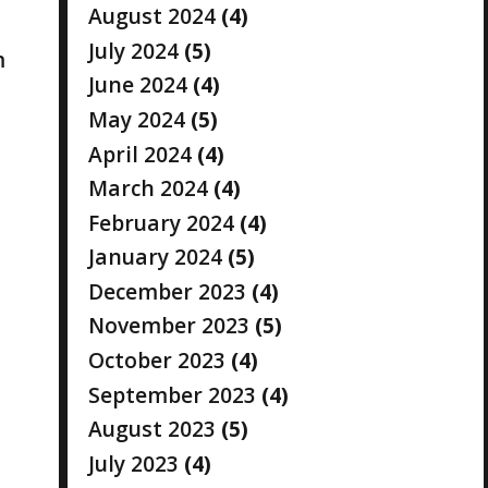
August 2024
(4)
July 2024
(5)
m
June 2024
(4)
May 2024
(5)
April 2024
(4)
March 2024
(4)
February 2024
(4)
January 2024
(5)
December 2023
(4)
November 2023
(5)
October 2023
(4)
September 2023
(4)
August 2023
(5)
July 2023
(4)