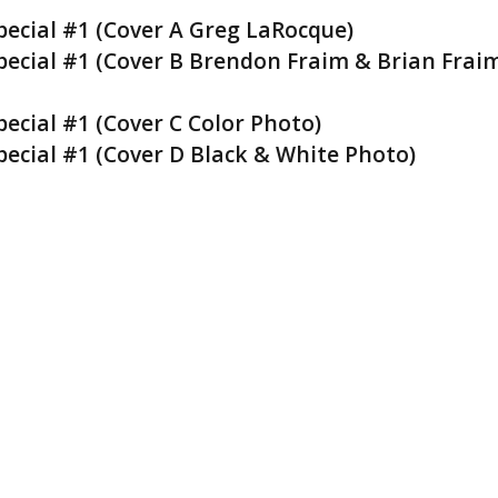
ecial #1 (Cover A Greg LaRocque)
ecial #1 (Cover B Brendon Fraim & Brian Frai
cial #1 (Cover C Color Photo)
cial #1 (Cover D Black & White Photo)