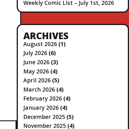
Weekly Comic List – July 1st, 2026
ARCHIVES
August 2026
(1)
July 2026
(6)
June 2026
(3)
May 2026
(4)
April 2026
(5)
March 2026
(4)
February 2026
(4)
January 2026
(4)
December 2025
(5)
November 2025
(4)