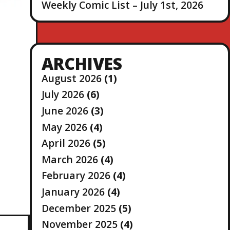
Weekly Comic List – July 1st, 2026
ARCHIVES
August 2026
(1)
July 2026
(6)
June 2026
(3)
May 2026
(4)
April 2026
(5)
March 2026
(4)
February 2026
(4)
January 2026
(4)
December 2025
(5)
November 2025
(4)