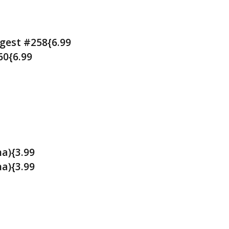
gest #258{6.99
60{6.99
a){3.99
a){3.99