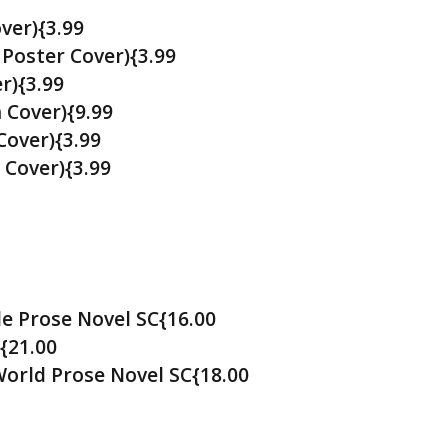
ver){3.99
Poster Cover){3.99
r){3.99
 Cover){9.99
Cover){3.99
Cover){3.99
e Prose Novel SC{16.00
{21.00
orld Prose Novel SC{18.00