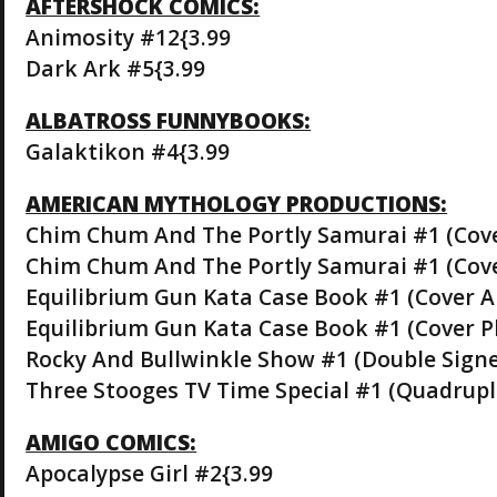
AFTERSHOCK COMICS:
Animosity #12{3.99
Dark Ark #5{3.99
ALBATROSS FUNNYBOOKS:
Galaktikon #4{3.99
AMERICAN MYTHOLOGY PRODUCTIONS:
Chim Chum And The Portly Samurai #1 (Cove
Chim Chum And The Portly Samurai #1 (Cove
Equilibrium Gun Kata Case Book #1 (Cover A
Equilibrium Gun Kata Case Book #1 (Cover P
Rocky And Bullwinkle Show #1 (Double Signe
Three Stooges TV Time Special #1 (Quadrupl
AMIGO COMICS:
Apocalypse Girl #2{3.99