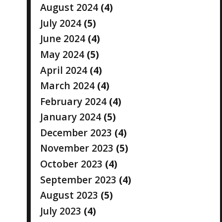
August 2024
(4)
July 2024
(5)
June 2024
(4)
May 2024
(5)
April 2024
(4)
March 2024
(4)
February 2024
(4)
January 2024
(5)
December 2023
(4)
November 2023
(5)
October 2023
(4)
September 2023
(4)
August 2023
(5)
July 2023
(4)