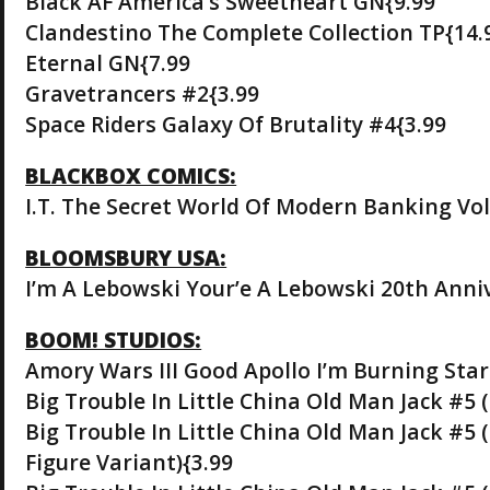
Black AF America’s Sweetheart GN{9.99
Clandestino The Complete Collection TP{14.
Eternal GN{7.99
Gravetrancers #2{3.99
Space Riders Galaxy Of Brutality #4{3.99
BLACKBOX COMICS:
I.T. The Secret World Of Modern Banking Vol
BLOOMSBURY USA:
I’m A Lebowski Your’e A Lebowski 20th Anniv
BOOM! STUDIOS:
Amory Wars III Good Apollo I’m Burning Star
Big Trouble In Little China Old Man Jack #5 
Big Trouble In Little China Old Man Jack #5
Figure Variant){3.99