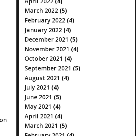
April 2022
(4)
March 2022
(5)
February 2022
(4)
January 2022
(4)
December 2021
(5)
November 2021
(4)
October 2021
(4)
September 2021
(5)
August 2021
(4)
July 2021
(4)
June 2021
(5)
May 2021
(4)
April 2021
(4)
ion
March 2021
(5)
February 2021
(4)