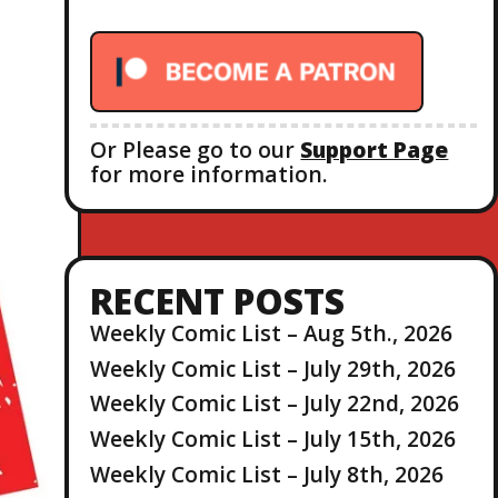
r
:
Or Please go to our
Support Page
for more information.
RECENT POSTS
Weekly Comic List – Aug 5th., 2026
Weekly Comic List – July 29th, 2026
Weekly Comic List – July 22nd, 2026
Weekly Comic List – July 15th, 2026
Weekly Comic List – July 8th, 2026