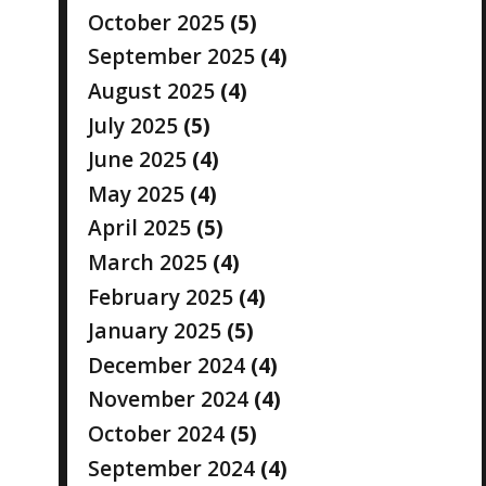
October 2025
(5)
September 2025
(4)
August 2025
(4)
July 2025
(5)
June 2025
(4)
May 2025
(4)
April 2025
(5)
March 2025
(4)
February 2025
(4)
January 2025
(5)
December 2024
(4)
November 2024
(4)
October 2024
(5)
September 2024
(4)