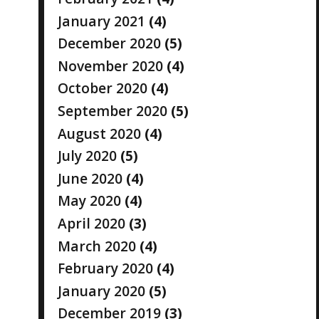
January 2021
(4)
December 2020
(5)
November 2020
(4)
October 2020
(4)
September 2020
(5)
August 2020
(4)
July 2020
(5)
June 2020
(4)
May 2020
(4)
April 2020
(3)
March 2020
(4)
February 2020
(4)
January 2020
(5)
December 2019
(3)