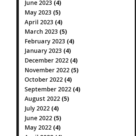
June 2023
(4)
May 2023
(5)
April 2023
(4)
March 2023
(5)
February 2023
(4)
January 2023
(4)
December 2022
(4)
November 2022
(5)
October 2022
(4)
September 2022
(4)
August 2022
(5)
July 2022
(4)
June 2022
(5)
May 2022
(4)