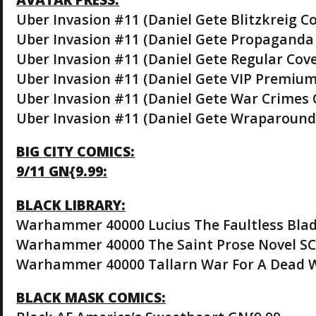
Uber Invasion #11 (Daniel Gete Blitzkreig Co
Uber Invasion #11 (Daniel Gete Propaganda 
Uber Invasion #11 (Daniel Gete Regular Cove
Uber Invasion #11 (Daniel Gete VIP Premium
Uber Invasion #11 (Daniel Gete War Crimes 
Uber Invasion #11 (Daniel Gete Wraparound 
BIG CITY COMICS:
9/11 GN{9.99:
BLACK LIBRARY:
Warhammer 40000 Lucius The Faultless Blad
Warhammer 40000 The Saint Prose Novel SC
Warhammer 40000 Tallarn War For A Dead W
BLACK MASK COMICS: