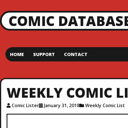
COMIC DATABAS
HOME
SUPPORT
CONTACT
WEEKLY COMIC LIS
Comic Lister
January 31, 2018
Weekly Comic List