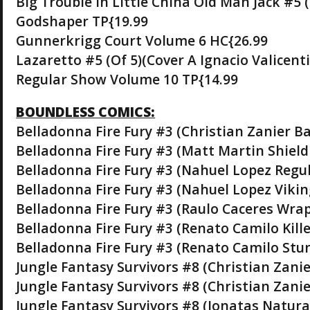
Big Trouble In Little China Old Man Jack #5 
Godshaper TP{19.99
Gunnerkrigg Court Volume 6 HC{26.99
Lazaretto #5 (Of 5)(Cover A Ignacio Valicenti
Regular Show Volume 10 TP{14.99
BOUNDLESS COMICS:
Belladonna Fire Fury #3 (Christian Zanier B
Belladonna Fire Fury #3 (Matt Martin Shield
Belladonna Fire Fury #3 (Nahuel Lopez Regul
Belladonna Fire Fury #3 (Nahuel Lopez Vikin
Belladonna Fire Fury #3 (Raulo Caceres Wra
Belladonna Fire Fury #3 (Renato Camilo Kille
Belladonna Fire Fury #3 (Renato Camilo Stu
Jungle Fantasy Survivors #8 (Christian Zanie
Jungle Fantasy Survivors #8 (Christian Zani
Jungle Fantasy Survivors #8 (Jonatas Natura