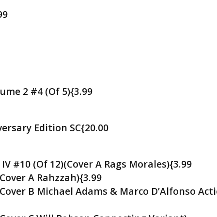
99
ume 2 #4 (Of 5){3.99
ersary Edition SC{20.00
 IV #10 (Of 12)(Cover A Rags Morales){3.99
(Cover A Rahzzah){3.99
 (Cover B Michael Adams & Marco D’Alfonso Act