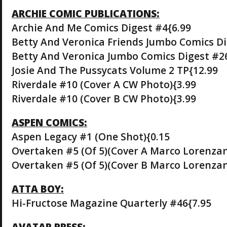
ARCHIE COMIC PUBLICATIONS:
Archie And Me Comics Digest #4{6.99
Betty And Veronica Friends Jumbo Comics Di
Betty And Veronica Jumbo Comics Digest #2
Josie And The Pussycats Volume 2 TP{12.99
Riverdale #10 (Cover A CW Photo){3.99
Riverdale #10 (Cover B CW Photo){3.99
ASPEN COMICS:
Aspen Legacy #1 (One Shot){0.15
Overtaken #5 (Of 5)(Cover A Marco Lorenzan
Overtaken #5 (Of 5)(Cover B Marco Lorenzan
ATTA BOY:
Hi-Fructose Magazine Quarterly #46{7.95
AVATAR PRESS: