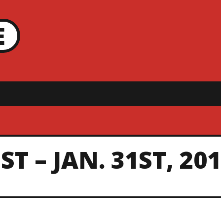
E
T – JAN. 31ST, 20