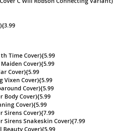
(Cover C Will Robson Connecting Variant)
){3.99
ath Time Cover){5.99
 Maiden Cover){5.99
ar Cover){5.99
g Vixen Cover){5.99
paround Cover){5.99
r Body Cover){5.99
nning Cover){5.99
r Sirens Cover){7.99
er Sirens Snakeskin Cover){7.99
l Beauty Cover){5.99