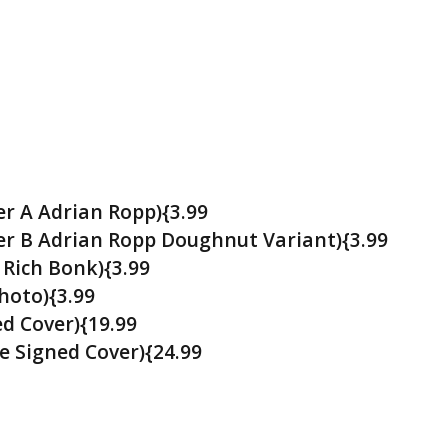
r A Adrian Ropp){3.99
r B Adrian Ropp Doughnut Variant){3.99
 Rich Bonk){3.99
hoto){3.99
d Cover){19.99
e Signed Cover){24.99